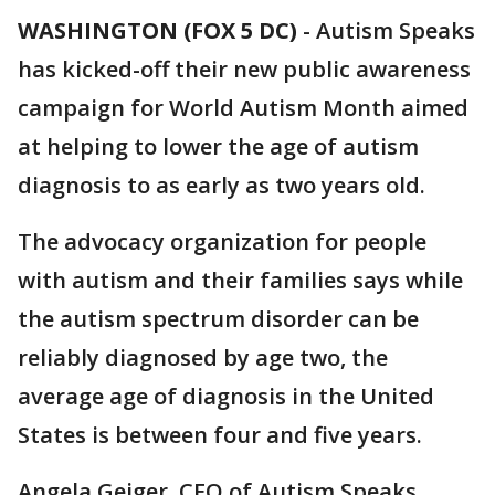
WASHINGTON (FOX 5 DC)
-
Autism Speaks
has kicked-off their new public awareness
campaign for World Autism Month aimed
at helping to lower the age of autism
diagnosis to as early as two years old.
The advocacy organization for people
with autism and their families says while
the autism spectrum disorder can be
reliably diagnosed by age two, the
average age of diagnosis in the United
States is between four and five years.
Angela Geiger, CEO of Autism Speaks,