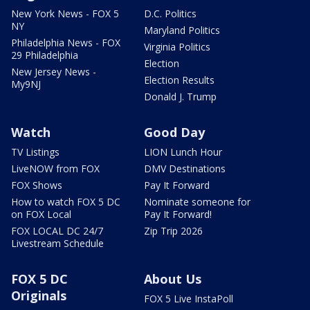
New York News - FOX 5
D.C. Politics
NY
Maryland Politics
Philadelphia News - FOX
Virginia Politics
29 Philadelphia
Election
New Jersey News -
Election Results
My9NJ
Donald J. Trump
Watch
Good Day
TV Listings
LION Lunch Hour
LiveNOW from FOX
DMV Destinations
FOX Shows
Pay It Forward
How to watch FOX 5 DC
Nominate someone for
on FOX Local
Pay It Forward!
FOX LOCAL DC 24/7
Zip Trip 2026
Livestream Schedule
FOX 5 DC
About Us
Originals
FOX 5 Live InstaPoll