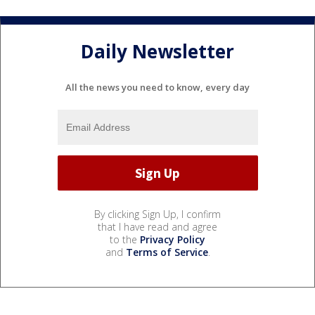
Daily Newsletter
All the news you need to know, every day
By clicking Sign Up, I confirm
that I have read and agree
to the
Privacy Policy
and
Terms of Service
.