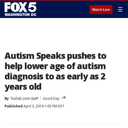
☰
Watch Live
Autism Speaks pushes to
help lower age of autism
diagnosis to as early as 2
years old
By
fox5dc.com staff
Good Day
Published
April 3, 2019 1:05 PM EDT