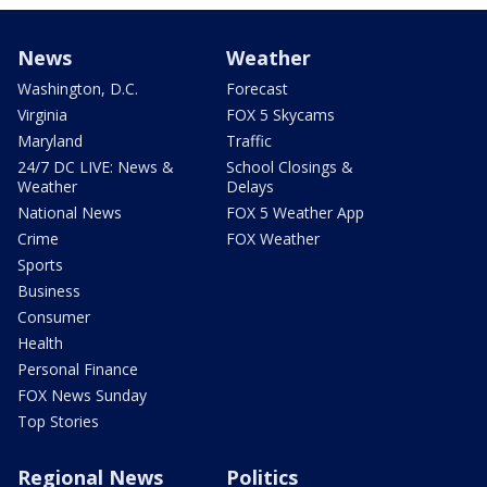
News
Weather
Washington, D.C.
Forecast
Virginia
FOX 5 Skycams
Maryland
Traffic
24/7 DC LIVE: News &
School Closings &
Weather
Delays
National News
FOX 5 Weather App
Crime
FOX Weather
Sports
Business
Consumer
Health
Personal Finance
FOX News Sunday
Top Stories
Regional News
Politics