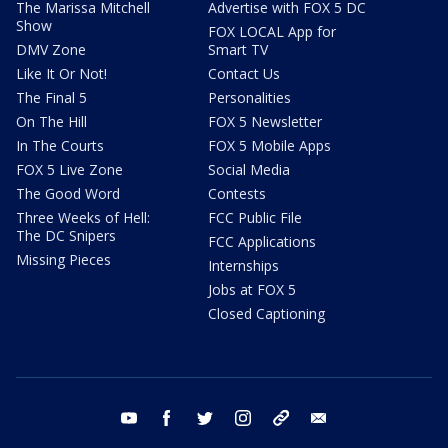
The Marissa Mitchell
Advertise with FOX 5 DC
Show
FOX LOCAL App for
DMV Zone
Smart TV
Like It Or Not!
Contact Us
The Final 5
Personalities
On The Hill
FOX 5 Newsletter
In The Courts
FOX 5 Mobile Apps
FOX 5 Live Zone
Social Media
The Good Word
Contests
Three Weeks of Hell:
FCC Public File
The DC Snipers
FCC Applications
Missing Pieces
Internships
Jobs at FOX 5
Closed Captioning
youtube
facebook
twitter
instagram
tiktok
email