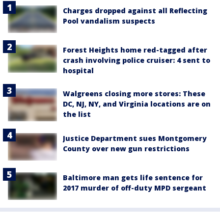
Charges dropped against all Reflecting
Pool vandalism suspects
Forest Heights home red-tagged after
crash involving police cruiser: 4 sent to
hospital
Walgreens closing more stores: These
DC, NJ, NY, and Virginia locations are on
the list
Justice Department sues Montgomery
County over new gun restrictions
Baltimore man gets life sentence for
2017 murder of off-duty MPD sergeant