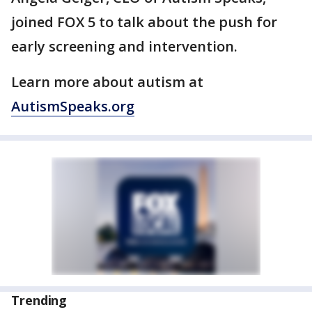
joined FOX 5 to talk about the push for
early screening and intervention.
Learn more about autism at
AutismSpeaks.org
Trending