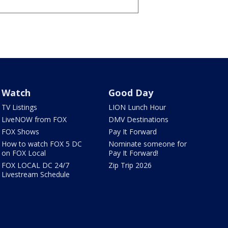
Watch
Good Day
TV Listings
LION Lunch Hour
LiveNOW from FOX
DMV Destinations
FOX Shows
Pay It Forward
How to watch FOX 5 DC
Nominate someone for
on FOX Local
Pay It Forward!
FOX LOCAL DC 24/7
Zip Trip 2026
Livestream Schedule