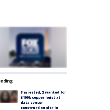
ending
3 arrested, 2 wanted for
$100k copper heist at
data center
construction site in