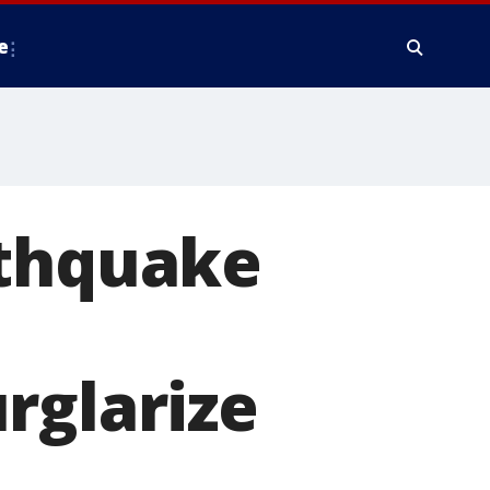
e
rthquake
rglarize