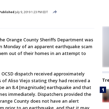
Published
July 9, 2019 1:23 PM EDT
he Orange County Sheriffs Department was
 on Monday of an apparent earthquake scam
 them out of their homes in an attempt to
/7, OCSD dispatch received approximately
Tr
 of Aliso Viejo stating they had received a
 be an 8.4 [magnitude] earthquake and that
mes immediately. Dispatchers provided the
Orange County does not have an alert
m prior to an earthquake, and that it may