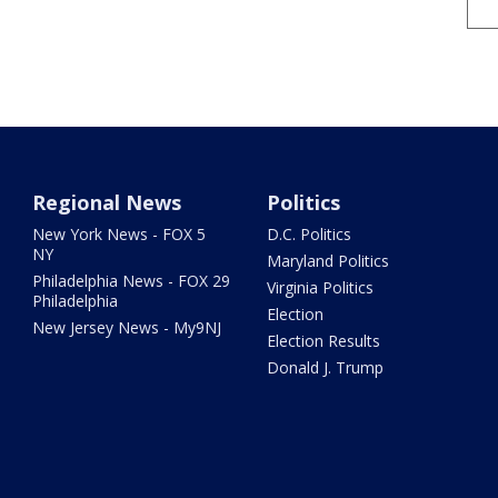
Regional News
Politics
New York News - FOX 5
D.C. Politics
NY
Maryland Politics
Philadelphia News - FOX 29
Virginia Politics
Philadelphia
Election
New Jersey News - My9NJ
Election Results
Donald J. Trump