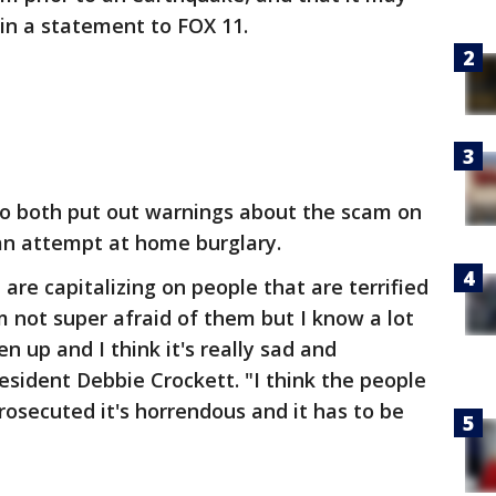
in a statement to FOX 11.
ejo both put out warnings about the scam on
y an attempt at home burglary.
e are capitalizing on people that are terrified
m not super afraid of them but I know a lot
en up and I think it's really sad and
resident Debbie Crockett. "I think the people
rosecuted it's horrendous and it has to be