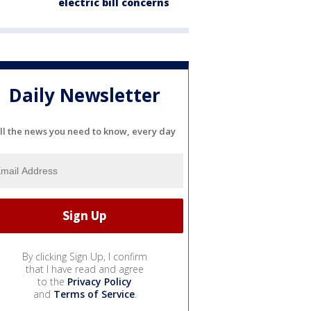
electric bill concerns
Daily Newsletter
ll the news you need to know, every day
By clicking Sign Up, I confirm
that I have read and agree
to the
Privacy Policy
and
Terms of Service
.