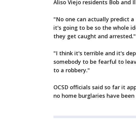
Aliso Viejo residents Bob and I
"No one can actually predict a
it's going to be so the whole i
they get caught and arrested."
"I think it's terrible and it's d
somebody to be fearful to leav
to a robbery."
OCSD officials said so far it a
no home burglaries have been r