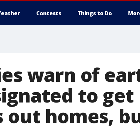
eather
Contests
Things to Do
Mor
ies warn of ea
ignated to get
s out homes, bu