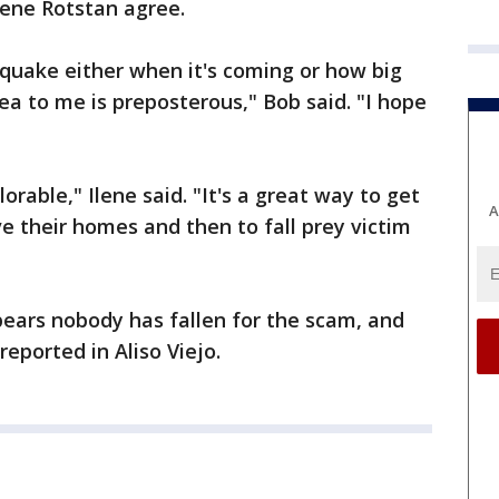
lene Rotstan agree.
 quake either when it's coming or how big
dea to me is preposterous," Bob said. "I hope
eplorable," Ilene said. "It's a great way to get
A
e their homes and then to fall prey victim
ppears nobody has fallen for the scam, and
eported in Aliso Viejo.