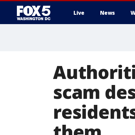
Live
News
W
Authorit
scam des
resident
them