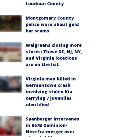
Loudoun County
Montgomery County
police warn about gold
bar scams
Walgreens closing more
stores: These DC, NJ, NY,
and Virginia locations
are on the list
Virginia man killed in
Germantown crash
involving stolen Kia
carrying 7 juveniles
identified
Spanberger intervenes
in $67B Dominion-
NextEra merger over