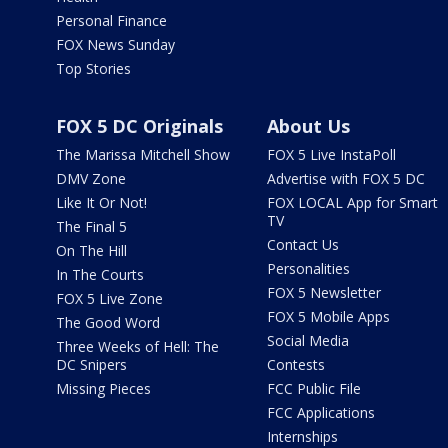
Personal Finance
FOX News Sunday
Top Stories
FOX 5 DC Originals
About Us
The Marissa Mitchell Show
FOX 5 Live InstaPoll
DMV Zone
Advertise with FOX 5 DC
Like It Or Not!
FOX LOCAL App for Smart
TV
The Final 5
Contact Us
On The Hill
Personalities
In The Courts
FOX 5 Newsletter
FOX 5 Live Zone
FOX 5 Mobile Apps
The Good Word
Social Media
Three Weeks of Hell: The
DC Snipers
Contests
Missing Pieces
FCC Public File
FCC Applications
Internships