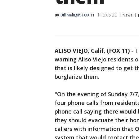
By
Bill Melugin, FOX 11
FOX 5 DC
News
ALISO VIEJO, Calif. (FOX 11)
-
T
warning Aliso Viejo residents
that is likely designed to get
burglarize them.
​​​"On the evening of Sunday 7
four phone calls from residents
phone call saying there would
they should evacuate their ho
callers with information that 
system that would contact the