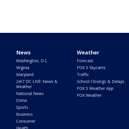
News
Weather
Washington, D.C.
Forecast
Virginia
FOX 5 Skycams
Maryland
Traffic
24/7 DC LIVE: News &
School Closings & Delays
Weather
FOX 5 Weather App
National News
FOX Weather
Crime
Sports
Business
Consumer
Health