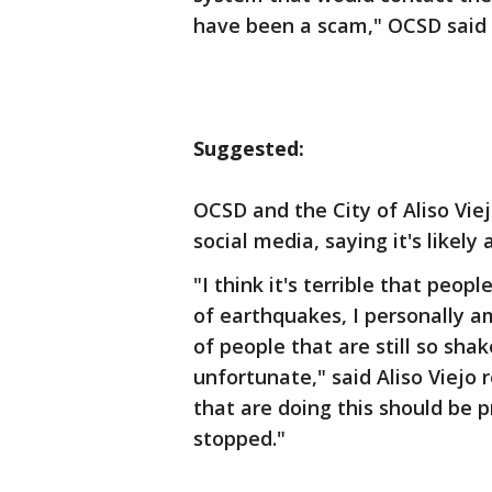
have been a scam," OCSD said 
Suggested:
OCSD and the City of Aliso Vi
social media, saying it's likel
"I think it's terrible that peopl
of earthquakes, I personally a
of people that are still so shak
unfortunate," said Aliso Viejo 
that are doing this should be p
stopped."