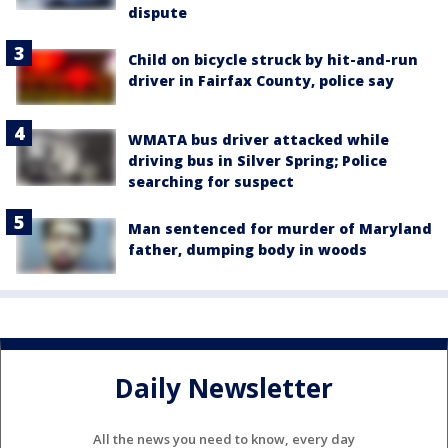
dispute
Child on bicycle struck by hit-and-run
driver in Fairfax County, police say
WMATA bus driver attacked while
driving bus in Silver Spring; Police
searching for suspect
Man sentenced for murder of Maryland
father, dumping body in woods
Daily Newsletter
All the news you need to know, every day