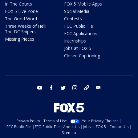
In The Courts
FOX 5 Mobile Apps
FOX 5 Live Zone
Social Media
The Good Word
Contests
Three Weeks of Hell:
FCC Public File
The DC Snipers
FCC Applications
Missing Pieces
Internships
Jobs at FOX 5
Closed Captioning
youtube
facebook
twitter
instagram
tiktok
email
Privacy Policy
Terms of Use
Your Privacy Choices
FCC Public File
EEO Public File
About Us
Jobs at FOX 5
Contact Us
Sitemap