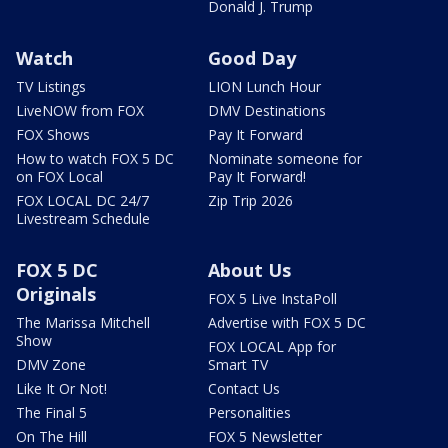
Donald J. Trump
Watch
Good Day
TV Listings
LION Lunch Hour
LiveNOW from FOX
DMV Destinations
FOX Shows
Pay It Forward
How to watch FOX 5 DC
Nominate someone for
on FOX Local
Pay It Forward!
FOX LOCAL DC 24/7
Zip Trip 2026
Livestream Schedule
FOX 5 DC
About Us
Originals
FOX 5 Live InstaPoll
The Marissa Mitchell
Advertise with FOX 5 DC
Show
FOX LOCAL App for
DMV Zone
Smart TV
Like It Or Not!
Contact Us
The Final 5
Personalities
On The Hill
FOX 5 Newsletter