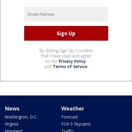
By clicking Sign Up, I confirm
that I have read and agree
to the
Privacy Policy
and
Terms of Service
.
News
Weather
Washington, D.C.
Forecast
Virginia
FOX 5 Skycams
Maryland
Traffic