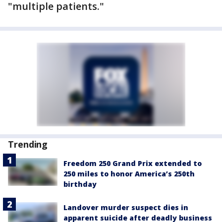
"multiple patients."
Trending
Freedom 250 Grand Prix extended to
250 miles to honor America’s 250th
birthday
Landover murder suspect dies in
apparent suicide after deadly business