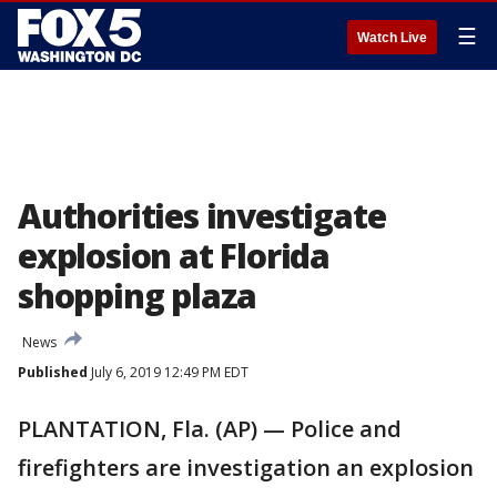
☰
Watch Live
Authorities investigate
explosion at Florida
shopping plaza
News
Published
July 6, 2019 12:49 PM EDT
PLANTATION, Fla. (AP) — Police and
firefighters are investigation an explosion