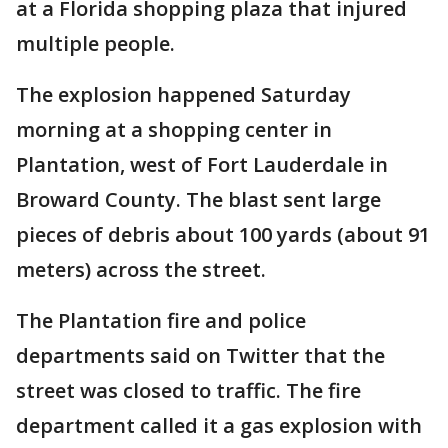
at a Florida shopping plaza that injured
multiple people.
The explosion happened Saturday
morning at a shopping center in
Plantation, west of Fort Lauderdale in
Broward County. The blast sent large
pieces of debris about 100 yards (about 91
meters) across the street.
The Plantation fire and police
departments said on Twitter that the
street was closed to traffic. The fire
department called it a gas explosion with