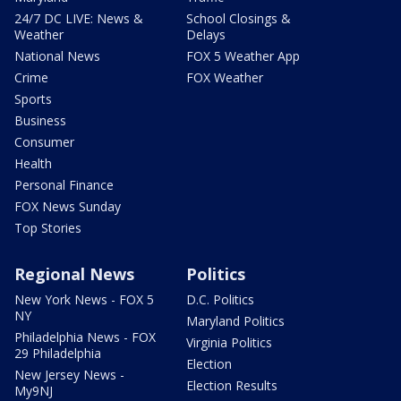
24/7 DC LIVE: News &
School Closings &
Weather
Delays
National News
FOX 5 Weather App
Crime
FOX Weather
Sports
Business
Consumer
Health
Personal Finance
FOX News Sunday
Top Stories
Regional News
Politics
New York News - FOX 5
D.C. Politics
NY
Maryland Politics
Philadelphia News - FOX
Virginia Politics
29 Philadelphia
Election
New Jersey News -
Election Results
My9NJ