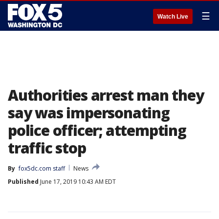
☰
Watch Live
Authorities arrest man they
say was impersonating
police officer; attempting
traffic stop
By
fox5dc.com staff
News
Published
June 17, 2019 10:43 AM EDT