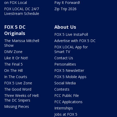
on FOX Local
Pay It Forward!
FOX LOCAL DC 24/7
Zip Trip 2026
Livestream Schedule
FOX 5 DC
About Us
Originals
FOX 5 Live InstaPoll
The Marissa Mitchell
Advertise with FOX 5 DC
Show
FOX LOCAL App for
DMV Zone
Smart TV
Like It Or Not!
Contact Us
The Final 5
Personalities
On The Hill
FOX 5 Newsletter
In The Courts
FOX 5 Mobile Apps
FOX 5 Live Zone
Social Media
The Good Word
Contests
Three Weeks of Hell:
FCC Public File
The DC Snipers
FCC Applications
Missing Pieces
Internships
Jobs at FOX 5