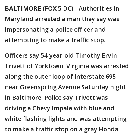
BALTIMORE (FOX 5 DC)
-
Authorities in
Maryland arrested a man they say was
impersonating a police officer and
attempting to make a traffic stop.
Officers say 54-year-old Timothy Ervin
Trivett of Yorktown, Virginia was arrested
along the outer loop of Interstate 695
near Greenspring Avenue Saturday night
in Baltimore. Police say Trivett was
driving a Chevy Impala with blue and
white flashing lights and was attempting
to make a traffic stop on a gray Honda