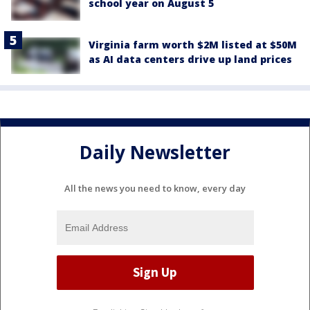
school year on August 5
Virginia farm worth $2M listed at $50M
as AI data centers drive up land prices
Daily Newsletter
All the news you need to know, every day