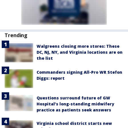
Trending
Walgreens closing more stores: These
DC, NJ, NY, and Virginia locations are on
the list
Commanders signing All-Pro WR Stefon
Diggs: report
Questions surround future of GW
Hospital’s long-standing midwifery
practice as patients seek answers
Virginia school district starts new