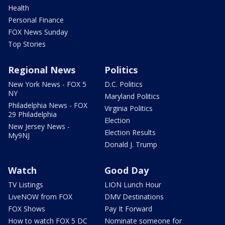
Health
Personal Finance
FOX News Sunday
Top Stories
Regional News
Politics
New York News - FOX 5
D.C. Politics
NY
Maryland Politics
Philadelphia News - FOX
Virginia Politics
29 Philadelphia
Election
New Jersey News -
Election Results
My9NJ
Donald J. Trump
Watch
Good Day
TV Listings
LION Lunch Hour
LiveNOW from FOX
DMV Destinations
FOX Shows
Pay It Forward
How to watch FOX 5 DC
Nominate someone for