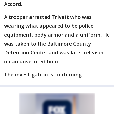
Accord.
A trooper arrested Trivett who was
wearing what appeared to be police
equipment, body armor and a uniform. He
was taken to the Baltimore County
Detention Center and was later released
on an unsecured bond.
The investigation is continuing.