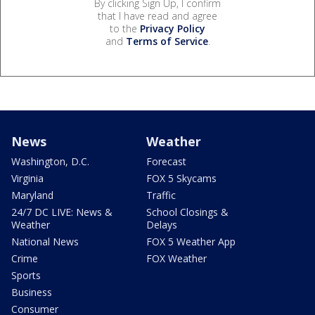
By clicking Sign Up, I confirm
that I have read and agree
to the
Privacy Policy
and
Terms of Service
.
News
Weather
Washington, D.C.
Forecast
Virginia
FOX 5 Skycams
Maryland
Traffic
24/7 DC LIVE: News &
School Closings &
Weather
Delays
National News
FOX 5 Weather App
Crime
FOX Weather
Sports
Business
Consumer