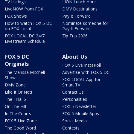
TV Listings
LION Lunch Hour
LiveNOW from FOX
DMV Destinations
FOX Shows
Pay It Forward
How to watch FOX 5 DC
Nominate someone for
on FOX Local
Pay It Forward!
FOX LOCAL DC 24/7
Zip Trip 2026
Livestream Schedule
FOX 5 DC
About Us
Originals
FOX 5 Live InstaPoll
The Marissa Mitchell
Advertise with FOX 5 DC
Show
FOX LOCAL App for
DMV Zone
Smart TV
Like It Or Not!
Contact Us
The Final 5
Personalities
On The Hill
FOX 5 Newsletter
In The Courts
FOX 5 Mobile Apps
FOX 5 Live Zone
Social Media
The Good Word
Contests