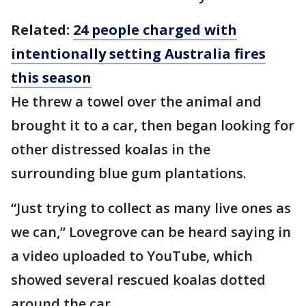
Related:
24 people charged with
intentionally setting Australia fires
this season
He threw a towel over the animal and
brought it to a car, then began looking for
other distressed koalas in the
surrounding blue gum plantations.
“Just trying to collect as many live ones as
we can,” Lovegrove can be heard saying in
a video uploaded to YouTube, which
showed several rescued koalas dotted
around the car.