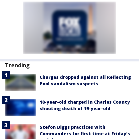
Trending
Charges dropped against all Reflecting
Pool vandalism suspects
18-year-old charged in Charles County
shooting death of 19-year-old
Stefon Diggs practices with
Commanders for first time at Friday’s