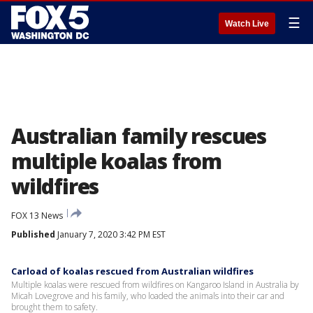
☰
Watch Live
Australian family rescues
multiple koalas from
wildfires
FOX 13 News
Published
January 7, 2020 3:42 PM EST
Carload of koalas rescued from Australian wildfires
Multiple koalas were rescued from wildfires on Kangaroo Island in Australia by
Micah Lovegrove and his family, who loaded the animals into their car and
brought them to safety.