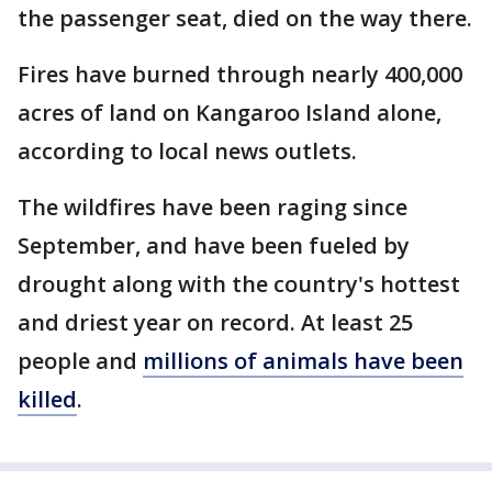
the passenger seat, died on the way there.
Fires have burned through nearly 400,000
acres of land on Kangaroo Island alone,
according to local news outlets.
The wildfires have been raging since
September, and have been fueled by
drought along with the country's hottest
and driest year on record. At least 25
people and
millions of animals have been
killed
.