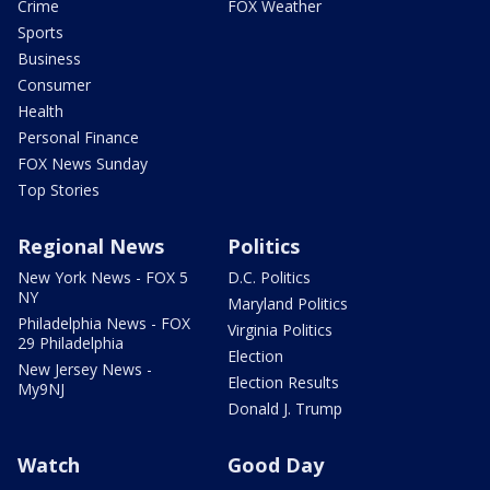
Crime
FOX Weather
Sports
Business
Consumer
Health
Personal Finance
FOX News Sunday
Top Stories
Regional News
Politics
New York News - FOX 5
D.C. Politics
NY
Maryland Politics
Philadelphia News - FOX
Virginia Politics
29 Philadelphia
Election
New Jersey News -
Election Results
My9NJ
Donald J. Trump
Watch
Good Day