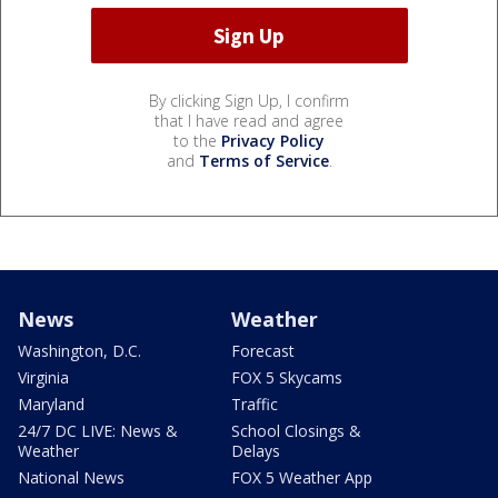
By clicking Sign Up, I confirm
that I have read and agree
to the
Privacy Policy
and
Terms of Service
.
News
Weather
Washington, D.C.
Forecast
Virginia
FOX 5 Skycams
Maryland
Traffic
24/7 DC LIVE: News &
School Closings &
Weather
Delays
National News
FOX 5 Weather App