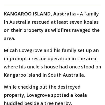
KANGAROO ISLAND, Australia
-
A family
in Australia rescued at least seven koalas
on their property as wildfires ravaged the
area.
Micah Lovegrove and his family set up an
impromptu rescue operation in the area
where his uncle's house had once stood on
Kangaroo Island in South Australia.
While checking out the destroyed
property, Lovegrove spotted a koala
huddled beside a tree nearby.