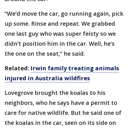
“We’d move the car, go running again, pick
up some. Rinse and repeat. We grabbed
one last guy who was super feisty so we
didn’t position him in the car. Well, he’s
the one on the seat,” he said.
Related:
Irwin family treating animals
injured in Australia wildfires
Lovegrove brought the koalas to his
neighbors, who he says have a permit to
care for native wildlife. But he said one of
the koalas in the car, seen on its side on