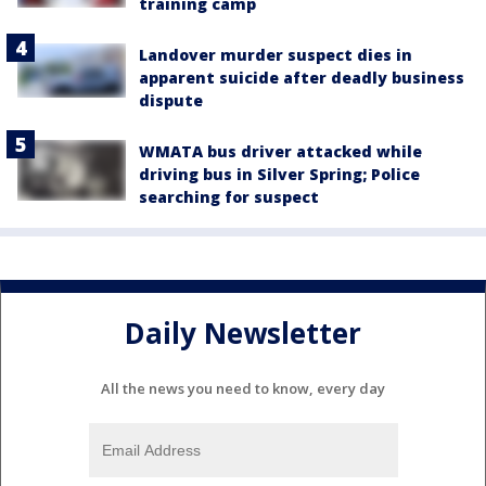
training camp
Landover murder suspect dies in
apparent suicide after deadly business
dispute
WMATA bus driver attacked while
driving bus in Silver Spring; Police
searching for suspect
Daily Newsletter
All the news you need to know, every day