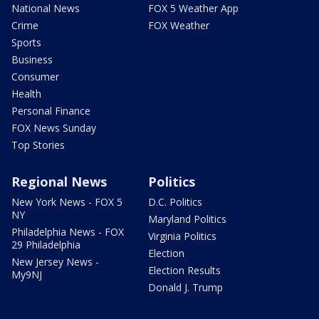
National News
FOX 5 Weather App
Crime
FOX Weather
Sports
Business
Consumer
Health
Personal Finance
FOX News Sunday
Top Stories
Regional News
Politics
New York News - FOX 5
D.C. Politics
NY
Maryland Politics
Philadelphia News - FOX
Virginia Politics
29 Philadelphia
Election
New Jersey News -
Election Results
My9NJ
Donald J. Trump