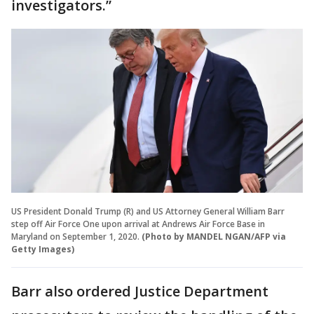
investigators.”
US President Donald Trump (R) and US Attorney General William Barr
step off Air Force One upon arrival at Andrews Air Force Base in
Maryland on September 1, 2020.
(Photo by MANDEL NGAN/AFP via
Getty Images)
Barr also ordered Justice Department