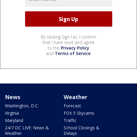
By clicking Sign Up, I confirm
that I have read and agree
to the
Privacy Policy
and
Terms of Service
.
News
Weather
Washington, D.C.
Forecast
Virginia
FOX 5 Skycams
Maryland
Traffic
24/7 DC LIVE: News &
School Closings &
Weather
Delays