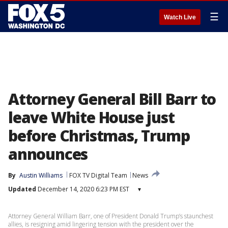
☰
Watch Live
Attorney General Bill Barr to
leave White House just
before Christmas, Trump
announces
By
Austin Williams
FOX TV Digital Team
News
Updated
December 14, 2020 6:23 PM EST
▾
Attorney General William Barr, one of President Donald Trump’s staunchest
allies, is resigning amid lingering tension with the president over the