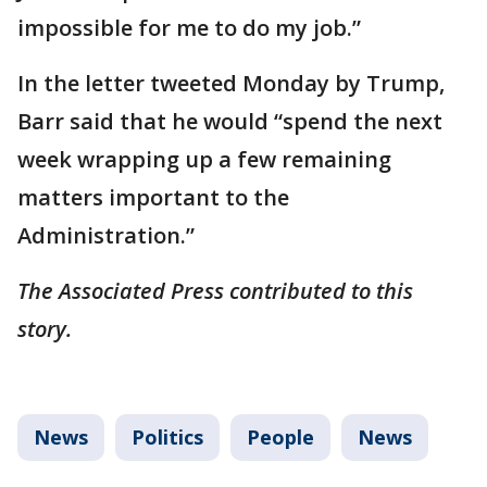
impossible for me to do my job.”
In the letter tweeted Monday by Trump,
Barr said that he would “spend the next
week wrapping up a few remaining
matters important to the
Administration.”
The Associated Press contributed to this
story.
News
Politics
People
News