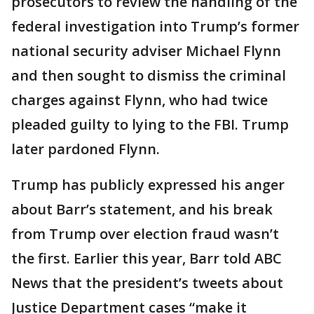
prosecutors to review the handling of the
federal investigation into Trump’s former
national security adviser Michael Flynn
and then sought to dismiss the criminal
charges against Flynn, who had twice
pleaded guilty to lying to the FBI. Trump
later pardoned Flynn.
Trump has publicly expressed his anger
about Barr’s statement, and his break
from Trump over election fraud wasn’t
the first. Earlier this year, Barr told ABC
News that the president’s tweets about
Justice Department cases “make it