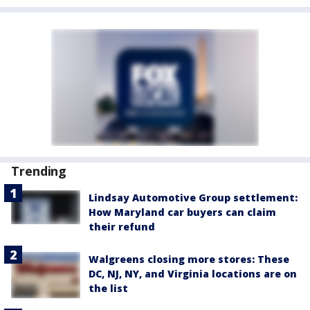
Trending
Lindsay Automotive Group settlement:
How Maryland car buyers can claim
their refund
Walgreens closing more stores: These
DC, NJ, NY, and Virginia locations are on
the list