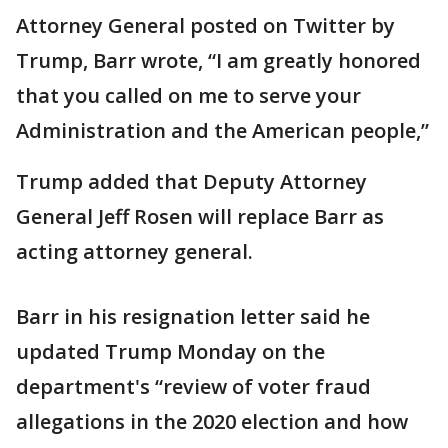
Attorney General posted on Twitter by
Trump, Barr wrote, “I am greatly honored
that you called on me to serve your
Administration and the American people,”
Trump added that Deputy Attorney
General Jeff Rosen will replace Barr as
acting attorney general.
Barr in his resignation letter said he
updated Trump Monday on the
department's “review of voter fraud
allegations in the 2020 election and how