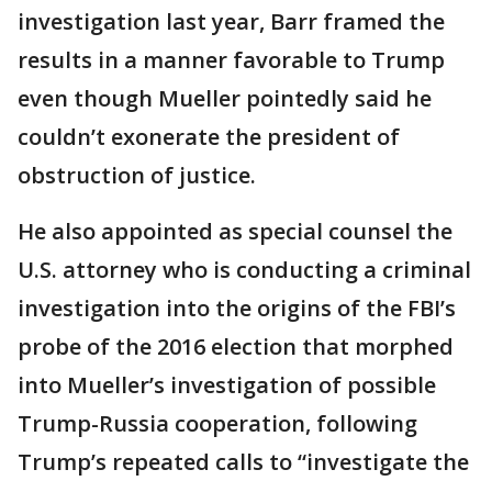
investigation last year, Barr framed the
results in a manner favorable to Trump
even though Mueller pointedly said he
couldn’t exonerate the president of
obstruction of justice.
He also appointed as special counsel the
U.S. attorney who is conducting a criminal
investigation into the origins of the FBI’s
probe of the 2016 election that morphed
into Mueller’s investigation of possible
Trump-Russia cooperation, following
Trump’s repeated calls to “investigate the