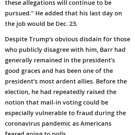
these allegations will continue to be
pursued." He added that his last day on
the job would be Dec. 23.
Despite Trump’s obvious disdain for those
who publicly disagree with him, Barr had
generally remained in the president’s
good graces and has been one of the
president’s most ardent allies. Before the
election, he had repeatedly raised the
notion that mail-in voting could be
especially vulnerable to fraud during the
coronavirus pandemic as Americans
feared going to polls.