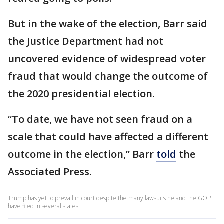
But in the wake of the election, Barr said
the Justice Department had not
uncovered evidence of widespread voter
fraud that would change the outcome of
the 2020 presidential election.
“To date, we have not seen fraud on a
scale that could have affected a different
outcome in the election,” Barr
told
the
Associated Press.
Trump has yet to prevail in court despite the many lawsuits he and the GOP
have filed in several states.