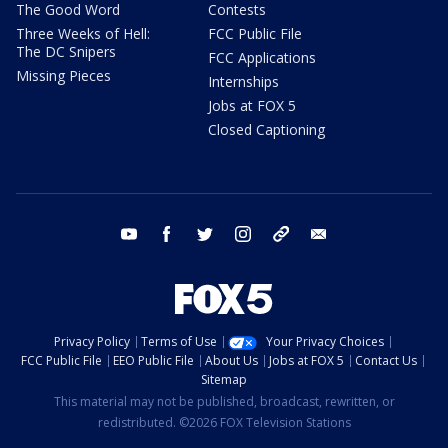
The Good Word
Contests
Three Weeks of Hell:
FCC Public File
The DC Snipers
FCC Applications
Missing Pieces
Internships
Jobs at FOX 5
Closed Captioning
youtube
facebook
twitter
instagram
tiktok
email
Privacy Policy
Terms of Use
Your Privacy Choices
FCC Public File
EEO Public File
About Us
Jobs at FOX 5
Contact Us
Sitemap
This material may not be published, broadcast, rewritten, or
redistributed. ©2026 FOX Television Stations