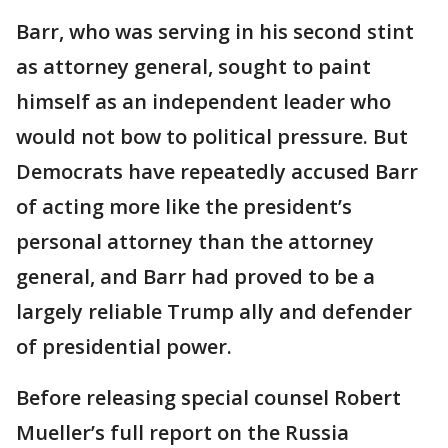
Barr, who was serving in his second stint
as attorney general, sought to paint
himself as an independent leader who
would not bow to political pressure. But
Democrats have repeatedly accused Barr
of acting more like the president’s
personal attorney than the attorney
general, and Barr had proved to be a
largely reliable Trump ally and defender
of presidential power.
Before releasing special counsel Robert
Mueller’s full report on the Russia