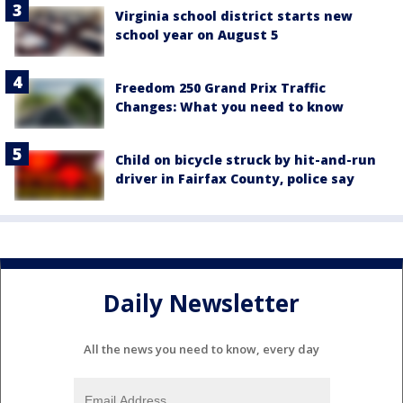
Virginia school district starts new
school year on August 5
Freedom 250 Grand Prix Traffic
Changes: What you need to know
Child on bicycle struck by hit-and-run
driver in Fairfax County, police say
Daily Newsletter
All the news you need to know, every day