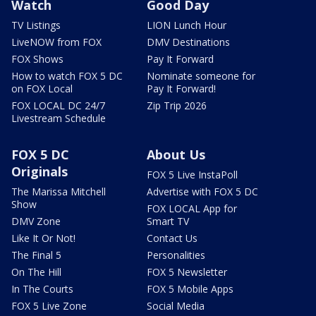
Watch
Good Day
TV Listings
LION Lunch Hour
LiveNOW from FOX
DMV Destinations
FOX Shows
Pay It Forward
How to watch FOX 5 DC
Nominate someone for
on FOX Local
Pay It Forward!
FOX LOCAL DC 24/7
Zip Trip 2026
Livestream Schedule
FOX 5 DC
About Us
Originals
FOX 5 Live InstaPoll
The Marissa Mitchell
Advertise with FOX 5 DC
Show
FOX LOCAL App for
DMV Zone
Smart TV
Like It Or Not!
Contact Us
The Final 5
Personalities
On The Hill
FOX 5 Newsletter
In The Courts
FOX 5 Mobile Apps
FOX 5 Live Zone
Social Media