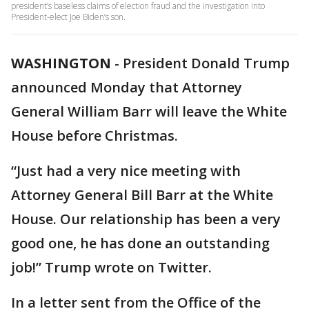
president’s baseless claims of election fraud and the investigation into
President-elect Joe Biden’s son.
WASHINGTON
-
President Donald Trump
announced Monday that Attorney
General William Barr will leave the White
House before Christmas.
“Just had a very nice meeting with
Attorney General Bill Barr at the White
House. Our relationship has been a very
good one, he has done an outstanding
job!” Trump wrote on Twitter.
In a letter sent from the Office of the