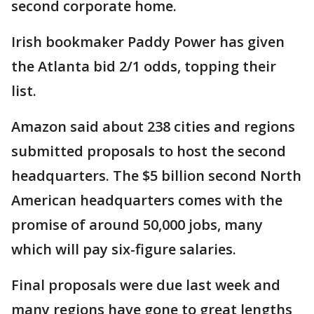
second corporate home.
Irish bookmaker Paddy Power has given
the Atlanta bid 2/1 odds, topping their
list.
Amazon said about 238 cities and regions
submitted proposals to host the second
headquarters. The $5 billion second North
American headquarters comes with the
promise of around 50,000 jobs, many
which will pay six-figure salaries.
Final proposals were due last week and
many regions have gone to great lengths