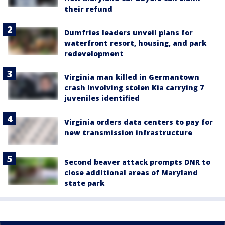
their refund
Dumfries leaders unveil plans for
waterfront resort, housing, and park
redevelopment
Virginia man killed in Germantown
crash involving stolen Kia carrying 7
juveniles identified
Virginia orders data centers to pay for
new transmission infrastructure
Second beaver attack prompts DNR to
close additional areas of Maryland
state park