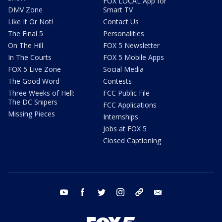
FOX LOCAL App for
DMV Zone
Smart TV
Like It Or Not!
Contact Us
The Final 5
Personalities
On The Hill
FOX 5 Newsletter
In The Courts
FOX 5 Mobile Apps
FOX 5 Live Zone
Social Media
The Good Word
Contests
Three Weeks of Hell:
FCC Public File
The DC Snipers
FCC Applications
Missing Pieces
Internships
Jobs at FOX 5
Closed Captioning
youtube
facebook
twitter
instagram
tiktok
email