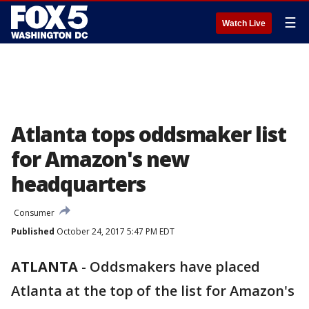
☰
Watch Live
Atlanta tops oddsmaker list
for Amazon's new
headquarters
Consumer
Published
October 24, 2017 5:47 PM EDT
ATLANTA
-
Oddsmakers have placed
Atlanta at the top of the list for Amazon's