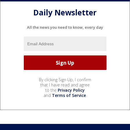
Daily Newsletter
All the news you need to know, every day
By clicking Sign Up, I confirm
that I have read and agree
to the
Privacy Policy
and
Terms of Service
.