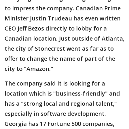
to impress the company. Canadian Prime
Minister Justin Trudeau has even written
CEO Jeff Bezos directly to lobby for a
Canadian location. Just outside of Atlanta,
the city of Stonecrest went as far as to
offer to change the name of part of the
city to "Amazon."
The company said it is looking for a
location which is "business-friendly" and
has a "strong local and regional talent,"
especially in software development.
Georgia has 17 Fortune 500 companies,