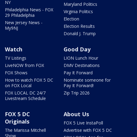
NY
Maryland Politics
Philadelphia News - FOX
Virginia Politics
29 Philadelphia
Election
New Jersey News -
Election Results
My9NJ
Donald J. Trump
Watch
Good Day
TV Listings
LION Lunch Hour
LiveNOW from FOX
DMV Destinations
FOX Shows
Pay It Forward
How to watch FOX 5 DC
Nominate someone for
on FOX Local
Pay It Forward!
FOX LOCAL DC 24/7
Zip Trip 2026
Livestream Schedule
FOX 5 DC
About Us
Originals
FOX 5 Live InstaPoll
The Marissa Mitchell
Advertise with FOX 5 DC
Show