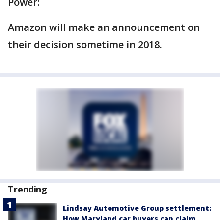
Power:
Amazon will make an announcement on
their decision sometime in 2018.
Trending
Lindsay Automotive Group settlement:
How Maryland car buyers can claim