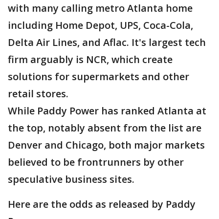
with many calling metro Atlanta home
including Home Depot, UPS, Coca-Cola,
Delta Air Lines, and Aflac. It's largest tech
firm arguably is NCR, which create
solutions for supermarkets and other
retail stores.
While Paddy Power has ranked Atlanta at
the top, notably absent from the list are
Denver and Chicago, both major markets
believed to be frontrunners by other
speculative business sites.
Here are the odds as released by Paddy