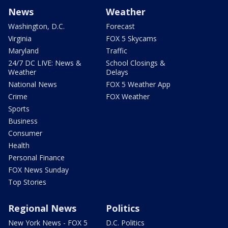
News
Weather
Washington, D.C.
Forecast
Virginia
FOX 5 Skycams
Maryland
Traffic
24/7 DC LIVE: News &
School Closings &
Weather
Delays
National News
FOX 5 Weather App
Crime
FOX Weather
Sports
Business
Consumer
Health
Personal Finance
FOX News Sunday
Top Stories
Regional News
Politics
New York News - FOX 5
D.C. Politics