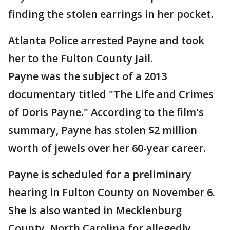
finding the stolen earrings in her pocket.
Atlanta Police arrested Payne and took
her to the Fulton County Jail.
Payne was the subject of a 2013
documentary titled "The Life and Crimes
of Doris Payne." According to the film's
summary, Payne has stolen $2 million
worth of jewels over her 60-year career.
Payne is scheduled for a preliminary
hearing in Fulton County on November 6.
She is also wanted in Mecklenburg
County, North Carolina for allegedly