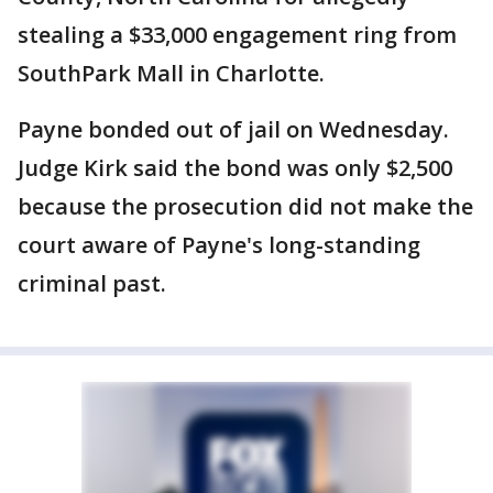
stealing a $33,000 engagement ring from
SouthPark Mall in Charlotte.
Payne bonded out of jail on Wednesday.
Judge Kirk said the bond was only $2,500
because the prosecution did not make the
court aware of Payne's long-standing
criminal past.