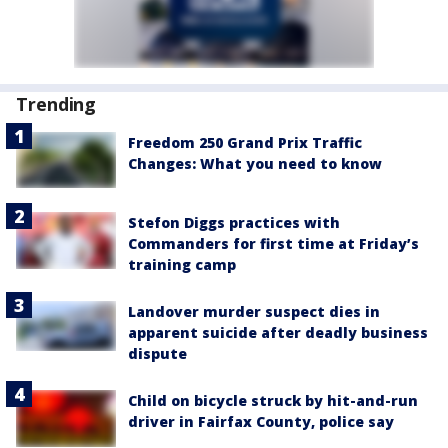
Trending
Freedom 250 Grand Prix Traffic
Changes: What you need to know
Stefon Diggs practices with
Commanders for first time at Friday’s
training camp
Landover murder suspect dies in
apparent suicide after deadly business
dispute
Child on bicycle struck by hit-and-run
driver in Fairfax County, police say