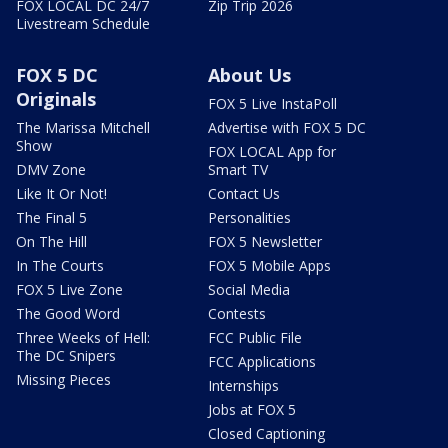
FOX LOCAL DC 24/7
Zip Trip 2026
Livestream Schedule
FOX 5 DC
About Us
Originals
FOX 5 Live InstaPoll
The Marissa Mitchell
Advertise with FOX 5 DC
Show
FOX LOCAL App for
DMV Zone
Smart TV
Like It Or Not!
Contact Us
The Final 5
Personalities
On The Hill
FOX 5 Newsletter
In The Courts
FOX 5 Mobile Apps
FOX 5 Live Zone
Social Media
The Good Word
Contests
Three Weeks of Hell:
FCC Public File
The DC Snipers
FCC Applications
Missing Pieces
Internships
Jobs at FOX 5
Closed Captioning