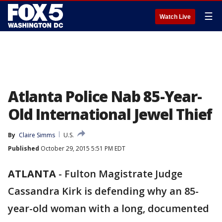
☰
Watch Live
Atlanta Police Nab 85-Year-
Old International Jewel Thief
By
Claire Simms
U.S.
Published
October 29, 2015 5:51 PM EDT
ATLANTA
-
Fulton Magistrate Judge
Cassandra Kirk is defending why an 85-
year-old woman with a long, documented