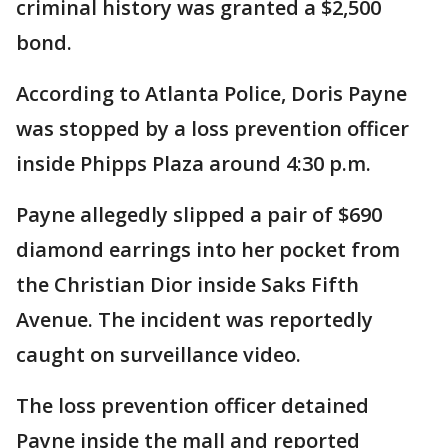
criminal history was granted a $2,500
bond.
According to Atlanta Police, Doris Payne
was stopped by a loss prevention officer
inside Phipps Plaza around 4:30 p.m.
Payne allegedly slipped a pair of $690
diamond earrings into her pocket from
the Christian Dior inside Saks Fifth
Avenue. The incident was reportedly
caught on surveillance video.
The loss prevention officer detained
Payne inside the mall and reported