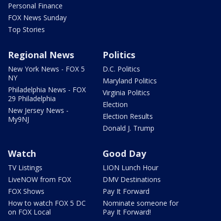
Personal Finance
FOX News Sunday
Top Stories
Regional News
Politics
New York News - FOX 5
D.C. Politics
NY
Maryland Politics
Philadelphia News - FOX
Virginia Politics
29 Philadelphia
Election
New Jersey News -
Election Results
My9NJ
Donald J. Trump
Watch
Good Day
TV Listings
LION Lunch Hour
LiveNOW from FOX
DMV Destinations
FOX Shows
Pay It Forward
How to watch FOX 5 DC
Nominate someone for
on FOX Local
Pay It Forward!