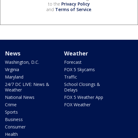
to the
Privacy Policy
and
Terms of Service
.
News
Weather
Washington, D.C.
Forecast
Virginia
FOX 5 Skycams
Maryland
Traffic
24/7 DC LIVE: News &
School Closings &
Weather
Delays
National News
FOX 5 Weather App
Crime
FOX Weather
Sports
Business
Consumer
Health