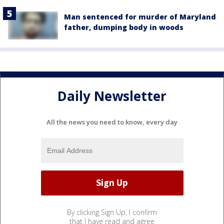
Man sentenced for murder of Maryland
father, dumping body in woods
Daily Newsletter
All the news you need to know, every day
By clicking Sign Up, I confirm
that I have read and agree