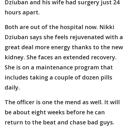
Dziuban and his wife had surgery just 24
hours apart.
Both are out of the hospital now. Nikki
Dziuban says she feels rejuvenated with a
great deal more energy thanks to the new
kidney. She faces an extended recovery.
She is on a maintenance program that
includes taking a couple of dozen pills
daily.
The officer is one the mend as well. It will
be about eight weeks before he can
return to the beat and chase bad guys.