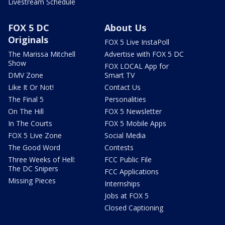
Livestream Schedule
FOX 5 DC
About Us
Originals
FOX 5 Live InstaPoll
The Marissa Mitchell
Advertise with FOX 5 DC
Show
FOX LOCAL App for
DMV Zone
Smart TV
Like It Or Not!
Contact Us
The Final 5
Personalities
On The Hill
FOX 5 Newsletter
In The Courts
FOX 5 Mobile Apps
FOX 5 Live Zone
Social Media
The Good Word
Contests
Three Weeks of Hell:
FCC Public File
The DC Snipers
FCC Applications
Missing Pieces
Internships
Jobs at FOX 5
Closed Captioning