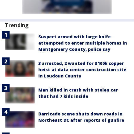
Trending
Suspect armed with large knife
attempted to enter multiple homes in
Montgomery County, police say
3 arrested, 2 wanted for $100k copper
heist at data center construction site
in Loudoun County
Man killed in crash with stolen car
that had 7 kids inside
Barricade scene shuts down roads in
Northeast DC after reports of gunfire