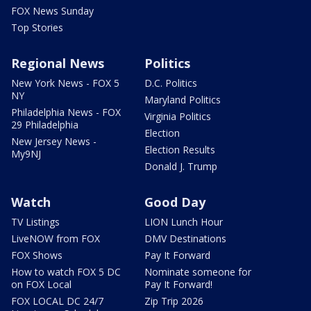
FOX News Sunday
Top Stories
Regional News
Politics
New York News - FOX 5
D.C. Politics
NY
Maryland Politics
Philadelphia News - FOX
Virginia Politics
29 Philadelphia
Election
New Jersey News -
Election Results
My9NJ
Donald J. Trump
Watch
Good Day
TV Listings
LION Lunch Hour
LiveNOW from FOX
DMV Destinations
FOX Shows
Pay It Forward
How to watch FOX 5 DC
Nominate someone for
on FOX Local
Pay It Forward!
FOX LOCAL DC 24/7
Zip Trip 2026