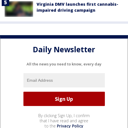
Virginia DMV launches first cannabis-
impaired driving campaign
Daily Newsletter
All the news you need to know, every day
By clicking Sign Up, I confirm
that I have read and agree
to the
Privacy Policy