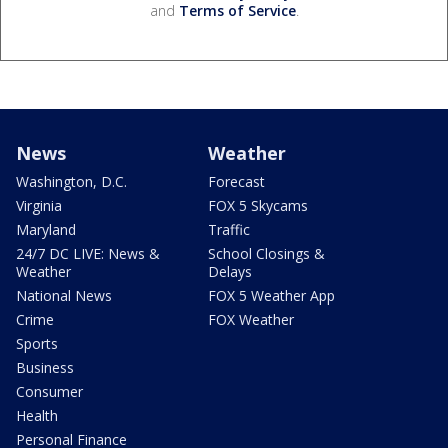
and
Terms of Service
.
News
Weather
Washington, D.C.
Forecast
Virginia
FOX 5 Skycams
Maryland
Traffic
24/7 DC LIVE: News &
School Closings &
Weather
Delays
National News
FOX 5 Weather App
Crime
FOX Weather
Sports
Business
Consumer
Health
Personal Finance