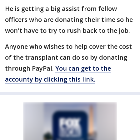
He is getting a big assist from fellow
officers who are donating their time so he
won't have to try to rush back to the job.
Anyone who wishes to help cover the cost
of the transplant can do so by donating
through PayPal.
You can get to the
accounty by clicking this link.