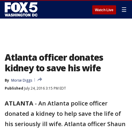
☰
Watch Live
Atlanta officer donates
kidney to save his wife
By
Morse Diggs
Published
July 24, 2016 3:15 PM EDT
ATLANTA
-
An Atlanta police officer
donated a kidney to help save the life of
his seriously ill wife. Atlanta officer Shaun