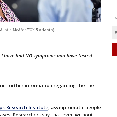
A
Austin McAfee/FOX 5 Atlanta).
e. I have had NO symptoms and have tested
 no further information regarding the the
pps Research Institute
, asymptomatic people
cases. Researchers say that even without