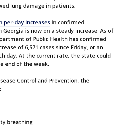
ed lung damage in patients.
n per-day increases
in confirmed
n Georgia is now on a steady increase. As of
partment of Public Health has confirmed
crease of 6,571 cases since Friday, or an
h day. At the current rate, the state could
he end of the week.
isease Control and Prevention, the
:
lty breathing