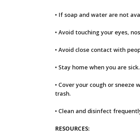
• If soap and water are not ava
• Avoid touching your eyes, n
• Avoid close contact with peop
• Stay home when you are sick.
• Cover your cough or sneeze wi
trash.
• Clean and disinfect frequent
RESOURCES: