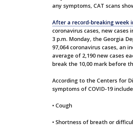
any symptoms, CAT scans show
After a record-breaking week i
coronavirus cases, new cases i
3 p.m. Monday, the Georgia De
97,064 coronavirus cases, an in
average of 2,190 new cases eac
break the 10,00 mark before t
According to the Centers for D
symptoms of COVID-19 include
• Cough
• Shortness of breath or difficu