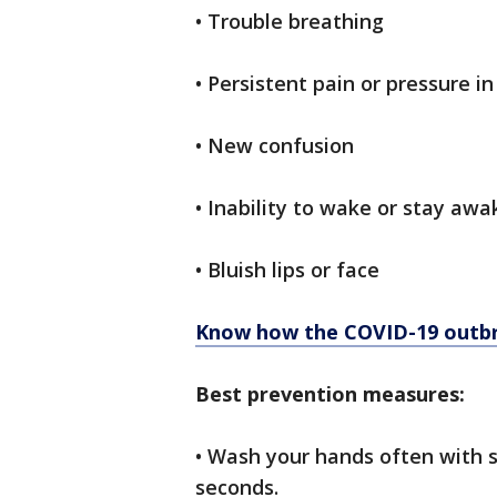
• Trouble breathing
• Persistent pain or pressure in
• New confusion
• Inability to wake or stay awa
• Bluish lips or face
Know how the COVID-19 outbr
Best prevention measures:
• Wash your hands often with 
seconds.