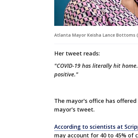
Atlanta Mayor Keisha Lance Bottoms (
Her tweet reads:
"COVID-19 has literally hit hom
positive."
The mayor's office has offered
mayor's tweet.
According to scientists at Scri
may account for 40 to 45% of 