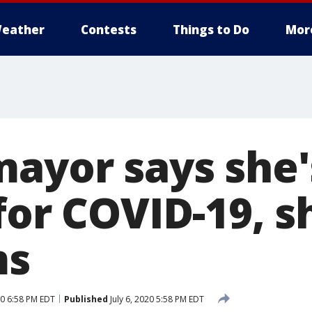
eather
Contests
Things to Do
Mor
mayor says she'
 for COVID-19, 
ms
20 6:58 PM EDT
Published
July 6, 2020 5:58 PM EDT