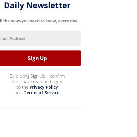
Daily Newsletter
ll the news you need to know, every day
By clicking Sign Up, I confirm
that I have read and agree
to the
Privacy Policy
and
Terms of Service
.