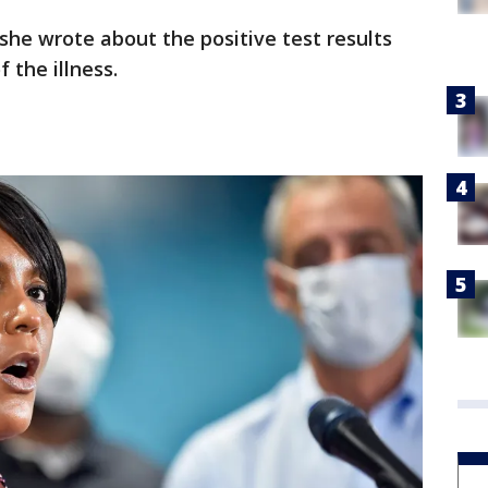
he wrote about the positive test results
 the illness.