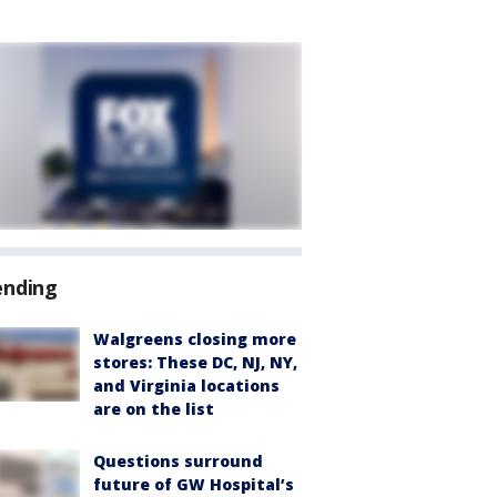
ending
Walgreens closing more
stores: These DC, NJ, NY,
and Virginia locations
are on the list
Questions surround
future of GW Hospital’s