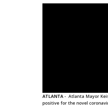
ATLANTA
-
Atlanta Mayor Kei
positive for the novel coronavi