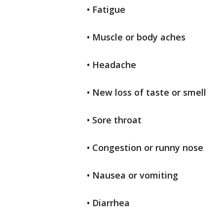
• Fatigue
• Muscle or body aches
• Headache
• New loss of taste or smell
• Sore throat
• Congestion or runny nose
• Nausea or vomiting
• Diarrhea