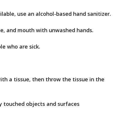
ilable, use an alcohol-based hand sanitizer.
ose, and mouth with unwashed hands.
le who are sick.
th a tissue, then throw the tissue in the
ly touched objects and surfaces