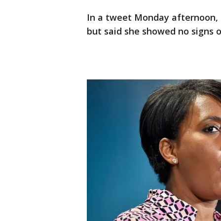
In a tweet Monday afternoon, s
but said she showed no signs of