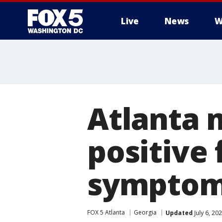
Live
News
W
Atlanta 
positive
sympto
FOX 5 Atlanta
Georgia
Updated
July 6, 20