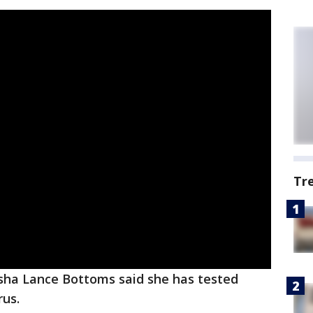
Tr
sha Lance Bottoms said she has tested
rus.