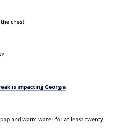
 the chest
ke
eak is impacting Georgia
soap and warm water for at least twenty