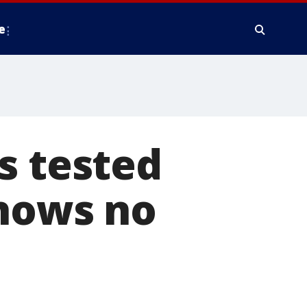
e
s tested
shows no