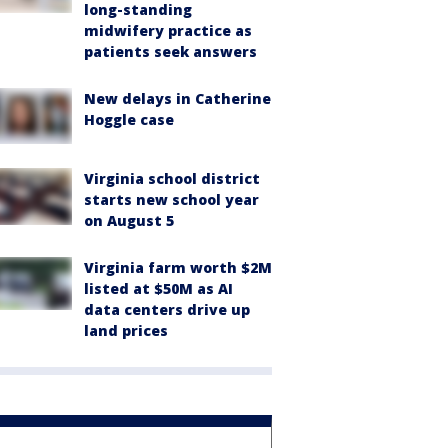
long-standing
midwifery practice as
patients seek answers
New delays in Catherine
Hoggle case
Virginia school district
starts new school year
on August 5
Virginia farm worth $2M
listed at $50M as AI
data centers drive up
land prices