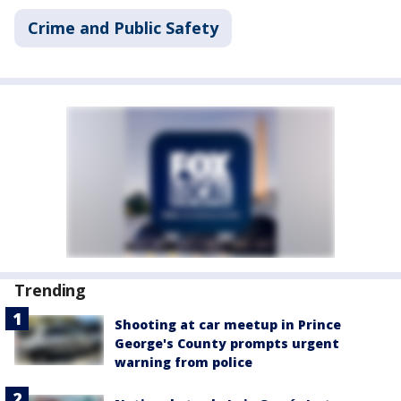
Crime and Public Safety
Trending
Shooting at car meetup in Prince
George's County prompts urgent
warning from police