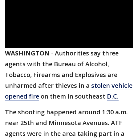
WASHINGTON
-
Authorities say three
agents with the Bureau of Alcohol,
Tobacco, Firearms and Explosives are
unharmed after thieves in a
stolen vehicle
opened fire
on them in southeast
D.C.
The shooting happened around 1:30 a.m.
near 25th and Minnesota Avenues. ATF
agents were in the area taking part in a