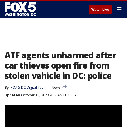
☰
Watch Live
ATF agents unharmed after
car thieves open fire from
stolen vehicle in DC: police
By
FOX 5 DC Digital Team
News
Updated
October 13, 2023 9:34 AM EDT
▾