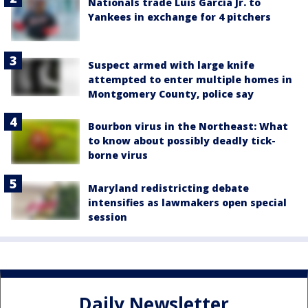
Nationals trade Luis García Jr. to
Yankees in exchange for 4 pitchers
Suspect armed with large knife
attempted to enter multiple homes in
Montgomery County, police say
Bourbon virus in the Northeast: What
to know about possibly deadly tick-
borne virus
Maryland redistricting debate
intensifies as lawmakers open special
session
Daily Newsletter