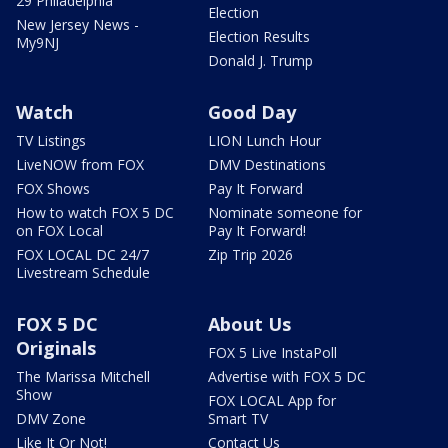
29 Philadelphia
Election
New Jersey News -
Election Results
My9NJ
Donald J. Trump
Watch
Good Day
TV Listings
LION Lunch Hour
LiveNOW from FOX
DMV Destinations
FOX Shows
Pay It Forward
How to watch FOX 5 DC
Nominate someone for
on FOX Local
Pay It Forward!
FOX LOCAL DC 24/7
Zip Trip 2026
Livestream Schedule
FOX 5 DC
About Us
Originals
FOX 5 Live InstaPoll
The Marissa Mitchell
Advertise with FOX 5 DC
Show
FOX LOCAL App for
DMV Zone
Smart TV
Like It Or Not!
Contact Us