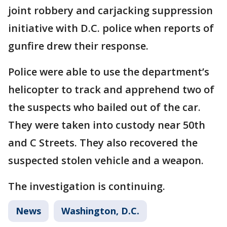
joint robbery and carjacking suppression
initiative with D.C. police when reports of
gunfire drew their response.
Police were able to use the department’s
helicopter to track and apprehend two of
the suspects who bailed out of the car.
They were taken into custody near 50th
and C Streets. They also recovered the
suspected stolen vehicle and a weapon.
The investigation is continuing.
News
Washington, D.C.