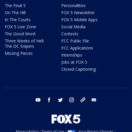
The Final 5
Personalities
On The Hill
FOX 5 Newsletter
In The Courts
FOX 5 Mobile Apps
FOX 5 Live Zone
Social Media
The Good Word
Contests
Three Weeks of Hell:
FCC Public File
The DC Snipers
FCC Applications
Missing Pieces
Internships
Jobs at FOX 5
Closed Captioning
youtube
facebook
twitter
instagram
tiktok
email
Privacy Policy
Terms of Use
Your Privacy Choices