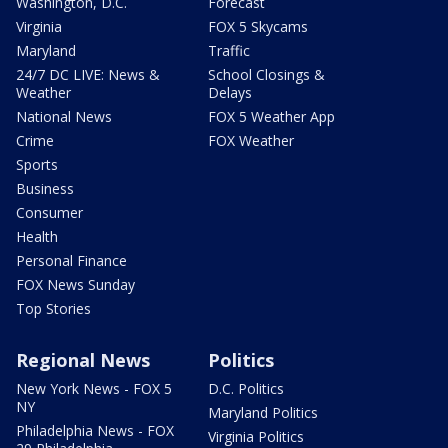
Washington, D.C.
Forecast
Virginia
FOX 5 Skycams
Maryland
Traffic
24/7 DC LIVE: News &
School Closings &
Weather
Delays
National News
FOX 5 Weather App
Crime
FOX Weather
Sports
Business
Consumer
Health
Personal Finance
FOX News Sunday
Top Stories
Regional News
Politics
New York News - FOX 5
D.C. Politics
NY
Maryland Politics
Philadelphia News - FOX
Virginia Politics