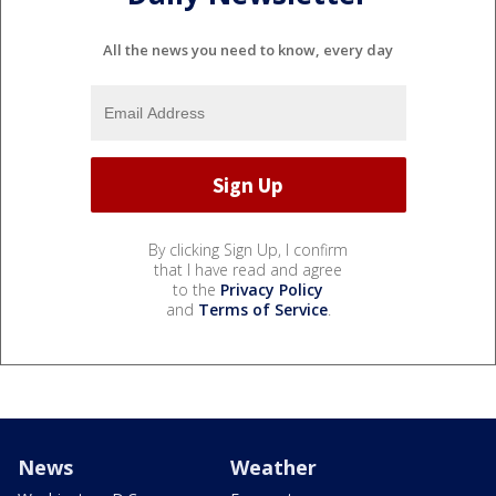
All the news you need to know, every day
By clicking Sign Up, I confirm
that I have read and agree
to the
Privacy Policy
and
Terms of Service
.
News
Weather