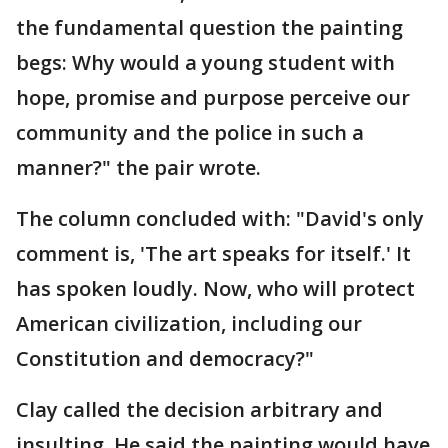
the fundamental question the painting
begs: Why would a young student with
hope, promise and purpose perceive our
community and the police in such a
manner?" the pair wrote.
The column concluded with: "David's only
comment is, 'The art speaks for itself.' It
has spoken loudly. Now, who will protect
American civilization, including our
Constitution and democracy?"
Clay called the decision arbitrary and
insulting. He said the painting would have