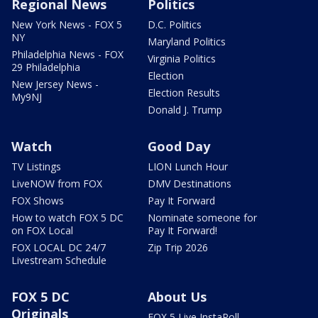
Regional News
Politics
New York News - FOX 5
D.C. Politics
NY
Maryland Politics
Philadelphia News - FOX
Virginia Politics
29 Philadelphia
Election
New Jersey News -
Election Results
My9NJ
Donald J. Trump
Watch
Good Day
TV Listings
LION Lunch Hour
LiveNOW from FOX
DMV Destinations
FOX Shows
Pay It Forward
How to watch FOX 5 DC
Nominate someone for
on FOX Local
Pay It Forward!
FOX LOCAL DC 24/7
Zip Trip 2026
Livestream Schedule
FOX 5 DC
About Us
Originals
FOX 5 Live InstaPoll