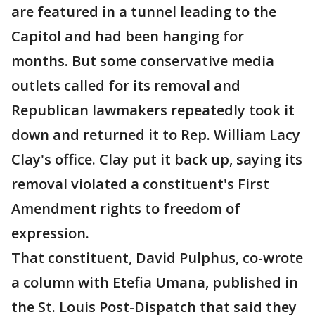
are featured in a tunnel leading to the
Capitol and had been hanging for
months. But some conservative media
outlets called for its removal and
Republican lawmakers repeatedly took it
down and returned it to Rep. William Lacy
Clay's office. Clay put it back up, saying its
removal violated a constituent's First
Amendment rights to freedom of
expression.
That constituent, David Pulphus, co-wrote
a column with Etefia Umana, published in
the St. Louis Post-Dispatch that said they