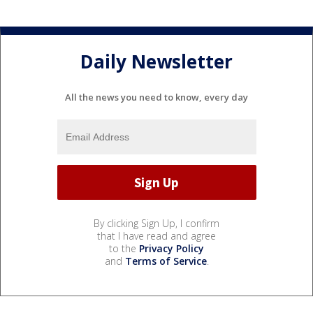
Daily Newsletter
All the news you need to know, every day
By clicking Sign Up, I confirm
that I have read and agree
to the
Privacy Policy
and
Terms of Service
.