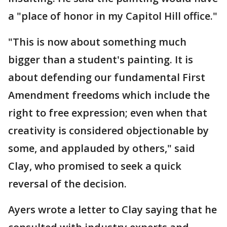
a "place of honor in my Capitol Hill office."
"This is now about something much
bigger than a student's painting. It is
about defending our fundamental First
Amendment freedoms which include the
right to free expression; even when that
creativity is considered objectionable by
some, and applauded by others," said
Clay, who promised to seek a quick
reversal of the decision.
Ayers wrote a letter to Clay saying that he