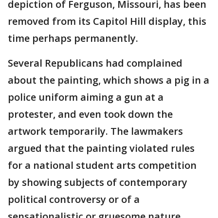
depiction of Ferguson, Missouri, has been
removed from its Capitol Hill display, this
time perhaps permanently.
Several Republicans had complained
about the painting, which shows a pig in a
police uniform aiming a gun at a
protester, and even took down the
artwork temporarily. The lawmakers
argued that the painting violated rules
for a national student arts competition
by showing subjects of contemporary
political controversy or of a
sensationalistic or gruesome nature.