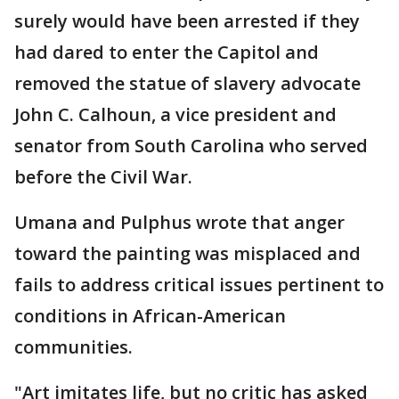
surely would have been arrested if they
had dared to enter the Capitol and
removed the statue of slavery advocate
John C. Calhoun, a vice president and
senator from South Carolina who served
before the Civil War.
Umana and Pulphus wrote that anger
toward the painting was misplaced and
fails to address critical issues pertinent to
conditions in African-American
communities.
"Art imitates life, but no critic has asked