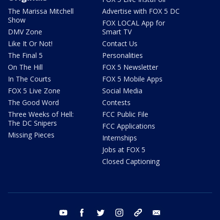
The Marissa Mitchell
Advertise with FOX 5 DC
Show
FOX LOCAL App for
DMV Zone
Smart TV
Like It Or Not!
Contact Us
The Final 5
Personalities
On The Hill
FOX 5 Newsletter
In The Courts
FOX 5 Mobile Apps
FOX 5 Live Zone
Social Media
The Good Word
Contests
Three Weeks of Hell:
FCC Public File
The DC Snipers
FCC Applications
Missing Pieces
Internships
Jobs at FOX 5
Closed Captioning
youtube
facebook
twitter
instagram
tiktok
email