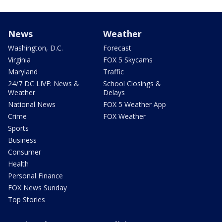
News
Weather
Washington, D.C.
Forecast
Virginia
FOX 5 Skycams
Maryland
Traffic
24/7 DC LIVE: News &
School Closings &
Weather
Delays
National News
FOX 5 Weather App
Crime
FOX Weather
Sports
Business
Consumer
Health
Personal Finance
FOX News Sunday
Top Stories