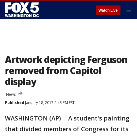
☰
Watch Live
Artwork depicting Ferguson
removed from Capitol
display
News
Published
January 18, 2017 2:43 PM EST
WASHINGTON (AP) -- A student's painting
that divided members of Congress for its