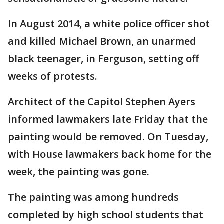
In August 2014, a white police officer shot
and killed Michael Brown, an unarmed
black teenager, in Ferguson, setting off
weeks of protests.
Architect of the Capitol Stephen Ayers
informed lawmakers late Friday that the
painting would be removed. On Tuesday,
with House lawmakers back home for the
week, the painting was gone.
The painting was among hundreds
completed by high school students that