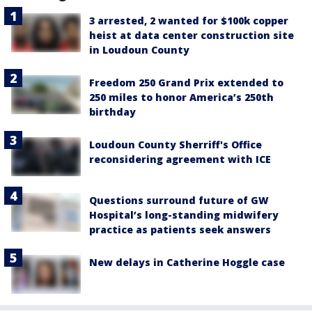
3 arrested, 2 wanted for $100k copper
heist at data center construction site
in Loudoun County
Freedom 250 Grand Prix extended to
250 miles to honor America’s 250th
birthday
Loudoun County Sherriff's Office
reconsidering agreement with ICE
Questions surround future of GW
Hospital’s long-standing midwifery
practice as patients seek answers
New delays in Catherine Hoggle case