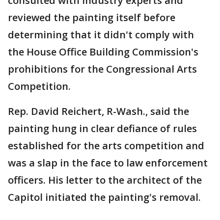
consulted with industry experts and
reviewed the painting itself before
determining that it didn't comply with
the House Office Building Commission's
prohibitions for the Congressional Arts
Competition.
Rep. David Reichert, R-Wash., said the
painting hung in clear defiance of rules
established for the arts competition and
was a slap in the face to law enforcement
officers. His letter to the architect of the
Capitol initiated the painting's removal.