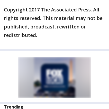
Copyright 2017 The Associated Press. All
rights reserved. This material may not be
published, broadcast, rewritten or
redistributed.
Trending