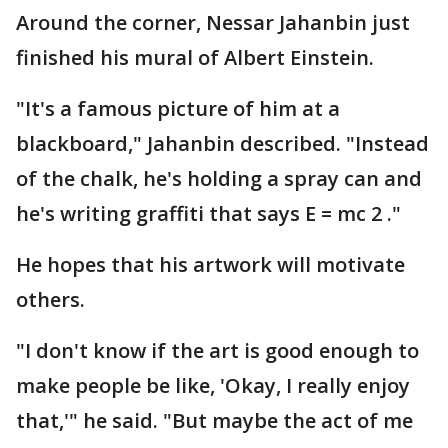
Around the corner, Nessar Jahanbin just
finished his mural of Albert Einstein.
"It's a famous picture of him at a
blackboard," Jahanbin described. "Instead
of the chalk, he's holding a spray can and
he's writing graffiti that says E = mc 2 ."
He hopes that his artwork will motivate
others.
"I don't know if the art is good enough to
make people be like, 'Okay, I really enjoy
that,'" he said. "But maybe the act of me