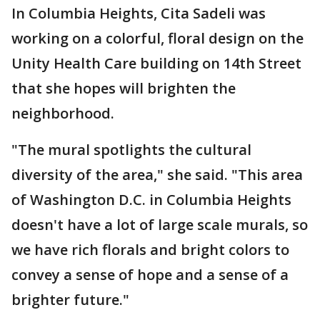
In Columbia Heights, Cita Sadeli was
working on a colorful, floral design on the
Unity Health Care building on 14th Street
that she hopes will brighten the
neighborhood.
"The mural spotlights the cultural
diversity of the area," she said. "This area
of Washington D.C. in Columbia Heights
doesn't have a lot of large scale murals, so
we have rich florals and bright colors to
convey a sense of hope and a sense of a
brighter future."