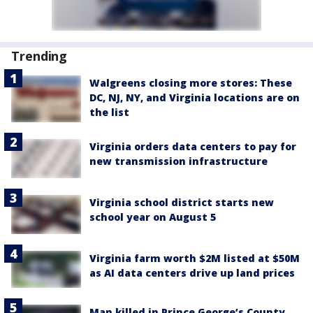
Trending
Walgreens closing more stores: These
DC, NJ, NY, and Virginia locations are on
the list
Virginia orders data centers to pay for
new transmission infrastructure
Virginia school district starts new
school year on August 5
Virginia farm worth $2M listed at $50M
as AI data centers drive up land prices
Man killed in Prince George’s County