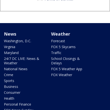
News
Weather
Washington, D.C.
Forecast
Virginia
FOX 5 Skycams
Maryland
Traffic
24/7 DC LIVE: News &
School Closings &
Weather
Delays
National News
FOX 5 Weather App
Crime
FOX Weather
Sports
Business
Consumer
Health
Personal Finance