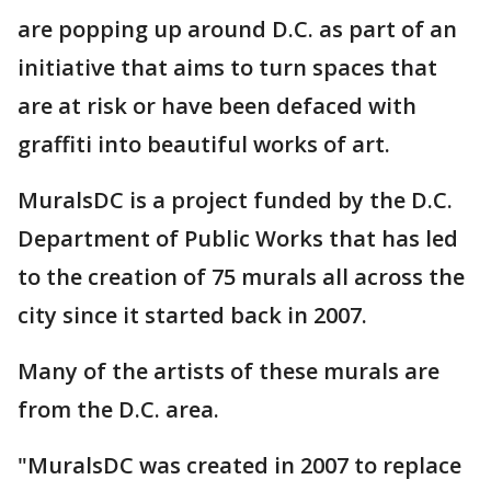
are popping up around D.C. as part of an
initiative that aims to turn spaces that
are at risk or have been defaced with
graffiti into beautiful works of art.
MuralsDC is a project funded by the D.C.
Department of Public Works that has led
to the creation of 75 murals all across the
city since it started back in 2007.
Many of the artists of these murals are
from the D.C. area.
"MuralsDC was created in 2007 to replace