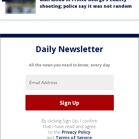
shooting; police say it was not random
Daily Newsletter
All the news you need to know, every day
By clicking Sign Up, I confirm
that I have read and agree
to the
Privacy Policy
and
Terms of Service
.