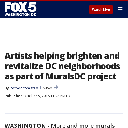
☰
Watch Live
Artists helping brighten and
revitalize DC neighborhoods
as part of MuralsDC project
By
fox5dc.com staff
News
Published
October 5, 2018 11:28 PM EDT
WASHINGTON
-
More and more murals