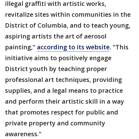
illegal graffiti with artistic works,
revitalize sites within communities in the
District of Columbia, and to teach young,
aspiring artists the art of aerosol
painting,"
according to its website
. "This
initiative aims to positively engage
District youth by teaching proper
professional art techniques, providing
supplies, and a legal means to practice
and perform their artistic skill in a way
that promotes respect for public and
private property and community
awareness."