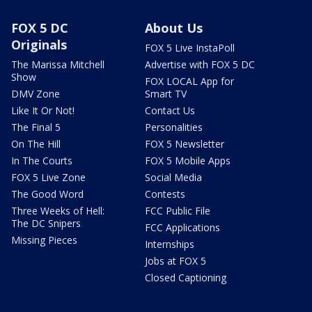
FOX 5 DC
About Us
Originals
FOX 5 Live InstaPoll
The Marissa Mitchell
Advertise with FOX 5 DC
Show
FOX LOCAL App for
DMV Zone
Smart TV
Like It Or Not!
Contact Us
The Final 5
Personalities
On The Hill
FOX 5 Newsletter
In The Courts
FOX 5 Mobile Apps
FOX 5 Live Zone
Social Media
The Good Word
Contests
Three Weeks of Hell:
FCC Public File
The DC Snipers
FCC Applications
Missing Pieces
Internships
Jobs at FOX 5
Closed Captioning