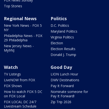
FOX News Sunday
Top Stories
Regional News
Politics
New York News - FOX 5
D.C. Politics
NY
Maryland Politics
Philadelphia News - FOX
Virginia Politics
29 Philadelphia
Election
New Jersey News -
Election Results
My9NJ
Donald J. Trump
Watch
Good Day
TV Listings
LION Lunch Hour
LiveNOW from FOX
DMV Destinations
FOX Shows
Pay It Forward
How to watch FOX 5 DC
Nominate someone for
on FOX Local
Pay It Forward!
FOX LOCAL DC 24/7
Zip Trip 2026
Livestream Schedule