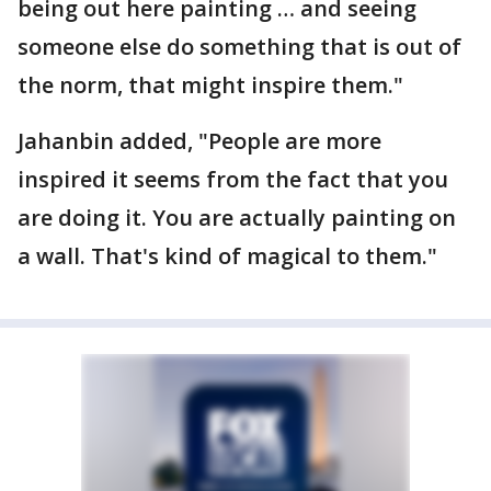
being out here painting … and seeing
someone else do something that is out of
the norm, that might inspire them."
Jahanbin added, "People are more
inspired it seems from the fact that you
are doing it. You are actually painting on
a wall. That's kind of magical to them."