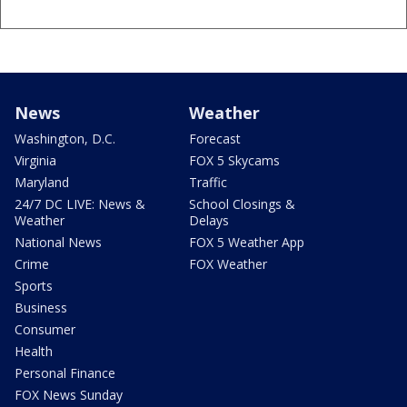
News
Weather
Washington, D.C.
Forecast
Virginia
FOX 5 Skycams
Maryland
Traffic
24/7 DC LIVE: News &
School Closings &
Weather
Delays
National News
FOX 5 Weather App
Crime
FOX Weather
Sports
Business
Consumer
Health
Personal Finance
FOX News Sunday