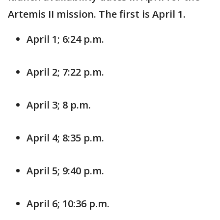
Artemis II mission. The first is April 1.
April 1; 6:24 p.m.
April 2; 7:22 p.m.
April 3; 8 p.m.
April 4; 8:35 p.m.
April 5; 9:40 p.m.
April 6; 10:36 p.m.