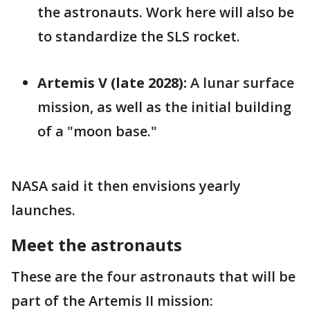
the astronauts. Work here will also be
to standardize the SLS rocket.
Artemis V (late 2028):
A lunar surface
mission, as well as the initial building
of a "moon base."
NASA said it then envisions yearly
launches.
Meet the astronauts
These are the four astronauts that will be
part of the Artemis II mission: