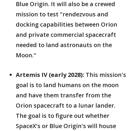
Blue Origin. It will also be a crewed
mission to test "rendezvous and
docking capabilities between Orion
and private commercial spacecraft
needed to land astronauts on the
Moon."
Artemis IV (early 2028):
This mission's
goal is to land humans on the moon
and have them transfer from the
Orion spacecraft to a lunar lander.
The goal is to figure out whether
SpaceX's or Blue Origin's will house