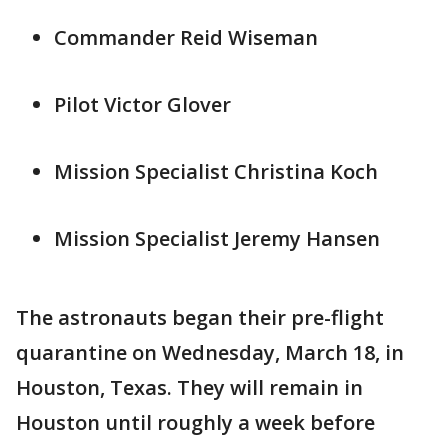
Commander Reid Wiseman
Pilot Victor Glover
Mission Specialist Christina Koch
Mission Specialist Jeremy Hansen
The astronauts began their pre-flight
quarantine on Wednesday, March 18, in
Houston, Texas. They will remain in
Houston until roughly a week before