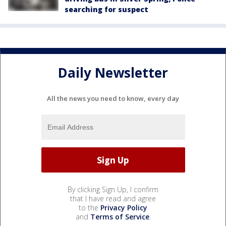
searching for suspect
Daily Newsletter
All the news you need to know, every day
By clicking Sign Up, I confirm
that I have read and agree
to the
Privacy Policy
and
Terms of Service
.