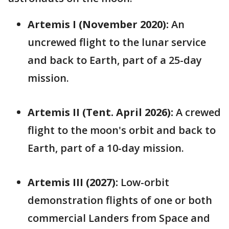
Artemis I (November 2020):
An
uncrewed flight to the lunar service
and back to Earth, part of a 25-day
mission.
Artemis II (Tent. April 2026):
A crewed
flight to the moon's orbit and back to
Earth, part of a 10-day mission.
Artemis III (2027):
Low-orbit
demonstration flights of one or both
commercial Landers from Space and