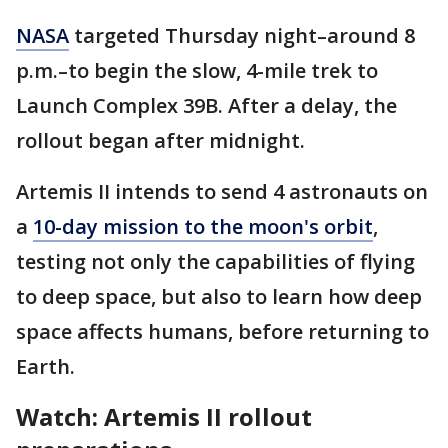
NASA
targeted Thursday night–around 8
p.m.–to begin the slow, 4-mile trek to
Launch Complex 39B. After a delay, the
rollout began after midnight.
Artemis II intends to send 4 astronauts on
a
10-day mission to the moon's orbit
,
testing not only the capabilities of flying
to deep space, but also to learn how deep
space affects humans, before returning to
Earth.
Watch: Artemis II rollout