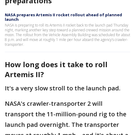
preparations
NASA prepares Artemis II rocket rollout ahead of planned
launch
NASA is preparing to roll its Artemis II rocket back to the launch pad Thursday
night, marking another key step toward a planned crewed mission around the
moon. The rollout from the Vehicle Assembly Building was scheduled for about
8 p.m. and will move at roughly 1 mile per hour aboard the agency’s crawler-
transporter.
How long does it take to roll
Artemis II?
It's a very slow stroll to the launch pad.
NASA's crawler-transporter 2 will
transport the 11-million-pound rig to the
launch pad overnight. The transporter