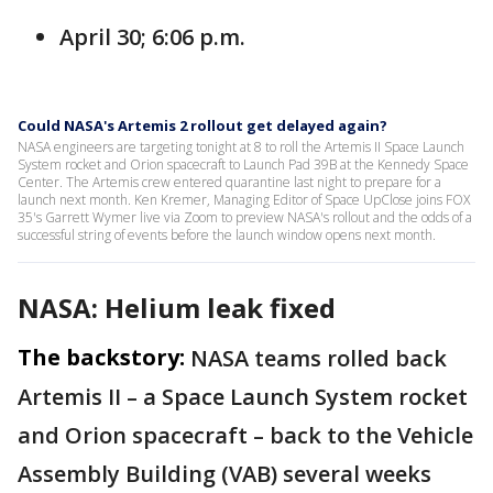
April 30; 6:06 p.m.
Could NASA's Artemis 2 rollout get delayed again?
NASA engineers are targeting tonight at 8 to roll the Artemis II Space Launch
System rocket and Orion spacecraft to Launch Pad 39B at the Kennedy Space
Center. The Artemis crew entered quarantine last night to prepare for a
launch next month. Ken Kremer, Managing Editor of Space UpClose joins FOX
35's Garrett Wymer live via Zoom to preview NASA's rollout and the odds of a
successful string of events before the launch window opens next month.
NASA: Helium leak fixed
The backstory:
NASA teams rolled back
Artemis II – a Space Launch System rocket
and Orion spacecraft – back to the Vehicle
Assembly Building (VAB) several weeks