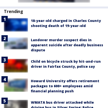
Trending
18-year-old charged in Charles County
shooting death of 19-year-old
Landover murder suspect dies in
apparent suicide after deadly business
dispute
Child on bicycle struck by hit-and-run
driver in Fairfax County, police say
Howard University offers retirement
packages to 600+ employees amid
financial planning push
WMATA bus driver attacked while
driving bus in Silver Spring; Police