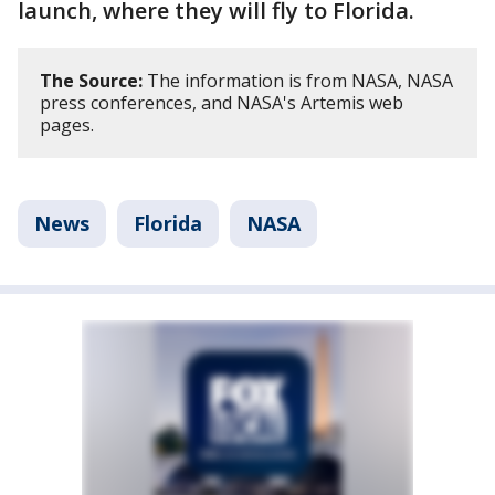
launch, where they will fly to Florida.
The Source:
The information is from NASA, NASA
press conferences, and NASA's Artemis web
pages.
News
Florida
NASA