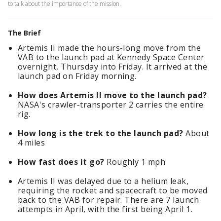
to talk about the importance of the mission.
The Brief
Artemis II made the hours-long move from the
VAB to the launch pad at Kennedy Space Center
overnight, Thursday into Friday. It arrived at the
launch pad on Friday morning.
How does Artemis II move to the launch pad?
NASA's crawler-transporter 2 carries the entire
rig.
How long is the trek to the launch pad?
About
4 miles
How fast does it go?
Roughly 1 mph
Artemis II was delayed due to a helium leak,
requiring the rocket and spacecraft to be moved
back to the VAB for repair. There are 7 launch
attempts in April, with the first being April 1.