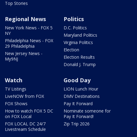
Top Stories
Regional News
Politics
New York News - FOX 5
D.C. Politics
NY
Maryland Politics
Philadelphia News - FOX
Virginia Politics
29 Philadelphia
Election
New Jersey News -
Election Results
My9NJ
Donald J. Trump
Watch
Good Day
TV Listings
LION Lunch Hour
LiveNOW from FOX
DMV Destinations
FOX Shows
Pay It Forward
How to watch FOX 5 DC
Nominate someone for
on FOX Local
Pay It Forward!
FOX LOCAL DC 24/7
Zip Trip 2026
Livestream Schedule