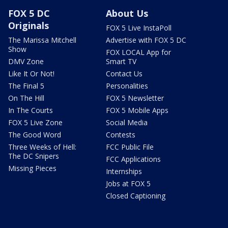
FOX 5 DC
About Us
Originals
FOX 5 Live InstaPoll
The Marissa Mitchell
Advertise with FOX 5 DC
Show
FOX LOCAL App for
DMV Zone
Smart TV
Like It Or Not!
Contact Us
The Final 5
Personalities
On The Hill
FOX 5 Newsletter
In The Courts
FOX 5 Mobile Apps
FOX 5 Live Zone
Social Media
The Good Word
Contests
Three Weeks of Hell:
FCC Public File
The DC Snipers
FCC Applications
Missing Pieces
Internships
Jobs at FOX 5
Closed Captioning