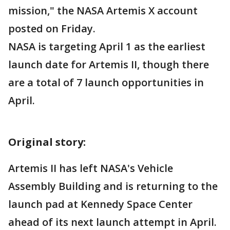
mission," the NASA Artemis X account
posted on Friday.
NASA is targeting April 1 as the earliest
launch date for Artemis II, though there
are a total of 7 launch opportunities in
April.
Original story:
Artemis II has left NASA's Vehicle
Assembly Building and is returning to the
launch pad at Kennedy Space Center
ahead of its next launch attempt in April.