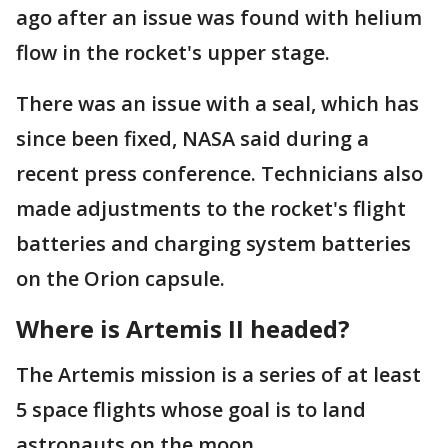
ago after an issue was found with helium
flow in the rocket's upper stage.
There was an issue with a seal, which has
since been fixed, NASA said during a
recent press conference. Technicians also
made adjustments to the rocket's flight
batteries and charging system batteries
on the Orion capsule.
Where is Artemis II headed?
The Artemis mission is a series of at least
5 space flights whose goal is to land
astronauts on the moon.