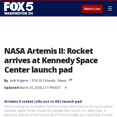
☰
Watch Live
NASA Artemis II: Rocket
arrives at Kennedy Space
Center launch pad
By
Josh Frigerio
FOX 35 Orlando
News
Updated
March 20, 2026 2:11 PM EDT
▾
Artemis II rocket rolls out to KSC launch pad
NASA is rolling out its massive Artemis II moon rocket back to the launch pad at
Kennedy Space Center ahead of a possible April launch. Dr. Addy Dove, a
planetary scientist at the University of Central Florida, joins Good Day Orlando