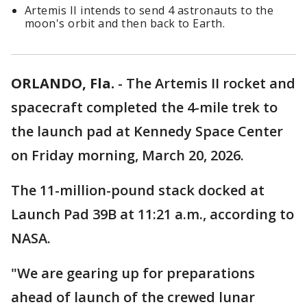
Artemis II intends to send 4 astronauts to the
moon's orbit and then back to Earth.
ORLANDO, Fla.
-
The Artemis II rocket and
spacecraft completed the 4-mile trek to
the launch pad at Kennedy Space Center
on Friday morning, March 20, 2026.
The 11-million-pound stack docked at
Launch Pad 39B at 11:21 a.m., according to
NASA.
"We are gearing up for preparations
ahead of launch of the crewed lunar