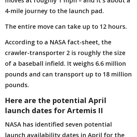
moves at roughly 1 mph – and it's about a
4-mile journey to the launch pad.
The entire move can take up to 12 hours.
According to a NASA fact-sheet, the
crawler-transporter 2 is roughly the size
of a baseball infield. It weighs 6.6 million
pounds and can transport up to 18 million
pounds.
Here are the potential April
launch dates for Artemis II
NASA has identified seven potential
launch availability dates in April for the