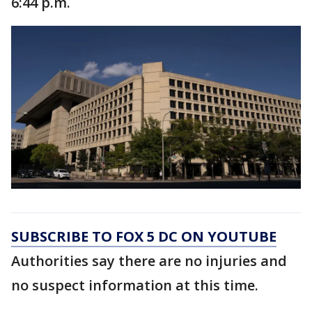
6:44 p.m.
SUBSCRIBE TO FOX 5 DC ON YOUTUBE
Authorities say there are no injuries and
no suspect information at this time.