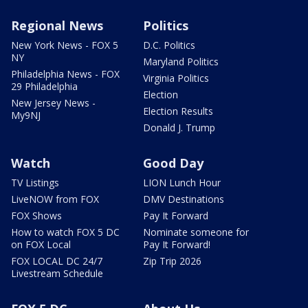
Regional News
Politics
New York News - FOX 5
D.C. Politics
NY
Maryland Politics
Philadelphia News - FOX
Virginia Politics
29 Philadelphia
Election
New Jersey News -
Election Results
My9NJ
Donald J. Trump
Watch
Good Day
TV Listings
LION Lunch Hour
LiveNOW from FOX
DMV Destinations
FOX Shows
Pay It Forward
How to watch FOX 5 DC
Nominate someone for
on FOX Local
Pay It Forward!
FOX LOCAL DC 24/7
Zip Trip 2026
Livestream Schedule