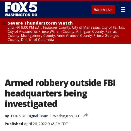
☰
Watch Live
Severe Thunderstorm Watch
until FRI 9:00 PM EDT, Fauquier County, City of Manassas, City of Fairfax,
City of Alexandria, Prince William County, Arlington County, Fairfax
County, Montgomery County, Anne Arundel County, Prince Georges
County, District of Columbia
Armed robbery outside FBI
headquarters being
investigated
By
FOX 5 DC Digital Team
Washington, D.C.
Published
April 26, 2022 9:45 PM EDT