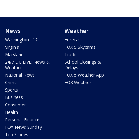
News
Weather
Washington, D.C.
Forecast
Virginia
FOX 5 Skycams
Maryland
Traffic
24/7 DC LIVE: News &
School Closings &
Weather
Delays
National News
FOX 5 Weather App
Crime
FOX Weather
Sports
Business
Consumer
Health
Personal Finance
FOX News Sunday
Top Stories