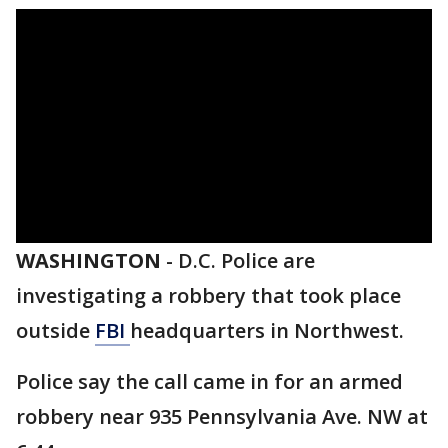
WASHINGTON
-
D.C. Police are
investigating a robbery that took place
outside
FBI
headquarters in Northwest.
Police say the call came in for an armed
robbery near 935 Pennsylvania Ave. NW at