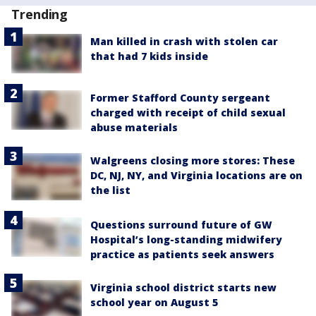
Trending
Man killed in crash with stolen car
that had 7 kids inside
Former Stafford County sergeant
charged with receipt of child sexual
abuse materials
Walgreens closing more stores: These
DC, NJ, NY, and Virginia locations are on
the list
Questions surround future of GW
Hospital’s long-standing midwifery
practice as patients seek answers
Virginia school district starts new
school year on August 5