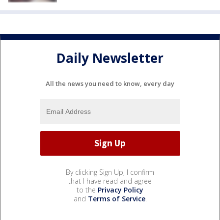
Daily Newsletter
All the news you need to know, every day
By clicking Sign Up, I confirm
that I have read and agree
to the
Privacy Policy
and
Terms of Service
.