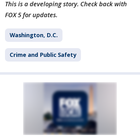
This is a developing story. Check back with
FOX 5 for updates.
Washington, D.C.
Crime and Public Safety