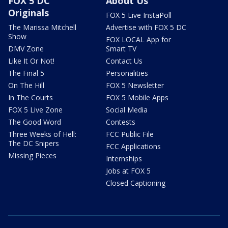
FOX 5 DC
About Us
Originals
FOX 5 Live InstaPoll
The Marissa Mitchell
Advertise with FOX 5 DC
Show
FOX LOCAL App for
DMV Zone
Smart TV
Like It Or Not!
Contact Us
The Final 5
Personalities
On The Hill
FOX 5 Newsletter
In The Courts
FOX 5 Mobile Apps
FOX 5 Live Zone
Social Media
The Good Word
Contests
Three Weeks of Hell:
FCC Public File
The DC Snipers
FCC Applications
Missing Pieces
Internships
Jobs at FOX 5
Closed Captioning