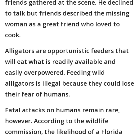
friends gathered at the scene. He declined
to talk but friends described the missing
woman as a great friend who loved to
cook.
Alligators are opportunistic feeders that
will eat what is readily available and
easily overpowered. Feeding wild
alligators is illegal because they could lose
their fear of humans.
Fatal attacks on humans remain rare,
however. According to the wildlife
commission, the likelihood of a Florida