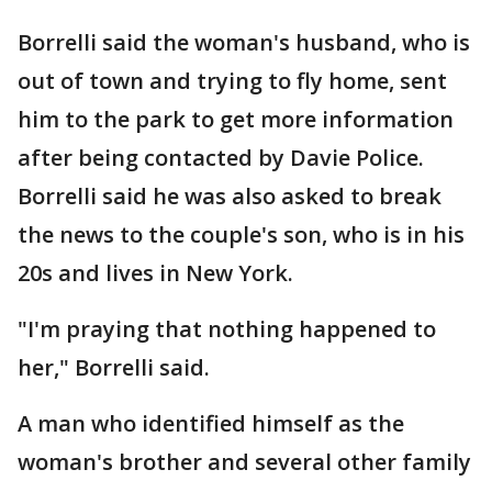
Borrelli said the woman's husband, who is
out of town and trying to fly home, sent
him to the park to get more information
after being contacted by Davie Police.
Borrelli said he was also asked to break
the news to the couple's son, who is in his
20s and lives in New York.
"I'm praying that nothing happened to
her," Borrelli said.
A man who identified himself as the
woman's brother and several other family