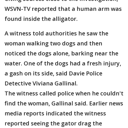
WSVN-TV reported that a human arm was
found inside the alligator.
A witness told authorities he saw the
woman walking two dogs and then
noticed the dogs alone, barking near the
water. One of the dogs had a fresh injury,
a gash on its side, said Davie Police
Detective Viviana Gallinal.
The witness called police when he couldn't
find the woman, Gallinal said. Earlier news
media reports indicated the witness
reported seeing the gator drag the