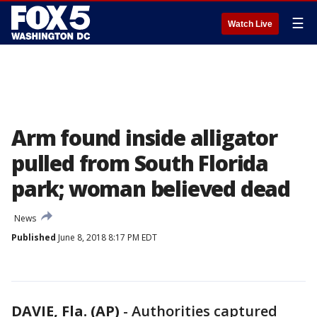
☰
Watch Live
Arm found inside alligator
pulled from South Florida
park; woman believed dead
News
Published
June 8, 2018 8:17 PM EDT
DAVIE, Fla. (AP)
-
Authorities captured