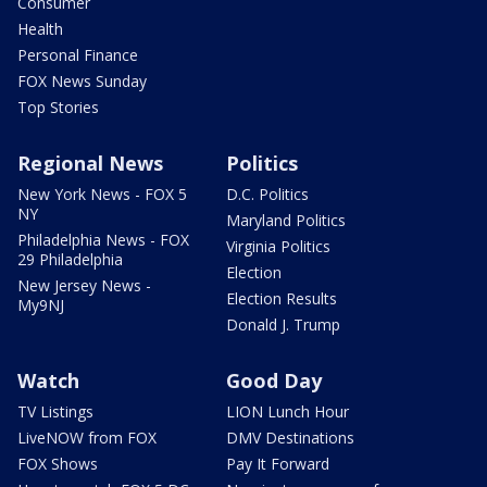
Consumer
Health
Personal Finance
FOX News Sunday
Top Stories
Regional News
Politics
New York News - FOX 5
D.C. Politics
NY
Maryland Politics
Philadelphia News - FOX
Virginia Politics
29 Philadelphia
Election
New Jersey News -
Election Results
My9NJ
Donald J. Trump
Watch
Good Day
TV Listings
LION Lunch Hour
LiveNOW from FOX
DMV Destinations
FOX Shows
Pay It Forward