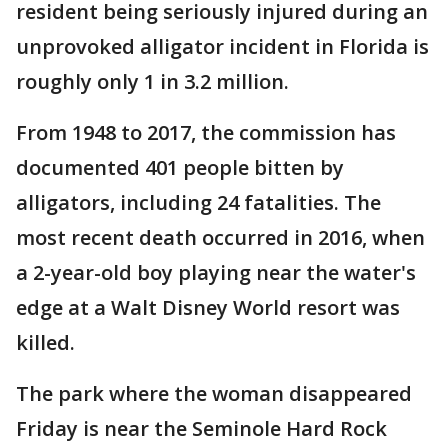
resident being seriously injured during an
unprovoked alligator incident in Florida is
roughly only 1 in 3.2 million.
From 1948 to 2017, the commission has
documented 401 people bitten by
alligators, including 24 fatalities. The
most recent death occurred in 2016, when
a 2-year-old boy playing near the water's
edge at a Walt Disney World resort was
killed.
The park where the woman disappeared
Friday is near the Seminole Hard Rock