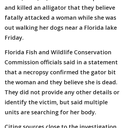
and killed an alligator that they believe
fatally attacked a woman while she was
out walking her dogs near a Florida lake
Friday.
Florida Fish and Wildlife Conservation
Commission officials said in a statement
that a necropsy confirmed the gator bit
the woman and they believe she is dead.
They did not provide any other details or
identify the victim, but said multiple
units are searching for her body.
Citing sources close to the investigation,