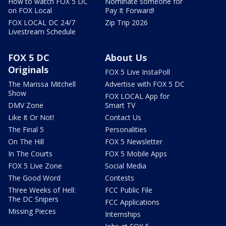
How to watch FOX 5 DC
Nominate someone for
on FOX Local
Pay It Forward!
FOX LOCAL DC 24/7
Zip Trip 2026
Livestream Schedule
FOX 5 DC
About Us
Originals
FOX 5 Live InstaPoll
The Marissa Mitchell
Advertise with FOX 5 DC
Show
FOX LOCAL App for
DMV Zone
Smart TV
Like It Or Not!
Contact Us
The Final 5
Personalities
On The Hill
FOX 5 Newsletter
In The Courts
FOX 5 Mobile Apps
FOX 5 Live Zone
Social Media
The Good Word
Contests
Three Weeks of Hell:
FCC Public File
The DC Snipers
FCC Applications
Missing Pieces
Internships