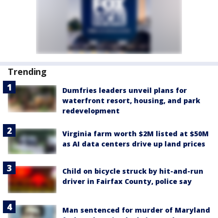
Trending
Dumfries leaders unveil plans for
waterfront resort, housing, and park
redevelopment
Virginia farm worth $2M listed at $50M
as AI data centers drive up land prices
Child on bicycle struck by hit-and-run
driver in Fairfax County, police say
Man sentenced for murder of Maryland