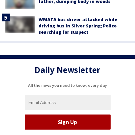
father, dumping body in woods
WMATA bus driver attacked while
driving bus in Silver Spring; Police
searching for suspect
Daily Newsletter
All the news you need to know, every day