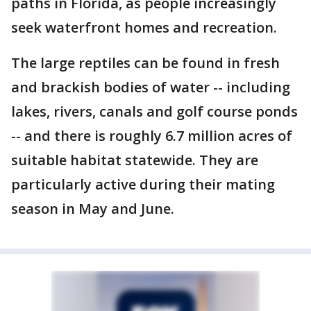
paths in Florida, as people increasingly
seek waterfront homes and recreation.
The large reptiles can be found in fresh
and brackish bodies of water -- including
lakes, rivers, canals and golf course ponds
-- and there is roughly 6.7 million acres of
suitable habitat statewide. They are
particularly active during their mating
season in May and June.