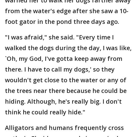
warned her to walk her dogs farther away
from the water's edge after she saw a 10-
foot gator in the pond three days ago.
"I was afraid," she said. "Every time I
walked the dogs during the day, I was like,
`Oh, my God, I've gotta keep away from
there. I have to call my dogs,' so they
wouldn't get close to the water or any of
the trees near there because he could be
hiding. Although, he's really big. I don't
think he could really hide."
Alligators and humans frequently cross