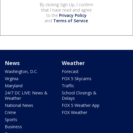
By clicking Sign Up, I confirm
that I have read and agree
to the
Privacy Policy
and
Terms of Service
.
News
Weather
Washington, D.C.
Forecast
Virginia
FOX 5 Skycams
Maryland
Traffic
24/7 DC LIVE: News &
School Closings &
Weather
Delays
National News
FOX 5 Weather App
Crime
FOX Weather
Sports
Business