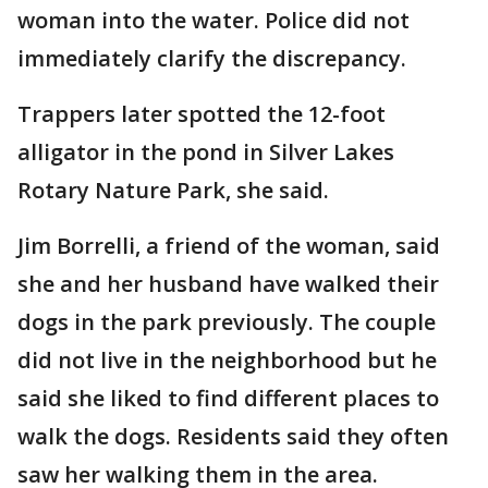
woman into the water. Police did not
immediately clarify the discrepancy.
Trappers later spotted the 12-foot
alligator in the pond in Silver Lakes
Rotary Nature Park, she said.
Jim Borrelli, a friend of the woman, said
she and her husband have walked their
dogs in the park previously. The couple
did not live in the neighborhood but he
said she liked to find different places to
walk the dogs. Residents said they often
saw her walking them in the area.