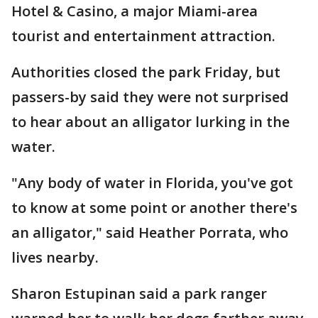
Hotel & Casino, a major Miami-area
tourist and entertainment attraction.
Authorities closed the park Friday, but
passers-by said they were not surprised
to hear about an alligator lurking in the
water.
"Any body of water in Florida, you've got
to know at some point or another there's
an alligator," said Heather Porrata, who
lives nearby.
Sharon Estupinan said a park ranger