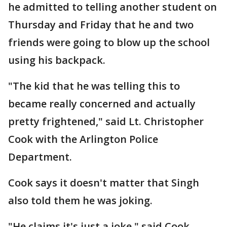
he admitted to telling another student on
Thursday and Friday that he and two
friends were going to blow up the school
using his backpack.
"The kid that he was telling this to
became really concerned and actually
pretty frightened," said Lt. Christopher
Cook with the Arlington Police
Department.
Cook says it doesn't matter that Singh
also told them he was joking.
"He claims it's just a joke," said Cook.