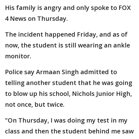
His family is angry and only spoke to FOX
4 News on Thursday.
The incident happened Friday, and as of
now, the student is still wearing an ankle
monitor.
Police say Armaan Singh admitted to
telling another student that he was going
to blow up his school, Nichols Junior High,
not once, but twice.
"On Thursday, I was doing my test in my
class and then the student behind me saw