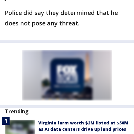
Police did say they determined that he
does not pose any threat.
Trending
Virginia farm worth $2M listed at $50M
as AI data centers drive up land prices