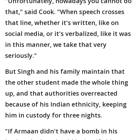
"Unfortunately, nowadays you cannot do
that," said Cook. "When speech crosses
that line, whether it's written, like on
social media, or it's verbalized, like it was
in this manner, we take that very
seriously."
But Singh and his family maintain that
the other student made the whole thing
up, and that authorities overreacted
because of his Indian ethnicity, keeping
him in custody for three nights.
"If Armaan didn't have a bomb in his