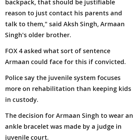
backpack, that should be justifiable
reason to just contact his parents and
talk to them," said Aksh Singh, Armaan
Singh's older brother.
FOX 4 asked what sort of sentence
Armaan could face for this if convicted.
Police say the juvenile system focuses
more on rehabilitation than keeping kids
in custody.
The decision for Armaan Singh to wear an
ankle bracelet was made by a judge in
juvenile court.