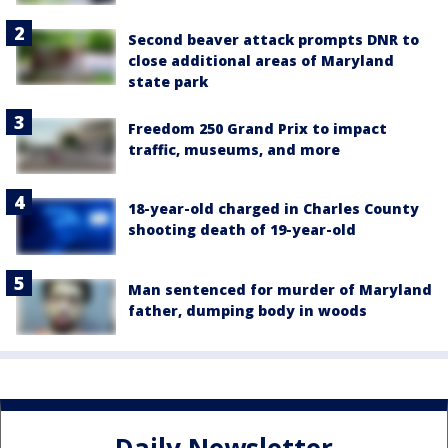
Second beaver attack prompts DNR to
close additional areas of Maryland
state park
Freedom 250 Grand Prix to impact
traffic, museums, and more
18-year-old charged in Charles County
shooting death of 19-year-old
Man sentenced for murder of Maryland
father, dumping body in woods