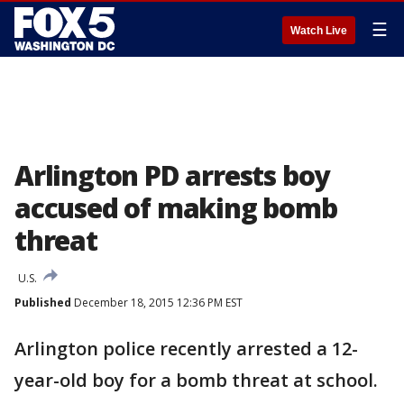
☰
Watch Live
Arlington PD arrests boy
accused of making bomb
threat
U.S.
Published
December 18, 2015 12:36 PM EST
Arlington police recently arrested a 12-
year-old boy for a bomb threat at school.