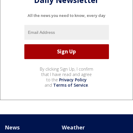
Daily Newsletter
All the news you need to know, every day
By clicking Sign Up, I confirm
that I have read and agree
to the
Privacy Policy
and
Terms of Service
.
News
Weather