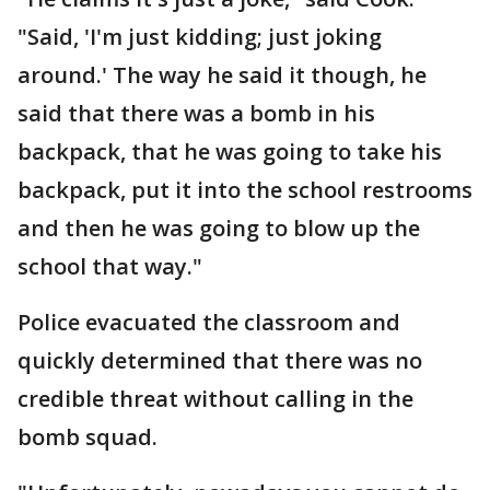
"Said, 'I'm just kidding; just joking
around.' The way he said it though, he
said that there was a bomb in his
backpack, that he was going to take his
backpack, put it into the school restrooms
and then he was going to blow up the
school that way."
Police evacuated the classroom and
quickly determined that there was no
credible threat without calling in the
bomb squad.