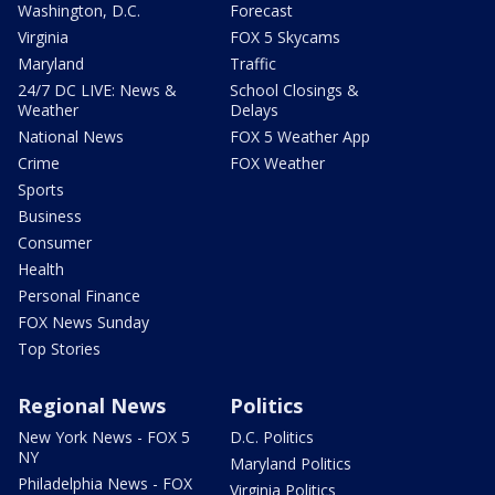
Washington, D.C.
Forecast
Virginia
FOX 5 Skycams
Maryland
Traffic
24/7 DC LIVE: News &
School Closings &
Weather
Delays
National News
FOX 5 Weather App
Crime
FOX Weather
Sports
Business
Consumer
Health
Personal Finance
FOX News Sunday
Top Stories
Regional News
Politics
New York News - FOX 5
D.C. Politics
NY
Maryland Politics
Philadelphia News - FOX
Virginia Politics