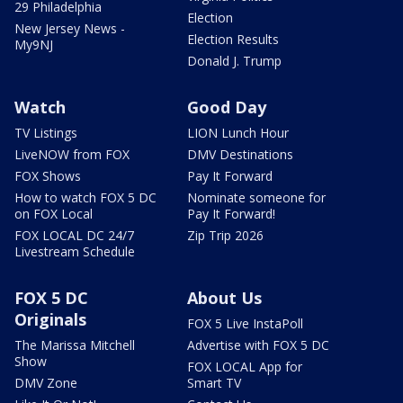
29 Philadelphia
Election
New Jersey News -
Election Results
My9NJ
Donald J. Trump
Watch
Good Day
TV Listings
LION Lunch Hour
LiveNOW from FOX
DMV Destinations
FOX Shows
Pay It Forward
How to watch FOX 5 DC
Nominate someone for
on FOX Local
Pay It Forward!
FOX LOCAL DC 24/7
Zip Trip 2026
Livestream Schedule
FOX 5 DC
About Us
Originals
FOX 5 Live InstaPoll
The Marissa Mitchell
Advertise with FOX 5 DC
Show
FOX LOCAL App for
DMV Zone
Smart TV