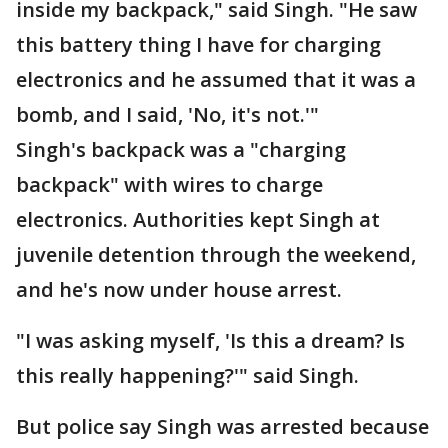
inside my backpack," said Singh. "He saw
this battery thing I have for charging
electronics and he assumed that it was a
bomb, and I said, 'No, it's not.'"
Singh's backpack was a "charging
backpack" with wires to charge
electronics. Authorities kept Singh at
juvenile detention through the weekend,
and he's now under house arrest.
"I was asking myself, 'Is this a dream? Is
this really happening?'" said Singh.
But police say Singh was arrested because