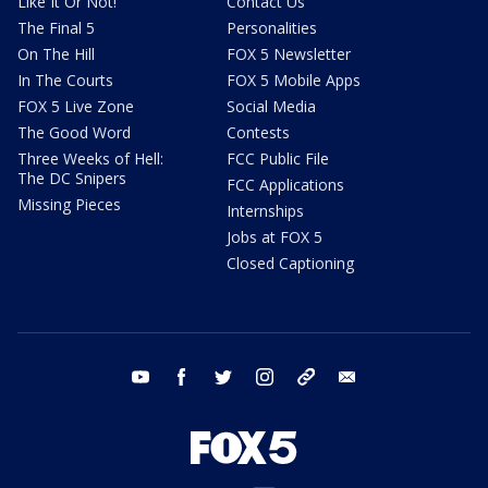
Like It Or Not!
Contact Us
The Final 5
Personalities
On The Hill
FOX 5 Newsletter
In The Courts
FOX 5 Mobile Apps
FOX 5 Live Zone
Social Media
The Good Word
Contests
Three Weeks of Hell:
FCC Public File
The DC Snipers
FCC Applications
Missing Pieces
Internships
Jobs at FOX 5
Closed Captioning
youtube
facebook
twitter
instagram
tiktok
email