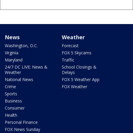
News
Weather
Washington, D.C.
Forecast
Virginia
FOX 5 Skycams
Maryland
Traffic
24/7 DC LIVE: News &
School Closings &
Weather
Delays
National News
FOX 5 Weather App
Crime
FOX Weather
Sports
Business
Consumer
Health
Personal Finance
FOX News Sunday