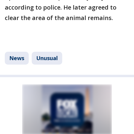
according to police. He later agreed to
clear the area of the animal remains.
News
Unusual