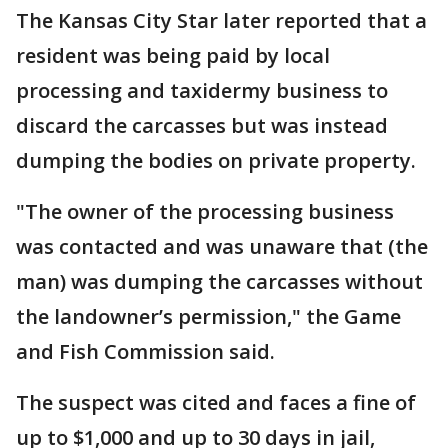
The Kansas City Star later reported that a
resident was being paid by local
processing and taxidermy business to
discard the carcasses but was instead
dumping the bodies on private property.
"The owner of the processing business
was contacted and was unaware that (the
man) was dumping the carcasses without
the landowner’s permission," the Game
and Fish Commission said.
The suspect was cited and faces a fine of
up to $1,000 and up to 30 days in jail,