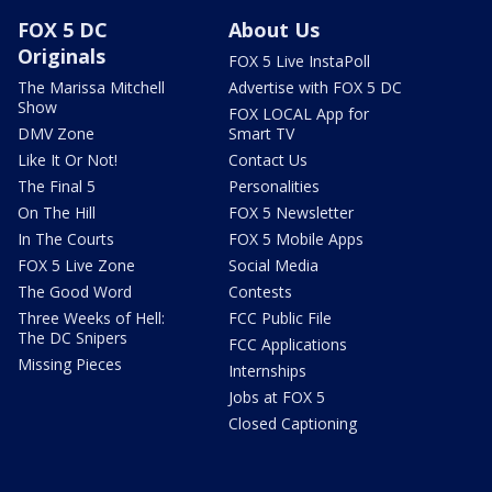
FOX 5 DC
About Us
Originals
FOX 5 Live InstaPoll
The Marissa Mitchell
Advertise with FOX 5 DC
Show
FOX LOCAL App for
DMV Zone
Smart TV
Like It Or Not!
Contact Us
The Final 5
Personalities
On The Hill
FOX 5 Newsletter
In The Courts
FOX 5 Mobile Apps
FOX 5 Live Zone
Social Media
The Good Word
Contests
Three Weeks of Hell:
FCC Public File
The DC Snipers
FCC Applications
Missing Pieces
Internships
Jobs at FOX 5
Closed Captioning