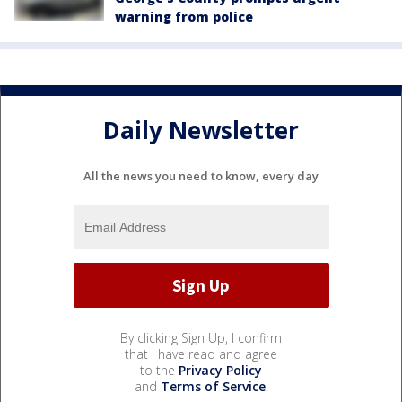
warning from police
Daily Newsletter
All the news you need to know, every day
By clicking Sign Up, I confirm
that I have read and agree
to the
Privacy Policy
and
Terms of Service
.