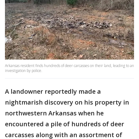
Arkansas resident finds hundreds of deer carcasses on their land, leading to an
investigation by police.
A landowner reportedly made a
nightmarish discovery on his property in
northwestern Arkansas when he
encountered a pile of hundreds of deer
carcasses along with an assortment of