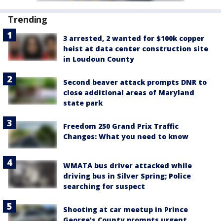
Trending
3 arrested, 2 wanted for $100k copper
heist at data center construction site
in Loudoun County
Second beaver attack prompts DNR to
close additional areas of Maryland
state park
Freedom 250 Grand Prix Traffic
Changes: What you need to know
WMATA bus driver attacked while
driving bus in Silver Spring; Police
searching for suspect
Shooting at car meetup in Prince
George's County prompts urgent