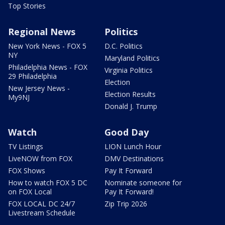
Top Stories
Regional News
Politics
New York News - FOX 5
D.C. Politics
NY
Maryland Politics
Philadelphia News - FOX
Virginia Politics
29 Philadelphia
Election
New Jersey News -
Election Results
My9NJ
Donald J. Trump
Watch
Good Day
TV Listings
LION Lunch Hour
LiveNOW from FOX
DMV Destinations
FOX Shows
Pay It Forward
How to watch FOX 5 DC
Nominate someone for
on FOX Local
Pay It Forward!
FOX LOCAL DC 24/7
Zip Trip 2026
Livestream Schedule