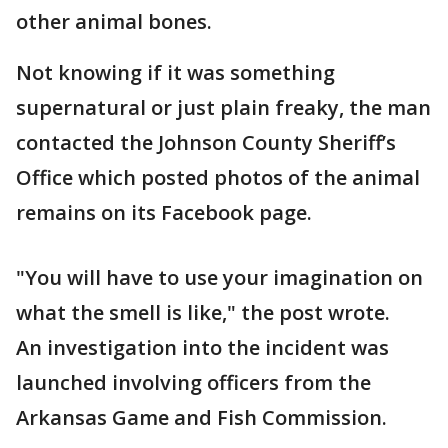
other animal bones.
Not knowing if it was something
supernatural or just plain freaky, the man
contacted the Johnson County Sheriff’s
Office which posted photos of the animal
remains on its Facebook page.
"You will have to use your imagination on
what the smell is like," the post wrote.
An investigation into the incident was
launched involving officers from the
Arkansas Game and Fish Commission.