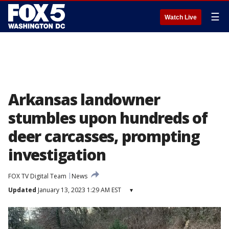
☰
Watch Live
Arkansas landowner
stumbles upon hundreds of
deer carcasses, prompting
investigation
FOX TV Digital Team
News
Updated
January 13, 2023 1:29 AM EST
▾