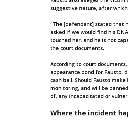
Fausto also alleges the victim
suggestive nature, after which
"The [defendant] stated that 
asked if we would find his DNA
touched her, and he is not capa
the court documents.
According to court documents, 
appearance bond for Fausto, d
cash bail. Should Fausto make 
monitoring, and will be banned
of, any incapacitated or vulner
Where the incident h