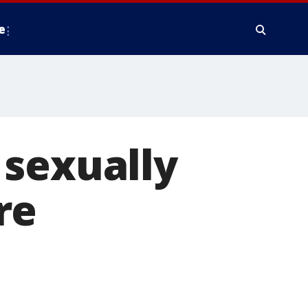
e
 sexually
re