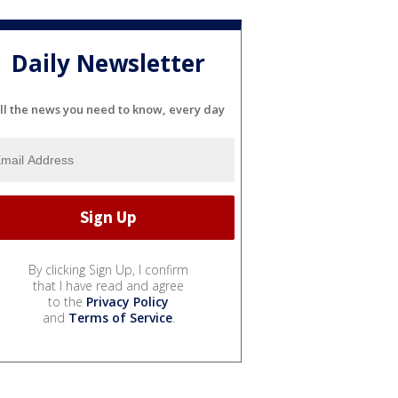
Daily Newsletter
ll the news you need to know, every day
By clicking Sign Up, I confirm
that I have read and agree
to the
Privacy Policy
and
Terms of Service
.