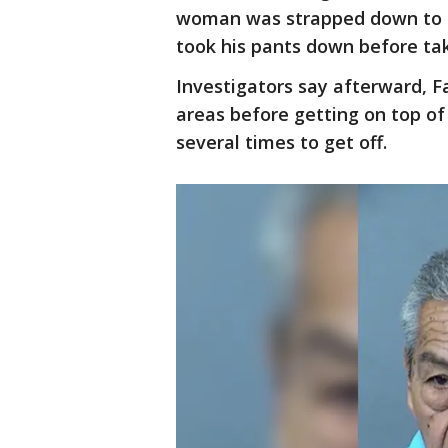
woman was strapped down to a 
took his pants down before tak
Investigators say afterward, F
areas before getting on top of
several times to get off.