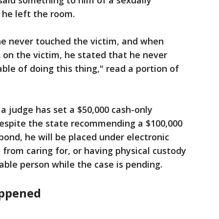
 said something to him of a sexually
 he left the room.
he never touched the victim, and when
 on the victim, he stated that he never
ble of doing this thing," read a portion of
a judge has set a $50,000 cash-only
espite the state recommending a $100,000
bond, he will be placed under electronic
 from caring for, or having physical custody
able person while the case is pending.
appened