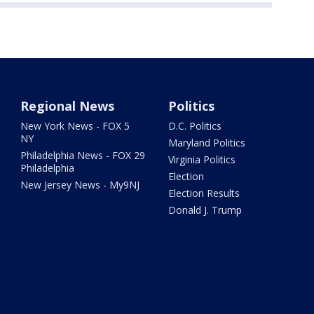
Regional News
Politics
New York News - FOX 5
D.C. Politics
NY
Maryland Politics
Philadelphia News - FOX 29
Virginia Politics
Philadelphia
Election
New Jersey News - My9NJ
Election Results
Donald J. Trump