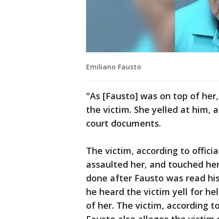
Emiliano Fausto
"As [Fausto] was on top of her
the victim. She yelled at him, a
court documents.
The victim, according to offici
assaulted her, and touched her
done after Fausto was read hi
he heard the victim yell for he
of her. The victim, according t