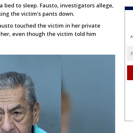
bed to sleep. Fausto, investigators allege,
ing the victim's pants down.
austo touched the victim in her private
 her, even though the victim told him
A