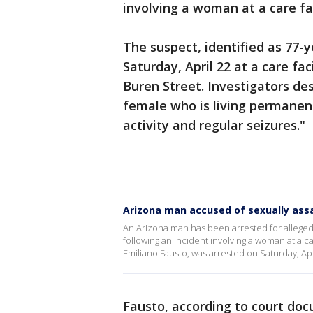
involving a woman at a care fac
The suspect, identified as 77-
Saturday, April 22 at a care fa
Buren Street. Investigators des
female who is living permanentl
activity and regular seizures."
Arizona man accused of sexually assa
An Arizona man has been arrested for alleged
following an incident involving a woman at a ca
Emiliano Fausto, was arrested on Saturday, Apri
Fausto, according to court doc