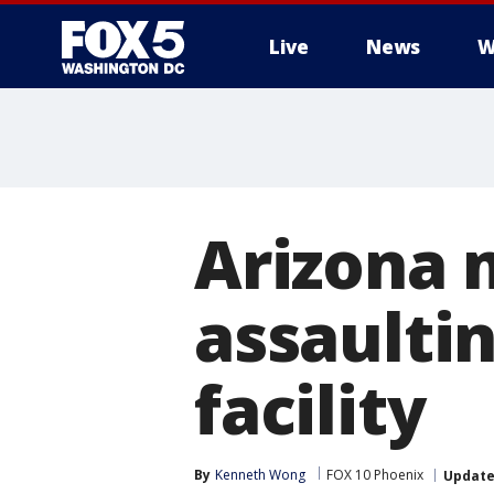
Live
News
W
Arizona 
assaulti
facility
By
Kenneth Wong
FOX 10 Phoenix
Updat