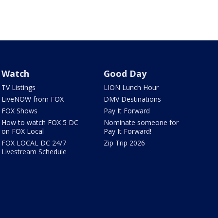
Watch
Good Day
TV Listings
LION Lunch Hour
LiveNOW from FOX
DMV Destinations
FOX Shows
Pay It Forward
How to watch FOX 5 DC
Nominate someone for
on FOX Local
Pay It Forward!
FOX LOCAL DC 24/7
Zip Trip 2026
Livestream Schedule