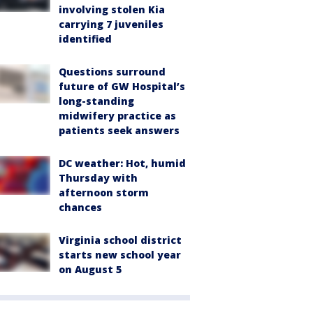
involving stolen Kia
carrying 7 juveniles
identified
Questions surround
future of GW Hospital’s
long-standing
midwifery practice as
patients seek answers
DC weather: Hot, humid
Thursday with
afternoon storm
chances
Virginia school district
starts new school year
on August 5