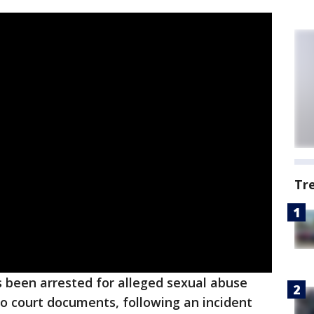
Tr
 been arrested for alleged sexual abuse
to court documents, following an incident