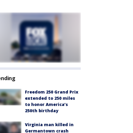
ending
Freedom 250 Grand Prix
extended to 250 miles
to honor America’s
250th birthday
Virginia man killed in
Germantown crash