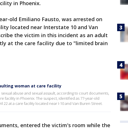
ility in Phoenix.
year-old Emiliano Fausto, was arrested on
cility located near Interstate 10 and Van
cribe the victim in this incident as an adult
y at the care facility due to "limited brain
ulting woman at care facility
 sexual abuse and sexual assault, according to court documents,
re facility in Phoenix. The suspect, identified as 77-year-old
l 22 at a care facility located near I-10 and Van Buren Street.
uments, entered the victim's room while the