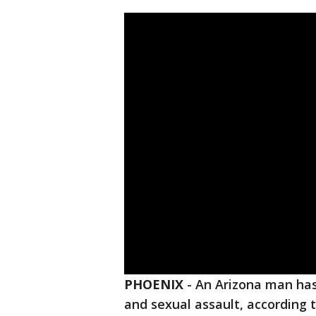
PHOENIX
-
An Arizona man has
and sexual assault, according 