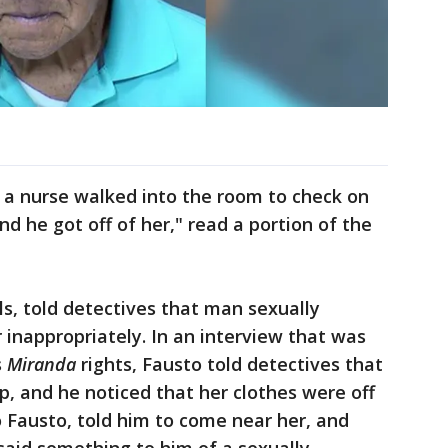
, a nurse walked into the room to check on
nd he got off of her," read a portion of the
als, told detectives that man sexually
 inappropriately. In an interview that was
s
Miranda
rights, Fausto told detectives that
lp, and he noticed that her clothes were off
o Fausto, told him to come near her, and