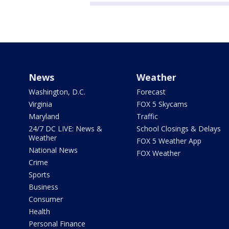
News
Weather
Washington, D.C.
Forecast
Virginia
FOX 5 Skycams
Maryland
Traffic
24/7 DC LIVE: News &
School Closings & Delays
Weather
FOX 5 Weather App
National News
FOX Weather
Crime
Sports
Business
Consumer
Health
Personal Finance