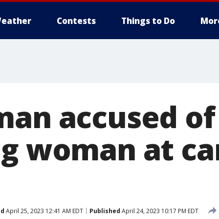
eather
Contests
Things to Do
Mor
man accused of
ng woman at ca
ed
April 25, 2023 12:41 AM EDT
Published
April 24, 2023 10:17 PM EDT