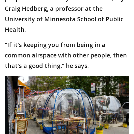
Craig Hedberg, a professor at the
University of Minnesota School of Public
Health.
“If it’s keeping you from being in a
common airspace with other people, then
that’s a good thing,” he says.