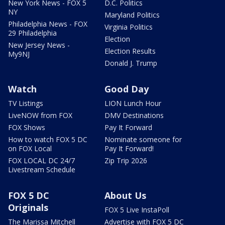
New York News - FOX 5
D.C. Politics
NY
Maryland Politics
Philadelphia News - FOX
Virginia Politics
29 Philadelphia
Election
New Jersey News -
Election Results
My9NJ
Donald J. Trump
Watch
Good Day
TV Listings
LION Lunch Hour
LiveNOW from FOX
DMV Destinations
FOX Shows
Pay It Forward
How to watch FOX 5 DC
Nominate someone for
on FOX Local
Pay It Forward!
FOX LOCAL DC 24/7
Zip Trip 2026
Livestream Schedule
FOX 5 DC
About Us
Originals
FOX 5 Live InstaPoll
The Marissa Mitchell
Advertise with FOX 5 DC