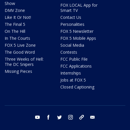
Show
FOX LOCAL App for
DMV Zone
Smart TV
Like It Or Not!
Contact Us
The Final 5
Personalities
On The Hill
FOX 5 Newsletter
In The Courts
FOX 5 Mobile Apps
FOX 5 Live Zone
Social Media
The Good Word
Contests
Three Weeks of Hell:
FCC Public File
The DC Snipers
FCC Applications
Missing Pieces
Internships
Jobs at FOX 5
Closed Captioning
youtube
facebook
twitter
instagram
tiktok
email