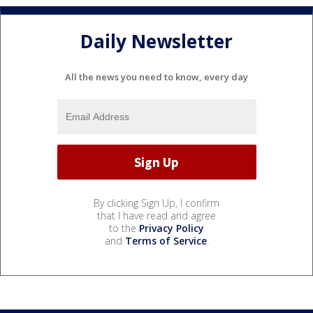
Daily Newsletter
All the news you need to know, every day
By clicking Sign Up, I confirm
that I have read and agree
to the
Privacy Policy
and
Terms of Service
.