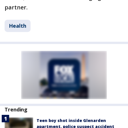
partner.
Health
Trending
Teen boy shot inside Glenarden
apartment, police suspect accident