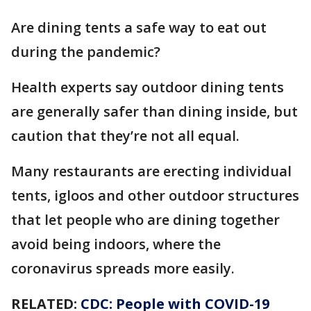
Are dining tents a safe way to eat out
during the pandemic?
Health experts say outdoor dining tents
are generally safer than dining inside, but
caution that they’re not all equal.
Many restaurants are erecting individual
tents, igloos and other outdoor structures
that let people who are dining together
avoid being indoors, where the
coronavirus spreads more easily.
RELATED:
CDC: People with COVID-19