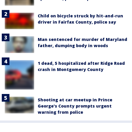
Child on bicycle struck by hit-and-run
driver in Fairfax County, police say
Man sentenced for murder of Maryland
father, dumping body in woods
1 dead, 5 hospitalized after Ridge Road
crash in Montgomery County
Shooting at car meetup in Prince
George's County prompts urgent
warning from police