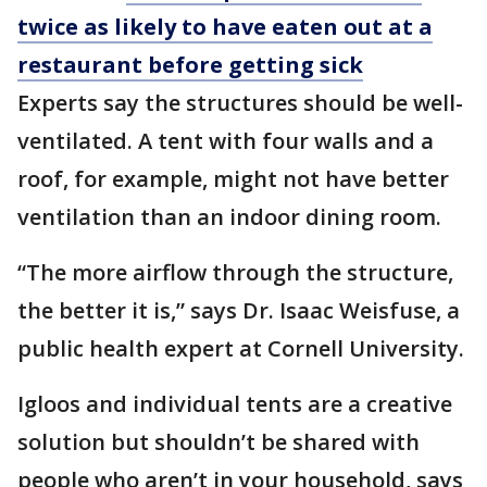
twice as likely to have eaten out at a
restaurant before getting sick
Experts say the structures should be well-
ventilated. A tent with four walls and a
roof, for example, might not have better
ventilation than an indoor dining room.
“The more airflow through the structure,
the better it is,” says Dr. Isaac Weisfuse, a
public health expert at Cornell University.
Igloos and individual tents are a creative
solution but shouldn’t be shared with
people who aren’t in your household, says