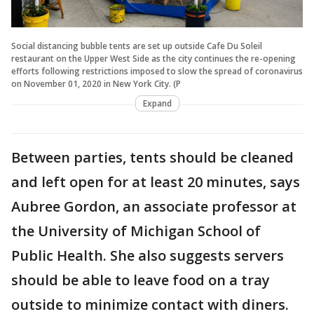
Social distancing bubble tents are set up outside Cafe Du Soleil
restaurant on the Upper West Side as the city continues the re-opening
efforts following restrictions imposed to slow the spread of coronavirus
on November 01, 2020 in New York City. (P
Expand
Between parties, tents should be cleaned
and left open for at least 20 minutes, says
Aubree Gordon, an associate professor at
the University of Michigan School of
Public Health. She also suggests servers
should be able to leave food on a tray
outside to minimize contact with diners.