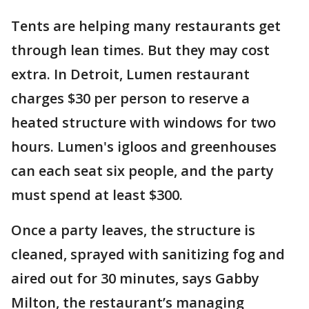
Tents are helping many restaurants get
through lean times. But they may cost
extra. In Detroit, Lumen restaurant
charges $30 per person to reserve a
heated structure with windows for two
hours. Lumen's igloos and greenhouses
can each seat six people, and the party
must spend at least $300.
Once a party leaves, the structure is
cleaned, sprayed with sanitizing fog and
aired out for 30 minutes, says Gabby
Milton, the restaurant’s managing