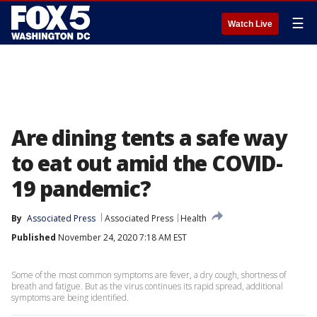
☰
Watch Live
Are dining tents a safe way
to eat out amid the COVID-
19 pandemic?
By
Associated Press
Associated Press
Health
Published
November 24, 2020 7:18 AM EST
Some of the most common symptoms are fever, a dry cough, shortness of
breath and fatigue. But as the virus continues its rapid spread, additional
symptoms are being identified.