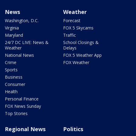
News
Weather
Washington, D.C.
Forecast
Virginia
FOX 5 Skycams
Maryland
Traffic
24/7 DC LIVE: News &
School Closings &
Weather
Delays
National News
FOX 5 Weather App
Crime
FOX Weather
Sports
Business
Consumer
Health
Personal Finance
FOX News Sunday
Top Stories
Regional News
Politics