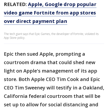
RELATED:
Apple, Google drop popular
video game Fortnite from app stores
over direct payment plan
The tech giant says that Epic Games, the developer of Fortnite, violated its
App Store policy.
Epic then sued Apple, prompting a
courtroom drama that could shed new
light on Apple's management of its app
store. Both Apple CEO Tim Cook and Epic
CEO Tim Sweeney will testify in a Oakland,
California federal courtroom that will be
set up to allow for social distancing and