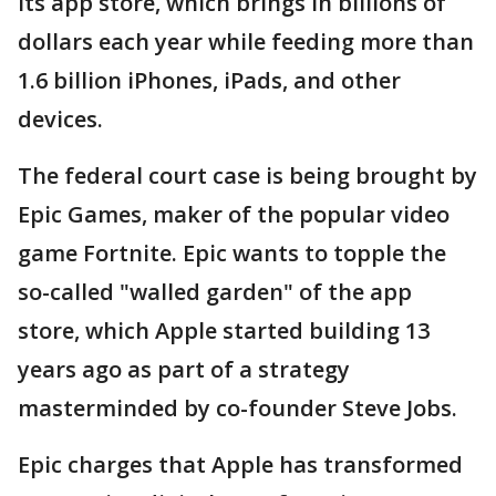
its app store, which brings in billions of
dollars each year while feeding more than
1.6 billion iPhones, iPads, and other
devices.
The federal court case is being brought by
Epic Games, maker of the popular video
game Fortnite. Epic wants to topple the
so-called "walled garden" of the app
store, which Apple started building 13
years ago as part of a strategy
masterminded by co-founder Steve Jobs.
Epic charges that Apple has transformed