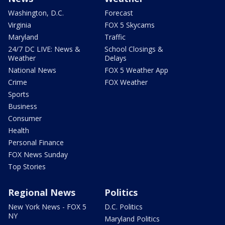
Washington, D.C.
Forecast
Virginia
FOX 5 Skycams
Maryland
Traffic
24/7 DC LIVE: News &
School Closings &
Weather
Delays
National News
FOX 5 Weather App
Crime
FOX Weather
Sports
Business
Consumer
Health
Personal Finance
FOX News Sunday
Top Stories
Regional News
Politics
New York News - FOX 5
D.C. Politics
NY
Maryland Politics