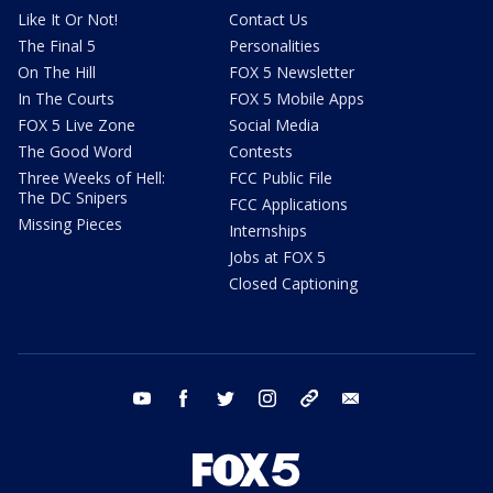
Like It Or Not!
Contact Us
The Final 5
Personalities
On The Hill
FOX 5 Newsletter
In The Courts
FOX 5 Mobile Apps
FOX 5 Live Zone
Social Media
The Good Word
Contests
Three Weeks of Hell:
FCC Public File
The DC Snipers
FCC Applications
Missing Pieces
Internships
Jobs at FOX 5
Closed Captioning
youtube
facebook
twitter
instagram
tiktok
email