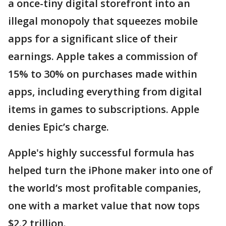
a once-tiny digital storefront into an
illegal monopoly that squeezes mobile
apps for a significant slice of their
earnings. Apple takes a commission of
15% to 30% on purchases made within
apps, including everything from digital
items in games to subscriptions. Apple
denies Epic’s charge.
Apple's highly successful formula has
helped turn the iPhone maker into one of
the world’s most profitable companies,
one with a market value that now tops
$2.2 trillion.