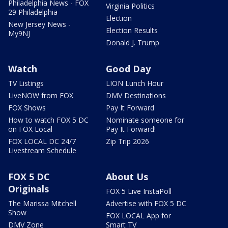
Philadelphia News - FOX
Virginia Politics
29 Philadelphia
Election
New Jersey News -
Election Results
My9NJ
Donald J. Trump
Watch
Good Day
TV Listings
LION Lunch Hour
LiveNOW from FOX
DMV Destinations
FOX Shows
Pay It Forward
How to watch FOX 5 DC
Nominate someone for
on FOX Local
Pay It Forward!
FOX LOCAL DC 24/7
Zip Trip 2026
Livestream Schedule
FOX 5 DC
About Us
Originals
FOX 5 Live InstaPoll
The Marissa Mitchell
Advertise with FOX 5 DC
Show
FOX LOCAL App for
DMV Zone
Smart TV