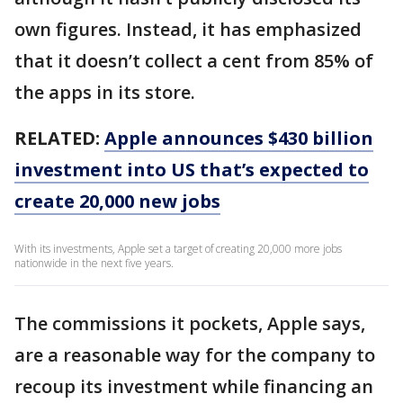
own figures. Instead, it has emphasized
that it doesn’t collect a cent from 85% of
the apps in its store.
RELATED:
Apple announces $430 billion
investment into US that’s expected to
create 20,000 new jobs
With its investments, Apple set a target of creating 20,000 more jobs
nationwide in the next five years.
The commissions it pockets, Apple says,
are a reasonable way for the company to
recoup its investment while financing an