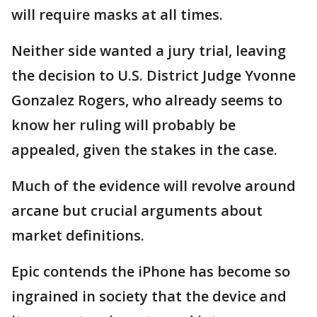
will require masks at all times.
Neither side wanted a jury trial, leaving
the decision to U.S. District Judge Yvonne
Gonzalez Rogers, who already seems to
know her ruling will probably be
appealed, given the stakes in the case.
Much of the evidence will revolve around
arcane but crucial arguments about
market definitions.
Epic contends the iPhone has become so
ingrained in society that the device and