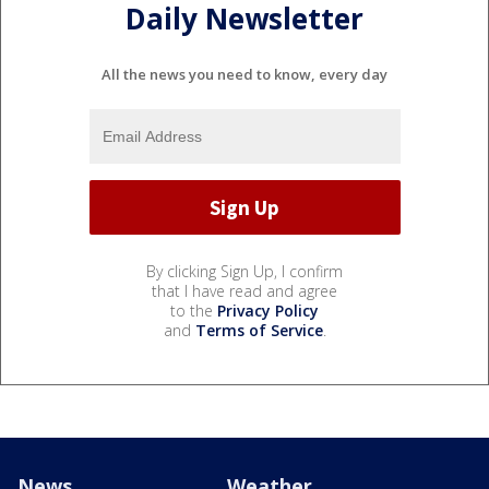
Daily Newsletter
All the news you need to know, every day
By clicking Sign Up, I confirm
that I have read and agree
to the
Privacy Policy
and
Terms of Service
.
News
Weather