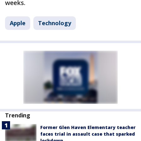
weeks.
Apple
Technology
Trending
Former Glen Haven Elementary teacher
faces trial in assault case that sparked
lockdown