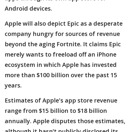
Android devices.
Apple will also depict Epic as a desperate
company hungry for sources of revenue
beyond the aging Fortnite. It claims Epic
merely wants to freeload off an iPhone
ecosystem in which Apple has invested
more than $100 billion over the past 15
years.
Estimates of Apple's app store revenue
range from $15 billion to $18 billion
annually. Apple disputes those estimates,
although it hasn’t publicly disclosed its