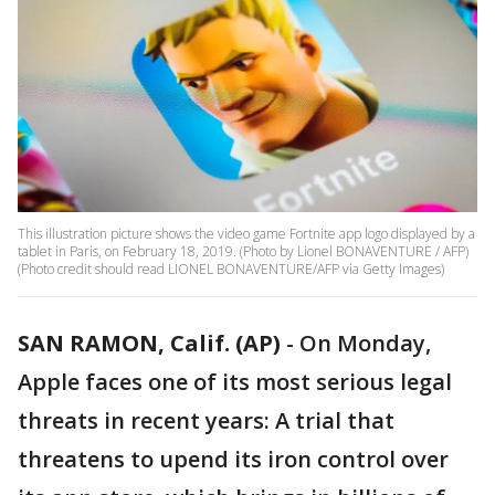
This illustration picture shows the video game Fortnite app logo displayed by a
tablet in Paris, on February 18, 2019. (Photo by Lionel BONAVENTURE / AFP)
(Photo credit should read LIONEL BONAVENTURE/AFP via Getty Images)
SAN RAMON, Calif. (AP)
-
On Monday,
Apple faces one of its most serious legal
threats in recent years: A trial that
threatens to upend its iron control over