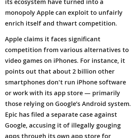
its ecosystem have turned into a
monopoly Apple can exploit to unfairly
enrich itself and thwart competition.
Apple claims it faces significant
competition from various alternatives to
video games on iPhones. For instance, it
points out that about 2 billion other
smartphones don't run iPhone software
or work with its app store — primarily
those relying on Google’s Android system.
Epic has filed a separate case against
Google, accusing it of illegally gouging
apps through its own app store for