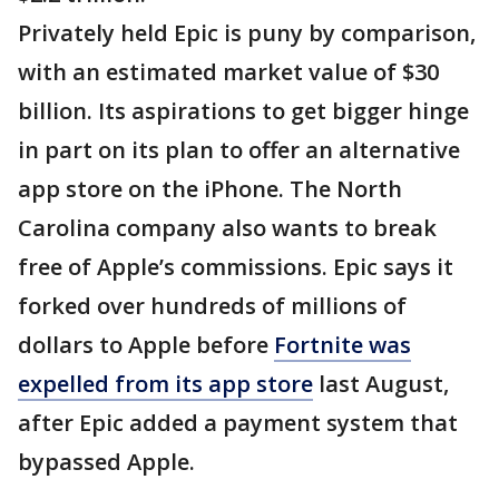
Privately held Epic is puny by comparison,
with an estimated market value of $30
billion. Its aspirations to get bigger hinge
in part on its plan to offer an alternative
app store on the iPhone. The North
Carolina company also wants to break
free of Apple’s commissions. Epic says it
forked over hundreds of millions of
dollars to Apple before
Fortnite was
expelled from its app store
last August,
after Epic added a payment system that
bypassed Apple.