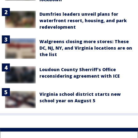
Dumfries leaders unveil plans for
waterfront resort, housing, and park
redevelopment
Walgreens closing more stores: These
DC, NJ, NY, and Virginia locations are on
the list
Loudoun County Sherriff's Office
reconsidering agreement with ICE
Virginia school district starts new
school year on August 5