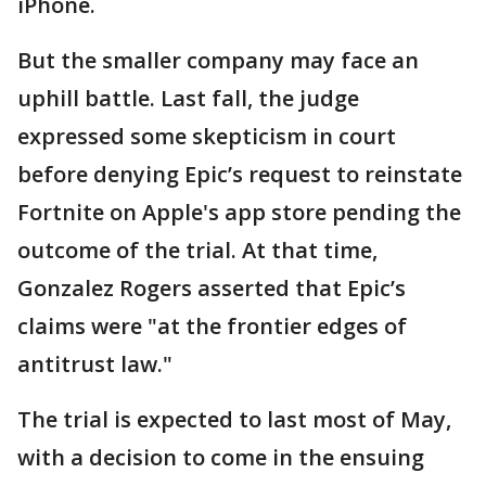
iPhone.
But the smaller company may face an
uphill battle. Last fall, the judge
expressed some skepticism in court
before denying Epic’s request to reinstate
Fortnite on Apple's app store pending the
outcome of the trial. At that time,
Gonzalez Rogers asserted that Epic’s
claims were "at the frontier edges of
antitrust law."
The trial is expected to last most of May,
with a decision to come in the ensuing