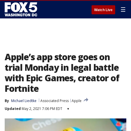
☰
Watch Live
Apple’s app store goes on
trial Monday in legal battle
with Epic Games, creator of
Fortnite
By
Michael Liedtke
Associated Press
Apple
Updated
May 2, 2021 7:06 PM EDT
▾