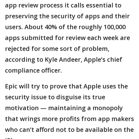
app review process it calls essential to
preserving the security of apps and their
users. About 40% of the roughly 100,000
apps submitted for review each week are
rejected for some sort of problem,
according to Kyle Andeer, Apple’s chief
compliance officer.
Epic will try to prove that Apple uses the
security issue to disguise its true
motivation — maintaining a monopoly
that wrings more profits from app makers
who can’t afford not to be available on the