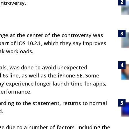
ontroversy.
ange at the center of the controversy was
part of iOS 10.2.1, which they say improves
k workloads.
ials, was done to avoid unexpected
6s line, as well as the iPhone SE. Some
may experience longer launch time for apps,
 performance.
rding to the statement, returns to normal
d.
age due to a number of factors, including the