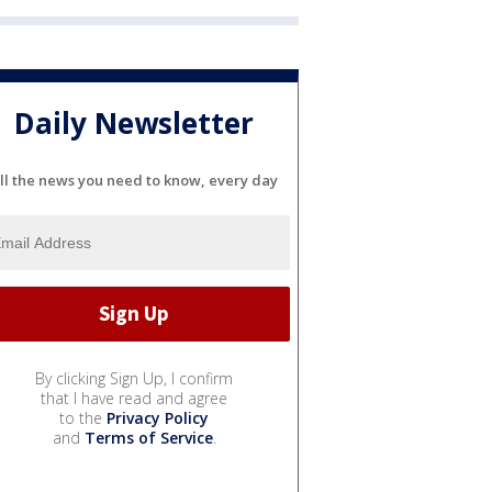
Daily Newsletter
ll the news you need to know, every day
By clicking Sign Up, I confirm
that I have read and agree
to the
Privacy Policy
and
Terms of Service
.