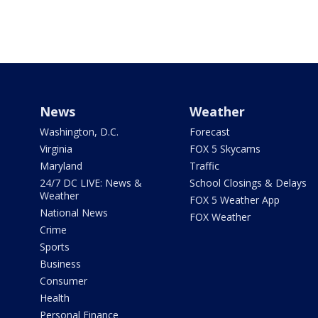
News
Weather
Washington, D.C.
Forecast
Virginia
FOX 5 Skycams
Maryland
Traffic
24/7 DC LIVE: News &
School Closings & Delays
Weather
FOX 5 Weather App
National News
FOX Weather
Crime
Sports
Business
Consumer
Health
Personal Finance