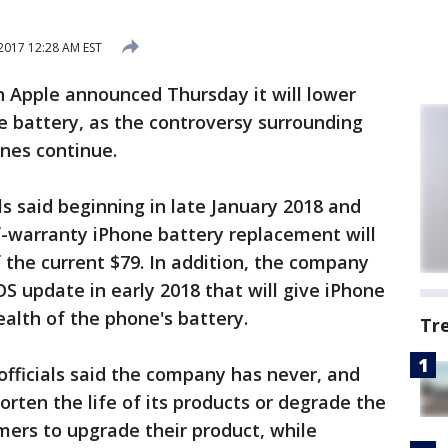
2017 12:28 AM EST
th Apple announced Thursday it will lower
ne battery, as the controversy surrounding
nes continue.
als said beginning in late January 2018 and
f-warranty iPhone battery replacement will
f the current $79. In addition, the company
S update in early 2018 that will give iPhone
health of the phone's battery.
Tr
fficials said the company has never, and
rten the life of its products or degrade the
mers to upgrade their product, while