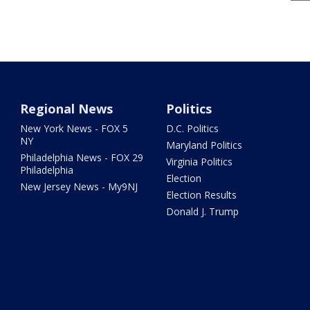
Regional News
Politics
New York News - FOX 5
D.C. Politics
NY
Maryland Politics
Philadelphia News - FOX 29
Virginia Politics
Philadelphia
Election
New Jersey News - My9NJ
Election Results
Donald J. Trump