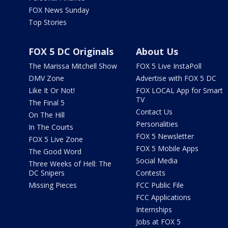
FOX News Sunday
Top Stories
FOX 5 DC Originals
About Us
The Marissa Mitchell Show
FOX 5 Live InstaPoll
DMV Zone
Advertise with FOX 5 DC
Like It Or Not!
FOX LOCAL App for Smart
TV
The Final 5
Contact Us
On The Hill
Personalities
In The Courts
FOX 5 Newsletter
FOX 5 Live Zone
FOX 5 Mobile Apps
The Good Word
Social Media
Three Weeks of Hell: The
DC Snipers
Contests
Missing Pieces
FCC Public File
FCC Applications
Internships
Jobs at FOX 5