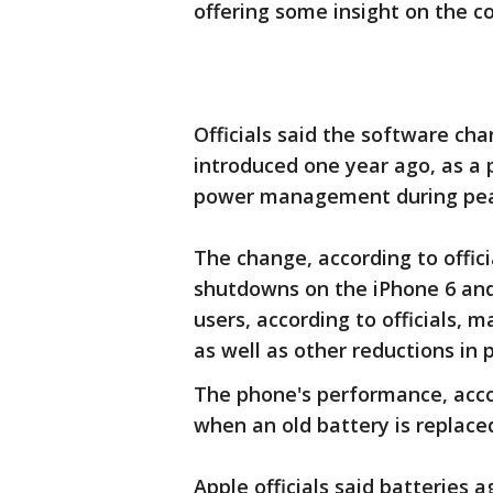
offering some insight on the c
Officials said the software ch
introduced one year ago, as a 
power management during pea
The change, according to offic
shutdowns on the iPhone 6 and 
users, according to officials, 
as well as other reductions in
The phone's performance, acco
when an old battery is replace
Apple officials said batteries 