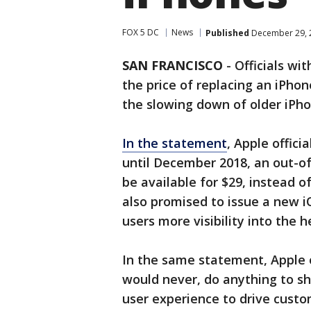
FOX 5 DC
News
Published
December 29, 
SAN FRANCISCO
-
Officials wi
the price of replacing an iPho
the slowing down of older iPho
In the statement
, Apple offici
until December 2018, an out-o
be available for $29, instead o
also promised to issue a new iO
users more visibility into the 
In the same statement, Apple o
would never, do anything to sho
user experience to drive custo