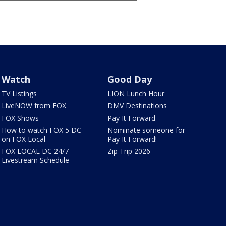
Watch
Good Day
TV Listings
LION Lunch Hour
LiveNOW from FOX
DMV Destinations
FOX Shows
Pay It Forward
How to watch FOX 5 DC
Nominate someone for
on FOX Local
Pay It Forward!
FOX LOCAL DC 24/7
Zip Trip 2026
Livestream Schedule