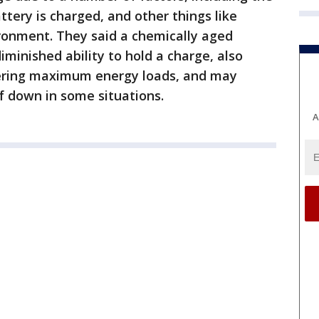
tery is charged, and other things like
ironment. They said a chemically aged
diminished ability to hold a charge, also
vering maximum energy loads, and may
lf down in some situations.
A