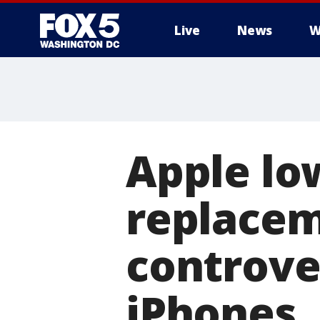
Live
News
W
Apple lo
replacem
controve
iPhones