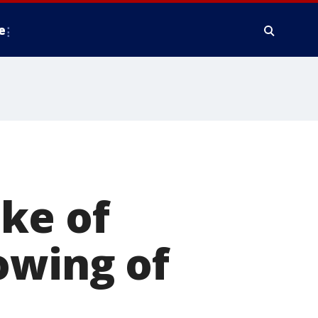
e
ke of
owing of