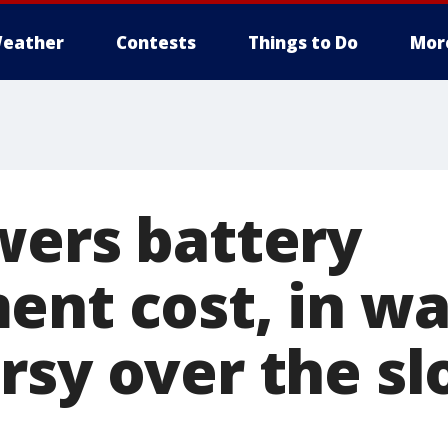
eather
Contests
Things to Do
Mor
wers battery
ent cost, in wa
rsy over the sl