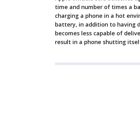
time and number of times a bat
charging a phone in a hot env
battery, in addition to having 
becomes less capable of deli
result in a phone shutting itse