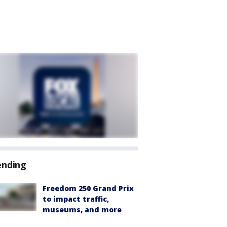
ending
Freedom 250 Grand Prix
to impact traffic,
museums, and more