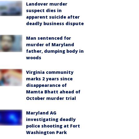
Landover murder
suspect dies in
apparent suicide after
deadly business dispute
Man sentenced for
murder of Maryland
father, dumping body in
woods
Virginia community
marks 2 years since
disappearance of
Mamta Bhatt ahead of
October murder trial
Maryland AG
investigating deadly
police shooting at Fort
Washington Park