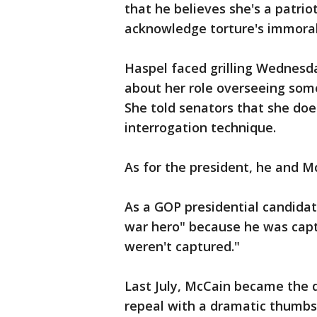
that he believes she's a patrio
acknowledge torture's immoralit
Haspel faced grilling Wednesd
about her role overseeing some
She told senators that she doe
interrogation technique.
As for the president, he and M
As a GOP presidential candida
war hero" because he was captu
weren't captured."
Last July, McCain became the 
repeal with a dramatic thumbs