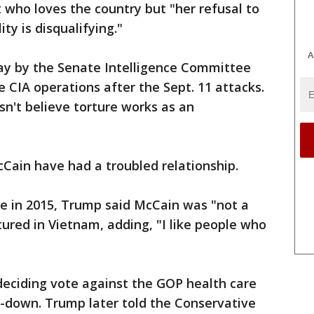
t who loves the country but "her refusal to
y is disqualifying."
A
ay by the Senate Intelligence Committee
 CIA operations after the Sept. 11 attacks.
sn't believe torture works as an
cCain have had a troubled relationship.
te in 2015, Trump said McCain was "not a
red in Vietnam, adding, "I like people who
deciding vote against the GOP health care
-down. Trump later told the Conservative