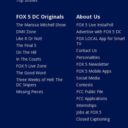
Top Stories
FOX 5 DC Originals
About Us
The Marissa Mitchell Show
FOX 5 Live InstaPoll
DMV Zone
Advertise with FOX 5 DC
Like It Or Not!
FOX LOCAL App for Smart
TV
The Final 5
Contact Us
On The Hill
Personalities
In The Courts
FOX 5 Newsletter
FOX 5 Live Zone
FOX 5 Mobile Apps
The Good Word
Social Media
Three Weeks of Hell: The
DC Snipers
Contests
Missing Pieces
FCC Public File
FCC Applications
Internships
Jobs at FOX 5
Closed Captioning