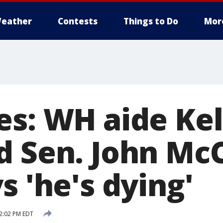
eather
Contests
Things to Do
Mor
es: WH aide Kel
d Sen. John McC
s 'he's dying'
2:02 PM EDT