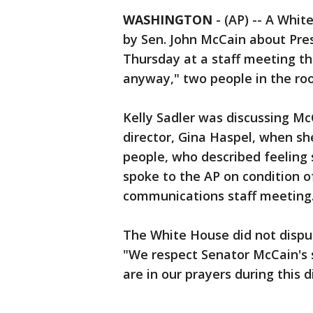
WASHINGTON
-
(AP) -- A Whit
by Sen. John McCain about Pre
Thursday at a staff meeting th
anyway," two people in the ro
Kelly Sadler was discussing Mc
director, Gina Haspel, when s
people, who described feeling
spoke to the AP on condition o
communications staff meeting
The White House did not disput
"We respect Senator McCain's s
are in our prayers during this di