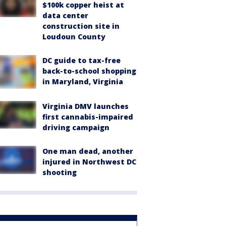
$100k copper heist at
data center
construction site in
Loudoun County
DC guide to tax-free
back-to-school shopping
in Maryland, Virginia
Virginia DMV launches
first cannabis-impaired
driving campaign
One man dead, another
injured in Northwest DC
shooting