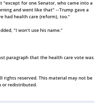
at "except for one Senator, who came into a
orning and went like that" --Trump gave a
 had health care (reform), too."
ded, "I won't use his name."
last paragraph that the health care vote was
ll rights reserved. This material may not be
 or redistributed.