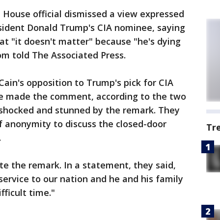
e House official dismissed a view expressed
sident Donald Trump's CIA nominee, saying
at "it doesn't matter" because "he's dying
om told The Associated Press.
Cain's opposition to Trump's pick for CIA
he made the comment, according to the two
 shocked and stunned by the remark. They
f anonymity to discuss the closed-door
Tr
.
e the remark. In a statement, they said,
ervice to our nation and he and his family
fficult time."