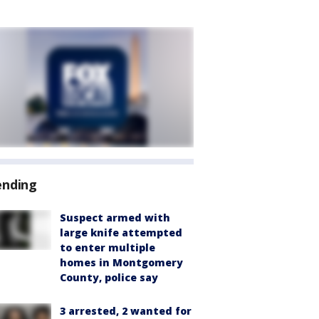
ending
Suspect armed with
large knife attempted
to enter multiple
homes in Montgomery
County, police say
3 arrested, 2 wanted for