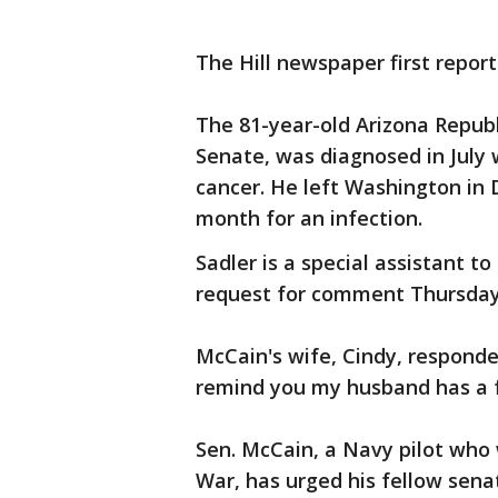
The Hill newspaper first repo
The 81-year-old Arizona Repub
Senate, was diagnosed in July 
cancer. He left Washington in
month for an infection.
Sadler is a special assistant t
request for comment Thursday
McCain's wife, Cindy, responde
remind you my husband has a fa
Sen. McCain, a Navy pilot who 
War, has urged his fellow sena