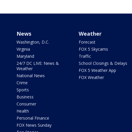
News
Weather
Washington, D.C.
Forecast
Virginia
FOX 5 Skycams
Maryland
Traffic
24/7 DC LIVE: News &
School Closings & Delays
Weather
FOX 5 Weather App
National News
FOX Weather
Crime
Sports
Business
Consumer
Health
Personal Finance
FOX News Sunday