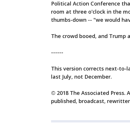
Political Action Conference th
room at three o'clock in the m
thumbs-down -- "we would have
The crowd booed, and Trump ad
------
This version corrects next-to-
last July, not December.
© 2018 The Associated Press. A
published, broadcast, rewritten