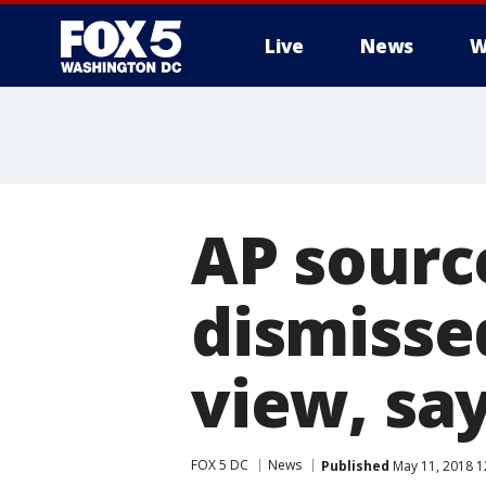
Live
News
W
AP sourc
dismisse
view, say
FOX 5 DC
News
Published
May 11, 2018 1