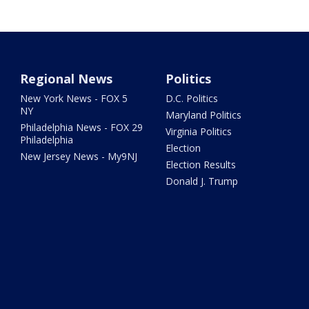
Regional News
Politics
New York News - FOX 5
D.C. Politics
NY
Maryland Politics
Philadelphia News - FOX 29
Virginia Politics
Philadelphia
Election
New Jersey News - My9NJ
Election Results
Donald J. Trump