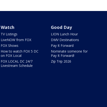
Watch
Good Day
TV Listings
LION Lunch Hour
LiveNOW from FOX
DMV Destinations
FOX Shows
Pay It Forward
How to watch FOX 5 DC
Nominate someone for
on FOX Local
Pay It Forward!
FOX LOCAL DC 24/7
Zip Trip 2026
Livestream Schedule