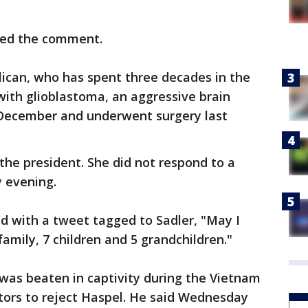
rted the comment.
lican, who has spent three decades in the
with glioblastoma, an aggressive brain
 December and underwent surgery last
o the president. She did not respond to a
 evening.
d with a tweet tagged to Sadler, "May I
mily, 7 children and 5 grandchildren."
was beaten in captivity during the Vietnam
tors to reject Haspel. He said Wednesday