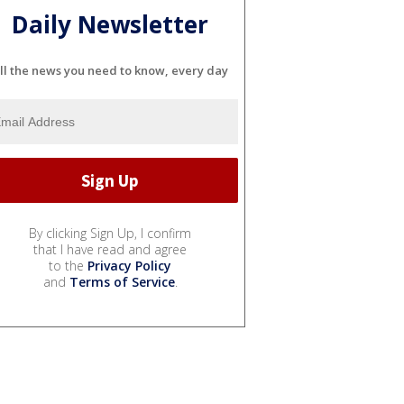
Daily Newsletter
ll the news you need to know, every day
By clicking Sign Up, I confirm
that I have read and agree
to the
Privacy Policy
and
Terms of Service
.