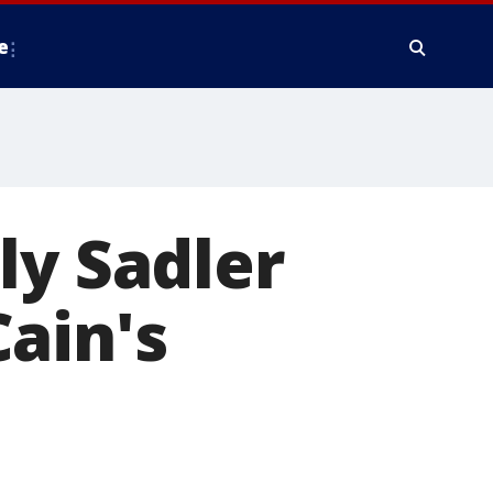
e
ly Sadler
ain's