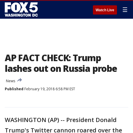
☰
Watch Live
AP FACT CHECK: Trump
lashes out on Russia probe
News
Published
February 19, 2018 6:58 PM EST
WASHINGTON (AP) -- President Donald
Trump's Twitter cannon roared over the