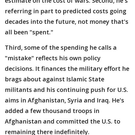
estimate on the cost of wars. Second, he's
referring in part to predicted costs going
decades into the future, not money that's
all been "spent."
Third, some of the spending he calls a
"mistake" reflects his own policy
decisions. It finances the military effort he
brags about against Islamic State
militants and his continuing push for U.S.
aims in Afghanistan, Syria and Iraq. He's
added a few thousand troops in
Afghanistan and committed the U.S. to
remaining there indefinitely.