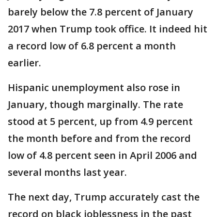
barely below the 7.8 percent of January
2017 when Trump took office. It indeed hit
a record low of 6.8 percent a month
earlier.
Hispanic unemployment also rose in
January, though marginally. The rate
stood at 5 percent, up from 4.9 percent
the month before and from the record
low of 4.8 percent seen in April 2006 and
several months last year.
The next day, Trump accurately cast the
record on black joblessness in the past