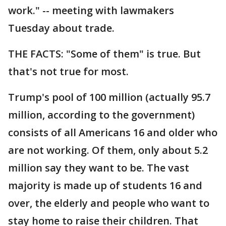
work." -- meeting with lawmakers
Tuesday about trade.
THE FACTS: "Some of them" is true. But
that's not true for most.
Trump's pool of 100 million (actually 95.7
million, according to the government)
consists of all Americans 16 and older who
are not working. Of them, only about 5.2
million say they want to be. The vast
majority is made up of students 16 and
over, the elderly and people who want to
stay home to raise their children. That