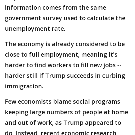
information comes from the same
government survey used to calculate the
unemployment rate.
The economy is already considered to be
close to full employment, meaning it's
harder to find workers to fill new jobs --
harder still if Trump succeeds in curbing
immigration.
Few economists blame social programs
keeping large numbers of people at home
and out of work, as Trump appeared to
do. Instead, recent economic research