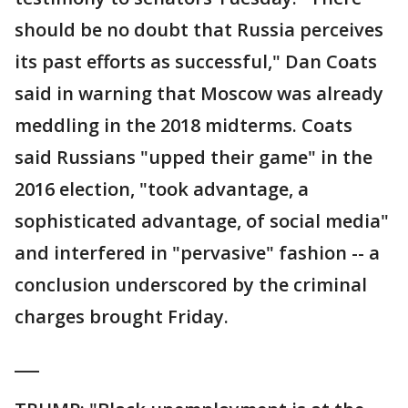
should be no doubt that Russia perceives
its past efforts as successful," Dan Coats
said in warning that Moscow was already
meddling in the 2018 midterms. Coats
said Russians "upped their game" in the
2016 election, "took advantage, a
sophisticated advantage, of social media"
and interfered in "pervasive" fashion -- a
conclusion underscored by the criminal
charges brought Friday.
___