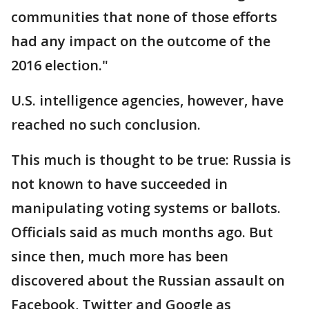
communities that none of those efforts
had any impact on the outcome of the
2016 election."
U.S. intelligence agencies, however, have
reached no such conclusion.
This much is thought to be true: Russia is
not known to have succeeded in
manipulating voting systems or ballots.
Officials said as much months ago. But
since then, much more has been
discovered about the Russian assault on
Facebook, Twitter and Google as