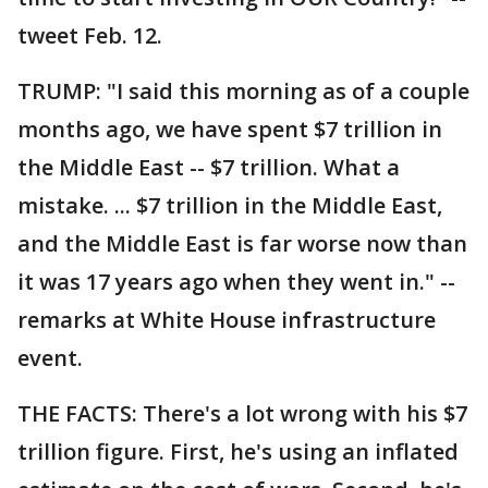
tweet Feb. 12.
TRUMP: "I said this morning as of a couple
months ago, we have spent $7 trillion in
the Middle East -- $7 trillion. What a
mistake. ... $7 trillion in the Middle East,
and the Middle East is far worse now than
it was 17 years ago when they went in." --
remarks at White House infrastructure
event.
THE FACTS: There's a lot wrong with his $7
trillion figure. First, he's using an inflated