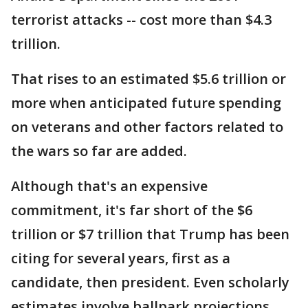
terrorist attacks -- cost more than $4.3
trillion.
That rises to an estimated $5.6 trillion or
more when anticipated future spending
on veterans and other factors related to
the wars so far are added.
Although that's an expensive
commitment, it's far short of the $6
trillion or $7 trillion that Trump has been
citing for several years, first as a
candidate, then president. Even scholarly
estimates involve ballpark projections,