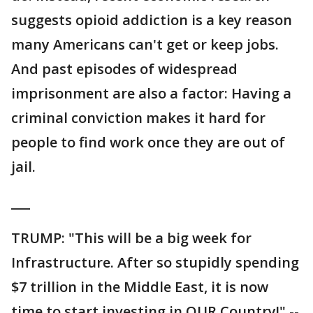
suggests opioid addiction is a key reason
many Americans can't get or keep jobs.
And past episodes of widespread
imprisonment are also a factor: Having a
criminal conviction makes it hard for
people to find work once they are out of
jail.
___
TRUMP: "This will be a big week for
Infrastructure. After so stupidly spending
$7 trillion in the Middle East, it is now
time to start investing in OUR Country!" --