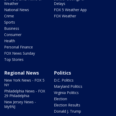
Weather
Delays
National News
FOX 5 Weather App
Crime
FOX Weather
Sports
Business
Consumer
Health
Personal Finance
FOX News Sunday
Top Stories
Regional News
Politics
New York News - FOX 5
D.C. Politics
NY
Maryland Politics
Philadelphia News - FOX
Virginia Politics
29 Philadelphia
Election
New Jersey News -
Election Results
My9NJ
Donald J. Trump