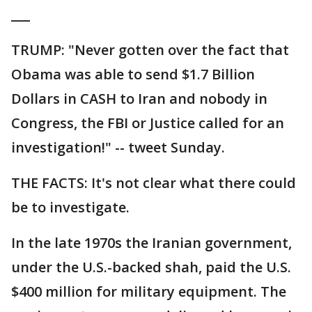
___
TRUMP: "Never gotten over the fact that
Obama was able to send $1.7 Billion
Dollars in CASH to Iran and nobody in
Congress, the FBI or Justice called for an
investigation!" -- tweet Sunday.
THE FACTS: It's not clear what there could
be to investigate.
In the late 1970s the Iranian government,
under the U.S.-backed shah, paid the U.S.
$400 million for military equipment. The