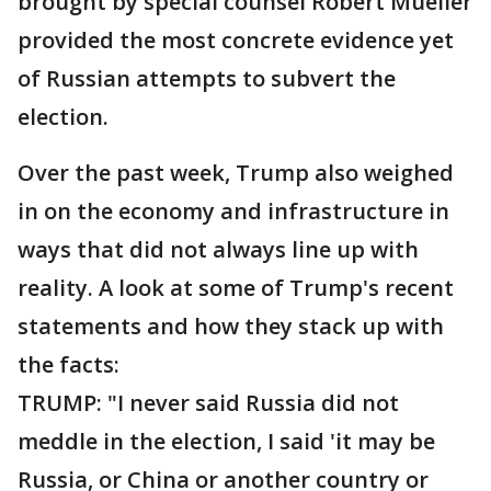
brought by special counsel Robert Mueller
provided the most concrete evidence yet
of Russian attempts to subvert the
election.
Over the past week, Trump also weighed
in on the economy and infrastructure in
ways that did not always line up with
reality. A look at some of Trump's recent
statements and how they stack up with
the facts:
TRUMP: "I never said Russia did not
meddle in the election, I said 'it may be
Russia, or China or another country or