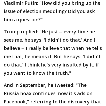
Vladimir Putin: "How did you bring up the
issue of election meddling? Did you ask
him a question?"
Trump replied: "He just -- every time he
sees me, he says, 'I didn't do that.' And I
believe -- I really believe that when he tells
me that, he means it. But he says, 'I didn't
do that.' I think he's very insulted by it, if
you want to know the truth."
And in September, he tweeted: "The
Russia hoax continues, now it's ads on
Facebook," referring to the discovery that