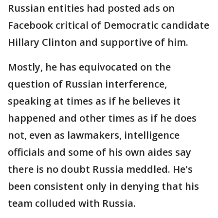
Russian entities had posted ads on
Facebook critical of Democratic candidate
Hillary Clinton and supportive of him.
Mostly, he has equivocated on the
question of Russian interference,
speaking at times as if he believes it
happened and other times as if he does
not, even as lawmakers, intelligence
officials and some of his own aides say
there is no doubt Russia meddled. He's
been consistent only in denying that his
team colluded with Russia.