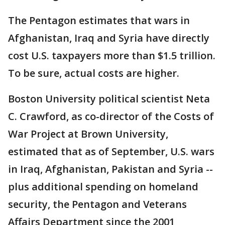
The Pentagon estimates that wars in
Afghanistan, Iraq and Syria have directly
cost U.S. taxpayers more than $1.5 trillion.
To be sure, actual costs are higher.
Boston University political scientist Neta
C. Crawford, as co-director of the Costs of
War Project at Brown University,
estimated that as of September, U.S. wars
in Iraq, Afghanistan, Pakistan and Syria --
plus additional spending on homeland
security, the Pentagon and Veterans
Affairs Department since the 2001