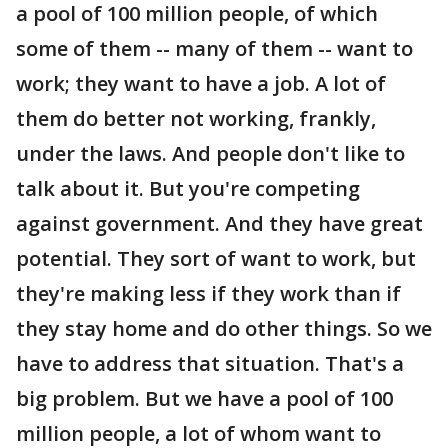
a pool of 100 million people, of which
some of them -- many of them -- want to
work; they want to have a job. A lot of
them do better not working, frankly,
under the laws. And people don't like to
talk about it. But you're competing
against government. And they have great
potential. They sort of want to work, but
they're making less if they work than if
they stay home and do other things. So we
have to address that situation. That's a
big problem. But we have a pool of 100
million people, a lot of whom want to