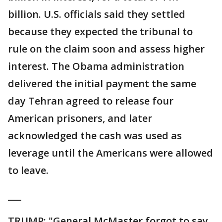
billion. U.S. officials said they settled
because they expected the tribunal to
rule on the claim soon and assess higher
interest. The Obama administration
delivered the initial payment the same
day Tehran agreed to release four
American prisoners, and later
acknowledged the cash was used as
leverage until the Americans were allowed
to leave.
___
TRUMP: "General McMaster forgot to say