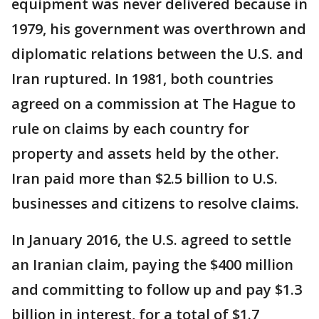
equipment was never delivered because in
1979, his government was overthrown and
diplomatic relations between the U.S. and
Iran ruptured. In 1981, both countries
agreed on a commission at The Hague to
rule on claims by each country for
property and assets held by the other.
Iran paid more than $2.5 billion to U.S.
businesses and citizens to resolve claims.
In January 2016, the U.S. agreed to settle
an Iranian claim, paying the $400 million
and committing to follow up and pay $1.3
billion in interest, for a total of $1.7