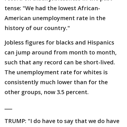
tense: "We had the lowest African-
American unemployment rate in the
history of our country."
Jobless figures for blacks and Hispanics
can jump around from month to month,
such that any record can be short-lived.
The unemployment rate for whites is
consistently much lower than for the
other groups, now 3.5 percent.
___
TRUMP: "I do have to say that we do have