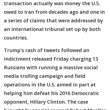
transaction actually was money the U.S.
owed to Iran from decades ago and one in
a series of claims that were addressed by
an international tribunal set up by both
countries.
Trump's rash of tweets followed an
indictment released Friday charging 13
Russians with running a massive social
media trolling campaign and field
operations in the U.S. aimed in part at
helping him defeat his 2016 Democratic
opponent, Hillary Clinton. The case