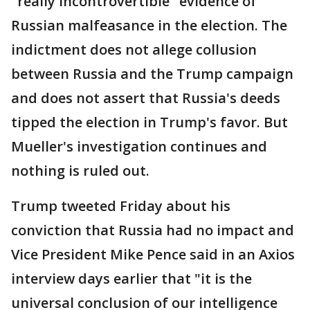
"really incontrovertible" evidence of
Russian malfeasance in the election. The
indictment does not allege collusion
between Russia and the Trump campaign
and does not assert that Russia's deeds
tipped the election in Trump's favor. But
Mueller's investigation continues and
nothing is ruled out.
Trump tweeted Friday about his
conviction that Russia had no impact and
Vice President Mike Pence said in an Axios
interview days earlier that "it is the
universal conclusion of our intelligence