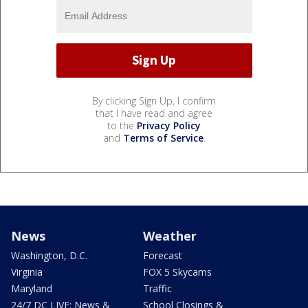
By clicking Sign Up, I confirm
that I have read and agree
to the
Privacy Policy
and
Terms of Service
.
News
Weather
Washington, D.C.
Forecast
Virginia
FOX 5 Skycams
Maryland
Traffic
24/7 DC LIVE: News &
School Closings &