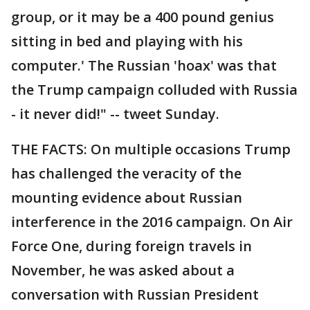
group, or it may be a 400 pound genius
sitting in bed and playing with his
computer.' The Russian 'hoax' was that
the Trump campaign colluded with Russia
- it never did!" -- tweet Sunday.
THE FACTS: On multiple occasions Trump
has challenged the veracity of the
mounting evidence about Russian
interference in the 2016 campaign. On Air
Force One, during foreign travels in
November, he was asked about a
conversation with Russian President