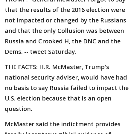
that the results of the 2016 election were
not impacted or changed by the Russians
and that the only Collusion was between
Russia and Crooked H, the DNC and the
Dems. -- tweet Saturday.
THE FACTS: H.R. McMaster, Trump's
national security adviser, would have had
no basis to say Russia failed to impact the
U.S. election because that is an open
question.
McMaster said the indictment provides