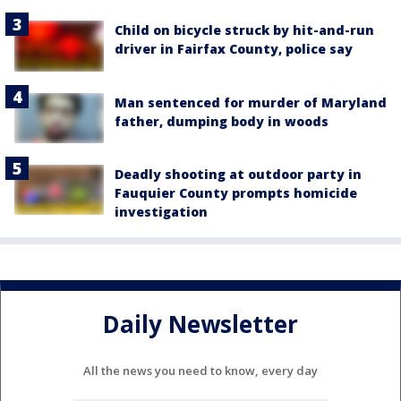
Child on bicycle struck by hit-and-run
driver in Fairfax County, police say
Man sentenced for murder of Maryland
father, dumping body in woods
Deadly shooting at outdoor party in
Fauquier County prompts homicide
investigation
Daily Newsletter
All the news you need to know, every day