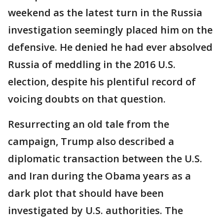
weekend as the latest turn in the Russia
investigation seemingly placed him on the
defensive. He denied he had ever absolved
Russia of meddling in the 2016 U.S.
election, despite his plentiful record of
voicing doubts on that question.
Resurrecting an old tale from the
campaign, Trump also described a
diplomatic transaction between the U.S.
and Iran during the Obama years as a
dark plot that should have been
investigated by U.S. authorities. The