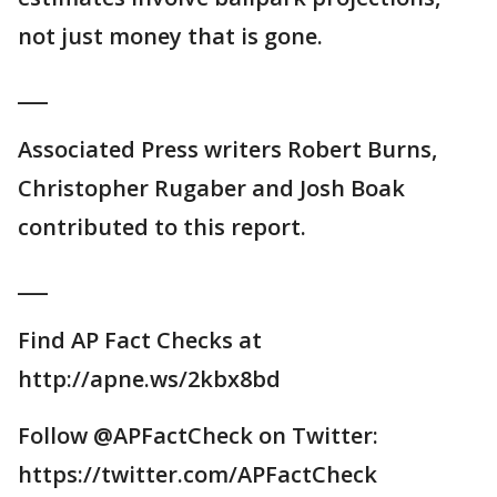
not just money that is gone.
___
Associated Press writers Robert Burns,
Christopher Rugaber and Josh Boak
contributed to this report.
___
Find AP Fact Checks at
http://apne.ws/2kbx8bd
Follow @APFactCheck on Twitter:
https://twitter.com/APFactCheck