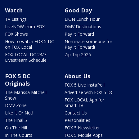
Watch
Good Day
TV Listings
LION Lunch Hour
LiveNOW from FOX
DMV Destinations
FOX Shows
Pay It Forward
How to watch FOX 5 DC
Nominate someone for
on FOX Local
Pay It Forward!
FOX LOCAL DC 24/7
Zip Trip 2026
Livestream Schedule
FOX 5 DC
About Us
Originals
FOX 5 Live InstaPoll
The Marissa Mitchell
Advertise with FOX 5 DC
Show
FOX LOCAL App for
DMV Zone
Smart TV
Like It Or Not!
Contact Us
The Final 5
Personalities
On The Hill
FOX 5 Newsletter
In The Courts
FOX 5 Mobile Apps