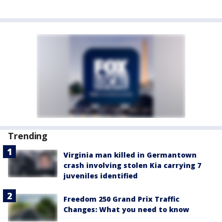
Trending
Virginia man killed in Germantown
crash involving stolen Kia carrying 7
juveniles identified
Freedom 250 Grand Prix Traffic
Changes: What you need to know