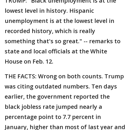
TRUMP: "Black unemployment is at the
lowest level in history. Hispanic
unemployment is at the lowest level in
recorded history, which is really
something that's so great." -- remarks to
state and local officials at the White
House on Feb. 12.
THE FACTS: Wrong on both counts. Trump
was citing outdated numbers. Ten days
earlier, the government reported the
black jobless rate jumped nearly a
percentage point to 7.7 percent in
January, higher than most of last year and