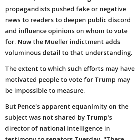
propagandists pushed fake or negative
news to readers to deepen public discord
and influence opinions on whom to vote
for. Now the Mueller indictment adds
voluminous detail to that understanding.
The extent to which such efforts may have
motivated people to vote for Trump may
be impossible to measure.
But Pence's apparent equanimity on the
subject was not shared by Trump's
director of national intelligence in
testimony to senators Tuesday. "There