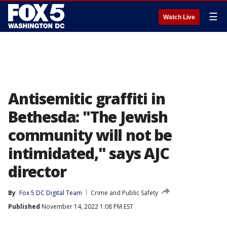
☰
Watch Live
Antisemitic graffiti in
Bethesda: "The Jewish
community will not be
intimidated," says AJC
director
By
Fox 5 DC Digital Team
Crime and Public Safety
Published
November 14, 2022 1:08 PM EST