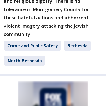
and religious bigotry. There is no
tolerance in Montgomery County for
these hateful actions and abhorrent,
violent imagery attacking the Jewish
community."
Crime and Public Safety
Bethesda
North Bethesda