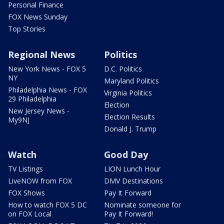
Personal Finance
FOX News Sunday
Top Stories
Regional News
Politics
New York News - FOX 5
D.C. Politics
NY
Maryland Politics
Philadelphia News - FOX
Virginia Politics
29 Philadelphia
Election
New Jersey News -
Election Results
My9NJ
Donald J. Trump
Watch
Good Day
TV Listings
LION Lunch Hour
LiveNOW from FOX
DMV Destinations
FOX Shows
Pay It Forward
How to watch FOX 5 DC
Nominate someone for
on FOX Local
Pay It Forward!