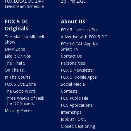
FOX LOCAL DC 24/7
Zip Trip 2026
Livestream Schedule
FOX 5 DC
About Us
Originals
FOX 5 Live InstaPoll
The Marissa Mitchell
Advertise with FOX 5 DC
Show
FOX LOCAL App for
DMV Zone
Smart TV
Like It Or Not!
Contact Us
The Final 5
Personalities
On The Hill
FOX 5 Newsletter
In The Courts
FOX 5 Mobile Apps
FOX 5 Live Zone
Social Media
The Good Word
Contests
Three Weeks of Hell:
FCC Public File
The DC Snipers
FCC Applications
Missing Pieces
Internships
Jobs at FOX 5
Closed Captioning