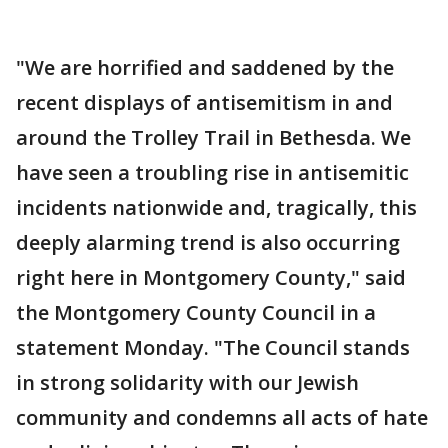
"We are horrified and saddened by the
recent displays of antisemitism in and
around the Trolley Trail in Bethesda. We
have seen a troubling rise in antisemitic
incidents nationwide and, tragically, this
deeply alarming trend is also occurring
right here in Montgomery County," said
the Montgomery County Council in a
statement Monday. "The Council stands
in strong solidarity with our Jewish
community and condemns all acts of hate