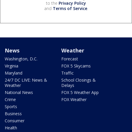
to the
Privacy Policy
and
Terms of Service
.
News
Weather
Washington, D.C.
Forecast
Virginia
FOX 5 Skycams
Maryland
Traffic
24/7 DC LIVE: News &
School Closings &
Weather
Delays
National News
FOX 5 Weather App
Crime
FOX Weather
Sports
Business
Consumer
Health