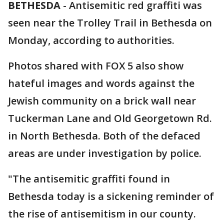
BETHESDA
-
Antisemitic red graffiti was
seen near the Trolley Trail in Bethesda on
Monday, according to authorities.
Photos shared with FOX 5 also show
hateful images and words against the
Jewish community on a brick wall near
Tuckerman Lane and Old Georgetown Rd.
in North Bethesda. Both of the defaced
areas are under investigation by police.
"The antisemitic graffiti found in
Bethesda today is a sickening reminder of
the rise of antisemitism in our county.