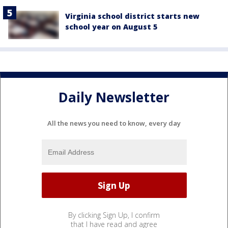
Virginia school district starts new
school year on August 5
Daily Newsletter
All the news you need to know, every day
By clicking Sign Up, I confirm
that I have read and agree