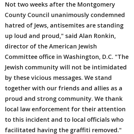
Not two weeks after the Montgomery
County Council unanimously condemned
hatred of Jews, antisemites are standing
up loud and proud," said Alan Ronkin,
director of the American Jewish
Committee office in Washington, D.C. "The
Jewish community will not be intimidated
by these vicious messages. We stand
together with our friends and allies as a
proud and strong community. We thank
local law enforcement for their attention
to this incident and to local officials who
facilitated having the graffiti removed."