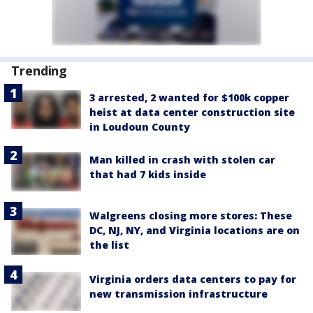
Trending
3 arrested, 2 wanted for $100k copper
heist at data center construction site
in Loudoun County
Man killed in crash with stolen car
that had 7 kids inside
Walgreens closing more stores: These
DC, NJ, NY, and Virginia locations are on
the list
Virginia orders data centers to pay for
new transmission infrastructure