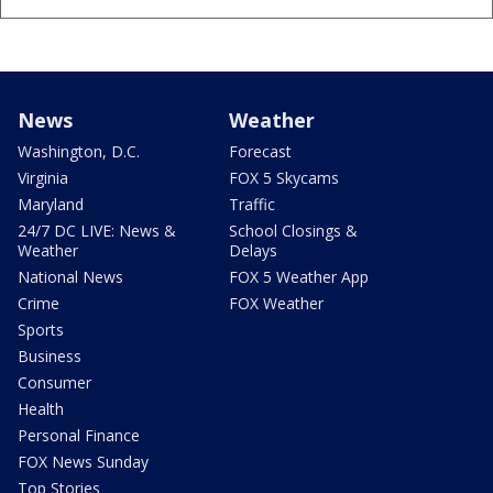
News
Weather
Washington, D.C.
Forecast
Virginia
FOX 5 Skycams
Maryland
Traffic
24/7 DC LIVE: News &
School Closings &
Weather
Delays
National News
FOX 5 Weather App
Crime
FOX Weather
Sports
Business
Consumer
Health
Personal Finance
FOX News Sunday
Top Stories