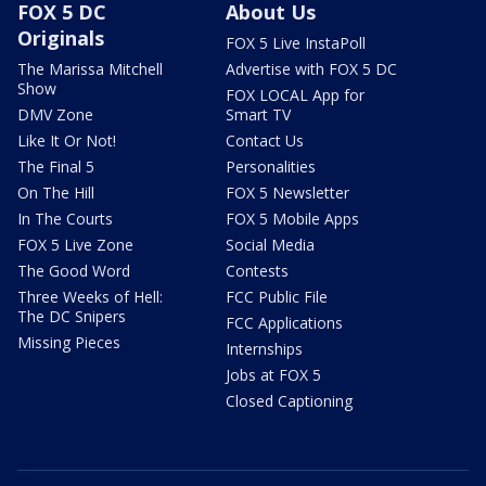
FOX 5 DC
About Us
Originals
FOX 5 Live InstaPoll
The Marissa Mitchell
Advertise with FOX 5 DC
Show
FOX LOCAL App for
DMV Zone
Smart TV
Like It Or Not!
Contact Us
The Final 5
Personalities
On The Hill
FOX 5 Newsletter
In The Courts
FOX 5 Mobile Apps
FOX 5 Live Zone
Social Media
The Good Word
Contests
Three Weeks of Hell:
FCC Public File
The DC Snipers
FCC Applications
Missing Pieces
Internships
Jobs at FOX 5
Closed Captioning