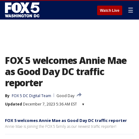
☰
Watch Live
FOX 5 welcomes Annie Mae
as Good Day DC traffic
reporter
By
FOX 5 DC Digital Team
Good Day
Updated
December 7, 2023 5:36 AM EST
▾
FOX 5 welcomes Annie Mae as Good Day DC traffic reporter
Annie Mae is joining the FOX 5 family as our newest traffic reporter!