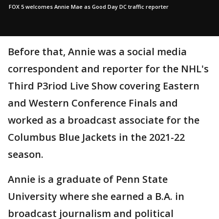
FOX 5 welcomes Annie Mae as Good Day DC traffic reporter
Before that, Annie was a social media
correspondent and reporter for the NHL's
Third P3riod Live Show covering Eastern
and Western Conference Finals and
worked as a broadcast associate for the
Columbus Blue Jackets in the 2021-22
season.
Annie is a graduate of Penn State
University where she earned a B.A. in
broadcast journalism and political