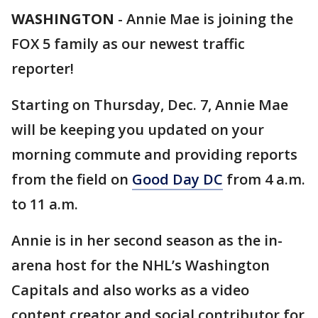
WASHINGTON
-
Annie Mae is joining the
FOX 5 family as our newest traffic
reporter!
Starting on Thursday, Dec. 7, Annie Mae
will be keeping you updated on your
morning commute and providing reports
from the field on
Good Day DC
from 4 a.m.
to 11 a.m.
Annie is in her second season as the in-
arena host for the NHL’s Washington
Capitals and also works as a video
content creator and social contributor for