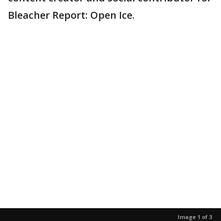
Bleacher Report: Open Ice.
Image 1 of 3