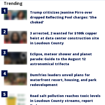
Trending
Trump criticizes Jeanine Pirro over
dropped Reflecting Pool charges: 'She
choked'
3 arrested, 2 wanted for $100k copper
heist at data center construction site
in Loudoun County
Eclipse, meteor shower and planet
parade: Guide to the August 12
astronomical trifecta
Dumfries leaders unveil plans for
waterfront resort, housing, and park
redevelopment
Road salt pollution reaches toxic levels
in Loudoun County streams, report