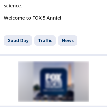
science.
Welcome to FOX 5 Annie!
Good Day
Traffic
News