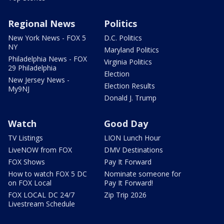
Regional News
Politics
New York News - FOX 5
D.C. Politics
NY
Maryland Politics
Philadelphia News - FOX
Virginia Politics
29 Philadelphia
Election
New Jersey News -
Election Results
My9NJ
Donald J. Trump
Watch
Good Day
TV Listings
LION Lunch Hour
LiveNOW from FOX
DMV Destinations
FOX Shows
Pay It Forward
How to watch FOX 5 DC
Nominate someone for
on FOX Local
Pay It Forward!
FOX LOCAL DC 24/7
Zip Trip 2026
Livestream Schedule