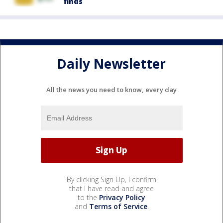
finds
Daily Newsletter
All the news you need to know, every day
By clicking Sign Up, I confirm
that I have read and agree
to the
Privacy Policy
and
Terms of Service
.