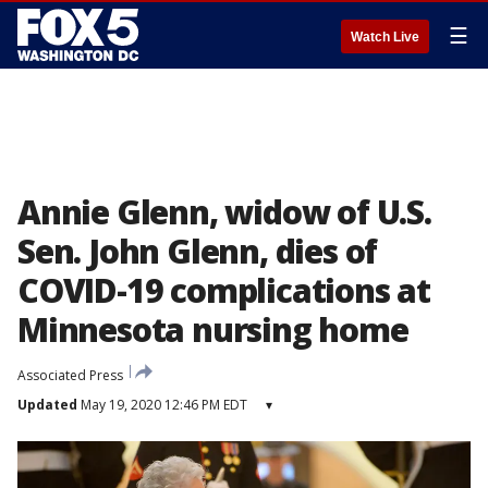
☰
Watch Live
Annie Glenn, widow of U.S.
Sen. John Glenn, dies of
COVID-19 complications at
Minnesota nursing home
Associated Press
Updated
May 19, 2020 12:46 PM EDT
▾