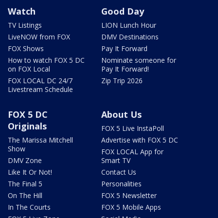
Watch
Good Day
TV Listings
LION Lunch Hour
LiveNOW from FOX
DMV Destinations
FOX Shows
Pay It Forward
How to watch FOX 5 DC
Nominate someone for
on FOX Local
Pay It Forward!
FOX LOCAL DC 24/7
Zip Trip 2026
Livestream Schedule
FOX 5 DC
About Us
Originals
FOX 5 Live InstaPoll
The Marissa Mitchell
Advertise with FOX 5 DC
Show
FOX LOCAL App for
DMV Zone
Smart TV
Like It Or Not!
Contact Us
The Final 5
Personalities
On The Hill
FOX 5 Newsletter
In The Courts
FOX 5 Mobile Apps