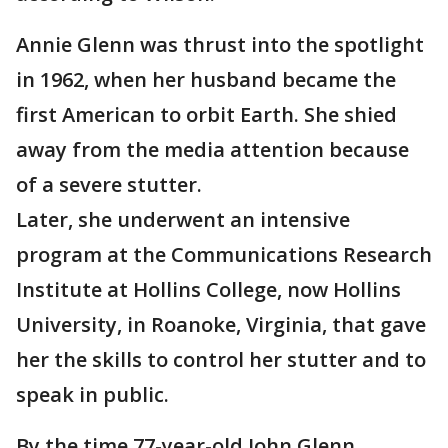
Annie Glenn was thrust into the spotlight
in 1962, when her husband became the
first American to orbit Earth. She shied
away from the media attention because
of a severe stutter.
Later, she underwent an intensive
program at the Communications Research
Institute at Hollins College, now Hollins
University, in Roanoke, Virginia, that gave
her the skills to control her stutter and to
speak in public.
By the time 77-year-old John Glenn