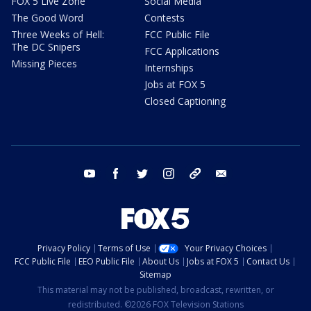
FOX 5 Live Zone
Social Media
The Good Word
Contests
Three Weeks of Hell:
FCC Public File
The DC Snipers
FCC Applications
Missing Pieces
Internships
Jobs at FOX 5
Closed Captioning
youtube
facebook
twitter
instagram
tiktok
email
Privacy Policy
Terms of Use
Your Privacy Choices
FCC Public File
EEO Public File
About Us
Jobs at FOX 5
Contact Us
Sitemap
This material may not be published, broadcast, rewritten, or
redistributed. ©2026 FOX Television Stations