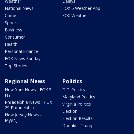
Weather
Delays
National News
FOX 5 Weather App
Crime
FOX Weather
Sports
Business
Consumer
Health
Personal Finance
FOX News Sunday
Top Stories
Regional News
Politics
New York News - FOX 5
D.C. Politics
NY
Maryland Politics
Philadelphia News - FOX
Virginia Politics
29 Philadelphia
Election
New Jersey News -
Election Results
My9NJ
Donald J. Trump