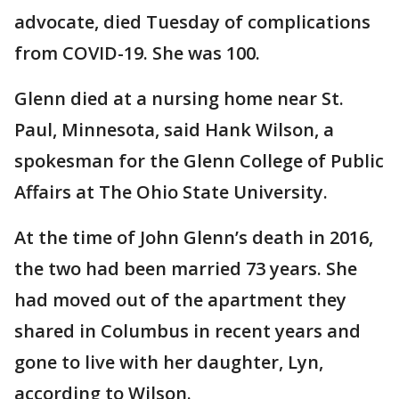
advocate, died Tuesday of complications
from COVID-19. She was 100.
Glenn died at a nursing home near St.
Paul, Minnesota, said Hank Wilson, a
spokesman for the Glenn College of Public
Affairs at The Ohio State University.
At the time of John Glenn’s death in 2016,
the two had been married 73 years. She
had moved out of the apartment they
shared in Columbus in recent years and
gone to live with her daughter, Lyn,
according to Wilson.