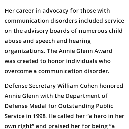
Her career in advocacy for those with
communication disorders included service
on the advisory boards of numerous child
abuse and speech and hearing
organizations. The Annie Glenn Award
was created to honor individuals who
overcome a communication disorder.
Defense Secretary William Cohen honored
Annie Glenn with the Department of
Defense Medal for Outstanding Public
Service in 1998. He called her “a hero in her
own right” and praised her for being “a