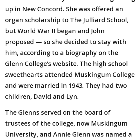
up in New Concord. She was offered an
organ scholarship to The Julliard School,
but World War II began and John
proposed — so she decided to stay with
him, according to a biography on the
Glenn College’s website. The high school
sweethearts attended Muskingum College
and were married in 1943. They had two
children, David and Lyn.
The Glenns served on the board of
trustees of the college, now Muskingum
University, and Annie Glenn was named a