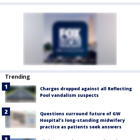
Trending
Charges dropped against all Reflecting
Pool vandalism suspects
Questions surround future of GW
Hospital’s long-standing midwifery
practice as patients seek answers