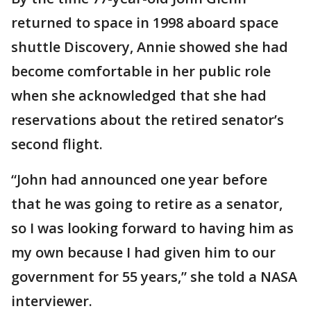
returned to space in 1998 aboard space
shuttle Discovery, Annie showed she had
become comfortable in her public role
when she acknowledged that she had
reservations about the retired senator’s
second flight.
“John had announced one year before
that he was going to retire as a senator,
so I was looking forward to having him as
my own because I had given him to our
government for 55 years,” she told a NASA
interviewer.