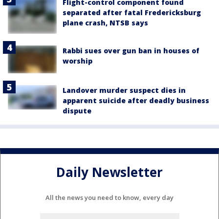
Flight-control component found
separated after fatal Fredericksburg
plane crash, NTSB says
Rabbi sues over gun ban in houses of
worship
Landover murder suspect dies in
apparent suicide after deadly business
dispute
Daily Newsletter
All the news you need to know, every day