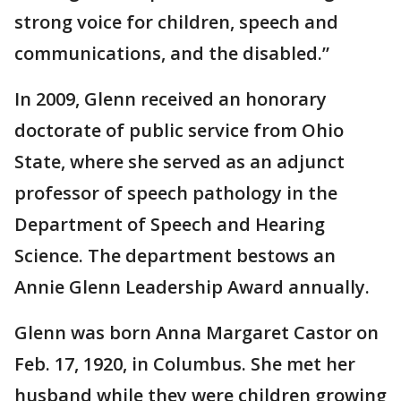
strong voice for children, speech and
communications, and the disabled.”
In 2009, Glenn received an honorary
doctorate of public service from Ohio
State, where she served as an adjunct
professor of speech pathology in the
Department of Speech and Hearing
Science. The department bestows an
Annie Glenn Leadership Award annually.
Glenn was born Anna Margaret Castor on
Feb. 17, 1920, in Columbus. She met her
husband while they were children growing