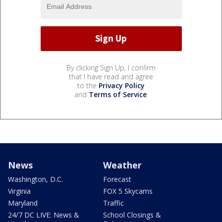
By clicking Sign Up, I confirm
that I have read and agree
to the
Privacy Policy
and
Terms of Service
.
News
Weather
Washington, D.C.
Forecast
Virginia
FOX 5 Skycams
Maryland
Traffic
24/7 DC LIVE: News &
School Closings &