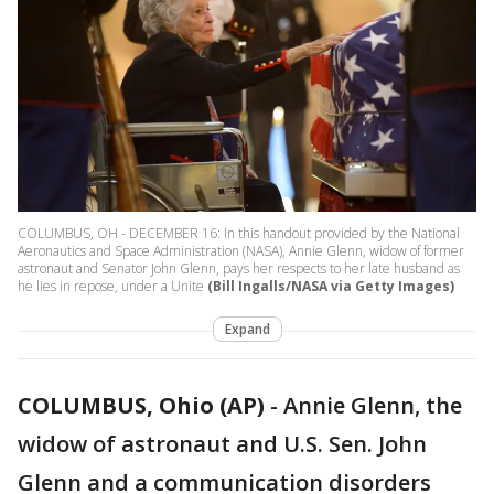
COLUMBUS, OH - DECEMBER 16: In this handout provided by the National
Aeronautics and Space Administration (NASA), Annie Glenn, widow of former
astronaut and Senator John Glenn, pays her respects to her late husband as
he lies in repose, under a Unite
(Bill Ingalls/NASA via Getty Images)
Expand
COLUMBUS, Ohio (AP)
-
Annie Glenn, the
widow of astronaut and U.S. Sen. John
Glenn and a communication disorders