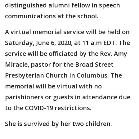
distinguished alumni fellow in speech
communications at the school.
A virtual memorial service will be held on
Saturday, June 6, 2020, at 11 a.m EDT. The
service will be officiated by the Rev. Amy
Miracle, pastor for the Broad Street
Presbyterian Church in Columbus. The
memorial will be virtual with no
parishioners or guests in attendance due
to the COVID-19 restrictions.
She is survived by her two children.