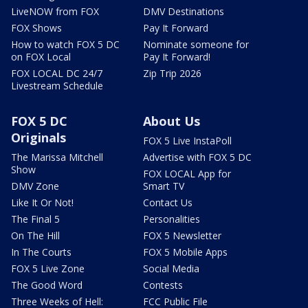
LiveNOW from FOX
DMV Destinations
FOX Shows
Pay It Forward
How to watch FOX 5 DC
Nominate someone for
on FOX Local
Pay It Forward!
FOX LOCAL DC 24/7
Zip Trip 2026
Livestream Schedule
FOX 5 DC
About Us
Originals
FOX 5 Live InstaPoll
The Marissa Mitchell
Advertise with FOX 5 DC
Show
FOX LOCAL App for
DMV Zone
Smart TV
Like It Or Not!
Contact Us
The Final 5
Personalities
On The Hill
FOX 5 Newsletter
In The Courts
FOX 5 Mobile Apps
FOX 5 Live Zone
Social Media
The Good Word
Contests
Three Weeks of Hell:
FCC Public File