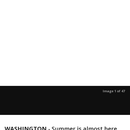
Image 1 of 47
WASHINGTON
-
Summer is almost here