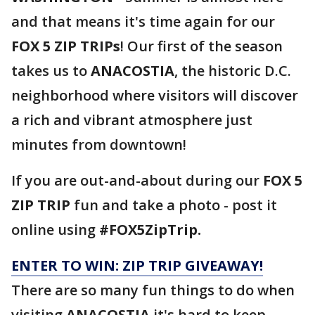
and that means it's time again for our
FOX 5 ZIP TRIPs
! Our first of the season
takes us to
ANACOSTIA
, the historic D.C.
neighborhood where visitors will discover
a rich and vibrant atmosphere just
minutes from downtown!
If you are out-and-about during our
FOX 5
ZIP TRIP
fun and take a photo - post it
online using
#FOX5ZipTrip.
ENTER TO WIN: ZIP TRIP GIVEAWAY!
There are so many fun things to do when
visiting
ANACOSTIA
it's hard to keep