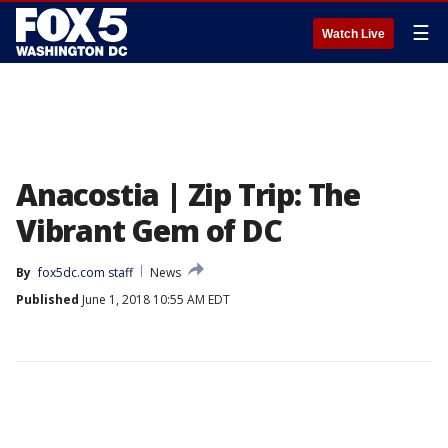
☰
Watch Live
Anacostia | Zip Trip: The
Vibrant Gem of DC
By
fox5dc.com staff
News
Published
June 1, 2018 10:55 AM EDT