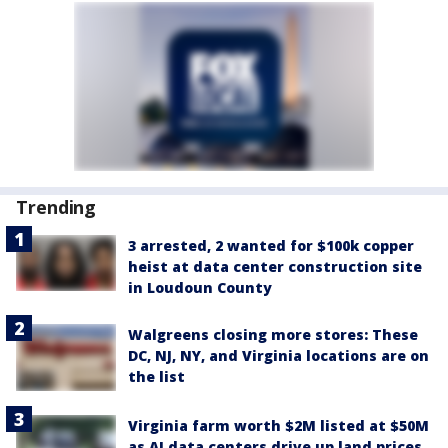
Trending
3 arrested, 2 wanted for $100k copper
heist at data center construction site
in Loudoun County
Walgreens closing more stores: These
DC, NJ, NY, and Virginia locations are on
the list
Virginia farm worth $2M listed at $50M
as AI data centers drive up land prices