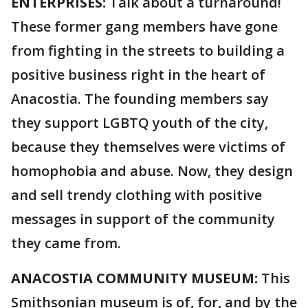
ENTERPRISES:
Talk about a turnaround!
These former gang members have gone
from fighting in the streets to building a
positive business right in the heart of
Anacostia. The founding members say
they support LGBTQ youth of the city,
because they themselves were victims of
homophobia and abuse. Now, they design
and sell trendy clothing with positive
messages in support of the community
they came from.
ANACOSTIA COMMUNITY MUSEUM:
This
Smithsonian museum is of, for, and by the