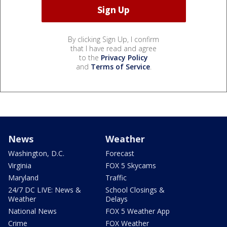
By clicking Sign Up, I confirm
that I have read and agree
to the
Privacy Policy
and
Terms of Service
.
News
Weather
Washington, D.C.
Forecast
Virginia
FOX 5 Skycams
Maryland
Traffic
24/7 DC LIVE: News &
School Closings &
Weather
Delays
National News
FOX 5 Weather App
Crime
FOX Weather