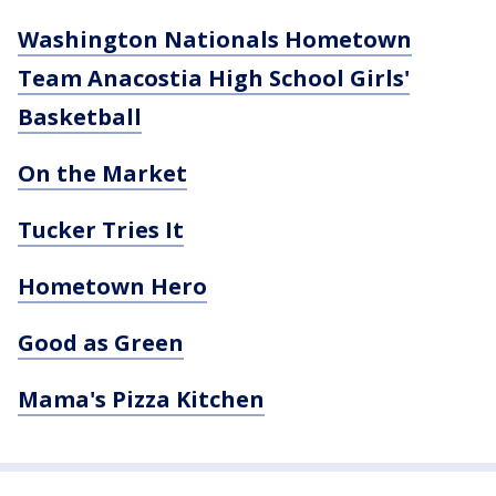
Washington Nationals Hometown
Team Anacostia High School Girls'
Basketball
On the Market
Tucker Tries It
Hometown Hero
Good as Green
Mama's Pizza Kitchen