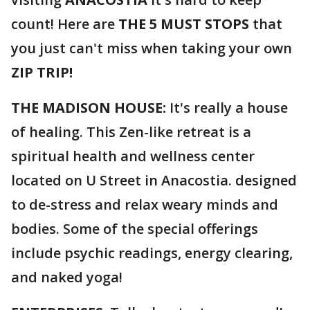
count! Here are
THE 5 MUST STOPS
that
you just can't miss when taking your own
ZIP TRIP!
THE MADISON HOUSE:
It's really a house
of healing. This Zen-like retreat is a
spiritual health and wellness center
located on U Street in Anacostia. designed
to de-stress and relax weary minds and
bodies. Some of the special offerings
include psychic readings, energy clearing,
and naked yoga!