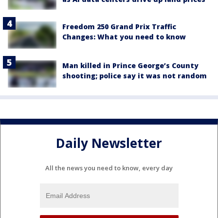
Freedom 250 Grand Prix Traffic
Changes: What you need to know
Man killed in Prince George’s County
shooting; police say it was not random
Daily Newsletter
All the news you need to know, every day