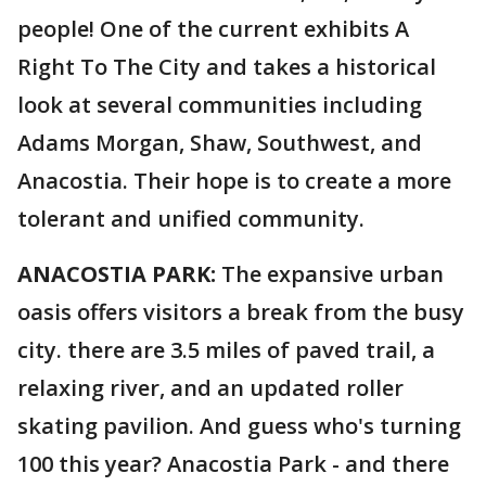
people! One of the current exhibits A
Right To The City and takes a historical
look at several communities including
Adams Morgan, Shaw, Southwest, and
Anacostia. Their hope is to create a more
tolerant and unified community.
ANACOSTIA PARK:
The expansive urban
oasis offers visitors a break from the busy
city. there are 3.5 miles of paved trail, a
relaxing river, and an updated roller
skating pavilion. And guess who's turning
100 this year? Anacostia Park - and there