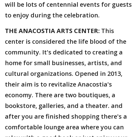
will be lots of centennial events for guests
to enjoy during the celebration.
THE ANACOSTIA ARTS CENTER:
This
center is considered the life blood of the
community. It's dedicated to creating a
home for small businesses, artists, and
cultural organizations. Opened in 2013,
their aim is to revitalize Anacostia's
economy. There are two boutiques, a
bookstore, galleries, and a theater. and
after you are finished shopping there's a
comfortable lounge area where you can