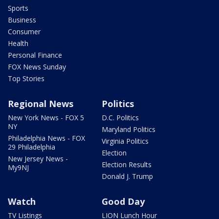
Sports
Business
Consumer
Health
Personal Finance
FOX News Sunday
Top Stories
Regional News
Politics
New York News - FOX 5
D.C. Politics
NY
Maryland Politics
Philadelphia News - FOX
Virginia Politics
29 Philadelphia
Election
New Jersey News -
Election Results
My9NJ
Donald J. Trump
Watch
Good Day
TV Listings
LION Lunch Hour