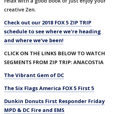
relax with a good book or just enjoy your
creative Zen.
Check out our 2018 FOX 5 ZIP TRIP
schedule to see where we're heading
and where we've been!
CLICK ON THE LINKS BELOW TO WATCH
SEGMENTS FROM ZIP TRIP: ANACOSTIA
The Vibrant Gem of DC
The Six Flags America FOX 5 First 5
Dunkin Donuts First Responder Friday
MPD & DC Fire and EMS