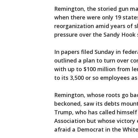
Remington, the storied gun mak
when there were only 19 states
reorganization amid years of s
pressure over the Sandy Hook 
In papers filed Sunday in fede
outlined a plan to turn over co
with up to $100 million from l
to its 3,500 or so employees as i
Remington, whose roots go bac
beckoned, saw its debts mount
Trump, who has called himself a
Association but whose victory
afraid a Democrat in the Whit