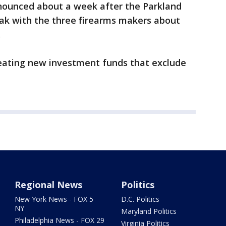
nounced about a week after the Parkland
eak with the three firearms makers about
.
creating new investment funds that exclude
Regional News
Politics
New York News - FOX 5
D.C. Politics
NY
Maryland Politics
Philadelphia News - FOX 29
Virginia Politics