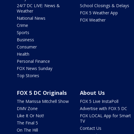
24/7 DC LIVE: News &
School Closings & Delays
Weather
FOX 5 Weather App
National News
FOX Weather
Crime
Sports
Business
Consumer
Health
Personal Finance
FOX News Sunday
Top Stories
FOX 5 DC Originals
About Us
The Marissa Mitchell Show
FOX 5 Live InstaPoll
DMV Zone
Advertise with FOX 5 DC
Like It Or Not!
FOX LOCAL App for Smart
TV
The Final 5
Contact Us
On The Hill