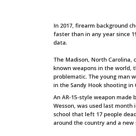
In 2017, firearm background ch
faster than in any year since 
data.
The Madison, North Carolina, 
known weapons in the world, t
problematic. The young man who
in the Sandy Hook shooting in
An AR-15-style weapon made by
Wesson, was used last month in
school that left 17 people dea
around the country and a new 