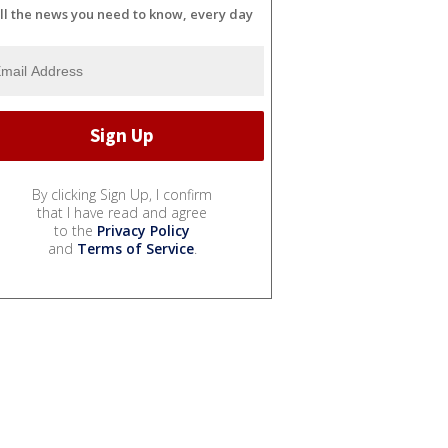
ll the news you need to know, every day
By clicking Sign Up, I confirm
that I have read and agree
to the
Privacy Policy
and
Terms of Service
.