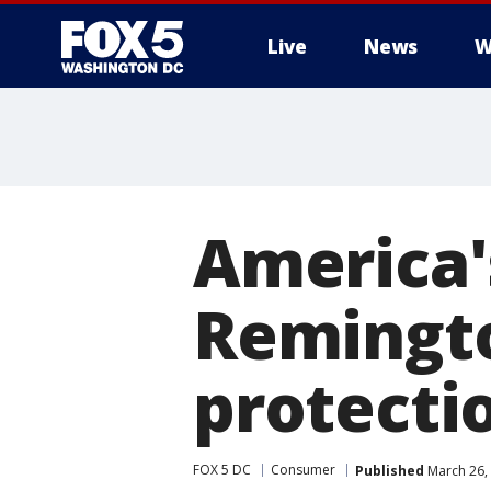
Live
News
W
America'
Remingto
protecti
FOX 5 DC
Consumer
Published
March 26,