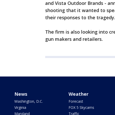
and Vista Outdoor Brands - an
shooting that it wanted to sp
their responses to the tragedy
The firm is also looking into 
gun makers and retailers.
News
Weather
Washington, D.C.
Forecast
Virginia
FOX 5 Skycams
Maryland
Traffic