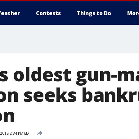
eather
Contests
Things to Do
Mor
s oldest gun-m
n seeks bankr
on
 2018 2:34 PM EDT