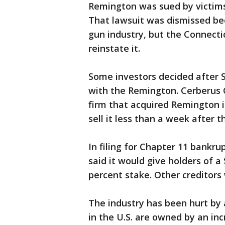
Remington was sued by victims
That lawsuit was dismissed be
gun industry, but the Connect
reinstate it.
Some investors decided after 
with the Remington. Cerberus 
firm that acquired Remington i
sell it less than a week after 
In filing for Chapter 11 bankr
said it would give holders of a
percent stake. Other creditors 
The industry has been hurt by 
in the U.S. are owned by an inc