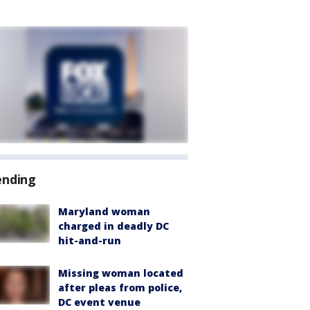
ending
Maryland woman
charged in deadly DC
hit-and-run
Missing woman located
after pleas from police,
DC event venue