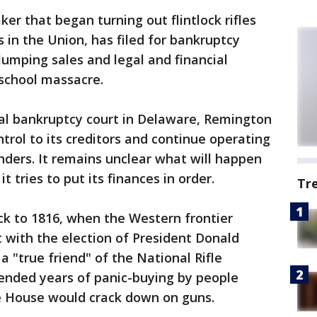
er that began turning out flintlock rifles
 in the Union, has filed for bankruptcy
lumping sales and legal and financial
school massacre.
ral bankruptcy court in Delaware, Remington
ntrol to its creditors and continue operating
enders. It remains unclear what will happen
t tries to put its finances in order.
Tr
k to 1816, when the Western frontier
 with the election of President Donald
 "true friend" of the National Rifle
 ended years of panic-buying by people
e House would crack down on guns.