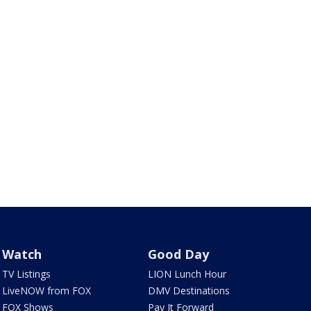
Watch
Good Day
TV Listings
LION Lunch Hour
LiveNOW from FOX
DMV Destinations
FOX Shows
Pay It Forward