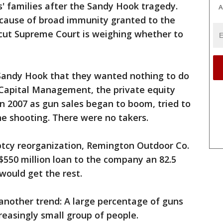
' families after the Sandy Hook tragedy.
A
cause of broad immunity granted to the
icut Supreme Court is weighing whether to
Sandy Hook that they wanted nothing to do
Capital Management, the private equity
n 2007 as gun sales began to boom, tried to
the shooting. There were no takers.
uptcy reorganization, Remington Outdoor Co.
 $550 million loan to the company an 82.5
would get the rest.
another trend: A large percentage of guns
reasingly small group of people.