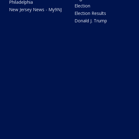
Philadelphia
Election
New Jersey News - My9NJ
Election Results
Donald J. Trump