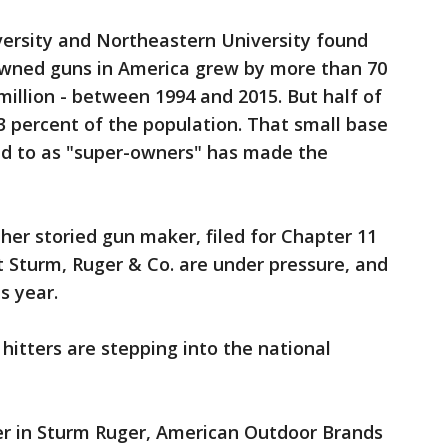
versity and Northeastern University found
owned guns in America grew by more than 70
million - between 1994 and 2015. But half of
 percent of the population. That small base
d to as "super-owners" has made the
ther storied gun maker, filed for Chapter 11
at Sturm, Ruger & Co. are under pressure, and
s year.
hitters are stepping into the national
er in Sturm Ruger, American Outdoor Brands