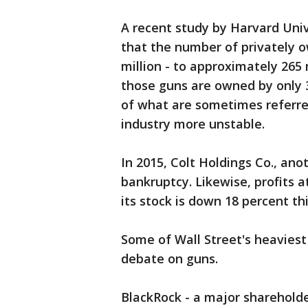
A recent study by Harvard Uni
that the number of privately 
million - to approximately 265 
those guns are owned by only 3
of what are sometimes referre
industry more unstable.
In 2015, Colt Holdings Co., ano
bankruptcy. Likewise, profits 
its stock is down 18 percent thi
Some of Wall Street's heaviest 
debate on guns.
BlackRock - a major sharehold