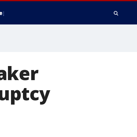
e
aker
uptcy