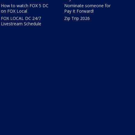
How to watch FOX 5 DC
Nominate someone for
on FOX Local
Pay It Forward!
FOX LOCAL DC 24/7
Zip Trip 2026
Livestream Schedule