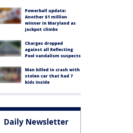
Powerball update:
Another $1 million
winner in Maryland as
jackpot climbs
Charges dropped
against all Reflecting
Pool vandalism suspects
Man killed in crash with
stolen car that had 7
kids inside
Daily Newsletter