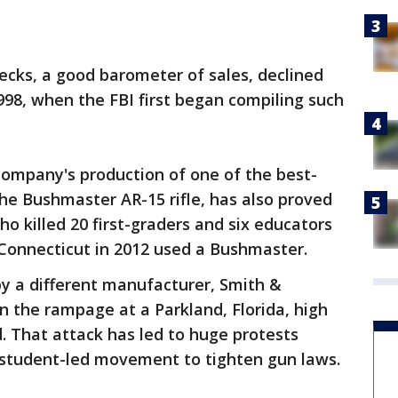
ecks, a good barometer of sales, declined
1998, when the FBI first began compiling such
company's production of one of the best-
he Bushmaster AR-15 rifle, has also proved
 killed 20 first-graders and six educators
 Connecticut in 2012 used a Bushmaster.
 a different manufacturer, Smith &
 the rampage at a Parkland, Florida, high
d. That attack has led to huge protests
student-led movement to tighten gun laws.