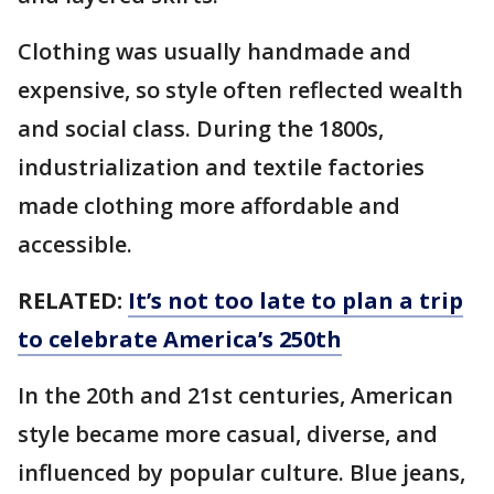
Clothing was usually handmade and
expensive, so style often reflected wealth
and social class. During the 1800s,
industrialization and textile factories
made clothing more affordable and
accessible.
RELATED:
It’s not too late to plan a trip
to celebrate America’s 250th
In the 20th and 21st centuries, American
style became more casual, diverse, and
influenced by popular culture. Blue jeans,