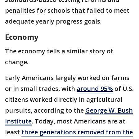
penalities for schools that failed to meet
adequate yearly progress goals.
Economy
The economy tells a similar story of
change.
Early Americans largely worked on farms
or in small trades, with
around 95%
of U.S.
citizens worked directly in agricultural
pursuits, according to the
George W. Bush
Institute
. Today, most Americans are at
least
three generations removed from the