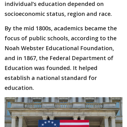
individual’s education depended on
socioeconomic status, region and race.
By the mid 1800s, academics became the
focus of public schools, according to the
Noah Webster Educational Foundation,
and in 1867, the Federal Department of
Education was founded. It helped
establish a national standard for
education.