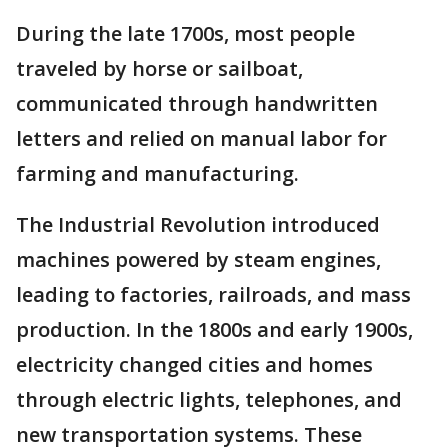
During the late 1700s, most people
traveled by horse or sailboat,
communicated through handwritten
letters and relied on manual labor for
farming and manufacturing.
The Industrial Revolution introduced
machines powered by steam engines,
leading to factories, railroads, and mass
production. In the 1800s and early 1900s,
electricity changed cities and homes
through electric lights, telephones, and
new transportation systems. These