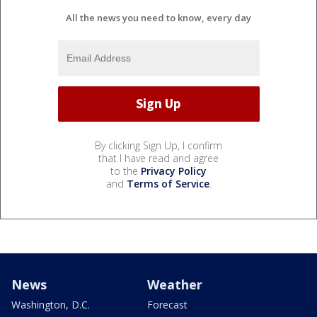
All the news you need to know, every day
By clicking Sign Up, I confirm
that I have read and agree
to the
Privacy Policy
and
Terms of Service
.
News
Weather
Washington, D.C.
Forecast