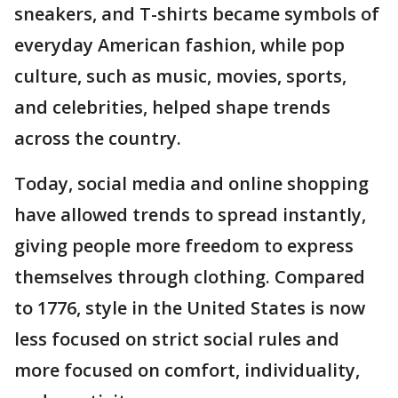
sneakers, and T-shirts became symbols of
everyday American fashion, while pop
culture, such as music, movies, sports,
and celebrities, helped shape trends
across the country.
Today, social media and online shopping
have allowed trends to spread instantly,
giving people more freedom to express
themselves through clothing. Compared
to 1776, style in the United States is now
less focused on strict social rules and
more focused on comfort, individuality,