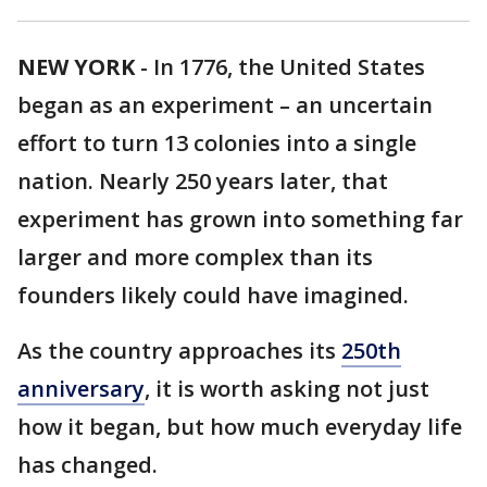
NEW YORK
-
In 1776, the United States
began as an experiment – an uncertain
effort to turn 13 colonies into a single
nation. Nearly 250 years later, that
experiment has grown into something far
larger and more complex than its
founders likely could have imagined.
As the country approaches its
250th
anniversary
, it is worth asking not just
how it began, but how much everyday life
has changed.