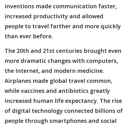
inventions made communication faster,
increased productivity and allowed
people to travel farther and more quickly
than ever before.
The 20th and 21st centuries brought even
more dramatic changes with computers,
the Internet, and modern medicine.
Airplanes made global travel common,
while vaccines and antibiotics greatly
increased human life expectancy. The rise
of digital technology connected billions of
people through smartphones and social