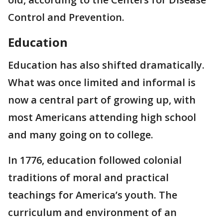
Control and Prevention.
Education
Education has also shifted dramatically.
What was once limited and informal is
now a central part of growing up, with
most Americans attending high school
and many going on to college.
In 1776, education followed colonial
traditions of moral and practical
teachings for America’s youth. The
curriculum and environment of an