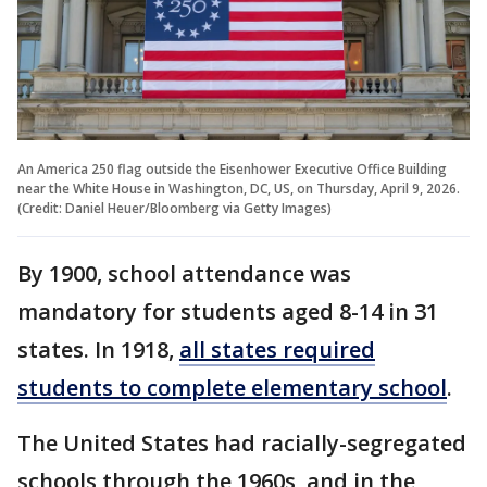
An America 250 flag outside the Eisenhower Executive Office Building
near the White House in Washington, DC, US, on Thursday, April 9, 2026.
(Credit: Daniel Heuer/Bloomberg via Getty Images)
By 1900, school attendance was
mandatory for students aged 8-14 in 31
states. In 1918,
all states required
students to complete elementary school
.
The United States had racially-segregated
schools through the 1960s, and in the