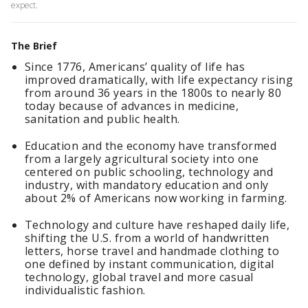
expect.
The Brief
Since 1776, Americans’ quality of life has
improved dramatically, with life expectancy rising
from around 36 years in the 1800s to nearly 80
today because of advances in medicine,
sanitation and public health.
Education and the economy have transformed
from a largely agricultural society into one
centered on public schooling, technology and
industry, with mandatory education and only
about 2% of Americans now working in farming.
Technology and culture have reshaped daily life,
shifting the U.S. from a world of handwritten
letters, horse travel and handmade clothing to
one defined by instant communication, digital
technology, global travel and more casual
individualistic fashion.