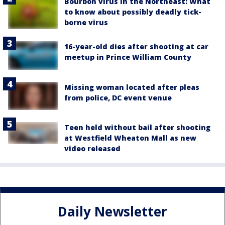
Bourbon virus in the Northeast: What
to know about possibly deadly tick-
borne virus
16-year-old dies after shooting at car
meetup in Prince William County
Missing woman located after pleas
from police, DC event venue
Teen held without bail after shooting
at Westfield Wheaton Mall as new
video released
Daily Newsletter