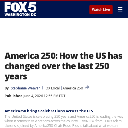
☰
Watch Live
America 250: How the US has
changed over the last 250
years
By
Stephanie Weaver
FOX Local
America 250
Published
June 4, 2026 12:55 PM EDT
America250 brings celebrations across the U.S.
The United States is celebrating 250 years and America250 is leading the way
when it comes to celebrations across the country. LiveNOW from FOX's Adam
Llorens is joined by America250 Chair Rosie Rios to talk about what we can