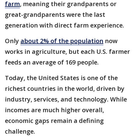
farm
, meaning their grandparents or
great-grandparents were the last
generation with direct farm experience.
Only
about 2% of the population
now
works in agriculture, but each U.S. farmer
feeds an average of 169 people.
Today, the United States is one of the
richest countries in the world, driven by
industry, services, and technology. While
incomes are much higher overall,
economic gaps remain a defining
challenge.