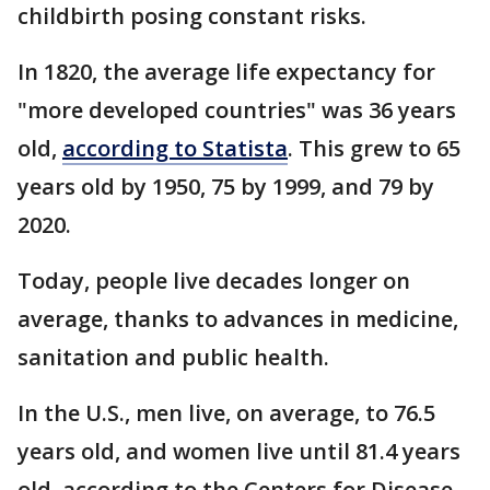
childbirth posing constant risks.
In 1820, the average life expectancy for
"more developed countries" was 36 years
old,
according to Statista
. This grew to 65
years old by 1950, 75 by 1999, and 79 by
2020.
Today, people live decades longer on
average, thanks to advances in medicine,
sanitation and public health.
In the U.S., men live, on average, to 76.5
years old, and women live until 81.4 years
old, according to the Centers for Disease