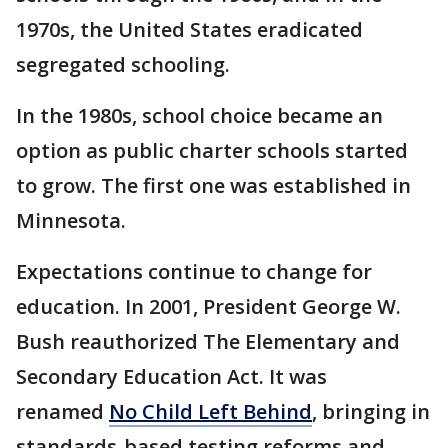
1970s, the United States eradicated
segregated schooling.
In the 1980s, school choice became an
option as public charter schools started
to grow. The first one was established in
Minnesota.
Expectations continue to change for
education. In 2001, President George W.
Bush reauthorized The Elementary and
Secondary Education Act. It was
renamed
No Child Left Behind
, bringing in
standards-based testing reforms and