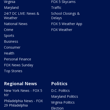
Virginia
FOX 5 Skycams
Maryland
Traffic
24/7 DC LIVE: News &
School Closings &
Weather
Delays
National News
FOX 5 Weather App
Crime
FOX Weather
Sports
Business
Consumer
Health
Personal Finance
FOX News Sunday
Top Stories
Regional News
Politics
New York News - FOX 5
D.C. Politics
NY
Maryland Politics
Philadelphia News - FOX
Virginia Politics
29 Philadelphia
Election