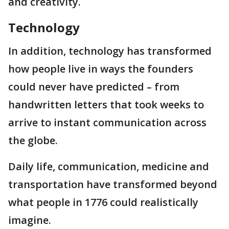
and creativity.
Technology
In addition, technology has transformed
how people live in ways the founders
could never have predicted – from
handwritten letters that took weeks to
arrive to instant communication across
the globe.
Daily life, communication, medicine and
transportation have transformed beyond
what people in 1776 could realistically
imagine.