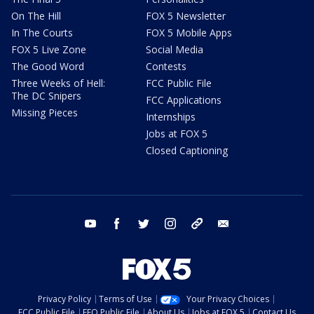
On The Hill
FOX 5 Newsletter
In The Courts
FOX 5 Mobile Apps
FOX 5 Live Zone
Social Media
The Good Word
Contests
Three Weeks of Hell:
FCC Public File
The DC Snipers
FCC Applications
Missing Pieces
Internships
Jobs at FOX 5
Closed Captioning
youtube
facebook
twitter
instagram
tiktok
email
Privacy Policy
Terms of Use
Your Privacy Choices
FCC Public File
EEO Public File
About Us
Jobs at FOX 5
Contact Us