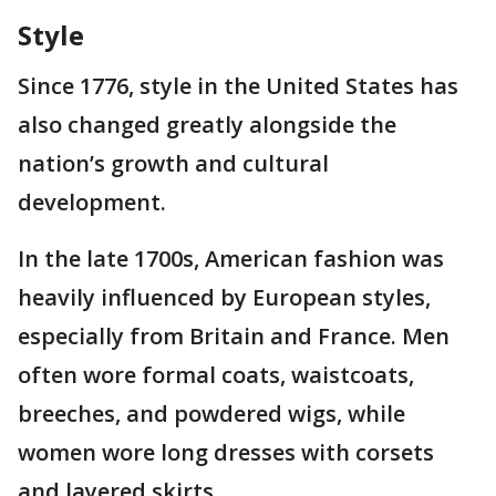
Style
Since 1776, style in the United States has
also changed greatly alongside the
nation’s growth and cultural
development.
In the late 1700s, American fashion was
heavily influenced by European styles,
especially from Britain and France. Men
often wore formal coats, waistcoats,
breeches, and powdered wigs, while
women wore long dresses with corsets
and layered skirts.