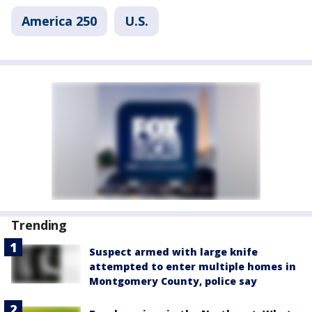
America 250
U.S.
Trending
Suspect armed with large knife
attempted to enter multiple homes in
Montgomery County, police say