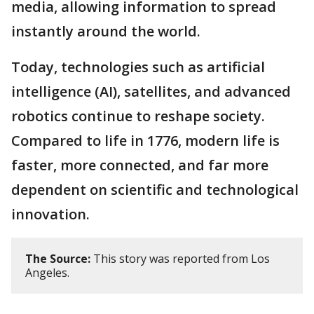
media, allowing information to spread
instantly around the world.
Today, technologies such as artificial
intelligence (AI), satellites, and advanced
robotics continue to reshape society.
Compared to life in 1776, modern life is
faster, more connected, and far more
dependent on scientific and technological
innovation.
The Source:
This story was reported from Los
Angeles.