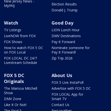
New Jersey News -
Election Results
My9NJ
Donald J. Trump
Watch
Good Day
TV Listings
LION Lunch Hour
LiveNOW from FOX
DMV Destinations
FOX Shows
Pay It Forward
How to watch FOX 5 DC
Nominate someone for
on FOX Local
Pay It Forward!
FOX LOCAL DC 24/7
Zip Trip 2026
Livestream Schedule
FOX 5 DC
About Us
Originals
FOX 5 Live InstaPoll
The Marissa Mitchell
Advertise with FOX 5 DC
Show
FOX LOCAL App for
DMV Zone
Smart TV
Like It Or Not!
Contact Us
The Final 5
Personalities