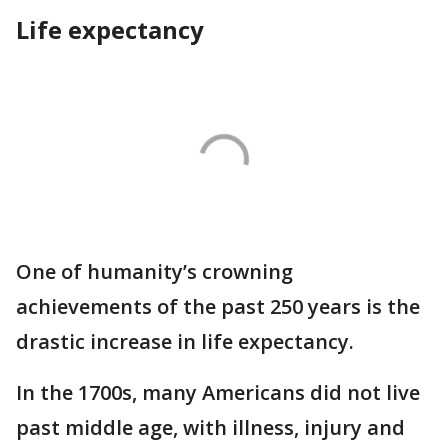
Life expectancy
One of humanity’s crowning
achievements of the past 250 years is the
drastic increase in life expectancy.
In the 1700s, many Americans did not live
past middle age, with illness, injury and