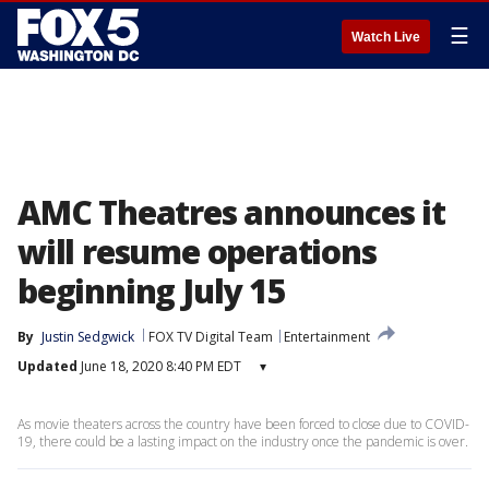
☰
Watch Live
AMC Theatres announces it
will resume operations
beginning July 15
By
Justin Sedgwick
FOX TV Digital Team
Entertainment
Updated
June 18, 2020 8:40 PM EDT
▾
As movie theaters across the country have been forced to close due to COVID-
19, there could be a lasting impact on the industry once the pandemic is over.