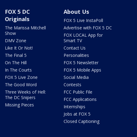
FOX 5 DC
About Us
Originals
FOX 5 Live InstaPoll
The Marissa Mitchell
Advertise with FOX 5 DC
Show
FOX LOCAL App for
DMV Zone
Smart TV
Like It Or Not!
Contact Us
The Final 5
Personalities
On The Hill
FOX 5 Newsletter
In The Courts
FOX 5 Mobile Apps
FOX 5 Live Zone
Social Media
The Good Word
Contests
Three Weeks of Hell:
FCC Public File
The DC Snipers
FCC Applications
Missing Pieces
Internships
Jobs at FOX 5
Closed Captioning