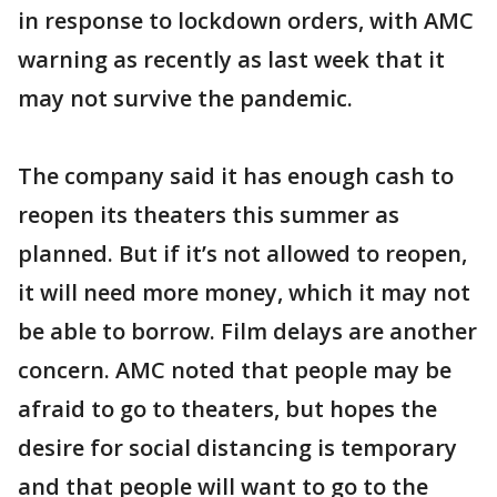
in response to lockdown orders, with AMC
warning as recently as last week that it
may not survive the pandemic.
The company said it has enough cash to
reopen its theaters this summer as
planned. But if it’s not allowed to reopen,
it will need more money, which it may not
be able to borrow. Film delays are another
concern. AMC noted that people may be
afraid to go to theaters, but hopes the
desire for social distancing is temporary
and that people will want to go to the