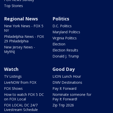
Top Stories
Regional News
Politics
New York News - FOX 5
D.C. Politics
NY
Maryland Politics
Philadelphia News - FOX
Virginia Politics
29 Philadelphia
Election
New Jersey News -
Election Results
My9NJ
Donald J. Trump
Watch
Good Day
TV Listings
LION Lunch Hour
LiveNOW from FOX
DMV Destinations
FOX Shows
Pay It Forward
How to watch FOX 5 DC
Nominate someone for
on FOX Local
Pay It Forward!
FOX LOCAL DC 24/7
Zip Trip 2026
Livestream Schedule