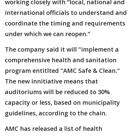
working closely with “local, national and
international officials to understand and
coordinate the timing and requirements
under which we can reopen.”
The company said it will "implement a
comprehensive health and sanitation
program entitlted "AMC Safe & Clean."
The new innitiative means that
auditoriums will be reduced to 30%
capacity or less, based on municipality
guidelines, according to the chain.
AMC has released a list of health