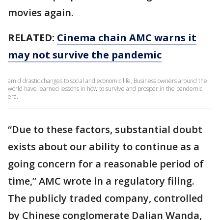
movies again.
RELATED:
Cinema chain AMC warns it
may not survive the pandemic
amid drastic changes to social and economic life, Business owners around the
world have learned lessons in how to survive and prosper in the pandemic
era.
“Due to these factors, substantial doubt
exists about our ability to continue as a
going concern for a reasonable period of
time,” AMC wrote in a regulatory filing.
The publicly traded company, controlled
by Chinese conglomerate Dalian Wanda,