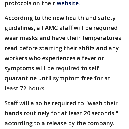
protocols on their
website
.
According to the new health and safety
guidelines, all AMC staff will be required
wear masks and have their temperatures
read before starting their shfits and any
workers who experiences a fever or
symptoms will be required to self-
quarantine until symptom free for at
least 72-hours.
Staff will also be required to "wash their
hands routinely for at least 20 seconds,"
according to a release by the company.