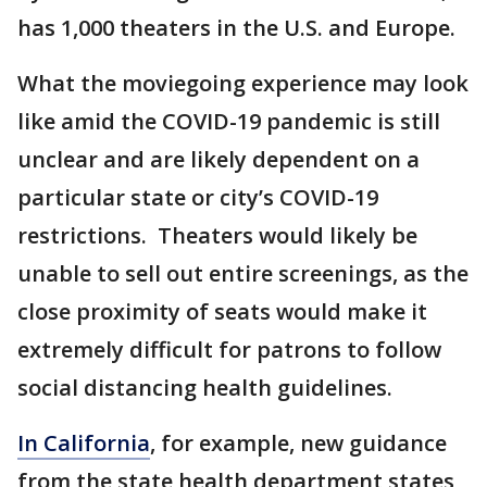
has 1,000 theaters in the U.S. and Europe.
What the moviegoing experience may look
like amid the COVID-19 pandemic is still
unclear and are likely dependent on a
particular state or city’s COVID-19
restrictions. Theaters would likely be
unable to sell out entire screenings, as the
close proximity of seats would make it
extremely difficult for patrons to follow
social distancing health guidelines.
In California
, for example, new guidance
from the state health department states