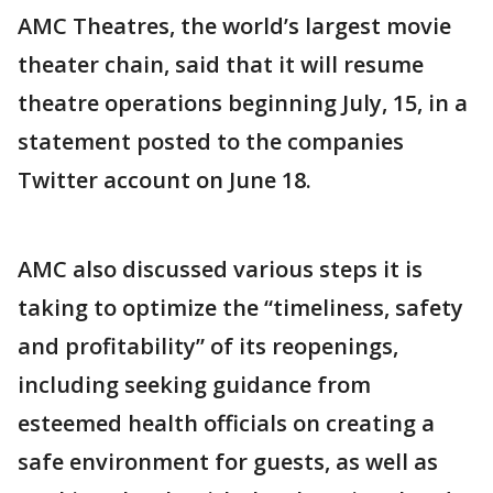
AMC Theatres, the world’s largest movie
theater chain, said that it will resume
theatre operations beginning July, 15, in a
statement posted to the companies
Twitter account on June 18.
AMC also discussed various steps it is
taking to optimize the “timeliness, safety
and profitability” of its reopenings,
including seeking guidance from
esteemed health officials on creating a
safe environment for guests, as well as