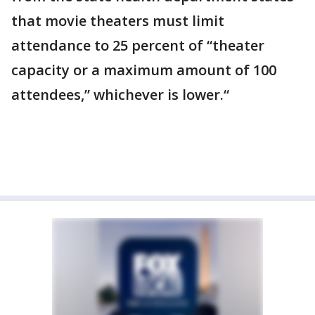
that movie theaters must limit
attendance to 25 percent of “theater
capacity or a maximum amount of 100
attendees,” whichever is lower.“