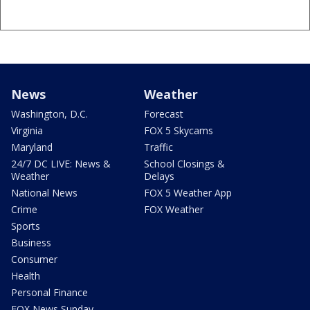
News
Weather
Washington, D.C.
Forecast
Virginia
FOX 5 Skycams
Maryland
Traffic
24/7 DC LIVE: News &
School Closings &
Weather
Delays
National News
FOX 5 Weather App
Crime
FOX Weather
Sports
Business
Consumer
Health
Personal Finance
FOX News Sunday