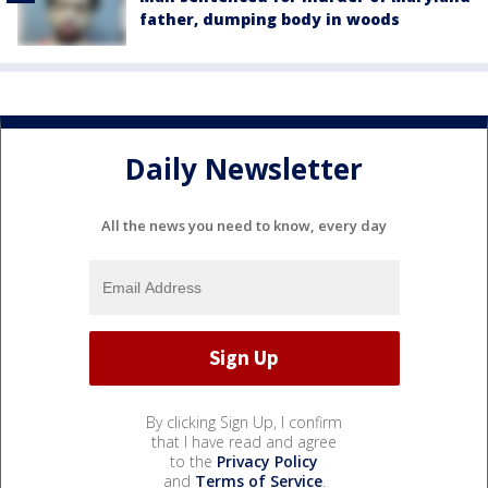
father, dumping body in woods
Daily Newsletter
All the news you need to know, every day
By clicking Sign Up, I confirm
that I have read and agree
to the
Privacy Policy
and
Terms of Service
.