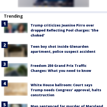
Trending
Trump criticizes Jeanine Pirro over
dropped Reflecting Pool charges: 'She
choked'
Teen boy shot inside Glenarden
apartment, police suspect accident
Freedom 250 Grand Prix Traffic
Changes: What you need to know
White House ballroom: Court says
Trump needs Congress’ approval, halts
construction
Man sentenced for murder of Maryland