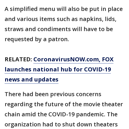
A simplified menu will also be put in place
and various items such as napkins, lids,
straws and condiments will have to be
requested by a patron.
RELATED:
CoronavirusNOW.com
, FOX
launches national hub for COVID-19
news and updates
There had been previous concerns
regarding the future of the movie theater
chain amid the COVID-19 pandemic. The
organization had to shut down theaters