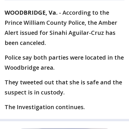
WOODBRIDGE, Va.
-
According to the
Prince William County Police, the Amber
Alert issued for Sinahi Aguilar-Cruz has
been canceled.
Police say both parties were located in the
Woodbridge area.
They tweeted out that she is safe and the
suspect is in custody.
The Investigation continues.