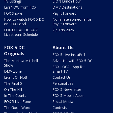
TV Listings
LION Lunch Hour
LiveNOW from FOX
DMV Destinations
FOX Shows
Pay It Forward
How to watch FOX 5 DC
Nominate someone for
on FOX Local
Pay It Forward!
FOX LOCAL DC 24/7
Zip Trip 2026
Livestream Schedule
FOX 5 DC
About Us
Originals
FOX 5 Live InstaPoll
The Marissa Mitchell
Advertise with FOX 5 DC
Show
FOX LOCAL App for
DMV Zone
Smart TV
Like It Or Not!
Contact Us
The Final 5
Personalities
On The Hill
FOX 5 Newsletter
In The Courts
FOX 5 Mobile Apps
FOX 5 Live Zone
Social Media
The Good Word
Contests