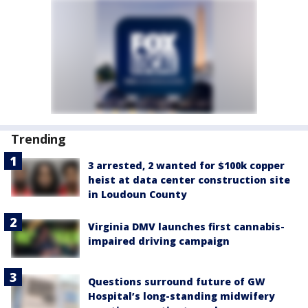
Trending
3 arrested, 2 wanted for $100k copper
heist at data center construction site
in Loudoun County
Virginia DMV launches first cannabis-
impaired driving campaign
Questions surround future of GW
Hospital’s long-standing midwifery