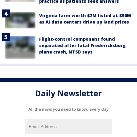
practice as patients seek answers
Virginia farm worth $2M listed at $50M
as AI data centers drive up land prices
Flight-control component found
separated after fatal Fredericksburg
plane crash, NTSB says
Daily Newsletter
All the news you need to know, every day