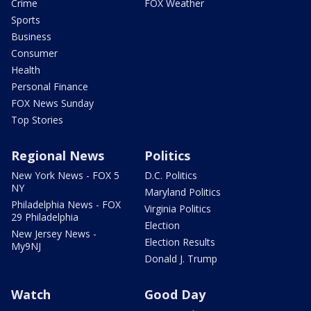
Crime
FOX Weather
Sports
Business
Consumer
Health
Personal Finance
FOX News Sunday
Top Stories
Regional News
Politics
New York News - FOX 5
D.C. Politics
NY
Maryland Politics
Philadelphia News - FOX
Virginia Politics
29 Philadelphia
Election
New Jersey News -
Election Results
My9NJ
Donald J. Trump
Watch
Good Day