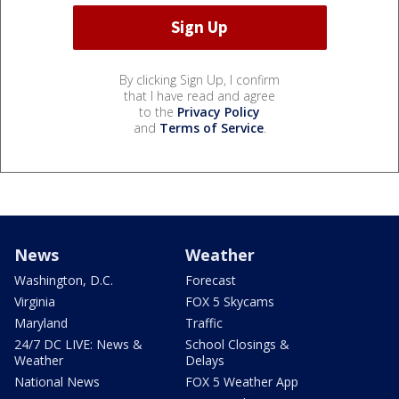
By clicking Sign Up, I confirm
that I have read and agree
to the
Privacy Policy
and
Terms of Service
.
News
Weather
Washington, D.C.
Forecast
Virginia
FOX 5 Skycams
Maryland
Traffic
24/7 DC LIVE: News &
School Closings &
Weather
Delays
National News
FOX 5 Weather App