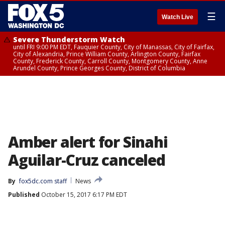
☰
Watch Live
Severe Thunderstorm Watch
until FRI 9:00 PM EDT, Fauquier County, City of Manassas, City of Fairfax,
City of Alexandria, Prince William County, Arlington County, Fairfax
County, Frederick County, Carroll County, Montgomery County, Anne
Arundel County, Prince Georges County, District of Columbia
Amber alert for Sinahi
Aguilar-Cruz canceled
By
fox5dc.com staff
News
Published
October 15, 2017 6:17 PM EDT