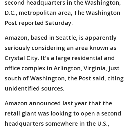
second headquarters in the Washington,
D.C., metropolitan area, The Washington
Post reported Saturday.
Amazon, based in Seattle, is apparently
seriously considering an area known as
Crystal City. It's a large residential and
office complex in Arlington, Virginia, just
south of Washington, the Post said, citing
unidentified sources.
Amazon announced last year that the
retail giant was looking to open a second
headquarters somewhere in the U.S.,