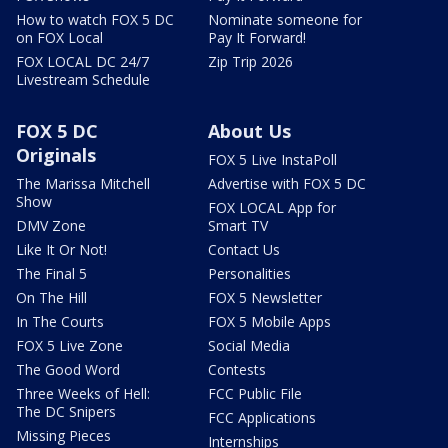
How to watch FOX 5 DC
Nominate someone for
on FOX Local
Pay It Forward!
FOX LOCAL DC 24/7
Zip Trip 2026
Livestream Schedule
FOX 5 DC
About Us
Originals
FOX 5 Live InstaPoll
The Marissa Mitchell
Advertise with FOX 5 DC
Show
FOX LOCAL App for
DMV Zone
Smart TV
Like It Or Not!
Contact Us
The Final 5
Personalities
On The Hill
FOX 5 Newsletter
In The Courts
FOX 5 Mobile Apps
FOX 5 Live Zone
Social Media
The Good Word
Contests
Three Weeks of Hell:
FCC Public File
The DC Snipers
FCC Applications
Missing Pieces
Internships