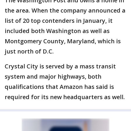
The Washington Post and owns a home in
the area. When the company announced a
list of 20 top contenders in January, it
included both Washington as well as
Montgomery County, Maryland, which is
just north of D.C.
Crystal City is served by a mass transit
system and major highways, both
qualifications that Amazon has said is
required for its new headquarters as well.