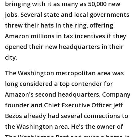
bringing with it as many as 50,000 new
jobs. Several state and local governments
threw their hats in the ring, offering
Amazon millions in tax incentives if they
opened their new headquarters in their
city.
The Washington metropolitan area was
long considered a top contender for
Amazon's second headquarters. Company
founder and Chief Executive Officer Jeff
Bezos already had several connections to
the Washington area. He's the owner of