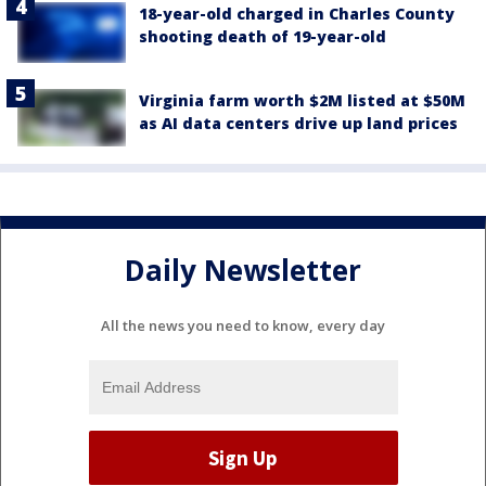
18-year-old charged in Charles County
shooting death of 19-year-old
Virginia farm worth $2M listed at $50M
as AI data centers drive up land prices
Daily Newsletter
All the news you need to know, every day