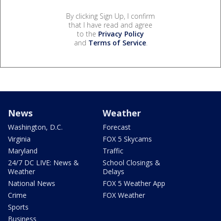
By clicking Sign Up, I confirm
that I have read and agree
to the
Privacy Policy
and
Terms of Service
.
News
Weather
Washington, D.C.
Forecast
Virginia
FOX 5 Skycams
Maryland
Traffic
24/7 DC LIVE: News &
School Closings &
Weather
Delays
National News
FOX 5 Weather App
Crime
FOX Weather
Sports
Business