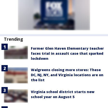
Trending
Former Glen Haven Elementary teacher
faces trial in assault case that sparked
lockdown
Walgreens closing more stores: These
DC, NJ, NY, and Virginia locations are on
the list
Virginia school district starts new
school year on August 5