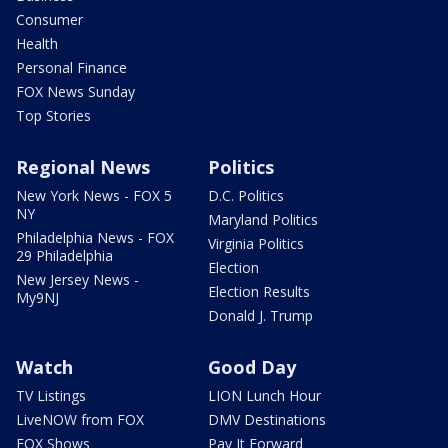
Consumer
Health
Personal Finance
FOX News Sunday
Top Stories
Regional News
Politics
New York News - FOX 5
D.C. Politics
NY
Maryland Politics
Philadelphia News - FOX
Virginia Politics
29 Philadelphia
Election
New Jersey News -
Election Results
My9NJ
Donald J. Trump
Watch
Good Day
TV Listings
LION Lunch Hour
LiveNOW from FOX
DMV Destinations
FOX Shows
Pay It Forward