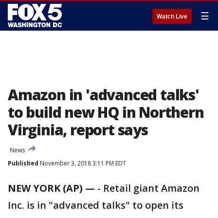
☰
Watch Live
Amazon in 'advanced talks'
to build new HQ in Northern
Virginia, report says
News
Published
November 3, 2018 3:11 PM EDT
NEW YORK (AP) —
-
Retail giant Amazon
Inc. is in "advanced talks" to open its