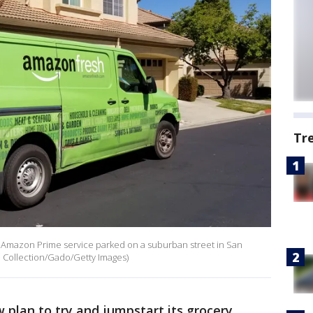
Tr
e Amazon Prime service parked on a suburban street in San
th Collection/Gado/Getty Images)
plan to try and jumpstart its grocery