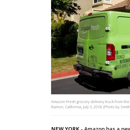
Amazon Fresh grocery delivery truck from th
Ramon, California, July 5, 2018. (Photo by Smi
NEW YORK
-
Amazon has a new 