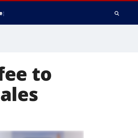
e
fee to
sales