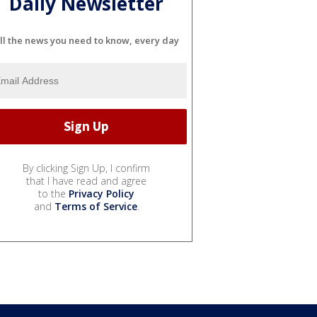
Daily Newsletter
ll the news you need to know, every day
By clicking Sign Up, I confirm
that I have read and agree
to the
Privacy Policy
and
Terms of Service
.