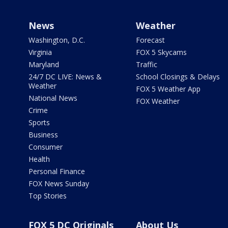
News
Weather
Washington, D.C.
Forecast
Virginia
FOX 5 Skycams
Maryland
Traffic
24/7 DC LIVE: News &
School Closings & Delays
Weather
FOX 5 Weather App
National News
FOX Weather
Crime
Sports
Business
Consumer
Health
Personal Finance
FOX News Sunday
Top Stories
FOX 5 DC Originals
About Us