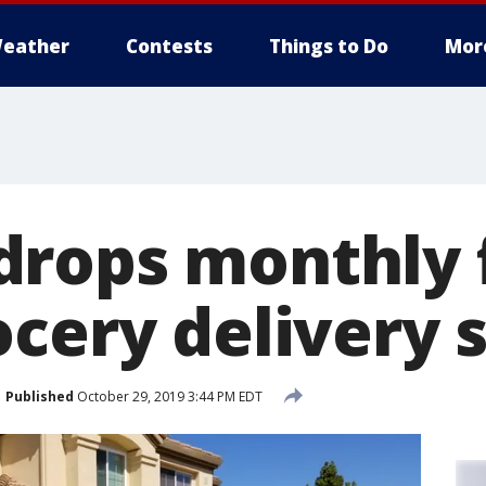
eather
Contests
Things to Do
Mor
rops monthly 
cery delivery 
Published
October 29, 2019 3:44 PM EDT