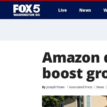
Live
News
W
Amazon d
boost gro
By
Joseph Pisani
Associated Press
News