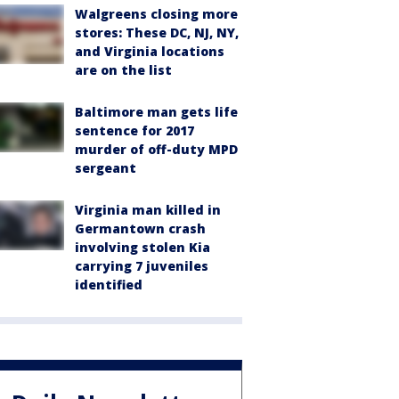
Walgreens closing more
stores: These DC, NJ, NY,
and Virginia locations
are on the list
Baltimore man gets life
sentence for 2017
murder of off-duty MPD
sergeant
Virginia man killed in
Germantown crash
involving stolen Kia
carrying 7 juveniles
identified