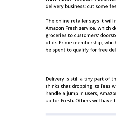
delivery business: cut some fe
The online retailer says it will
Amazon Fresh service, which d
groceries to customers' doorste
of its Prime membership, which
be spent to qualify for free del
Delivery is still a tiny part of
thinks that dropping its fees w
handle a jump in users, Amazon 
up for Fresh. Others will have t