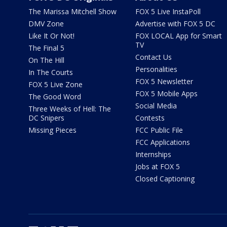
The Marissa Mitchell Show
FOX 5 Live InstaPoll
DMV Zone
Advertise with FOX 5 DC
Like It Or Not!
FOX LOCAL App for Smart
TV
The Final 5
Contact Us
On The Hill
Personalities
In The Courts
FOX 5 Newsletter
FOX 5 Live Zone
FOX 5 Mobile Apps
The Good Word
Social Media
Three Weeks of Hell: The
DC Snipers
Contests
Missing Pieces
FCC Public File
FCC Applications
Internships
Jobs at FOX 5
Closed Captioning