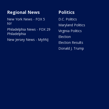
Regional News
Politics
New York News - FOX 5
D.C. Politics
NY
Maryland Politics
Philadelphia News - FOX 29
Virginia Politics
Philadelphia
Election
New Jersey News - My9NJ
Election Results
Donald J. Trump