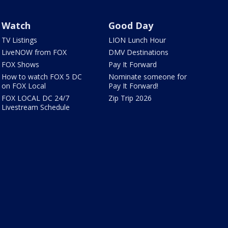
Watch
Good Day
TV Listings
LION Lunch Hour
LiveNOW from FOX
DMV Destinations
FOX Shows
Pay It Forward
How to watch FOX 5 DC
Nominate someone for
on FOX Local
Pay It Forward!
FOX LOCAL DC 24/7
Zip Trip 2026
Livestream Schedule