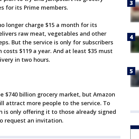
es for its Prime members.
 no longer charge $15 a month for its
elivers raw meat, vegetables and other
ps. But the service is only for subscribers
 costs $119 a year. And at least $35 must
ivery in two hours.
 the $740 billion grocery market, but Amazon
ill attract more people to the service. To
is only offering it to those already signed
o request an invitation.