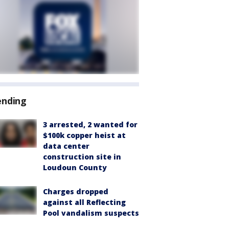
ending
3 arrested, 2 wanted for
$100k copper heist at
data center
construction site in
Loudoun County
Charges dropped
against all Reflecting
Pool vandalism suspects