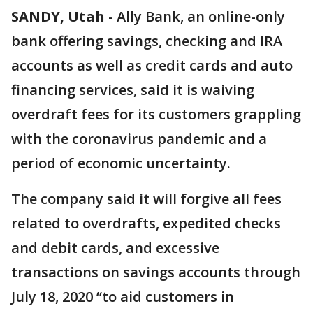
SANDY, Utah
-
Ally Bank, an online-only
bank offering savings, checking and IRA
accounts as well as credit cards and auto
financing services, said it is waiving
overdraft fees for its customers grappling
with the coronavirus pandemic and a
period of economic uncertainty.
The company said it will forgive all fees
related to overdrafts, expedited checks
and debit cards, and excessive
transactions on savings accounts through
July 18, 2020 “to aid customers in