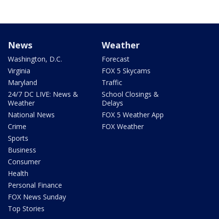
News
Weather
Washington, D.C.
Forecast
Virginia
FOX 5 Skycams
Maryland
Traffic
24/7 DC LIVE: News &
School Closings &
Weather
Delays
National News
FOX 5 Weather App
Crime
FOX Weather
Sports
Business
Consumer
Health
Personal Finance
FOX News Sunday
Top Stories