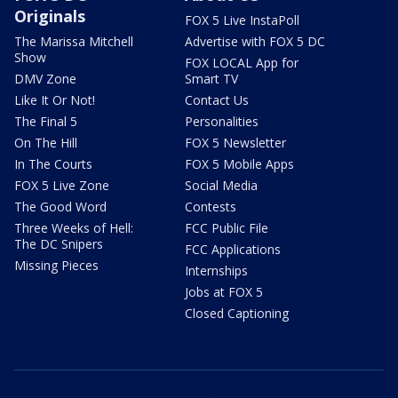
Originals
FOX 5 Live InstaPoll
The Marissa Mitchell
Advertise with FOX 5 DC
Show
FOX LOCAL App for
DMV Zone
Smart TV
Like It Or Not!
Contact Us
The Final 5
Personalities
On The Hill
FOX 5 Newsletter
In The Courts
FOX 5 Mobile Apps
FOX 5 Live Zone
Social Media
The Good Word
Contests
Three Weeks of Hell:
FCC Public File
The DC Snipers
FCC Applications
Missing Pieces
Internships
Jobs at FOX 5
Closed Captioning