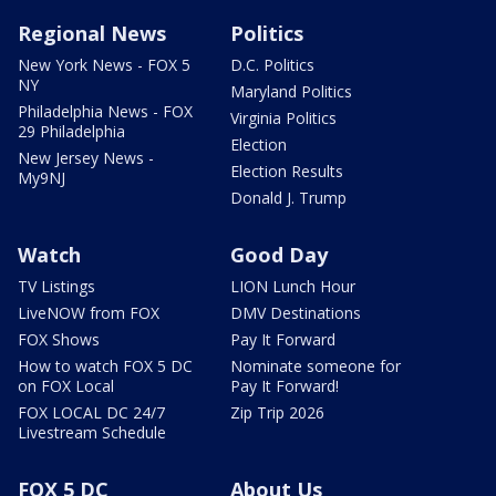
Regional News
Politics
New York News - FOX 5
D.C. Politics
NY
Maryland Politics
Philadelphia News - FOX
Virginia Politics
29 Philadelphia
Election
New Jersey News -
Election Results
My9NJ
Donald J. Trump
Watch
Good Day
TV Listings
LION Lunch Hour
LiveNOW from FOX
DMV Destinations
FOX Shows
Pay It Forward
How to watch FOX 5 DC
Nominate someone for
on FOX Local
Pay It Forward!
FOX LOCAL DC 24/7
Zip Trip 2026
Livestream Schedule
FOX 5 DC
About Us