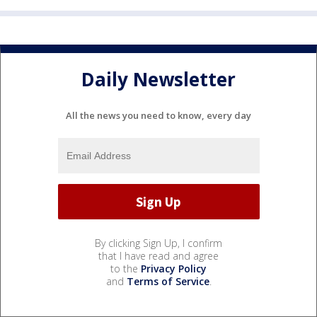
Daily Newsletter
All the news you need to know, every day
By clicking Sign Up, I confirm
that I have read and agree
to the
Privacy Policy
and
Terms of Service
.