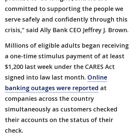
committed to supporting the people we
serve safely and confidently through this
crisis," said Ally Bank CEO Jeffrey J. Brown.
Millions of eligible adults began receiving
a one-time stimulus payment of at least
$1,200 last week under the CARES Act
signed into law last month.
Online
banking outages were reported
at
companies across the country
simultaneously as customers checked
their accounts on the status of their
check.