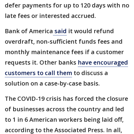
defer payments for up to 120 days with no
late fees or interested accrued.
Bank of America
said
it would refund
overdraft, non-sufficient funds fees and
monthly maintenance fees if a customer
requests it. Other banks
have encouraged
customers to call them
to discuss a
solution on a case-by-case basis.
The COVID-19 crisis has forced the closure
of businesses across the country and led
to 1 in 6 American workers being laid off,
according to the Associated Press. In all,