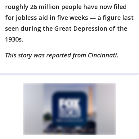
roughly 26 million people have now filed
for jobless aid in five weeks — a figure last
seen during the Great Depression of the
1930s.
This story was reported from Cincinnati.