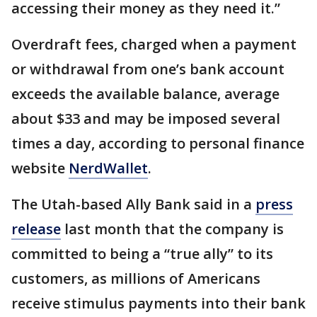
accessing their money as they need it.”
Overdraft fees, charged when a payment
or withdrawal from one’s bank account
exceeds the available balance, average
about $33 and may be imposed several
times a day, according to personal finance
website
NerdWallet
.
The Utah-based Ally Bank said in a
press
release
last month that the company is
committed to being a “true ally” to its
customers, as millions of Americans
receive stimulus payments into their bank