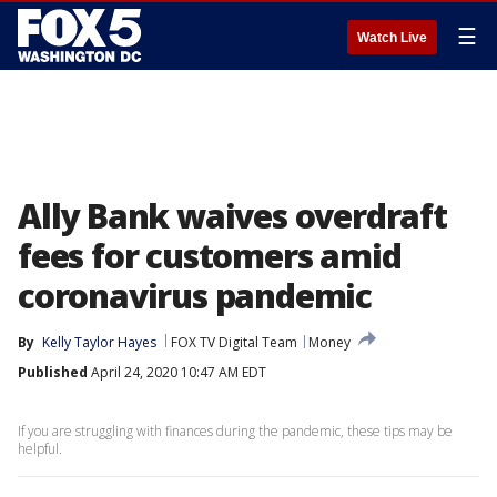
☰
Watch Live
Ally Bank waives overdraft
fees for customers amid
coronavirus pandemic
By
Kelly Taylor Hayes
FOX TV Digital Team
Money
Published
April 24, 2020 10:47 AM EDT
If you are struggling with finances during the pandemic, these tips may be
helpful.