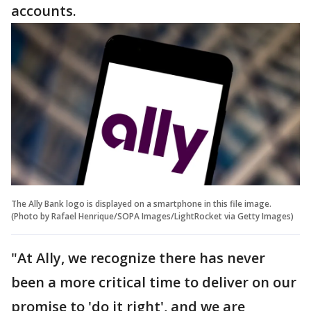
accounts.
The Ally Bank logo is displayed on a smartphone in this file image.
(Photo by Rafael Henrique/SOPA Images/LightRocket via Getty Images)
"At Ally, we recognize there has never
been a more critical time to deliver on our
promise to 'do it right', and we are