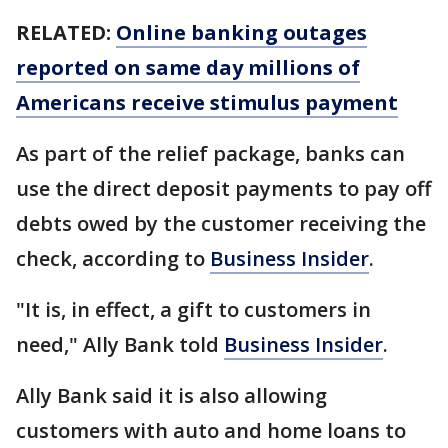
RELATED:
Online banking outages
reported on same day millions of
Americans receive stimulus payment
As part of the relief package, banks can
use the direct deposit payments to pay off
debts owed by the customer receiving the
check, according to
Business Insider
.
"It is, in effect, a gift to customers in
need," Ally Bank told
Business Insider
.
Ally Bank said it is also allowing
customers with auto and home loans to