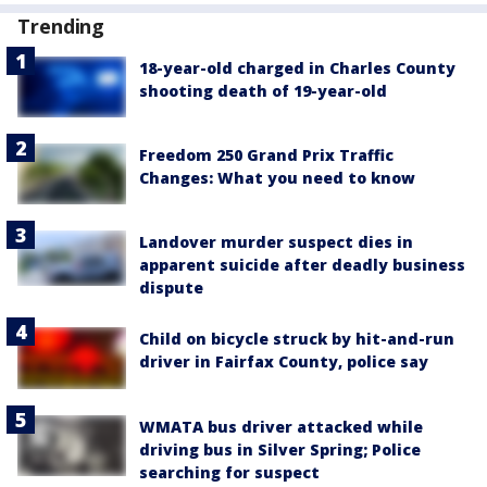
Trending
18-year-old charged in Charles County
shooting death of 19-year-old
Freedom 250 Grand Prix Traffic
Changes: What you need to know
Landover murder suspect dies in
apparent suicide after deadly business
dispute
Child on bicycle struck by hit-and-run
driver in Fairfax County, police say
WMATA bus driver attacked while
driving bus in Silver Spring; Police
searching for suspect