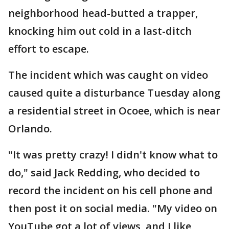
neighborhood head-butted a trapper,
knocking him out cold in a last-ditch
effort to escape.
The incident which was caught on video
caused quite a disturbance Tuesday along
a residential street in Ocoee, which is near
Orlando.
"It was pretty crazy! I didn't know what to
do," said Jack Redding, who decided to
record the incident on his cell phone and
then post it on social media. "My video on
YouTube got a lot of views, and I like