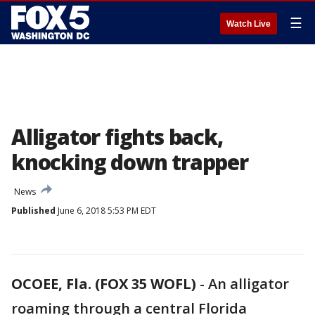
☰
Watch Live
Alligator fights back,
knocking down trapper
News
Published
June 6, 2018 5:53 PM EDT
OCOEE, Fla. (FOX 35 WOFL)
-
An alligator
roaming through a central Florida