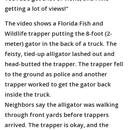
getting a lot of views!"
The video shows a Florida Fish and
Wildlife trapper putting the 8-foot (2-
meter) gator in the back of a truck. The
feisty, tied-up alligator lashed out and
head-butted the trapper. The trapper fell
to the ground as police and another
trapper worked to get the gator back
inside the truck.
Neighbors say the alligator was walking
through front yards before trappers
arrived. The trapper is okay, and the