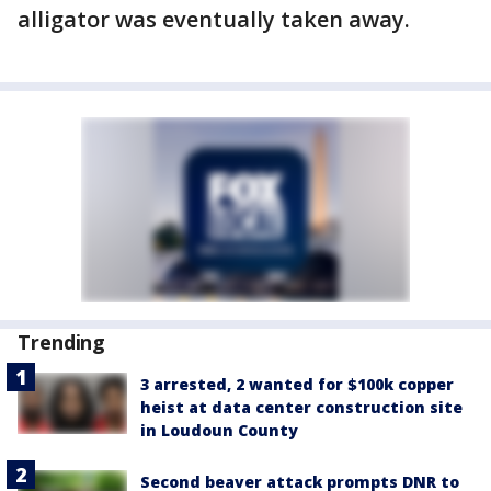
alligator was eventually taken away.
Trending
3 arrested, 2 wanted for $100k copper
heist at data center construction site
in Loudoun County
Second beaver attack prompts DNR to