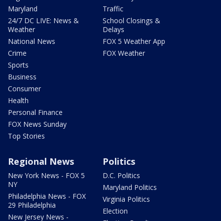
Maryland
Traffic
24/7 DC LIVE: News &
School Closings &
Weather
Delays
National News
FOX 5 Weather App
Crime
FOX Weather
Sports
Business
Consumer
Health
Personal Finance
FOX News Sunday
Top Stories
Regional News
Politics
New York News - FOX 5
D.C. Politics
NY
Maryland Politics
Philadelphia News - FOX
Virginia Politics
29 Philadelphia
Election
New Jersey News -