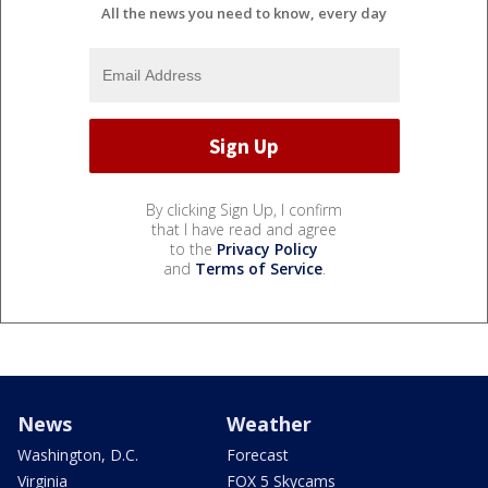
All the news you need to know, every day
By clicking Sign Up, I confirm
that I have read and agree
to the
Privacy Policy
and
Terms of Service
.
News
Weather
Washington, D.C.
Forecast
Virginia
FOX 5 Skycams