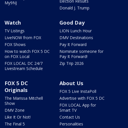
Election Results
My9NJ
Donald J. Trump
Watch
Good Day
TV Listings
LION Lunch Hour
LiveNOW from FOX
DMV Destinations
FOX Shows
Pay It Forward
How to watch FOX 5 DC
Nominate someone for
on FOX Local
Pay It Forward!
FOX LOCAL DC 24/7
Zip Trip 2026
Livestream Schedule
FOX 5 DC
About Us
Originals
FOX 5 Live InstaPoll
The Marissa Mitchell
Advertise with FOX 5 DC
Show
FOX LOCAL App for
DMV Zone
Smart TV
Like It Or Not!
Contact Us
The Final 5
Personalities