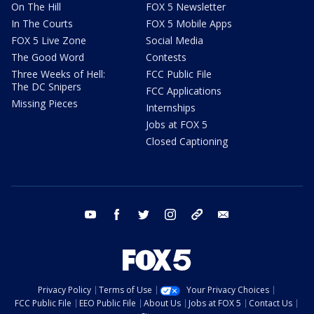
On The Hill
FOX 5 Newsletter
In The Courts
FOX 5 Mobile Apps
FOX 5 Live Zone
Social Media
The Good Word
Contests
Three Weeks of Hell:
FCC Public File
The DC Snipers
FCC Applications
Missing Pieces
Internships
Jobs at FOX 5
Closed Captioning
youtube
facebook
twitter
instagram
tiktok
email
Privacy Policy
Terms of Use
Your Privacy Choices
FCC Public File
EEO Public File
About Us
Jobs at FOX 5
Contact Us