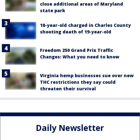
close additional areas of Maryland
state park
18-year-old charged in Charles County
shooting death of 19-year-old
Freedom 250 Grand Prix Traffic
Changes: What you need to know
Virginia hemp businesses sue over new
THC restrictions they say could
threaten their survival
Daily Newsletter