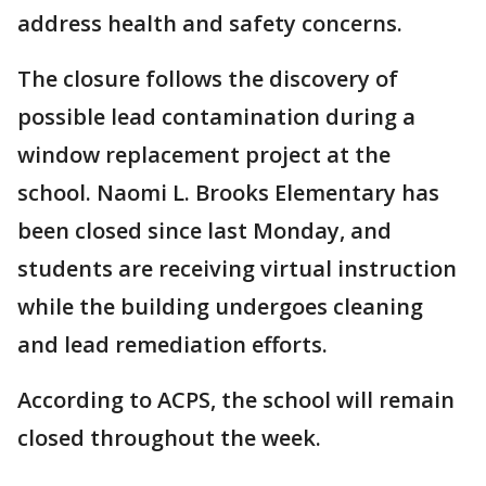
address health and safety concerns.
The closure follows the discovery of
possible lead contamination during a
window replacement project at the
school. Naomi L. Brooks Elementary has
been closed since last Monday, and
students are receiving virtual instruction
while the building undergoes cleaning
and lead remediation efforts.
According to ACPS, the school will remain
closed throughout the week.