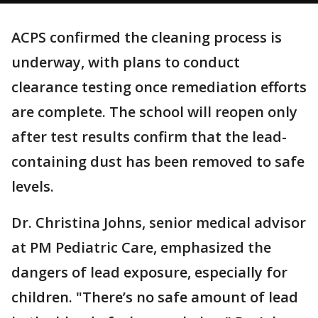
ACPS confirmed the cleaning process is
underway, with plans to conduct
clearance testing once remediation efforts
are complete. The school will reopen only
after test results confirm that the lead-
containing dust has been removed to safe
levels.
Dr. Christina Johns, senior medical advisor
at PM Pediatric Care, emphasized the
dangers of lead exposure, especially for
children. "There’s no safe amount of lead