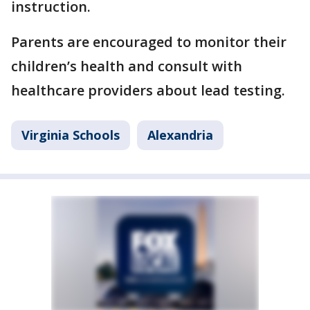
instruction.
Parents are encouraged to monitor their
children’s health and consult with
healthcare providers about lead testing.
Virginia Schools
Alexandria