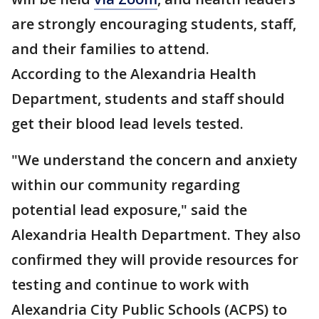
are strongly encouraging students, staff,
and their families to attend.
According to the Alexandria Health
Department, students and staff should
get their blood lead levels tested.
"We understand the concern and anxiety
within our community regarding
potential lead exposure," said the
Alexandria Health Department. They also
confirmed they will provide resources for
testing and continue to work with
Alexandria City Public Schools (ACPS) to