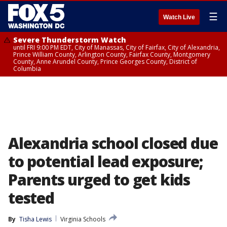
☰
Watch Live
Severe Thunderstorm Watch
until FRI 9:00 PM EDT, City of Manassas, City of Fairfax, City of Alexandria,
Prince William County, Arlington County, Fairfax County, Montgomery
County, Anne Arundel County, Prince Georges County, District of
Columbia
Alexandria school closed due
to potential lead exposure;
Parents urged to get kids
tested
By
Tisha Lewis
Virginia Schools