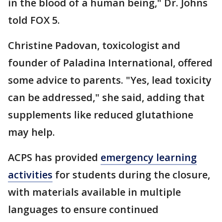
in the blood of a human being," Dr. Johns
told FOX 5.
Christine Padovan, toxicologist and
founder of Paladina International, offered
some advice to parents. "Yes, lead toxicity
can be addressed," she said, adding that
supplements like reduced glutathione
may help.
ACPS has provided
emergency learning
activities
for students during the closure,
with materials available in multiple
languages to ensure continued