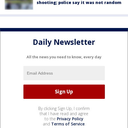
shooting; police say it was not random
Daily Newsletter
All the news you need to know, every day
By clicking Sign Up, I confirm
that I have read and agree
to the
Privacy Policy
and
Terms of Service
.