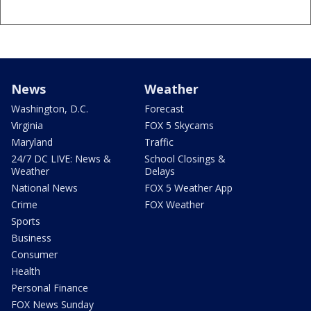
News
Weather
Washington, D.C.
Forecast
Virginia
FOX 5 Skycams
Maryland
Traffic
24/7 DC LIVE: News &
School Closings &
Weather
Delays
National News
FOX 5 Weather App
Crime
FOX Weather
Sports
Business
Consumer
Health
Personal Finance
FOX News Sunday