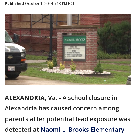
Published
October 1, 2024 5:13 PM EDT
ALEXANDRIA, Va.
-
A school closure in
Alexandria has caused concern among
parents after potential lead exposure was
detected at
Naomi L. Brooks Elementary