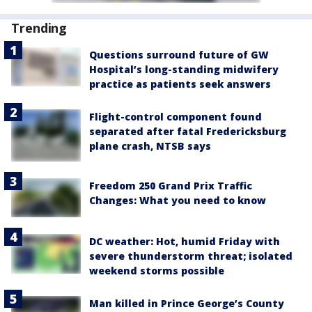
Trending
Questions surround future of GW
Hospital’s long-standing midwifery
practice as patients seek answers
Flight-control component found
separated after fatal Fredericksburg
plane crash, NTSB says
Freedom 250 Grand Prix Traffic
Changes: What you need to know
DC weather: Hot, humid Friday with
severe thunderstorm threat; isolated
weekend storms possible
Man killed in Prince George’s County