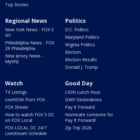
Top Stories
Regional News
Politics
New York News - FOX 5
D.C. Politics
NY
Maryland Politics
Philadelphia News - FOX
Virginia Politics
29 Philadelphia
Election
New Jersey News -
Election Results
My9NJ
Donald J. Trump
Watch
Good Day
TV Listings
LION Lunch Hour
LiveNOW from FOX
DMV Destinations
FOX Shows
Pay It Forward
How to watch FOX 5 DC
Nominate someone for
on FOX Local
Pay It Forward!
FOX LOCAL DC 24/7
Zip Trip 2026
Livestream Schedule