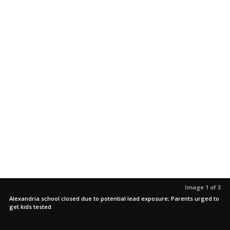
Image 1 of 3
Alexandria school closed due to potential lead exposure; Parents urged to
get kids tested