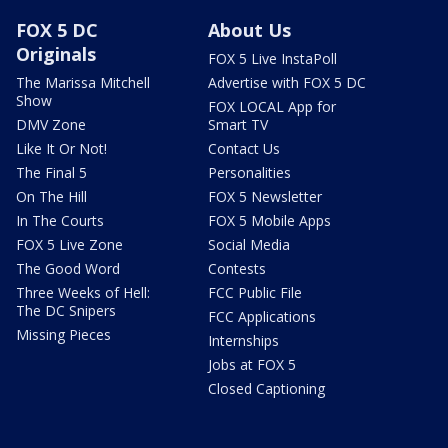
FOX 5 DC
About Us
Originals
FOX 5 Live InstaPoll
The Marissa Mitchell
Advertise with FOX 5 DC
Show
FOX LOCAL App for
DMV Zone
Smart TV
Like It Or Not!
Contact Us
The Final 5
Personalities
On The Hill
FOX 5 Newsletter
In The Courts
FOX 5 Mobile Apps
FOX 5 Live Zone
Social Media
The Good Word
Contests
Three Weeks of Hell:
FCC Public File
The DC Snipers
FCC Applications
Missing Pieces
Internships
Jobs at FOX 5
Closed Captioning