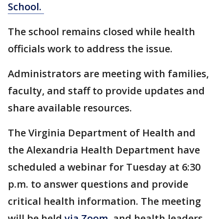
School.
The school remains closed while health
officials work to address the issue.
Administrators are meeting with families,
faculty, and staff to provide updates and
share available resources.
The Virginia Department of Health and
the Alexandria Health Department have
scheduled a webinar for Tuesday at 6:30
p.m. to answer questions and provide
critical health information. The meeting
will be held
via Zoom
, and health leaders