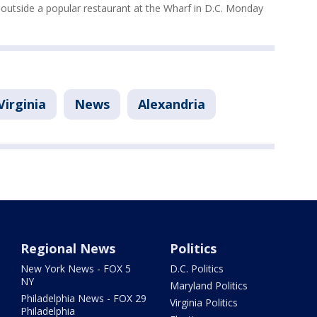
 outside a popular restaurant at the Wharf in D.C. Monday
Virginia
News
Alexandria
Regional News
Politics
New York News - FOX 5
D.C. Politics
NY
Maryland Politics
Philadelphia News - FOX 29
Virginia Politics
Philadelphia