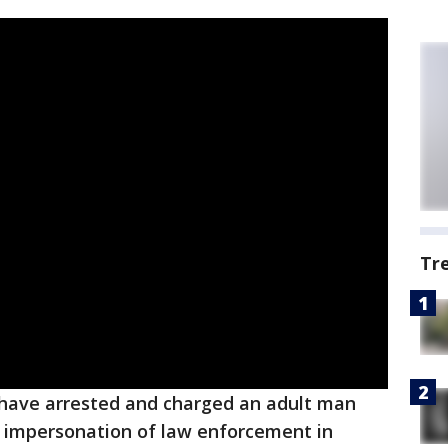
Tr
 have arrested and charged an adult man
d impersonation of law enforcement in