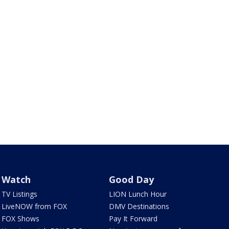
Watch
Good Day
TV Listings
LION Lunch Hour
LiveNOW from FOX
DMV Destinations
FOX Shows
Pay It Forward