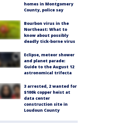
homes in Montgomery
County, police say
Bourbon virus in the
Northeast: What to
know about possibly
deadly tick-borne virus
Eclipse, meteor shower
and planet parade:
Guide to the August 12
astronomical trifecta
3 arrested, 2 wanted for
$100k copper heist at
data center
construction site in
Loudoun County