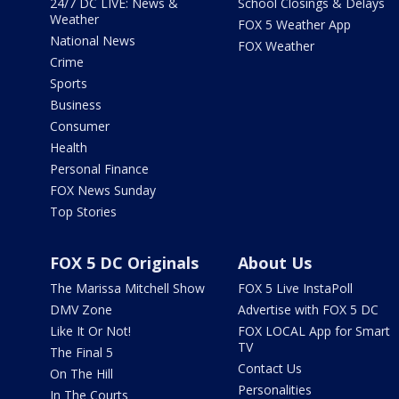
24/7 DC LIVE: News &
School Closings & Delays
Weather
FOX 5 Weather App
National News
FOX Weather
Crime
Sports
Business
Consumer
Health
Personal Finance
FOX News Sunday
Top Stories
FOX 5 DC Originals
About Us
The Marissa Mitchell Show
FOX 5 Live InstaPoll
DMV Zone
Advertise with FOX 5 DC
Like It Or Not!
FOX LOCAL App for Smart
TV
The Final 5
Contact Us
On The Hill
Personalities
In The Courts