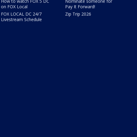
How to watch FOX 5 DC
Nominate someone for
on FOX Local
Pay It Forward!
FOX LOCAL DC 24/7
Zip Trip 2026
Livestream Schedule