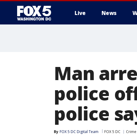
Live
News
W
Man arre
police of
police sa
By
FOX 5 DC Digital Team
FOX 5 DC
Crime 