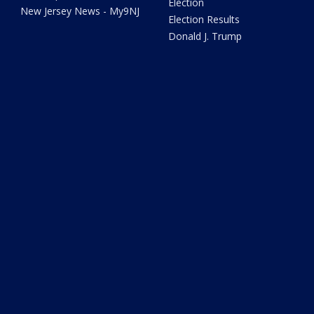
Election
New Jersey News - My9NJ
Election Results
Donald J. Trump