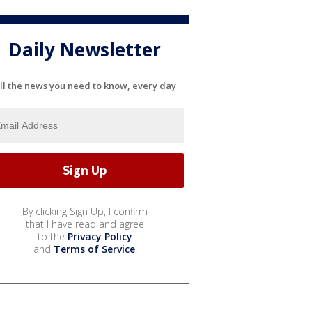
Daily Newsletter
ll the news you need to know, every day
By clicking Sign Up, I confirm
that I have read and agree
to the
Privacy Policy
and
Terms of Service
.