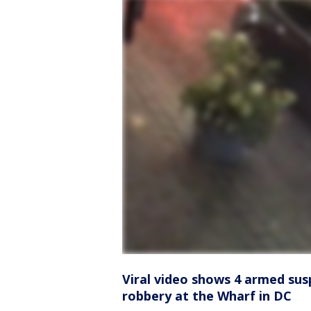
Viral video shows 4 armed sus
robbery at the Wharf in DC