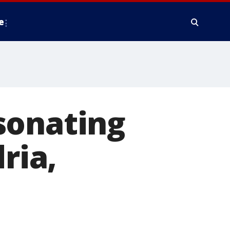
e
sonating
ria,