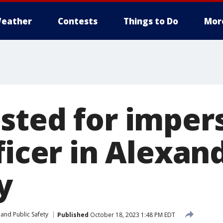
eather
Contests
Things to Do
Mor
sted for imper
ficer in Alexand
y
and Public Safety
Published
October 18, 2023 1:48 PM EDT