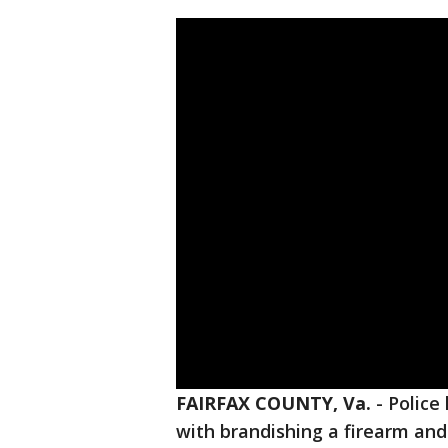
FAIRFAX COUNTY, Va.
-
Police
with brandishing a firearm an