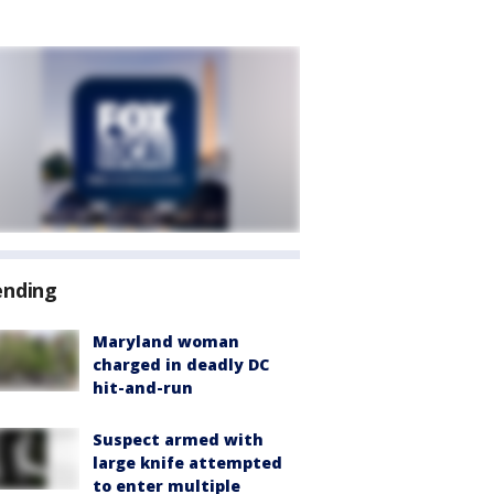
ending
Maryland woman
charged in deadly DC
hit-and-run
Suspect armed with
large knife attempted
to enter multiple