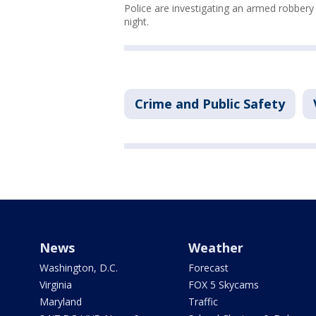
Police are investigating an armed robbery
night.
Crime and Public Safety
News
Weather
Washington, D.C.
Forecast
Virginia
FOX 5 Skycams
Maryland
Traffic