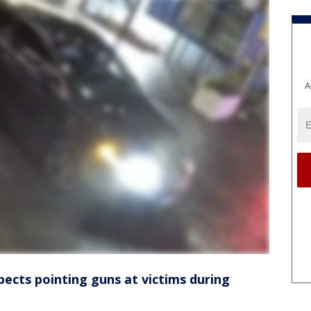
A
pects pointing guns at victims during