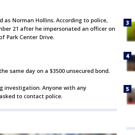
d as Norman Hollins. According to police,
mber 21 after he impersonated an officer on
of Park Center Drive.
the same day on a $3500 unsecured bond.
g investigation. Anyone with any
 asked to contact police.