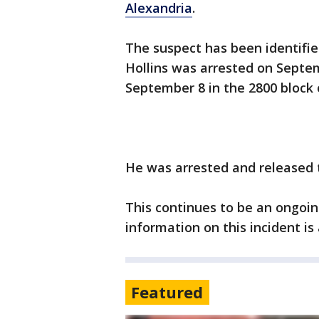
Alexandria
.
The suspect has been identifie
Hollins was arrested on Septe
September 8 in the 2800 block 
He was arrested and released 
This continues to be an ongoin
information on this incident is
Featured