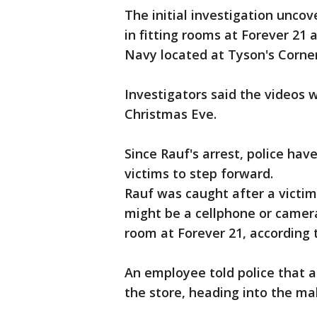
The initial investigation unco
in fitting rooms at Forever 21
Navy located at Tyson's Corner
Investigators said the videos
Christmas Eve.
Since Rauf's arrest, police h
victims to step forward.
Rauf was caught after a victim
might be a cellphone or camer
room at Forever 21, according t
An employee told police that a
the store, heading into the mal