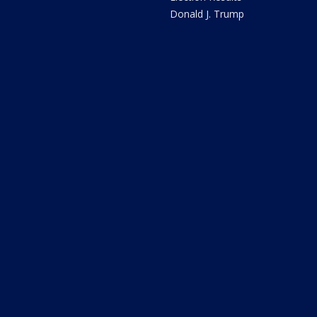
Donald J. Trump