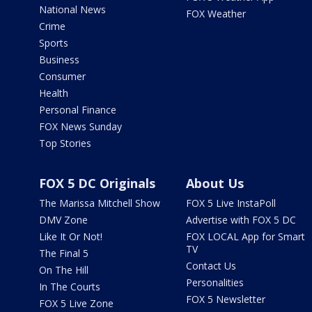
National News
FOX Weather
Crime
Sports
Business
Consumer
Health
Personal Finance
FOX News Sunday
Top Stories
FOX 5 DC Originals
About Us
The Marissa Mitchell Show
FOX 5 Live InstaPoll
DMV Zone
Advertise with FOX 5 DC
Like It Or Not!
FOX LOCAL App for Smart
TV
The Final 5
Contact Us
On The Hill
Personalities
In The Courts
FOX 5 Newsletter
FOX 5 Live Zone