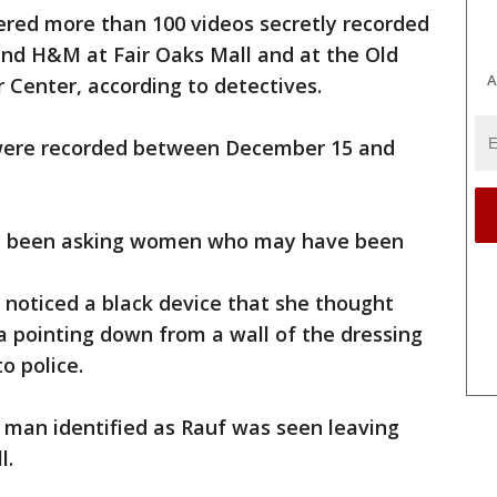
vered more than 100 videos secretly recorded
 and H&M at Fair Oaks Mall and at the Old
A
 Center, according to detectives.
 were recorded between December 15 and
ave been asking women who may have been
 noticed a black device that she thought
a pointing down from a wall of the dressing
o police.
 man identified as Rauf was seen leaving
l.