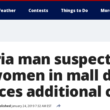
eather
Contests
Things to Do
Mor
ia man suspect
women in mall 
ces additional 
blished
January 24, 2019 7:32 AM EST