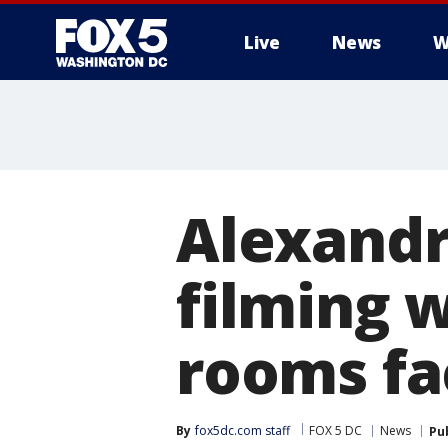
Live
News
W
Alexandr
filming 
rooms fa
By
fox5dc.com staff
FOX 5 DC
News
Pu