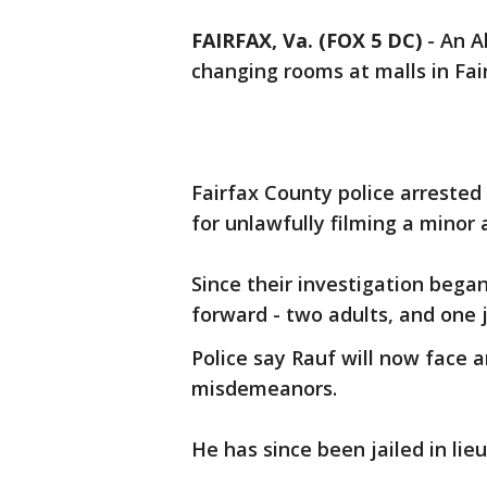
FAIRFAX, Va. (FOX 5 DC)
-
An A
changing rooms at malls in Fai
Fairfax County police arreste
for unlawfully filming a minor 
Since their investigation bega
forward - two adults, and one j
Police say Rauf will now face 
misdemeanors.
He has since been jailed in lie