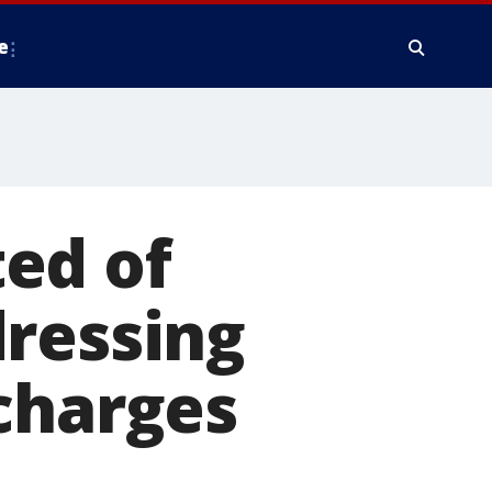
e
ed of
dressing
charges