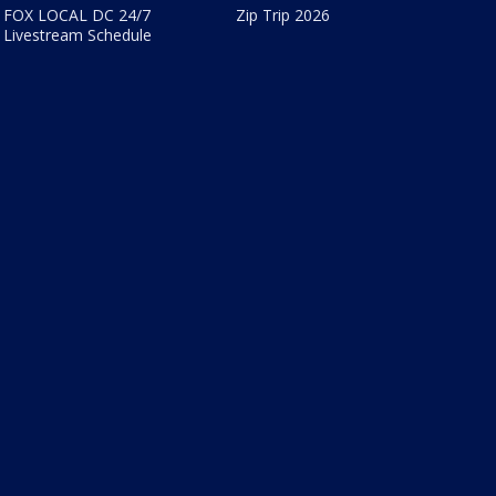
FOX LOCAL DC 24/7
Zip Trip 2026
Livestream Schedule