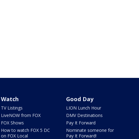
Watch
Good Day
TV Listings
LION Lunch Hour
LiveNOW from FOX
DMV Destinations
FOX Shows
Pay It Forward
How to watch FOX 5 DC
Nominate someone for
on FOX Local
Pay It Forward!