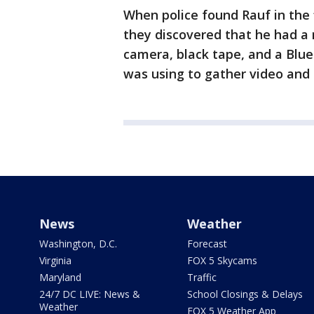
When police found Rauf in the 
they discovered that he had a 
camera, black tape, and a Blue
was using to gather video and 
News
Weather
Washington, D.C.
Forecast
Virginia
FOX 5 Skycams
Maryland
Traffic
24/7 DC LIVE: News &
School Closings & Delays
Weather
FOX 5 Weather App