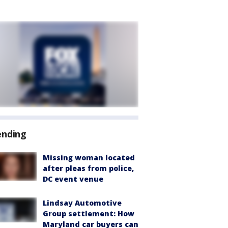
ending
Missing woman located
after pleas from police,
DC event venue
Lindsay Automotive
Group settlement: How
Maryland car buyers can