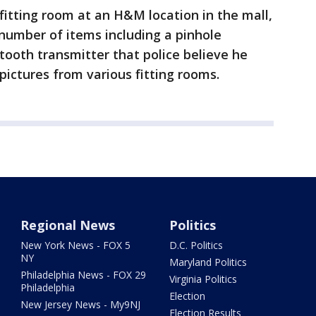
fitting room at an H&M location in the mall,
number of items including a pinhole
tooth transmitter that police believe he
pictures from various fitting rooms.
Regional News
Politics
New York News - FOX 5
D.C. Politics
NY
Maryland Politics
Philadelphia News - FOX 29
Virginia Politics
Philadelphia
Election
New Jersey News - My9NJ
Election Results