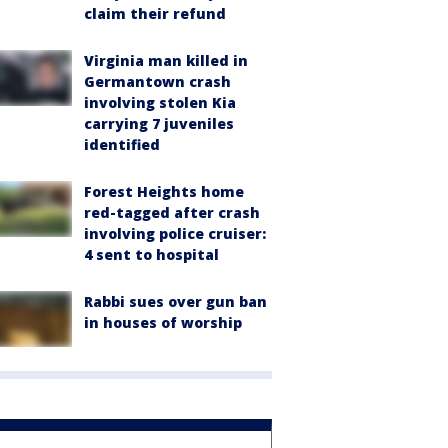
claim their refund
Virginia man killed in
Germantown crash
involving stolen Kia
carrying 7 juveniles
identified
Forest Heights home
red-tagged after crash
involving police cruiser:
4 sent to hospital
Rabbi sues over gun ban
in houses of worship