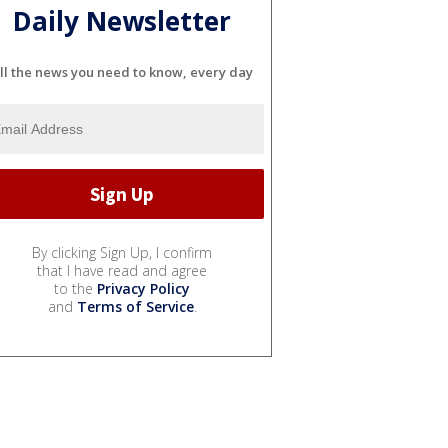
Daily Newsletter
ll the news you need to know, every day
By clicking Sign Up, I confirm
that I have read and agree
to the
Privacy Policy
and
Terms of Service
.