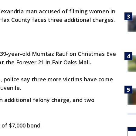
lexandria man accused of filming women in
rfax County faces three additional charges.
d 39-year-old Mumtaz Rauf on Christmas Eve
at the Forever 21 in Fair Oaks Mall.
n, police say three more victims have come
uvenile.
an additional felony charge, and two
u of $7,000 bond.