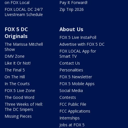
on FOX Local
Pay It Forward!
FOX LOCAL DC 24/7
Zip Trip 2026
Livestream Schedule
FOX 5 DC
About Us
Originals
FOX 5 Live InstaPoll
The Marissa Mitchell
Advertise with FOX 5 DC
Show
FOX LOCAL App for
DMV Zone
Smart TV
Like It Or Not!
Contact Us
The Final 5
Personalities
On The Hill
FOX 5 Newsletter
In The Courts
FOX 5 Mobile Apps
FOX 5 Live Zone
Social Media
The Good Word
Contests
Three Weeks of Hell:
FCC Public File
The DC Snipers
FCC Applications
Missing Pieces
Internships
Jobs at FOX 5