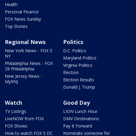
Health
Personal Finance
FOX News Sunday
Top Stories
Regional News
Politics
New York News - FOX 5
D.C. Politics
NY
Maryland Politics
Philadelphia News - FOX
Virginia Politics
29 Philadelphia
Election
New Jersey News -
Election Results
My9NJ
Donald J. Trump
Watch
Good Day
TV Listings
LION Lunch Hour
LiveNOW from FOX
DMV Destinations
FOX Shows
Pay It Forward
How to watch FOX 5 DC
Nominate someone for