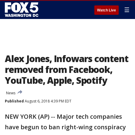
☰
Watch Live
Alex Jones, Infowars content
removed from Facebook,
YouTube, Apple, Spotify
News
Published
August 6, 2018 4:39 PM EDT
NEW YORK (AP) -- Major tech companies
have begun to ban right-wing conspiracy