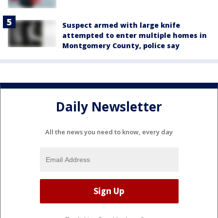
Suspect armed with large knife
attempted to enter multiple homes in
Montgomery County, police say
Daily Newsletter
All the news you need to know, every day