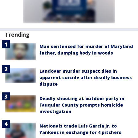
Trending
Man sentenced for murder of Maryland
father, dumping body in woods
Landover murder suspect dies in
apparent suicide after deadly business
dispute
Deadly shooting at outdoor party in
Fauquier County prompts homicide
investigation
Nationals trade Luis García Jr. to
Yankees in exchange for 4 pitchers