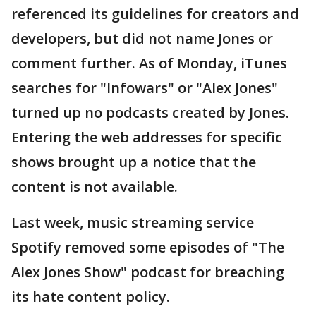
referenced its guidelines for creators and
developers, but did not name Jones or
comment further. As of Monday, iTunes
searches for "Infowars" or "Alex Jones"
turned up no podcasts created by Jones.
Entering the web addresses for specific
shows brought up a notice that the
content is not available.
Last week, music streaming service
Spotify removed some episodes of "The
Alex Jones Show" podcast for breaching
its hate content policy.