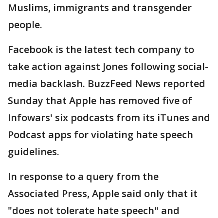
Muslims, immigrants and transgender
people.
Facebook is the latest tech company to
take action against Jones following social-
media backlash. BuzzFeed News reported
Sunday that Apple has removed five of
Infowars' six podcasts from its iTunes and
Podcast apps for violating hate speech
guidelines.
In response to a query from the
Associated Press, Apple said only that it
"does not tolerate hate speech" and