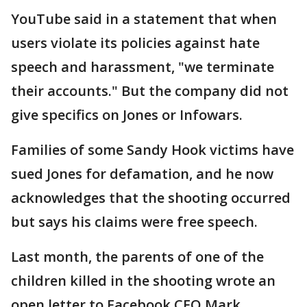
YouTube said in a statement that when
users violate its policies against hate
speech and harassment, "we terminate
their accounts." But the company did not
give specifics on Jones or Infowars.
Families of some Sandy Hook victims have
sued Jones for defamation, and he now
acknowledges that the shooting occurred
but says his claims were free speech.
Last month, the parents of one of the
children killed in the shooting wrote an
open letter to Facebook CEO Mark