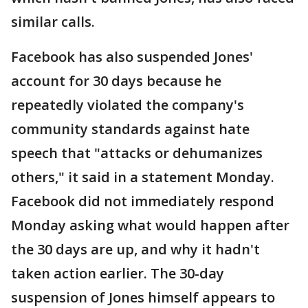
similar calls.
Facebook has also suspended Jones'
account for 30 days because he
repeatedly violated the company's
community standards against hate
speech that "attacks or dehumanizes
others," it said in a statement Monday.
Facebook did not immediately respond
Monday asking what would happen after
the 30 days are up, and why it hadn't
taken action earlier. The 30-day
suspension of Jones himself appears to