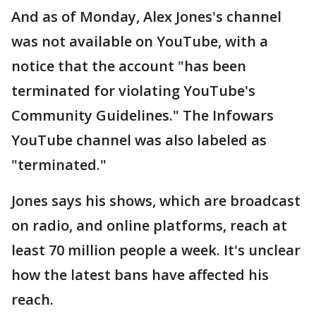
And as of Monday, Alex Jones's channel
was not available on YouTube, with a
notice that the account "has been
terminated for violating YouTube's
Community Guidelines." The Infowars
YouTube channel was also labeled as
"terminated."
Jones says his shows, which are broadcast
on radio, and online platforms, reach at
least 70 million people a week. It's unclear
how the latest bans have affected his
reach.