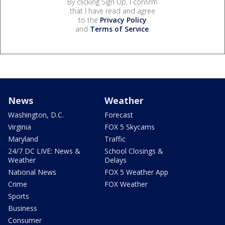
By clicking Sign Up, I confirm
that I have read and agree
to the
Privacy Policy
and
Terms of Service
.
News
Weather
Washington, D.C.
Forecast
Virginia
FOX 5 Skycams
Maryland
Traffic
24/7 DC LIVE: News &
School Closings &
Weather
Delays
National News
FOX 5 Weather App
Crime
FOX Weather
Sports
Business
Consumer