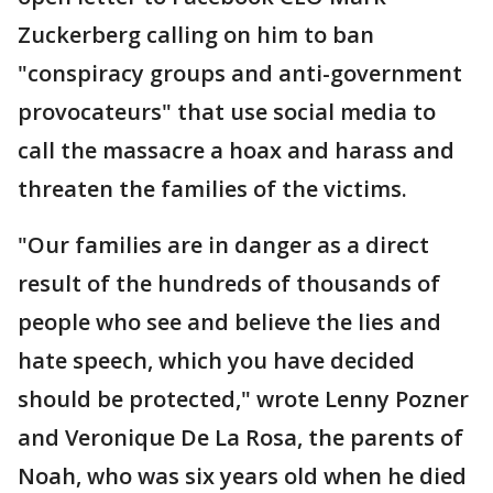
Zuckerberg calling on him to ban
"conspiracy groups and anti-government
provocateurs" that use social media to
call the massacre a hoax and harass and
threaten the families of the victims.
"Our families are in danger as a direct
result of the hundreds of thousands of
people who see and believe the lies and
hate speech, which you have decided
should be protected," wrote Lenny Pozner
and Veronique De La Rosa, the parents of
Noah, who was six years old when he died