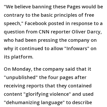
"We believe banning these Pages would be
contrary to the basic principles of free
speech," Facebook posted in response to a
question from CNN reporter Oliver Darcy,
who had been pressing the company on
why it continued to allow "Infowars" on
its platform.
On Monday, the company said that it
"unpublished" the four pages after
receiving reports that they contained
content "glorifying violence" and used
"dehumanizing language" to describe