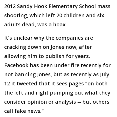
2012 Sandy Hook Elementary School mass
shooting, which left 20 children and six
adults dead, was a hoax.
It's unclear why the companies are
cracking down on Jones now, after
allowing him to publish for years.
Facebook has been under fire recently for
not banning Jones, but as recently as July
12 it tweeted that it sees pages "on both
the left and right pumping out what they
consider opinion or analysis -- but others
call fake news."