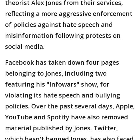
theorist Alex Jones from their services,
reflecting a more aggressive enforcement
of policies against hate speech and
misinformation following protests on
social media.
Facebook has taken down four pages
belonging to Jones, including two
featuring his "Infowars" show, for
violating its hate speech and bullying
policies. Over the past several days, Apple,
YouTube and Spotify have also removed
material published by Jones. Twitter,
which hasn't banned Jones, has also faced