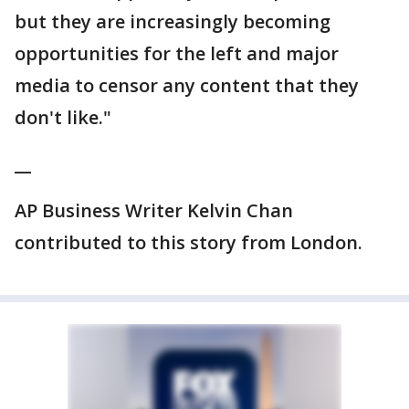
but they are increasingly becoming
opportunities for the left and major
media to censor any content that they
don't like."
__
AP Business Writer Kelvin Chan
contributed to this story from London.