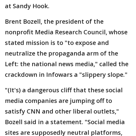
at Sandy Hook.
Brent Bozell, the president of the
nonprofit Media Research Council, whose
stated mission is to "to expose and
neutralize the propaganda arm of the
Left: the national news media," called the
crackdown in Infowars a "slippery slope."
"(It's) a dangerous cliff that these social
media companies are jumping off to
satisfy CNN and other liberal outlets,"
Bozell said in a statement. "Social media
sites are supposedly neutral platforms,