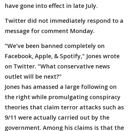
have gone into effect in late July.
Twitter did not immediately respond to a
message for comment Monday.
"We've been banned completely on
Facebook, Apple, & Spotify," Jones wrote
on Twitter. "What conservative news
outlet will be next?"
Jones has amassed a large following on
the right while promulgating conspiracy
theories that claim terror attacks such as
9/11 were actually carried out by the
government. Among his claims is that the