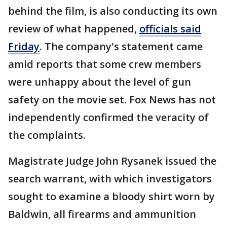
behind the film, is also conducting its own
review of what happened,
officials said
Friday
. The company's statement came
amid reports that some crew members
were unhappy about the level of gun
safety on the movie set. Fox News has not
independently confirmed the veracity of
the complaints.
Magistrate Judge John Rysanek issued the
search warrant, with which investigators
sought to examine a bloody shirt worn by
Baldwin, all firearms and ammunition