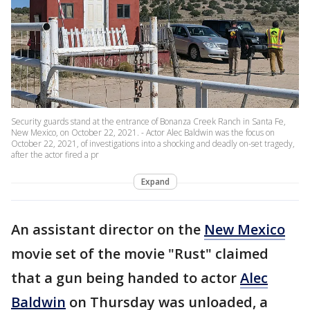
Security guards stand at the entrance of Bonanza Creek Ranch in Santa Fe,
New Mexico, on October 22, 2021. - Actor Alec Baldwin was the focus on
October 22, 2021, of investigations into a shocking and deadly on-set tragedy,
after the actor fired a pr
Expand
An assistant director on the
New Mexico
movie set of the movie "Rust" claimed
that a gun being handed to actor
Alec
Baldwin
on Thursday was unloaded, a