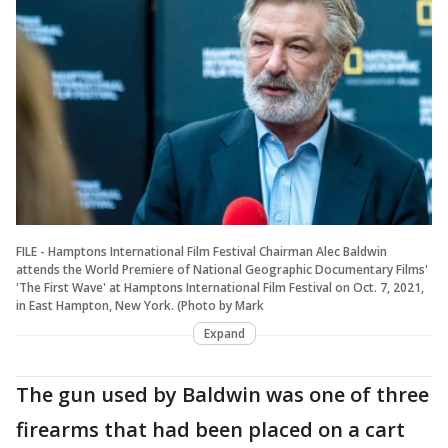
FILE - Hamptons International Film Festival Chairman Alec Baldwin
attends the World Premiere of National Geographic Documentary Films'
'The First Wave' at Hamptons International Film Festival on Oct. 7, 2021,
in East Hampton, New York. (Photo by Mark
Expand
The gun used by Baldwin was one of three
firearms that had been placed on a cart