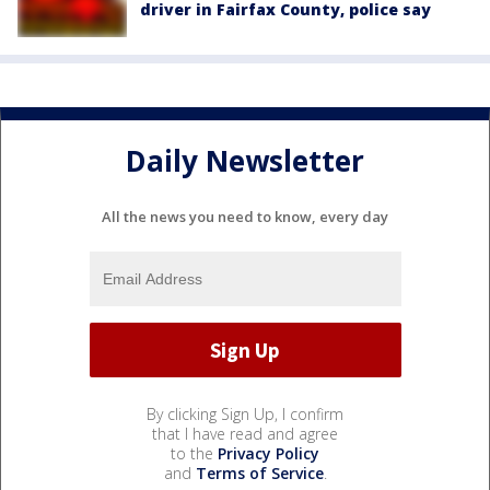
driver in Fairfax County, police say
Daily Newsletter
All the news you need to know, every day
By clicking Sign Up, I confirm
that I have read and agree
to the
Privacy Policy
and
Terms of Service
.