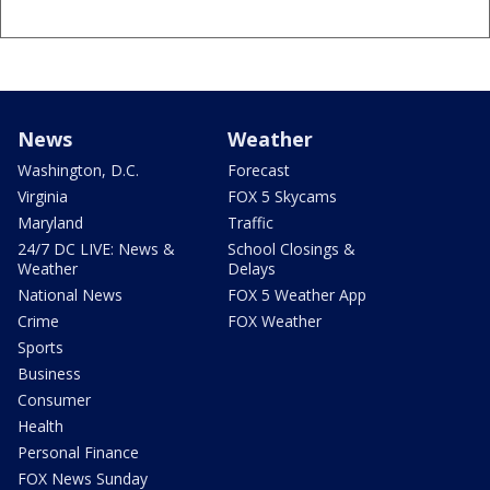
News
Weather
Washington, D.C.
Forecast
Virginia
FOX 5 Skycams
Maryland
Traffic
24/7 DC LIVE: News &
School Closings &
Weather
Delays
National News
FOX 5 Weather App
Crime
FOX Weather
Sports
Business
Consumer
Health
Personal Finance
FOX News Sunday