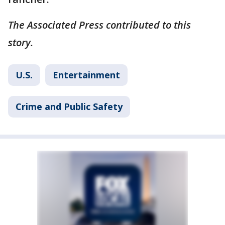
The Associated Press contributed to this
story.
U.S.
Entertainment
Crime and Public Safety