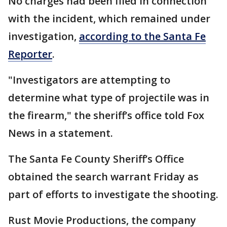
No charges had been filed in connection
with the incident, which remained under
investigation,
according to the Santa Fe
Reporter
.
"Investigators are attempting to
determine what type of projectile was in
the firearm," the sheriff’s office told Fox
News in a statement.
The Santa Fe County Sheriff’s Office
obtained the search warrant Friday as
part of efforts to investigate the shooting.
Rust Movie Productions, the company