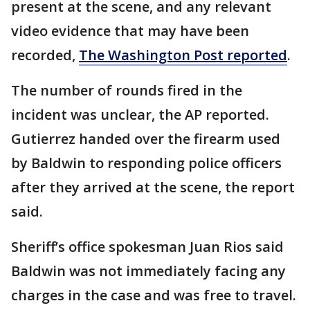
present at the scene, and any relevant
video evidence that may have been
recorded,
The Washington Post reported
.
The number of rounds fired in the
incident was unclear, the AP reported.
Gutierrez handed over the firearm used
by Baldwin to responding police officers
after they arrived at the scene, the report
said.
Sheriff’s office spokesman Juan Rios said
Baldwin was not immediately facing any
charges in the case and was free to travel.