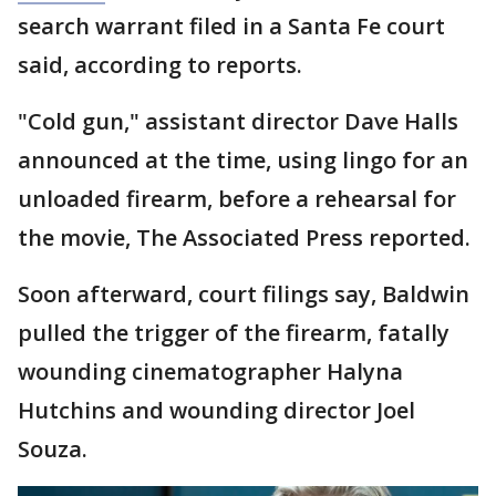
search warrant filed in a Santa Fe court
said, according to reports.
"Cold gun," assistant director Dave Halls
announced at the time, using lingo for an
unloaded firearm, before a rehearsal for
the movie, The Associated Press reported.
Soon afterward, court filings say, Baldwin
pulled the trigger of the firearm, fatally
wounding cinematographer Halyna
Hutchins and wounding director Joel
Souza.