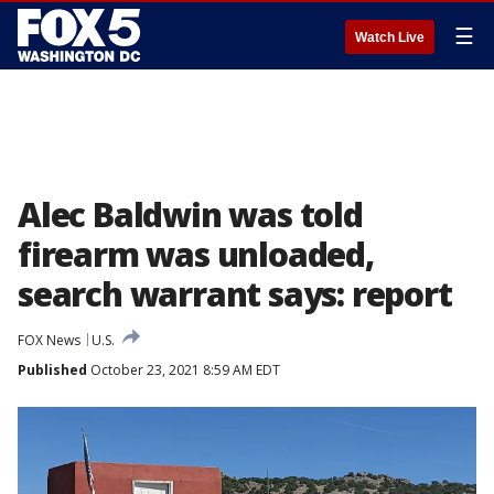
☰
Watch Live
Alec Baldwin was told
firearm was unloaded,
search warrant says: report
FOX News
U.S.
Published
October 23, 2021 8:59 AM EDT