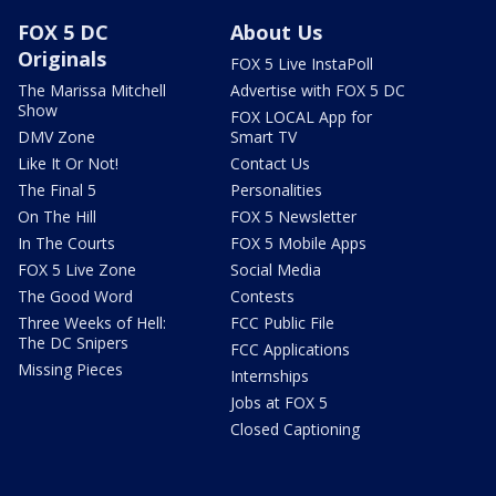
FOX 5 DC
About Us
Originals
FOX 5 Live InstaPoll
The Marissa Mitchell
Advertise with FOX 5 DC
Show
FOX LOCAL App for
DMV Zone
Smart TV
Like It Or Not!
Contact Us
The Final 5
Personalities
On The Hill
FOX 5 Newsletter
In The Courts
FOX 5 Mobile Apps
FOX 5 Live Zone
Social Media
The Good Word
Contests
Three Weeks of Hell:
FCC Public File
The DC Snipers
FCC Applications
Missing Pieces
Internships
Jobs at FOX 5
Closed Captioning