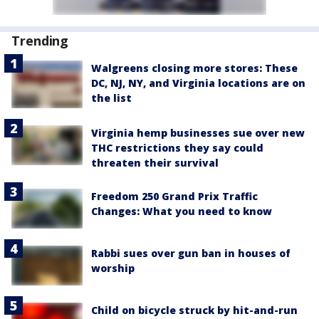
Trending
Walgreens closing more stores: These
DC, NJ, NY, and Virginia locations are on
the list
Virginia hemp businesses sue over new
THC restrictions they say could
threaten their survival
Freedom 250 Grand Prix Traffic
Changes: What you need to know
Rabbi sues over gun ban in houses of
worship
Child on bicycle struck by hit-and-run