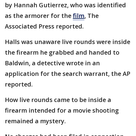
by Hannah Gutierrez, who was identified
as the armorer for the
film
, The
Associated Press reported.
Halls was unaware live rounds were inside
the firearm he grabbed and handed to
Baldwin, a detective wrote in an
application for the search warrant, the AP
reported.
How live rounds came to be inside a
firearm intended for a movie shooting
remained a mystery.