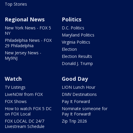
Top Stories
Regional News
Politics
New York News - FOX 5
D.C. Politics
NY
Maryland Politics
Philadelphia News - FOX
Virginia Politics
29 Philadelphia
Election
New Jersey News -
Election Results
My9NJ
Donald J. Trump
Watch
Good Day
TV Listings
LION Lunch Hour
LiveNOW from FOX
DMV Destinations
FOX Shows
Pay It Forward
How to watch FOX 5 DC
Nominate someone for
on FOX Local
Pay It Forward!
FOX LOCAL DC 24/7
Zip Trip 2026
Livestream Schedule