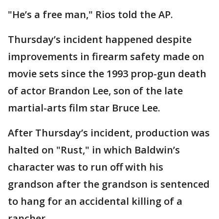
"He’s a free man," Rios told the AP.
Thursday’s incident happened despite
improvements in firearm safety made on
movie sets since the 1993 prop-gun death
of actor Brandon Lee, son of the late
martial-arts film star Bruce Lee.
After Thursday’s incident, production was
halted on "Rust," in which Baldwin’s
character was to run off with his
grandson after the grandson is sentenced
to hang for an accidental killing of a
rancher.