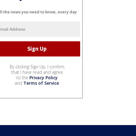
ll the news you need to know, every day
By clicking Sign Up, I confirm
that I have read and agree
to the
Privacy Policy
and
Terms of Service
.