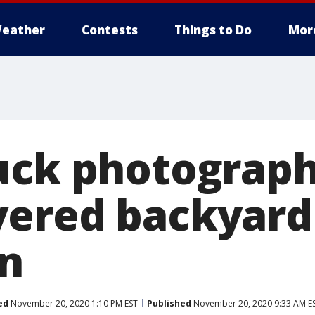
eather
Contests
Things to Do
Mor
uck photograph
ered backyard
n
ed
November 20, 2020 1:10 PM EST
Published
November 20, 2020 9:33 AM E