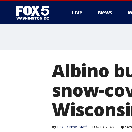
Live
News
W
Albino b
snow-cov
Wisconsi
By
Fox 13 News staff
FOX 13 News
Updat