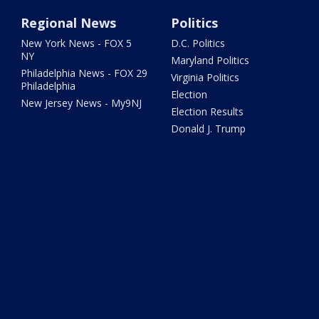
Regional News
Politics
New York News - FOX 5
D.C. Politics
NY
Maryland Politics
Philadelphia News - FOX 29
Virginia Politics
Philadelphia
Election
New Jersey News - My9NJ
Election Results
Donald J. Trump