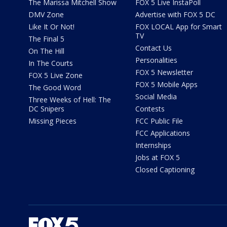
The Marissa Mitchell Show
FOX 5 Live InstaPoll
DMV Zone
Advertise with FOX 5 DC
Like It Or Not!
FOX LOCAL App for Smart
TV
The Final 5
Contact Us
On The Hill
Personalities
In The Courts
FOX 5 Newsletter
FOX 5 Live Zone
FOX 5 Mobile Apps
The Good Word
Social Media
Three Weeks of Hell: The
DC Snipers
Contests
Missing Pieces
FCC Public File
FCC Applications
Internships
Jobs at FOX 5
Closed Captioning