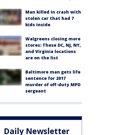
Man killed in crash with
stolen car that had 7
kids inside
Walgreens closing more
stores: These DC, NJ, NY,
and Virginia locations
are on the list
Baltimore man gets life
sentence for 2017
murder of off-duty MPD
sergeant
Daily Newsletter