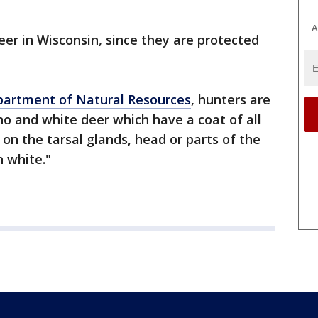
A
 deer in Wisconsin, since they are protected
partment of Natural Resources
, hunters are
no and white deer which have a coat of all
 on the tarsal glands, head or parts of the
 white."