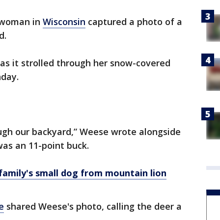
 woman in
Wisconsin
captured a photo of a
d.
as it strolled through her snow-covered
nday.
ough our backyard,” Weese wrote alongside
was an 11-point buck.
amily's small dog from mountain lion
e
shared Weese's photo, calling the deer a