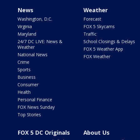
News
Weather
Washington, D.C.
Forecast
Virginia
FOX 5 Skycams
Maryland
Traffic
24/7 DC LIVE: News &
School Closings & Delays
Weather
FOX 5 Weather App
National News
FOX Weather
Crime
Sports
Business
Consumer
Health
Personal Finance
FOX News Sunday
Top Stories
FOX 5 DC Originals
About Us