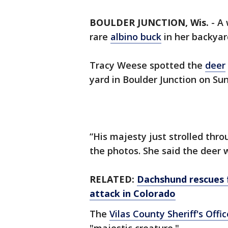
BOULDER JUNCTION, Wis.
-
A
rare
albino buck
in her backyar
Tracy Weese spotted the
deer
yard in Boulder Junction on Su
“His majesty just strolled thr
the photos. She said the deer 
RELATED:
Dachshund rescues f
attack in Colorado
The
Vilas County Sheriff's Offic