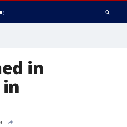
e
ed in
 in
ST