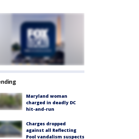
ending
Maryland woman
charged in deadly DC
hit-and-run
Charges dropped
against all Reflecting
Pool vandalism suspects