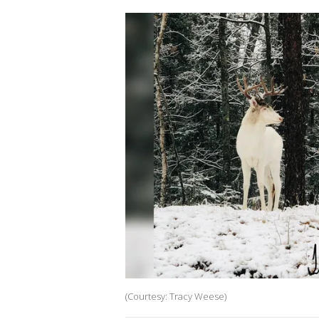
(Courtesy: Tracy Weese)