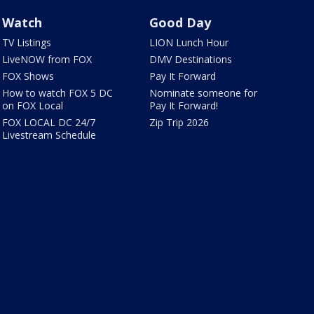
Watch
Good Day
TV Listings
LION Lunch Hour
LiveNOW from FOX
DMV Destinations
FOX Shows
Pay It Forward
How to watch FOX 5 DC
Nominate someone for
on FOX Local
Pay It Forward!
FOX LOCAL DC 24/7
Zip Trip 2026
Livestream Schedule