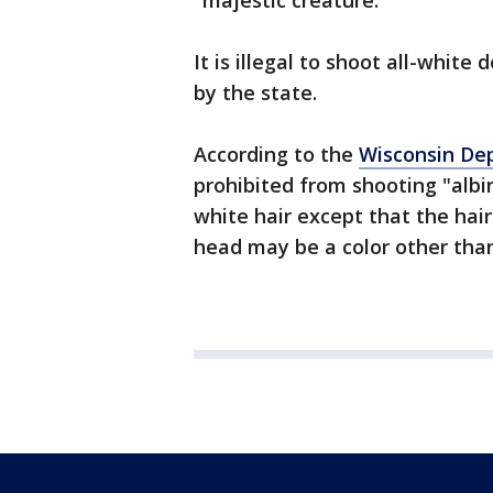
"majestic creature."
It is illegal to shoot all-white
by the state.
According to the
Wisconsin De
prohibited from shooting "albi
white hair except that the hair
head may be a color other than