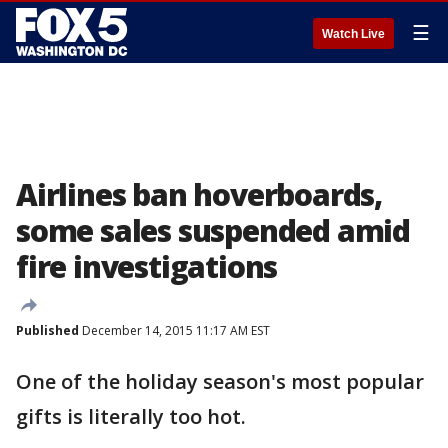
☰
Watch Live
Airlines ban hoverboards,
some sales suspended amid
fire investigations
Published
December 14, 2015 11:17 AM EST
One of the holiday season's most popular
gifts is literally too hot.