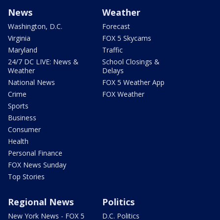
News
Weather
Washington, D.C.
Forecast
Virginia
FOX 5 Skycams
Maryland
Traffic
24/7 DC LIVE: News &
School Closings &
Weather
Delays
National News
FOX 5 Weather App
Crime
FOX Weather
Sports
Business
Consumer
Health
Personal Finance
FOX News Sunday
Top Stories
Regional News
Politics
New York News - FOX 5
D.C. Politics