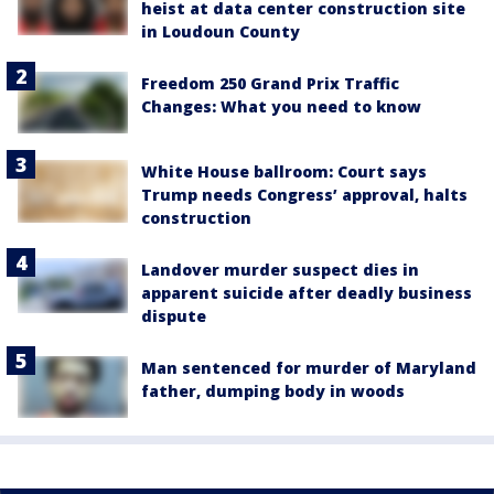
heist at data center construction site
in Loudoun County
Freedom 250 Grand Prix Traffic
Changes: What you need to know
White House ballroom: Court says
Trump needs Congress’ approval, halts
construction
Landover murder suspect dies in
apparent suicide after deadly business
dispute
Man sentenced for murder of Maryland
father, dumping body in woods