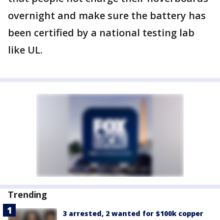
overnight and make sure the battery has
been certified by a national testing lab
like UL.
Trending
3 arrested, 2 wanted for $100k copper