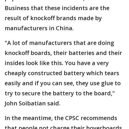
Business that these incidents are the
result of knockoff brands made by
manufacturers in China.
"A lot of manufacturers that are doing
knockoff boards, their batteries and their
insides look like this. You have a very
cheaply constructed battery which tears
easily and if you can see, they use glue to
try to secure the battery to the board,"
John Soibatian said.
In the meantime, the CPSC recommends
that people not charge their hoverboards