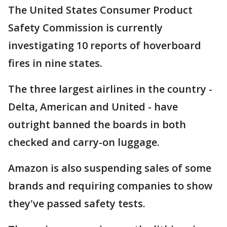
The United States Consumer Product
Safety Commission is currently
investigating 10 reports of hoverboard
fires in nine states.
The three largest airlines in the country -
Delta, American and United - have
outright banned the boards in both
checked and carry-on luggage.
Amazon is also suspending sales of some
brands and requiring companies to show
they've passed safety tests.