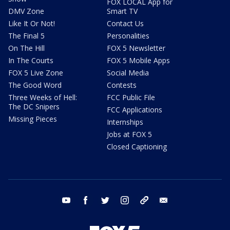
FOX LOCAL App for
DMV Zone
Smart TV
Like It Or Not!
Contact Us
The Final 5
Personalities
On The Hill
FOX 5 Newsletter
In The Courts
FOX 5 Mobile Apps
FOX 5 Live Zone
Social Media
The Good Word
Contests
Three Weeks of Hell:
FCC Public File
The DC Snipers
FCC Applications
Missing Pieces
Internships
Jobs at FOX 5
Closed Captioning
youtube
facebook
twitter
instagram
tiktok
email