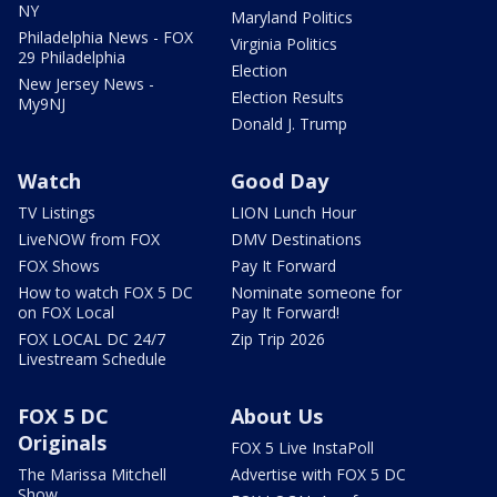
NY
Maryland Politics
Philadelphia News - FOX
Virginia Politics
29 Philadelphia
Election
New Jersey News -
Election Results
My9NJ
Donald J. Trump
Watch
Good Day
TV Listings
LION Lunch Hour
LiveNOW from FOX
DMV Destinations
FOX Shows
Pay It Forward
How to watch FOX 5 DC
Nominate someone for
on FOX Local
Pay It Forward!
FOX LOCAL DC 24/7
Zip Trip 2026
Livestream Schedule
FOX 5 DC
About Us
Originals
FOX 5 Live InstaPoll
The Marissa Mitchell
Advertise with FOX 5 DC
Show