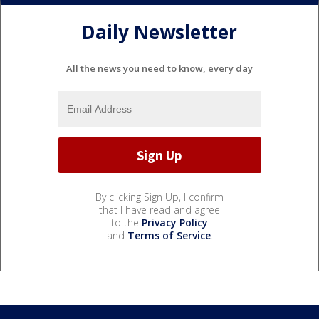
Daily Newsletter
All the news you need to know, every day
By clicking Sign Up, I confirm
that I have read and agree
to the
Privacy Policy
and
Terms of Service
.