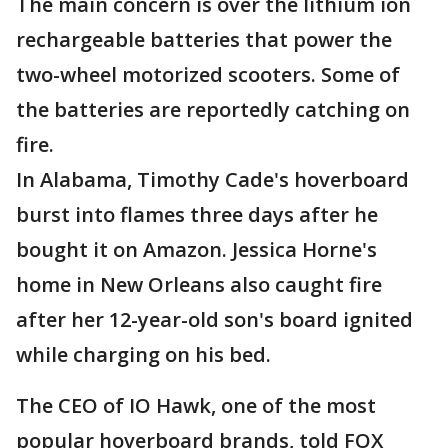
The main concern is over the lithium ion
rechargeable batteries that power the
two-wheel motorized scooters. Some of
the batteries are reportedly catching on
fire.
In Alabama, Timothy Cade's hoverboard
burst into flames three days after he
bought it on Amazon. Jessica Horne's
home in New Orleans also caught fire
after her 12-year-old son's board ignited
while charging on his bed.
The CEO of IO Hawk, one of the most
popular hoverboard brands, told FOX