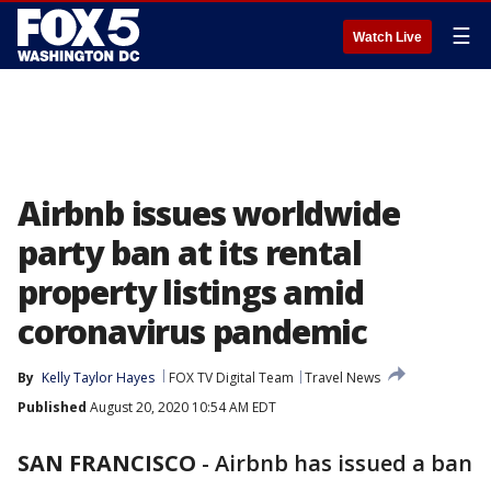
☰
Watch Live
Airbnb issues worldwide
party ban at its rental
property listings amid
coronavirus pandemic
By
Kelly Taylor Hayes
FOX TV Digital Team
Travel News
Published
August 20, 2020 10:54 AM EDT
SAN FRANCISCO
-
Airbnb has issued a ban