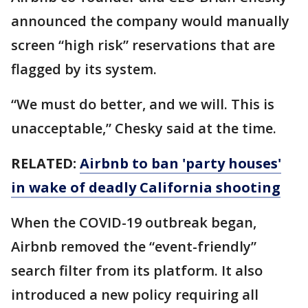
announced the company would manually
screen “high risk” reservations that are
flagged by its system.
“We must do better, and we will. This is
unacceptable,” Chesky said at the time.
RELATED:
Airbnb to ban 'party houses'
in wake of deadly California shooting
When the COVID-19 outbreak began,
Airbnb removed the “event-friendly”
search filter from its platform. It also
introduced a new policy requiring all