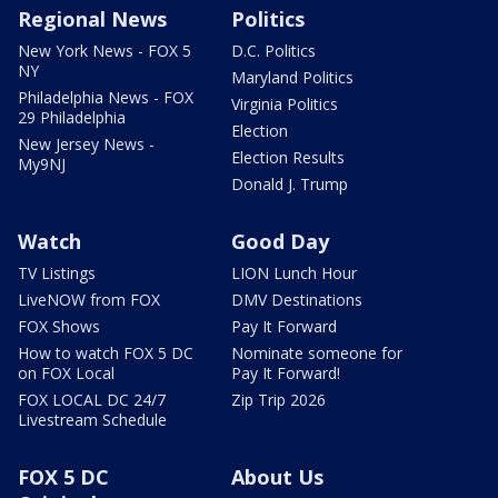
Regional News
Politics
New York News - FOX 5
D.C. Politics
NY
Maryland Politics
Philadelphia News - FOX
Virginia Politics
29 Philadelphia
Election
New Jersey News -
Election Results
My9NJ
Donald J. Trump
Watch
Good Day
TV Listings
LION Lunch Hour
LiveNOW from FOX
DMV Destinations
FOX Shows
Pay It Forward
How to watch FOX 5 DC
Nominate someone for
on FOX Local
Pay It Forward!
FOX LOCAL DC 24/7
Zip Trip 2026
Livestream Schedule
FOX 5 DC
About Us