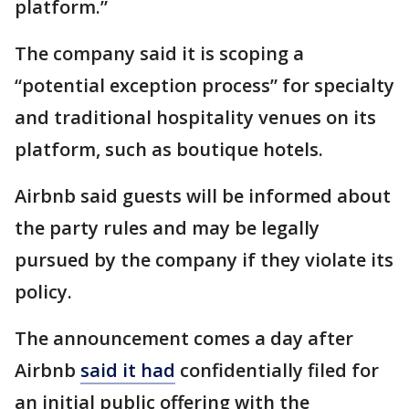
platform.”
The company said it is scoping a
“potential exception process” for specialty
and traditional hospitality venues on its
platform, such as boutique hotels.
Airbnb said guests will be informed about
the party rules and may be legally
pursued by the company if they violate its
policy.
The announcement comes a day after
Airbnb
said it had
confidentially filed for
an initial public offering with the