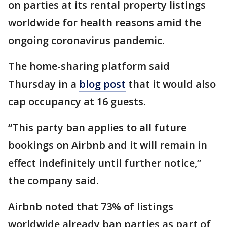
on parties at its rental property listings
worldwide for health reasons amid the
ongoing coronavirus pandemic.
The home-sharing platform said
Thursday in a
blog post
that it would also
cap occupancy at 16 guests.
“This party ban applies to all future
bookings on Airbnb and it will remain in
effect indefinitely until further notice,”
the company said.
Airbnb noted that 73% of listings
worldwide already ban parties as part of