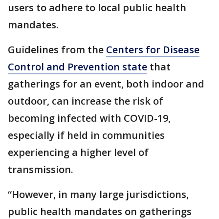
users to adhere to local public health
mandates.
Guidelines from the
Centers for Disease
Control and Prevention state
that
gatherings for an event, both indoor and
outdoor, can increase the risk of
becoming infected with COVID-19,
especially if held in communities
experiencing a higher level of
transmission.
“However, in many large jurisdictions,
public health mandates on gatherings