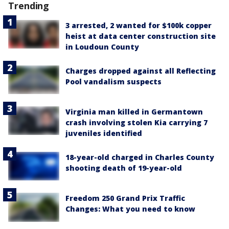
Trending
3 arrested, 2 wanted for $100k copper
heist at data center construction site
in Loudoun County
Charges dropped against all Reflecting
Pool vandalism suspects
Virginia man killed in Germantown
crash involving stolen Kia carrying 7
juveniles identified
18-year-old charged in Charles County
shooting death of 19-year-old
Freedom 250 Grand Prix Traffic
Changes: What you need to know