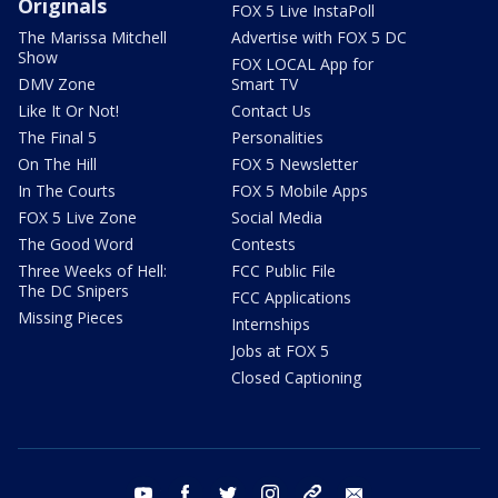
Originals
FOX 5 Live InstaPoll
The Marissa Mitchell
Advertise with FOX 5 DC
Show
FOX LOCAL App for
DMV Zone
Smart TV
Like It Or Not!
Contact Us
The Final 5
Personalities
On The Hill
FOX 5 Newsletter
In The Courts
FOX 5 Mobile Apps
FOX 5 Live Zone
Social Media
The Good Word
Contests
Three Weeks of Hell:
FCC Public File
The DC Snipers
FCC Applications
Missing Pieces
Internships
Jobs at FOX 5
Closed Captioning
youtube
facebook
twitter
instagram
tiktok
email