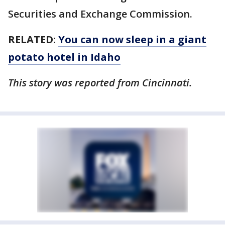
Securities and Exchange Commission.
RELATED:
You can now sleep in a giant
potato hotel in Idaho
This story was reported from Cincinnati.