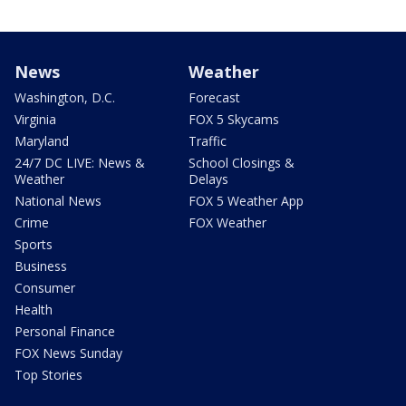
News
Weather
Washington, D.C.
Forecast
Virginia
FOX 5 Skycams
Maryland
Traffic
24/7 DC LIVE: News &
School Closings &
Weather
Delays
National News
FOX 5 Weather App
Crime
FOX Weather
Sports
Business
Consumer
Health
Personal Finance
FOX News Sunday
Top Stories