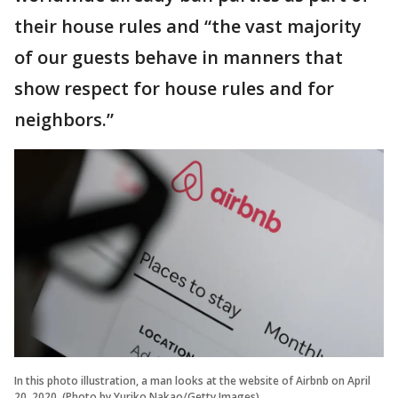
their house rules and “the vast majority
of our guests behave in manners that
show respect for house rules and for
neighbors.”
In this photo illustration, a man looks at the website of Airbnb on April
20, 2020. (Photo by Yuriko Nakao/Getty Images)