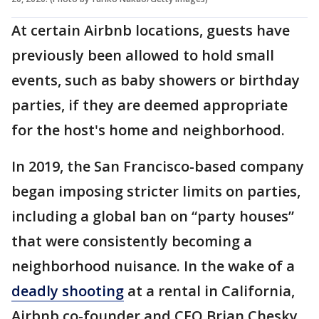
At certain Airbnb locations, guests have
previously been allowed to hold small
events, such as baby showers or birthday
parties, if they are deemed appropriate
for the host's home and neighborhood.
In 2019, the San Francisco-based company
began imposing stricter limits on parties,
including a global ban on “party houses”
that were consistently becoming a
neighborhood nuisance. In the wake of a
deadly shooting
at a rental in California,
Airbnb co-founder and CEO Brian Chesky