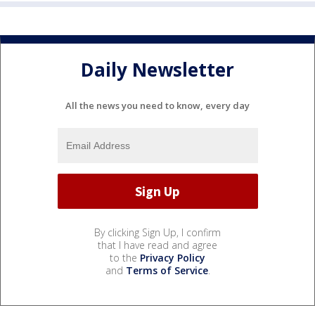
Daily Newsletter
All the news you need to know, every day
By clicking Sign Up, I confirm
that I have read and agree
to the
Privacy Policy
and
Terms of Service
.