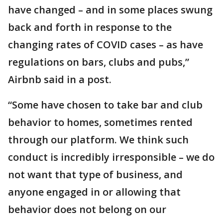
have changed – and in some places swung
back and forth in response to the
changing rates of COVID cases – as have
regulations on bars, clubs and pubs,”
Airbnb said in a post.
“Some have chosen to take bar and club
behavior to homes, sometimes rented
through our platform. We think such
conduct is incredibly irresponsible – we do
not want that type of business, and
anyone engaged in or allowing that
behavior does not belong on our