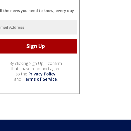
ll the news you need to know, every day
By clicking Sign Up, I confirm
that I have read and agree
to the
Privacy Policy
and
Terms of Service
.