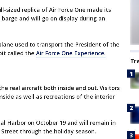
ull-sized replica of Air Force One made its
barge and will go on display during an
lane used to transport the President of the
bit called the
Air Force One Experience.
Tr
he real aircraft both inside and out. Visitors
inside as well as recreations of the interior
nal Harbor on October 19 and will remain in
 Street through the holiday season.