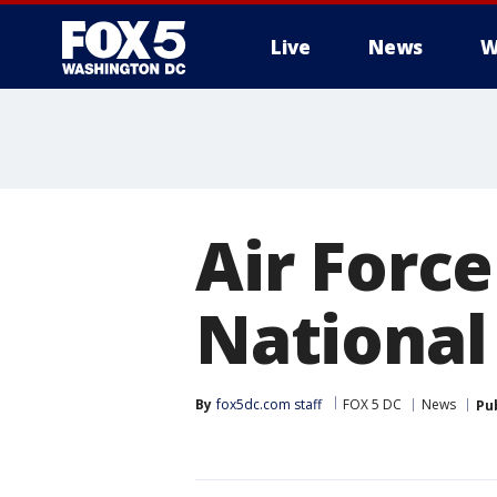
Live
News
W
Air Force
National
By
fox5dc.com staff
FOX 5 DC
News
Pu