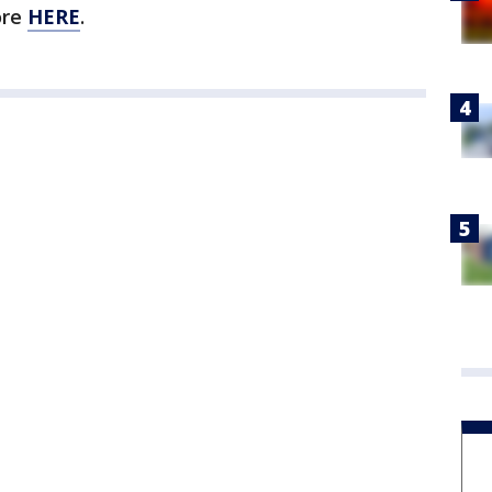
ore
HERE
.