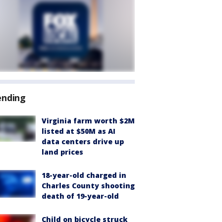
ending
Virginia farm worth $2M
listed at $50M as AI
data centers drive up
land prices
18-year-old charged in
Charles County shooting
death of 19-year-old
Child on bicycle struck