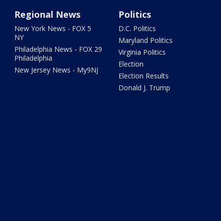
Regional News
Politics
New York News - FOX 5
D.C. Politics
NY
Maryland Politics
Philadelphia News - FOX 29
Virginia Politics
Philadelphia
Election
New Jersey News - My9NJ
Election Results
Donald J. Trump