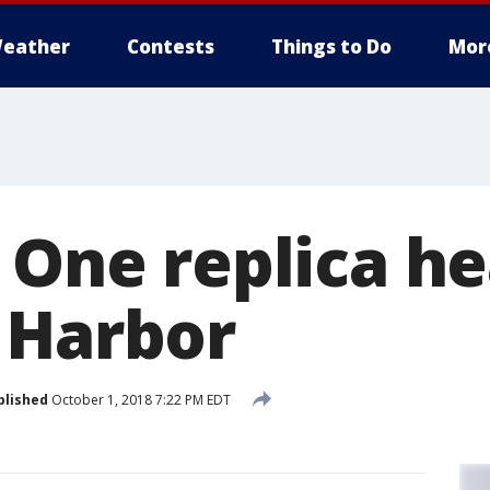
eather
Contests
Things to Do
Mor
 One replica he
 Harbor
blished
October 1, 2018 7:22 PM EDT