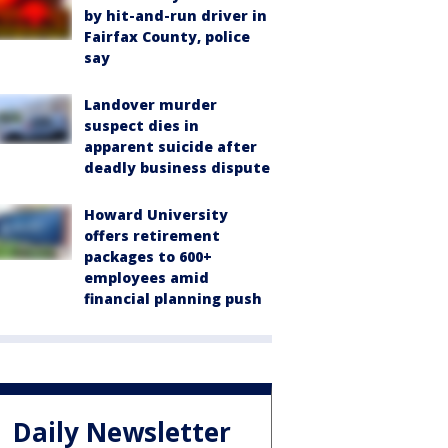
by hit-and-run driver in
Fairfax County, police
say
Landover murder
suspect dies in
apparent suicide after
deadly business dispute
Howard University
offers retirement
packages to 600+
employees amid
financial planning push
Daily Newsletter