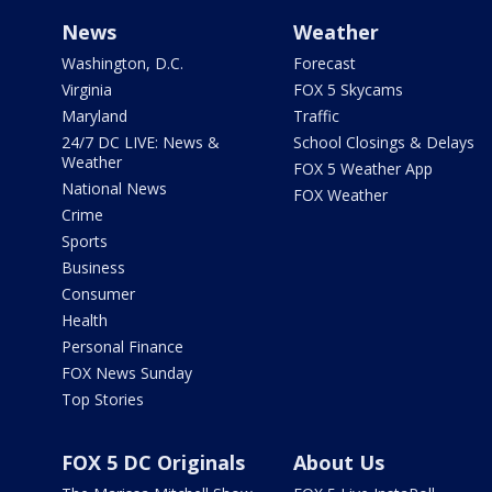
News
Weather
Washington, D.C.
Forecast
Virginia
FOX 5 Skycams
Maryland
Traffic
24/7 DC LIVE: News &
School Closings & Delays
Weather
FOX 5 Weather App
National News
FOX Weather
Crime
Sports
Business
Consumer
Health
Personal Finance
FOX News Sunday
Top Stories
FOX 5 DC Originals
About Us