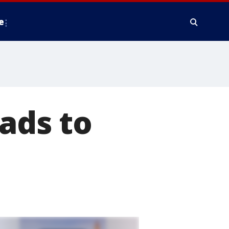
e
ads to