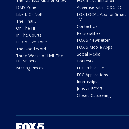
The Marissa Mitchell Show
FOX 5 Live InstaPoll
DMV Zone
Advertise with FOX 5 DC
Like It Or Not!
FOX LOCAL App for Smart
TV
The Final 5
Contact Us
On The Hill
Personalities
In The Courts
FOX 5 Newsletter
FOX 5 Live Zone
FOX 5 Mobile Apps
The Good Word
Social Media
Three Weeks of Hell: The
DC Snipers
Contests
Missing Pieces
FCC Public File
FCC Applications
Internships
Jobs at FOX 5
Closed Captioning