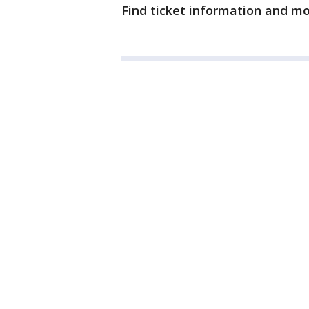
Find ticket information and m