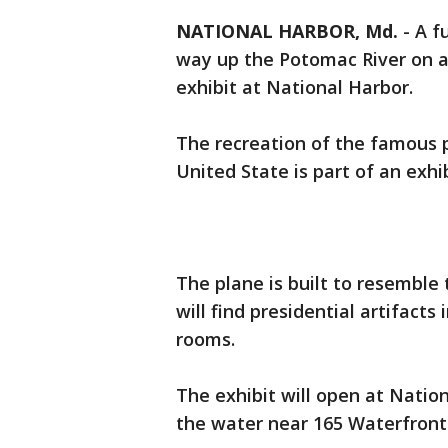
NATIONAL HARBOR, Md.
-
A f
way up the Potomac River on a 
exhibit at National Harbor.
The recreation of the famous p
United State is part of an exhi
The plane is built to resemble t
will find presidential artifacts 
rooms.
The exhibit will open at Natio
the water near 165 Waterfront