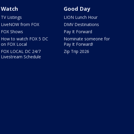
Watch
Good Day
TV Listings
LION Lunch Hour
LiveNOW from FOX
DMV Destinations
FOX Shows
Pay It Forward
How to watch FOX 5 DC
Nominate someone for
on FOX Local
Pay It Forward!
FOX LOCAL DC 24/7
Zip Trip 2026
Livestream Schedule