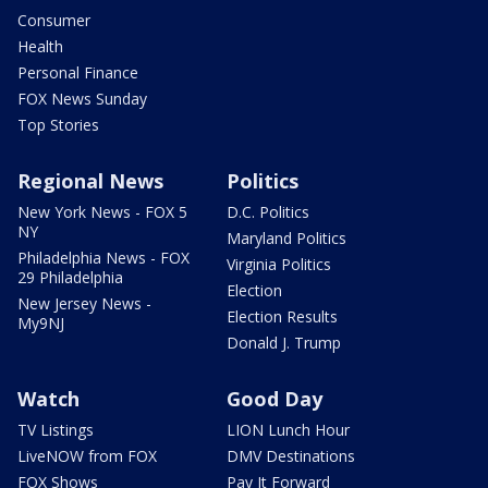
Consumer
Health
Personal Finance
FOX News Sunday
Top Stories
Regional News
Politics
New York News - FOX 5
D.C. Politics
NY
Maryland Politics
Philadelphia News - FOX
Virginia Politics
29 Philadelphia
Election
New Jersey News -
Election Results
My9NJ
Donald J. Trump
Watch
Good Day
TV Listings
LION Lunch Hour
LiveNOW from FOX
DMV Destinations
FOX Shows
Pay It Forward