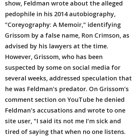
show, Feldman wrote about the alleged
pedophile in his 2014 autobiography,
"Coreyography: A Memoir," identifying
Grissom by a false name, Ron Crimson, as
advised by his lawyers at the time.
However, Grissom, who has been
suspected by some on social media for
several weeks, addressed speculation that
he was Feldman's predator. On Grissom's
comment section on YouTube he denied
Feldman's accusations and wrote to one
site user, "I said its not me I'm sick and
tired of saying that when no one listens.