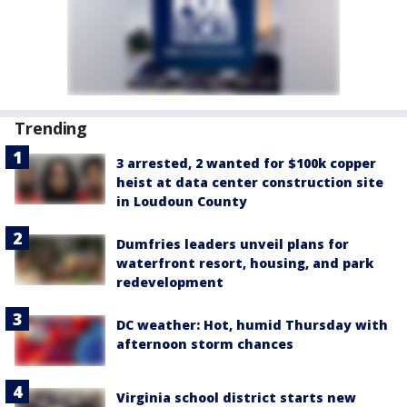
Trending
3 arrested, 2 wanted for $100k copper
heist at data center construction site
in Loudoun County
Dumfries leaders unveil plans for
waterfront resort, housing, and park
redevelopment
DC weather: Hot, humid Thursday with
afternoon storm chances
Virginia school district starts new