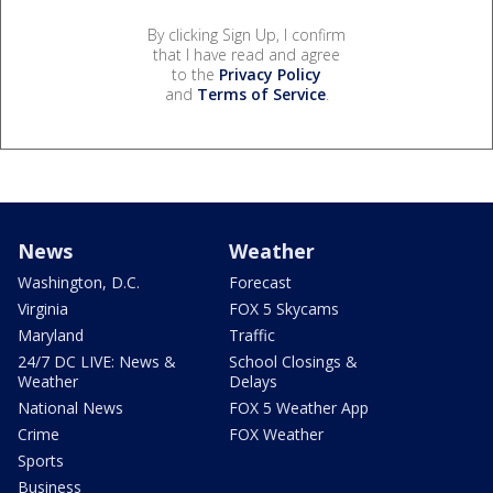
By clicking Sign Up, I confirm
that I have read and agree
to the
Privacy Policy
and
Terms of Service
.
News
Weather
Washington, D.C.
Forecast
Virginia
FOX 5 Skycams
Maryland
Traffic
24/7 DC LIVE: News &
School Closings &
Weather
Delays
National News
FOX 5 Weather App
Crime
FOX Weather
Sports
Business