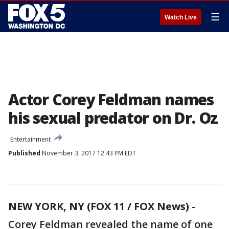
☰
Watch Live
Actor Corey Feldman names
his sexual predator on Dr. Oz
Entertainment
Published
November 3, 2017 12:43 PM EDT
NEW YORK, NY (FOX 11 / FOX News)
-
Corey Feldman revealed the name of one