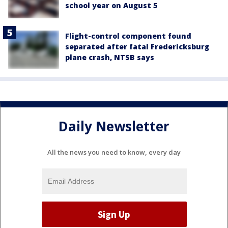
school year on August 5
Flight-control component found
separated after fatal Fredericksburg
plane crash, NTSB says
Daily Newsletter
All the news you need to know, every day