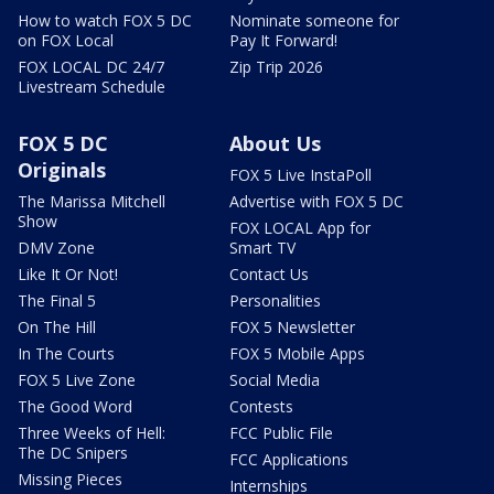
How to watch FOX 5 DC
Nominate someone for
on FOX Local
Pay It Forward!
FOX LOCAL DC 24/7
Zip Trip 2026
Livestream Schedule
FOX 5 DC
About Us
Originals
FOX 5 Live InstaPoll
The Marissa Mitchell
Advertise with FOX 5 DC
Show
FOX LOCAL App for
DMV Zone
Smart TV
Like It Or Not!
Contact Us
The Final 5
Personalities
On The Hill
FOX 5 Newsletter
In The Courts
FOX 5 Mobile Apps
FOX 5 Live Zone
Social Media
The Good Word
Contests
Three Weeks of Hell:
FCC Public File
The DC Snipers
FCC Applications
Missing Pieces
Internships