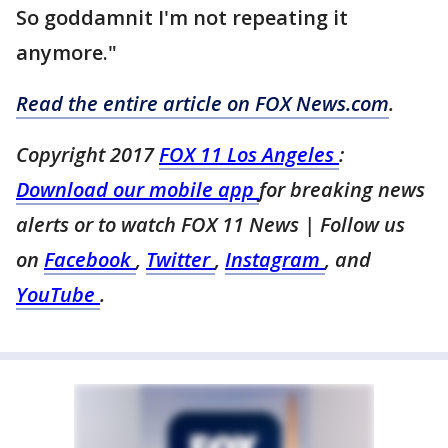
So goddamnit I'm not repeating it
anymore. "
Read the entire article on FOX News.com
.
Copyright 2017
FOX 11 Los Angeles
:
Download our mobile app
for breaking news
alerts or to watch FOX 11 News
| Follow us
on
Facebook
,
Twitter
,
Instagram
, and
YouTube
.