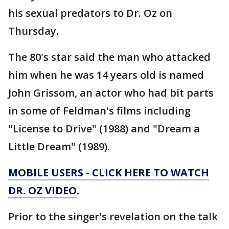
his sexual predators to Dr. Oz on
Thursday.
The 80's star said the man who attacked
him when he was 14 years old is named
John Grissom, an actor who had bit parts
in some of Feldman's films including
"License to Drive" (1988) and "Dream a
Little Dream" (1989).
MOBILE USERS - CLICK HERE TO WATCH
DR. OZ VIDEO
.
Prior to the singer's revelation on the talk