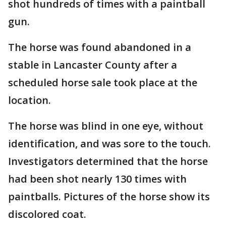
shot hundreds of times with a paintball
gun.
The horse was found abandoned in a
stable in Lancaster County after a
scheduled horse sale took place at the
location.
The horse was blind in one eye, without
identification, and was sore to the touch.
Investigators determined that the horse
had been shot nearly 130 times with
paintballs. Pictures of the horse show its
discolored coat.