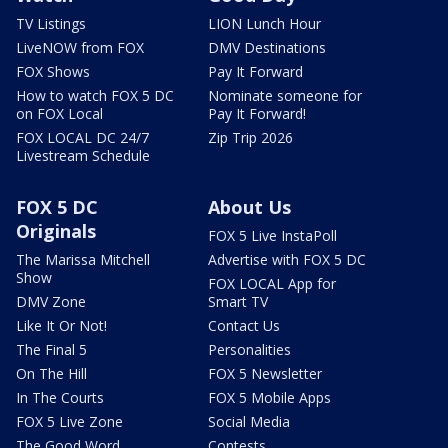
TV Listings
LION Lunch Hour
LiveNOW from FOX
DMV Destinations
FOX Shows
Pay It Forward
How to watch FOX 5 DC
Nominate someone for
on FOX Local
Pay It Forward!
FOX LOCAL DC 24/7
Zip Trip 2026
Livestream Schedule
FOX 5 DC
About Us
Originals
FOX 5 Live InstaPoll
The Marissa Mitchell
Advertise with FOX 5 DC
Show
FOX LOCAL App for
DMV Zone
Smart TV
Like It Or Not!
Contact Us
The Final 5
Personalities
On The Hill
FOX 5 Newsletter
In The Courts
FOX 5 Mobile Apps
FOX 5 Live Zone
Social Media
The Good Word
Contests