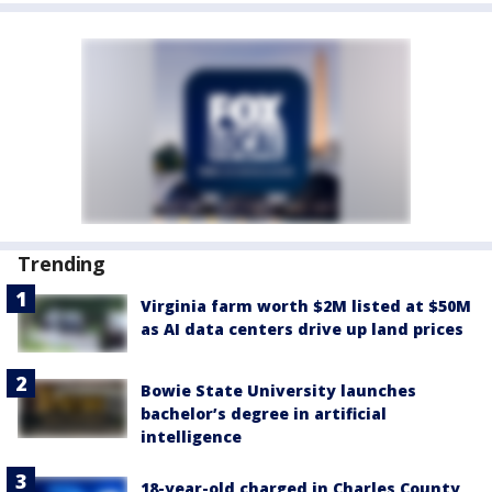
Trending
Virginia farm worth $2M listed at $50M
as AI data centers drive up land prices
Bowie State University launches
bachelor’s degree in artificial
intelligence
18-year-old charged in Charles County