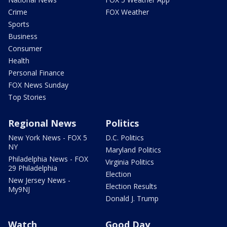
Crime
FOX Weather
Sports
Business
Consumer
Health
Personal Finance
FOX News Sunday
Top Stories
Regional News
Politics
New York News - FOX 5
D.C. Politics
NY
Maryland Politics
Philadelphia News - FOX
Virginia Politics
29 Philadelphia
Election
New Jersey News -
Election Results
My9NJ
Donald J. Trump
Watch
Good Day