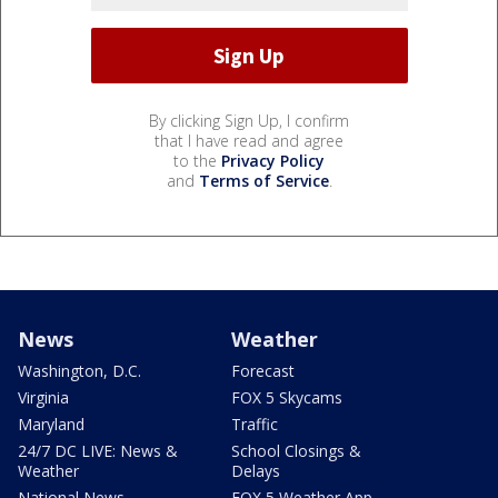
By clicking Sign Up, I confirm
that I have read and agree
to the
Privacy Policy
and
Terms of Service
.
News
Weather
Washington, D.C.
Forecast
Virginia
FOX 5 Skycams
Maryland
Traffic
24/7 DC LIVE: News &
School Closings &
Weather
Delays
National News
FOX 5 Weather App