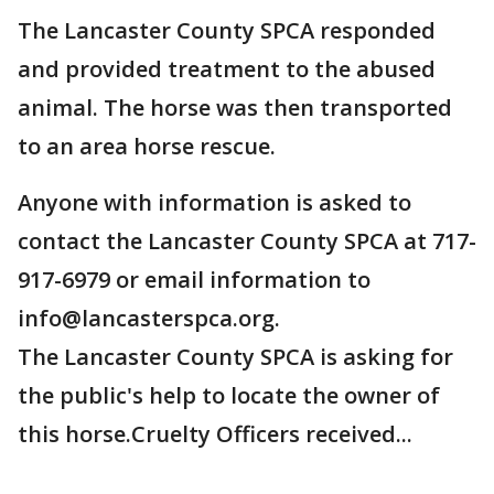
The Lancaster County SPCA responded
and provided treatment to the abused
animal. The horse was then transported
to an area horse rescue.
Anyone with information is asked to
contact the Lancaster County SPCA at 717-
917-6979 or email information to
info@lancasterspca.org.
The Lancaster County SPCA is asking for
the public's help to locate the owner of
this horse.Cruelty Officers received...