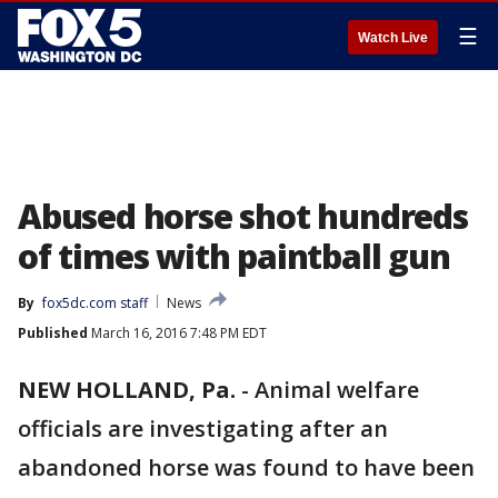
☰
Watch Live
Abused horse shot hundreds
of times with paintball gun
By
fox5dc.com staff
News
Published
March 16, 2016 7:48 PM EDT
NEW HOLLAND, Pa.
-
Animal welfare
officials are investigating after an
abandoned horse was found to have been