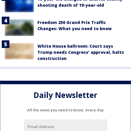
shooting death of 19-year-old
Freedom 250 Grand Prix Traffic
Changes: What you need to know
White House ballroom: Court says
Trump needs Congress’ approval, halts
construction
Daily Newsletter
All the news you need to know, every day