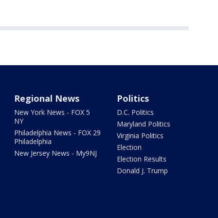
Regional News
Politics
New York News - FOX 5
D.C. Politics
NY
Maryland Politics
Philadelphia News - FOX 29
Virginia Politics
Philadelphia
Election
New Jersey News - My9NJ
Election Results
Donald J. Trump