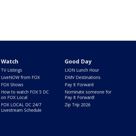
Watch
Good Day
TV Listings
LION Lunch Hour
LiveNOW from FOX
DMV Destinations
FOX Shows
Pay It Forward
How to watch FOX 5 DC
Nominate someone for
on FOX Local
Pay It Forward!
FOX LOCAL DC 24/7
Zip Trip 2026
Livestream Schedule