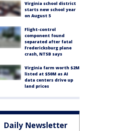
Virginia school district
starts new school year
on August 5
Flight-control
component found
separated after fatal
Fredericksburg plane
crash, NTSB says
Virginia farm worth $2M
listed at $50M as AI
data centers drive up
land prices
Daily Newsletter