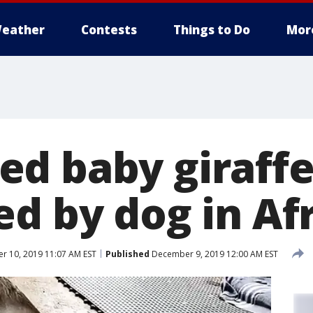
eather
Contests
Things to Do
Mor
d baby giraff
d by dog in Afr
 10, 2019 11:07 AM EST
Published
December 9, 2019 12:00 AM EST