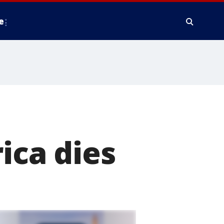
e
e
ica dies