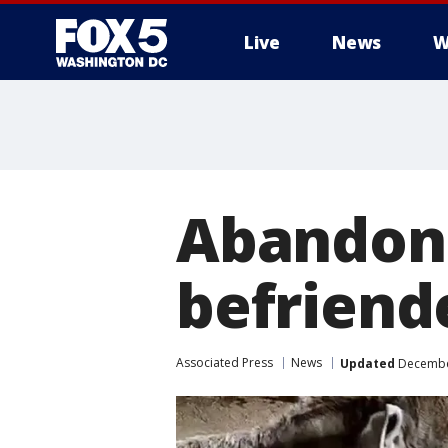
Live
News
W
Abandone
befriende
Associated Press
News
Updated
December