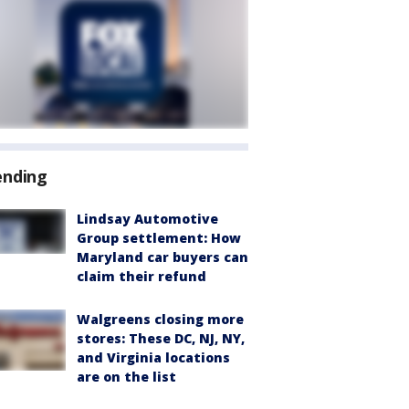
ending
Lindsay Automotive
Group settlement: How
Maryland car buyers can
claim their refund
Walgreens closing more
stores: These DC, NJ, NY,
and Virginia locations
are on the list