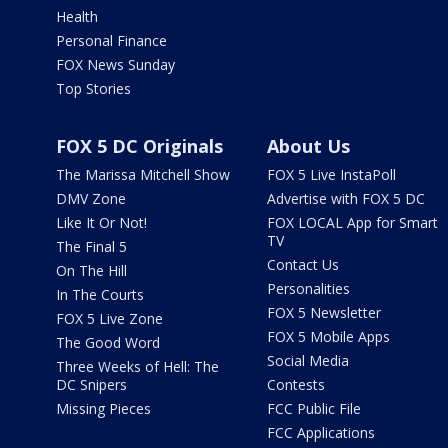
Health
Personal Finance
FOX News Sunday
Top Stories
FOX 5 DC Originals
About Us
The Marissa Mitchell Show
FOX 5 Live InstaPoll
DMV Zone
Advertise with FOX 5 DC
Like It Or Not!
FOX LOCAL App for Smart
TV
The Final 5
Contact Us
On The Hill
Personalities
In The Courts
FOX 5 Newsletter
FOX 5 Live Zone
FOX 5 Mobile Apps
The Good Word
Social Media
Three Weeks of Hell: The
DC Snipers
Contests
Missing Pieces
FCC Public File
FCC Applications