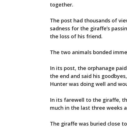
together.
The post had thousands of vi
sadness for the giraffe’s pass
the loss of his friend.
The two animals bonded immedi
In its post, the orphanage paid 
the end and said his goodbyes,”
Hunter was doing well and woul
In its farewell to the giraffe,
much in the last three weeks 
The giraffe was buried close t