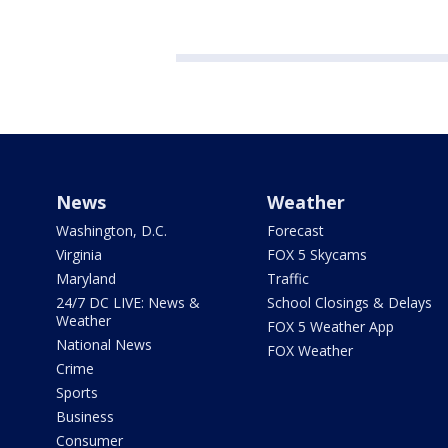
News
Weather
Washington, D.C.
Forecast
Virginia
FOX 5 Skycams
Maryland
Traffic
24/7 DC LIVE: News &
School Closings & Delays
Weather
FOX 5 Weather App
National News
FOX Weather
Crime
Sports
Business
Consumer