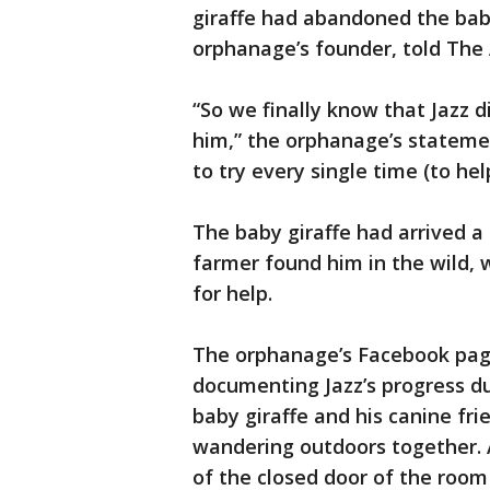
giraffe had abandoned the baby
orphanage’s founder, told The 
“So we finally know that Jazz d
him,” the orphanage’s statement
to try every single time (to hel
The baby giraffe had arrived a 
farmer found him in the wild, 
for help.
The orphanage’s Facebook pag
documenting Jazz’s progress du
baby giraffe and his canine fri
wandering outdoors together. A
of the closed door of the room