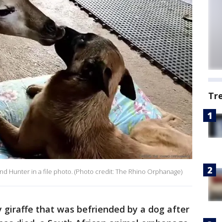
Tr
end Hunter in a file photo. (Photo credit: The Rhino Orphanage)
iraffe that was befriended by a dog after