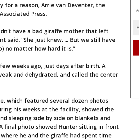
 for a reason, Arrie van Deventer, the
A
Associated Press.
idn’t have a bad giraffe mother that left
 said. “She just knew. ... But we still have
p) no matter how hard it is.”
few weeks ago, just days after birth. A
weak and dehydrated, and called the center
e, which featured several dozen photos
ring his weeks at the facility, showed the
end sleeping side by side on blankets and
 final photo showed Hunter sitting in front
 where he and the giraffe had spent time