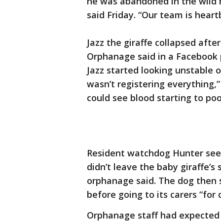
he was abandoned in the wild 
said Friday. “Our team is hear
Jazz the giraffe collapsed afte
Orphanage said in a Facebook p
Jazz started looking unstable o
wasn’t registering everything,”
could see blood starting to poo
Resident watchdog Hunter see
didn’t leave the baby giraffe’s
orphanage said. The dog then s
before going to its carers “for 
Orphanage staff had expected 