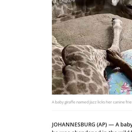
A baby giraffe named Jazz licks her canine fri
JOHANNESBURG (AP) — A baby g