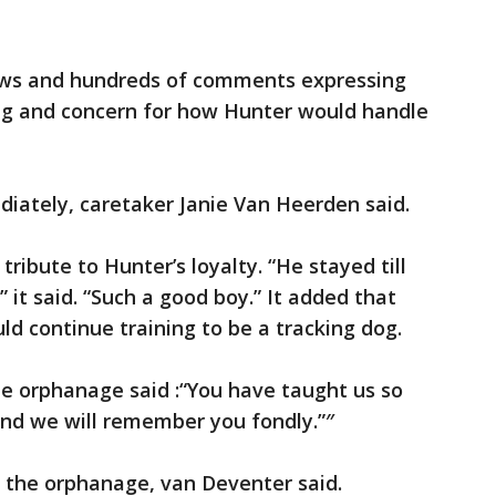
ews and hundreds of comments expressing
ing and concern for how Hunter would handle
ately, caretaker Janie Van Heerden said.
tribute to Hunter’s loyalty. “He stayed till
 it said. “Such a good boy.” It added that
d continue training to be a tracking dog.
 the orphanage said :“You have taught us so
and we will remember you fondly.”″
o the orphanage, van Deventer said.