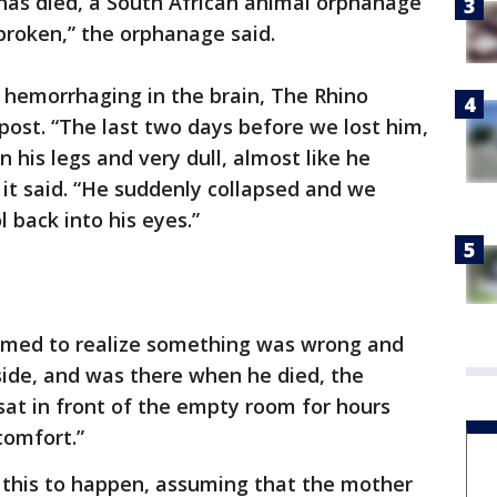
has died, a South African animal orphanage
tbroken,” the orphanage said.
r hemorrhaging in the brain, The Rhino
ost. “The last two days before we lost him,
n his legs and very dull, almost like he
 it said. “He suddenly collapsed and we
l back into his eyes.”
med to realize something was wrong and
 side, and was there when he died, the
at in front of the empty room for hours
comfort.”
this to happen, assuming that the mother