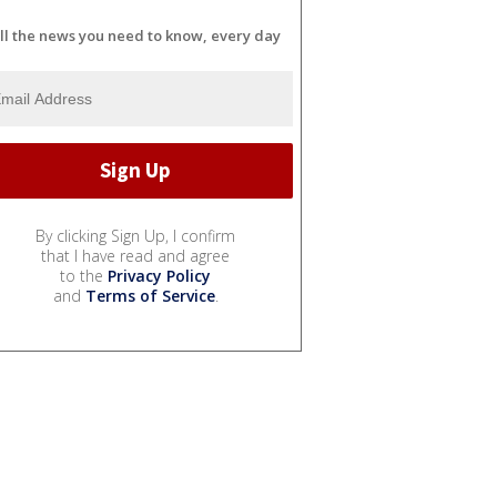
ll the news you need to know, every day
By clicking Sign Up, I confirm
that I have read and agree
to the
Privacy Policy
and
Terms of Service
.