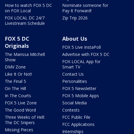
How to watch FOX 5 DC
Nominate someone for
on FOX Local
Pay It Forward!
FOX LOCAL DC 24/7
Zip Trip 2026
Livestream Schedule
FOX 5 DC
About Us
Originals
FOX 5 Live InstaPoll
The Marissa Mitchell
Advertise with FOX 5 DC
Show
FOX LOCAL App for
DMV Zone
Smart TV
Like It Or Not!
Contact Us
The Final 5
Personalities
On The Hill
FOX 5 Newsletter
In The Courts
FOX 5 Mobile Apps
FOX 5 Live Zone
Social Media
The Good Word
Contests
Three Weeks of Hell:
FCC Public File
The DC Snipers
FCC Applications
Missing Pieces
Internships