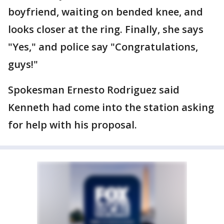
boyfriend, waiting on bended knee, and
looks closer at the ring. Finally, she says
"Yes," and police say "Congratulations,
guys!"
Spokesman Ernesto Rodriguez said
Kenneth had come into the station asking
for help with his proposal.