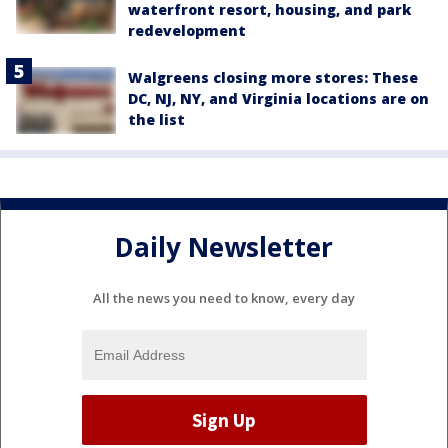
waterfront resort, housing, and park
redevelopment
Walgreens closing more stores: These
DC, NJ, NY, and Virginia locations are on
the list
Daily Newsletter
All the news you need to know, every day