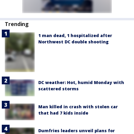
Trending
1 man dead, 1 hospitalized after
Northwest DC double shooting
DC weather: Hot, humid Monday with
scattered storms
Man killed in crash with stolen car
that had 7 kids inside
Dumfries leaders unveil plans for