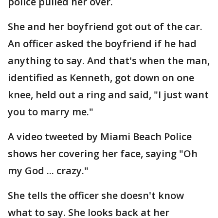
police pulled her over.
She and her boyfriend got out of the car.
An officer asked the boyfriend if he had
anything to say. And that's when the man,
identified as Kenneth, got down on one
knee, held out a ring and said, "I just want
you to marry me."
A video tweeted by Miami Beach Police
shows her covering her face, saying "Oh
my God ... crazy."
She tells the officer she doesn't know
what to say. She looks back at her