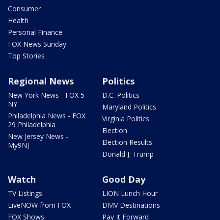
Consumer
Health
Personal Finance
FOX News Sunday
Top Stories
Regional News
Politics
New York News - FOX 5
D.C. Politics
NY
Maryland Politics
Philadelphia News - FOX
Virginia Politics
29 Philadelphia
Election
New Jersey News -
Election Results
My9NJ
Donald J. Trump
Watch
Good Day
TV Listings
LION Lunch Hour
LiveNOW from FOX
DMV Destinations
FOX Shows
Pay It Forward