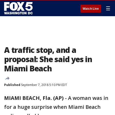
☰
Watch Live
A traffic stop, and a
proposal: She said yes in
Miami Beach
Published
September 7, 2018 5:10 PM EDT
MIAMI BEACH, Fla. (AP)
-
A woman was in
for a huge surprise when Miami Beach