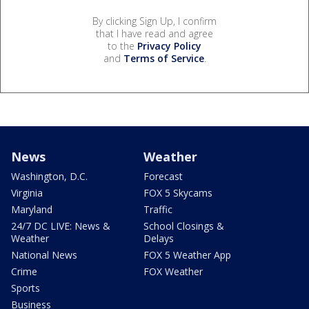
By clicking Sign Up, I confirm
that I have read and agree
to the
Privacy Policy
and
Terms of Service
.
News
Weather
Washington, D.C.
Forecast
Virginia
FOX 5 Skycams
Maryland
Traffic
24/7 DC LIVE: News &
School Closings &
Weather
Delays
National News
FOX 5 Weather App
Crime
FOX Weather
Sports
Business