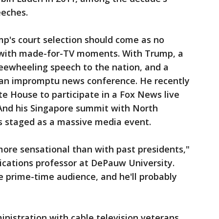
eeches.
mp's court selection should come as no
fe with made-for-TV moments. With Trump, a
ewheeling speech to the nation, and a
 an impromptu news conference. He recently
te House to participate in a Fox News live
And his Singapore summit with North
 staged as a massive media event.
ore sensational than with past presidents,"
ications professor at DePauw University.
ge prime-time audience, and he'll probably
nistration with cable television veterans.