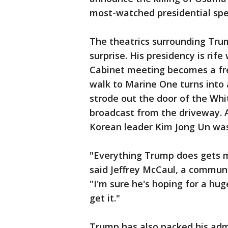
most-watched presidential sp
The theatrics surrounding Tru
surprise. His presidency is ri
Cabinet meeting becomes a fre
walk to Marine One turns into
strode out the door of the Whi
broadcast from the driveway. 
Korean leader Kim Jong Un was
"Everything Trump does gets m
said Jeffrey McCaul, a commun
"I'm sure he's hoping for a hu
get it."
Trump has also packed his admi