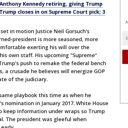
Anthony Kennedy retiring, giving Trump
Trump closes in on Supreme Court pick; 3
A
et in motion Justice Neil Gorsuch's
urned-president is more seasoned, more
mfortable exerting his will over the
his own staff. His upcoming "Supreme"
 Trump's push to remake the federal bench
, a crusade he believes will energize GOP
te of the judiciary.
e same playbook this time as when he
h's nomination in January 2017. White House
 to keep information under wraps so Trump
al. The president was gleeful when
early.