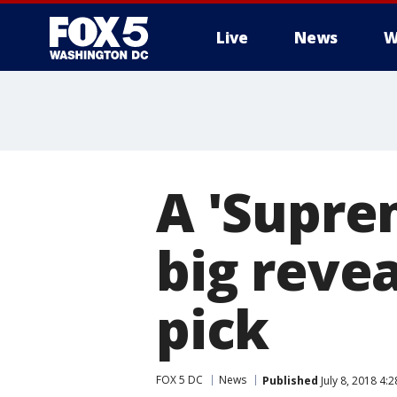
Live
News
W
A 'Supre
big reve
pick
FOX 5 DC
News
Published
July 8, 2018 4: