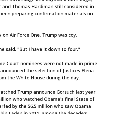
 and Thomas Hardiman still considered in
been preparing confirmation materials on
y on Air Force One, Trump was coy.
he said. "But I have it down to four."
me Court nominees were not made in prime
announced the selection of Justices Elena
om the White House during the day.
watched Trump announce Gorsuch last year.
illion who watched Obama's final State of
arfed by the 56.5 million who saw Obama
 bin Laden in 2011, among the decade's