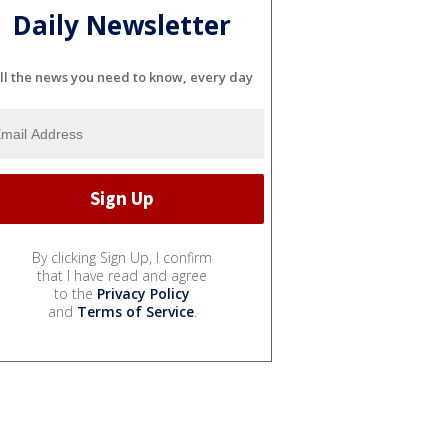
Daily Newsletter
ll the news you need to know, every day
By clicking Sign Up, I confirm
that I have read and agree
to the
Privacy Policy
and
Terms of Service
.