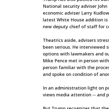
National security adviser John 
economic adviser Larry Kudlow
latest White House addition is
new deputy chief of staff for 
Theatrics aside, advisers stres
been serious. He interviewed s
options with lawmakers and out
Mike Pence met in person with
person familiar with the proce
and spoke on condition of ano
In an administration light on 
views media attention -- and po
But Trump recognizes that the 