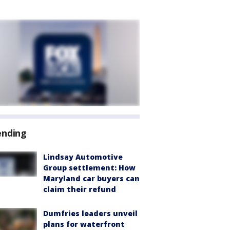
ending
Lindsay Automotive
Group settlement: How
Maryland car buyers can
claim their refund
Dumfries leaders unveil
plans for waterfront