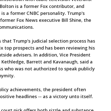
Bolton is a former Fox contributor, and
 is a former CNBC personality. Trump's
 former Fox News executive Bill Shine, the
communications.
s that Trump's judicial selection process has
ix top prospects and has been reviewing his
side advisers. In addition, Vice President
 Kethledge, Barrett and Kavanaugh, said a
ss who was not authorized to speak publicly
nymity.
policy achievements, the president often
sitive headlines -- as a victory unto itself.
court pick offers both sizzle and substance,