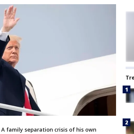
Tr
A family separation crisis of his own