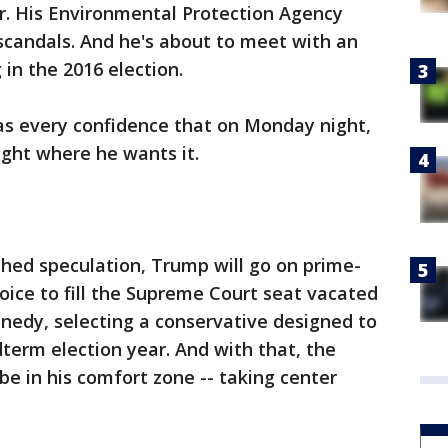
r. His Environmental Protection Agency
scandals. And he's about to meet with an
in the 2016 election.
s every confidence that on Monday night,
right where he wants it.
hed speculation, Trump will go on prime-
hoice to fill the Supreme Court seat vacated
nnedy, selecting a conservative designed to
dterm election year. And with that, the
be in his comfort zone -- taking center