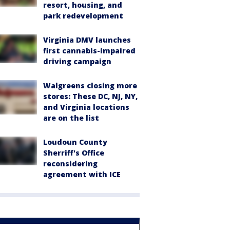
resort, housing, and
park redevelopment
Virginia DMV launches
first cannabis-impaired
driving campaign
Walgreens closing more
stores: These DC, NJ, NY,
and Virginia locations
are on the list
Loudoun County
Sherriff's Office
reconsidering
agreement with ICE