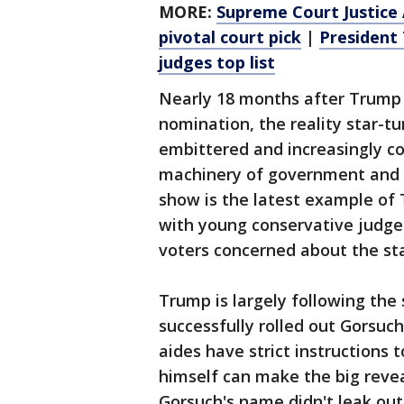
MORE:
Supreme Court Justice 
pivotal court pick
|
President 
judges top list
Nearly 18 months after Trump s
nomination, the reality star-t
embittered and increasingly co
machinery of government and 
show is the latest example of
with young conservative judges
voters concerned about the sta
Trump is largely following th
successfully rolled out Gorsuc
aides have strict instructions
himself can make the big reve
Gorsuch's name didn't leak out 