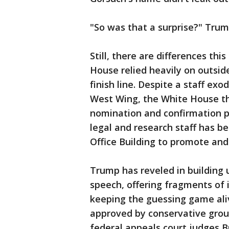
"So was that a surprise?" Trum
Still, there are differences thi
House relied heavily on outsid
finish line. Despite a staff ex
West Wing, the White House thi
nomination and confirmation 
legal and research staff has 
Office Building to promote an
Trump has reveled in building 
speech, offering fragments of 
keeping the guessing game aliv
approved by conservative group
federal appeals court judges