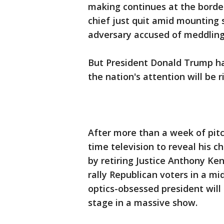
making continues at the borde
chief just quit amid mounting 
adversary accused of meddling 
But President Donald Trump ha
the nation's attention will be 
After more than a week of pitc
time television to reveal his c
by retiring Justice Anthony Ke
rally Republican voters in a mi
optics-obsessed president will 
stage in a massive show.