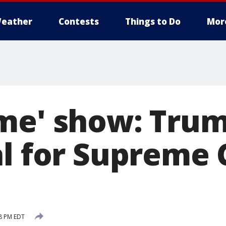
eather
Contests
Things to Do
Mor
me' show: Trum
al for Supreme 
28 PM EDT