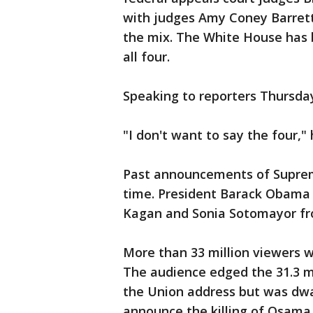
with judges Amy Coney Barrett
the mix. The White House has 
all four.
Speaking to reporters Thursda
"I don't want to say the four," 
Past announcements of Supre
time. President Barack Obama 
Kagan and Sonia Sotomayor fr
More than 33 million viewers 
The audience edged the 31.3 m
the Union address but was dw
announce the killing of Osama