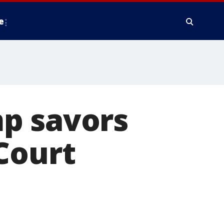
e
p savors
Court