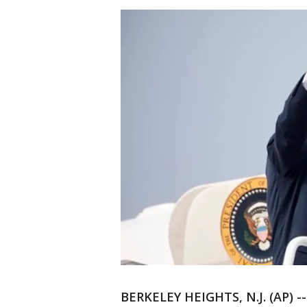
BERKELEY HEIGHTS, N.J. (AP) -- 