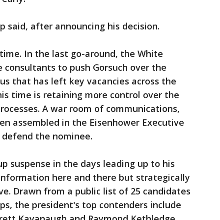
p said, after announcing his decision.
s time. In the last go-around, the White
e consultants to push Gorsuch over the
odus that has left key vacancies across the
s time is retaining more control over the
processes. A war room of communications,
been assembled in the Eisenhower Executive
d defend the nominee.
up suspense in the days leading up to his
information here and there but strategically
e. Drawn from a public list of 25 candidates
s, the president's top contenders include
 Brett Kavanaugh and Raymond Kethledge,